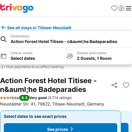
Favorites
Sign in
Me
See all stays in Titisee-Neustadt
Destination
Action Forest Hotel Titisee - n&auml;he Badeparadies
Check-in/out
Guests and rooms
Select dates
2 Guests, 1 Room
How payments to us affect ranking
Action Forest Hotel Titisee -
n&auml;he Badeparadies
Share
Ad
Hotel
8.3
Very good
(
3,714 ratings
)
3 Stars
Neustädter Str. 41, 79822, Titisee-Neustadt, Germany
Select dates to see exact prices
Select dates to see exact prices
See prices
See prices