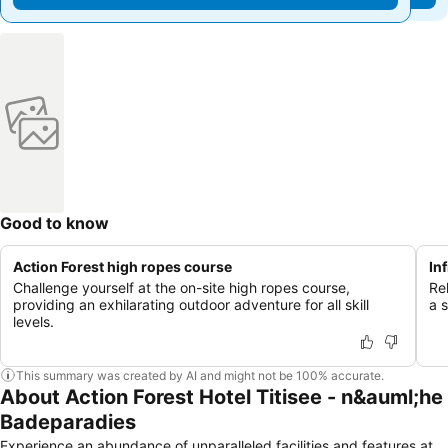
Good to know
Action Forest high ropes course
In
Challenge yourself at the on-site high ropes course,
Re
providing an exhilarating outdoor adventure for all skill
a s
levels.
This summary was created by AI and might not be 100% accurate.
About Action Forest Hotel Titisee - n&auml;he
Badeparadies
Experience an abundance of unparalleled facilities and features at