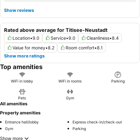
Show reviews
Rated above average for Titisee-Neustadt
Location
•
9.0
Service
•
9.0
Cleanliness
•
8.4
Value for money
•
8.2
Room comfort
•
8.1
Show more ratings
Top amenities
WiFi in lobby
WiFi in rooms
Parking
Pets
Gym
All amenities
Property amenities
Entrance hall/lobby
Express check-in/check-out
Gym
Parking
Show more