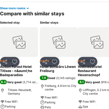
Show more rooms
Compare with similar stays
Selected stay
Similar stays
Hotel
Hotel
Hotel
3 Stars
4 Stars
3 Stars
Share
Add to favorites
Share
Add to favorites
Share
Add to f
Action Forest Hotel
Hotel Schwärs Löwen
Wellnesshotel
Titisee - n&auml;he
Freiburg
Restaurant
Badeparadies
Hexenschopf
7.8
Good
(
3,145 ratings
)
8.3
8.1
Very good
(
3,714 ratings
)
Very good
(
916 r
Freiburg, 4.9 km to City
centre
Titisee-Neustadt,
Löffingen, 0.2 km t
Germany
City centre
Free WiFi
Free WiFi
Free WiFi
Parking
Parking
Spa
Pets