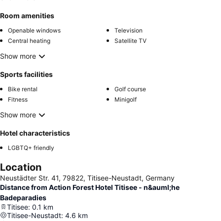
Room amenities
Openable windows
Television
Central heating
Satellite TV
Show more
Sports facilities
Bike rental
Golf course
Fitness
Minigolf
Show more
Hotel characteristics
LGBTQ+ friendly
Location
Neustädter Str. 41, 79822, Titisee-Neustadt, Germany
Distance from Action Forest Hotel Titisee - n&auml;he
Badeparadies
Titisee
:
0.1
km
Titisee-Neustadt
:
4.6
km