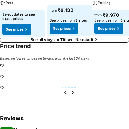
Pets
Parking
₹6,130
from
Select dates to see
₹9,970
from
exact prices
See prices from
8 sites
See prices from
5 sit
See prices
See prices
See prices
See all stays in Titisee-Neustadt
Price trend
Based on lowest prices on trivago from the last 30 days
₹0
₹0
₹0
Reviews