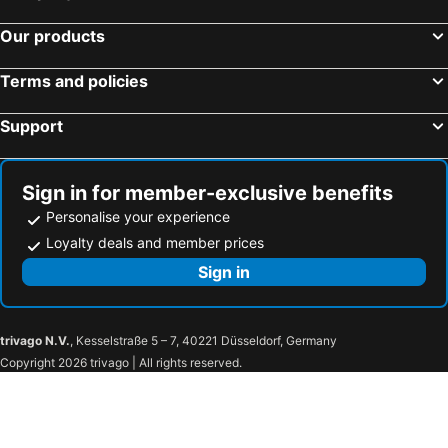
Our products
Terms and policies
Support
Sign in for member-exclusive benefits
Personalise your experience
Loyalty deals and member prices
Sign in
trivago N.V.
, Kesselstraße 5 – 7, 40221 Düsseldorf, Germany
Copyright 2026 trivago | All rights reserved.