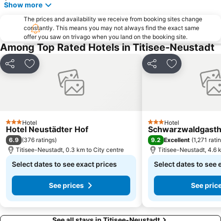
Show more
The prices and availability we receive from booking sites change
constantly. This means you may not always find the exact same
offer you saw on trivago when you land on the booking site.
Among Top Rated Hotels in Titisee-Neustadt
Share
Add to favorites
Share
Add to favori
Hotel
Hotel
3 Stars
3 Stars
Hotel Neustädter Hof
Schwarzwaldgasth
6.9
9.2
(
376 ratings
)
Excellent
(
1,271 rati
Titisee-Neustadt, 0.3 km to City centre
Titisee-Neustadt, 4.6 
Select dates to see exact prices
Select dates to see 
See prices
See pric
See all stays in Titisee-Neustadt