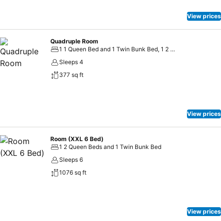
View prices
Quadruple Room
1 1 Queen Bed and 1 Twin Bunk Bed, 1 2 Twin Beds
Sleeps 4
377 sq ft
View prices
Room (XXL 6 Bed)
1 2 Queen Beds and 1 Twin Bunk Bed
Sleeps 6
1076 sq ft
View prices