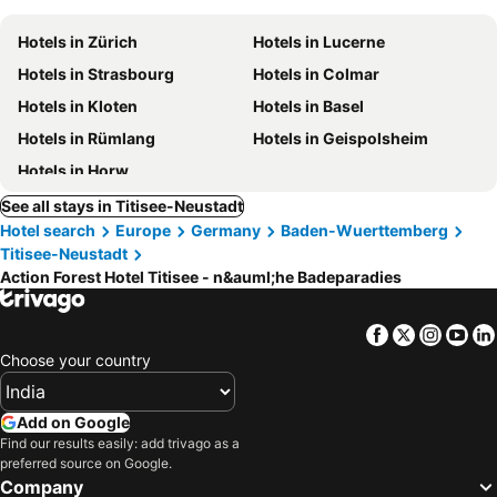
Hotels in Zürich
Hotels in Lucerne
Hotels in Strasbourg
Hotels in Colmar
Hotels in Kloten
Hotels in Basel
Hotels in Rümlang
Hotels in Geispolsheim
Hotels in Horw
See all stays in Titisee-Neustadt
Hotel search
Europe
Germany
Baden-Wuerttemberg
Titisee-Neustadt
Action Forest Hotel Titisee - n&auml;he Badeparadies
Facebook
Twitter
Insta
Yo
Choose your country
Add on Google
Find our results easily: add trivago as a
preferred source on Google.
Company