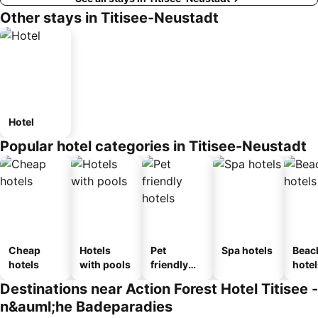
Other stays in Titisee-Neustadt
Hotel
Popular hotel categories in Titisee-Neustadt
Cheap
Hotels
Pet
Spa hotels
Beac
hotels
with pools
friendly
hotel
hotels
Destinations near Action Forest Hotel Titisee -
n&auml;he Badeparadies