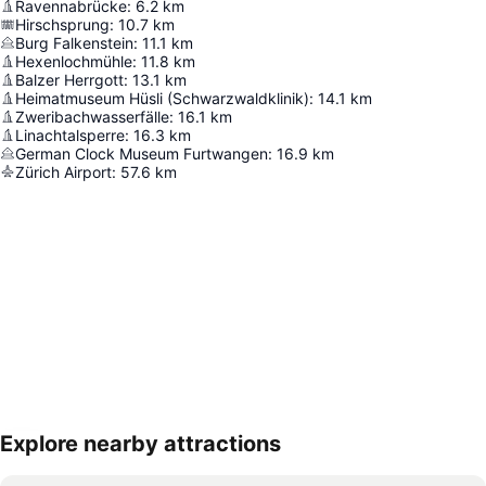
Ravennabrücke
:
6.2
km
Hirschsprung
:
10.7
km
Burg Falkenstein
:
11.1
km
Hexenlochmühle
:
11.8
km
Balzer Herrgott
:
13.1
km
Heimatmuseum Hüsli (Schwarzwaldklinik)
:
14.1
km
Zweribachwasserfälle
:
16.1
km
Linachtalsperre
:
16.3
km
German Clock Museum Furtwangen
:
16.9
km
Zürich Airport
:
57.6
km
Explore nearby attractions
Expand map