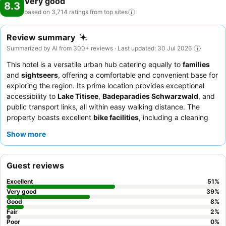
Very good
8.3
based on 3,714 ratings from top
sites
Review summary
Summarized by AI from 300+ reviews · Last updated: 30 Jul 2026
This hotel is a versatile urban hub catering equally to
families
and
sightseers
, offering a comfortable and convenient base for
exploring the region. Its prime location provides exceptional
accessibility to
Lake Titisee
,
Badeparadies Schwarzwald
, and
public transport links, all within easy walking distance. The
property boasts excellent
bike facilities
, including a cleaning
station and a locked garage, alongside a spacious common
Show more
room with board games for relaxation. Guests consistently
praise the
friendly and helpful reception team
and the
delicious, varied breakfast spread. For a quieter stay, consider
Guest reviews
requesting a room away from the main road.
Excellent
51
%
Very good
39
%
Good
8
%
Fair
2
%
Poor
0
%