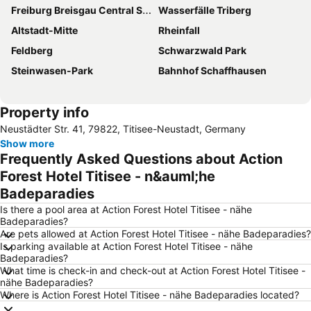
Freiburg Breisgau Central Station
Wasserfälle Triberg
Altstadt-Mitte
Rheinfall
Feldberg
Schwarzwald Park
Steinwasen-Park
Bahnhof Schaffhausen
Property info
Neustädter Str. 41, 79822, Titisee-Neustadt, Germany
Show more
Frequently Asked Questions about Action
Forest Hotel Titisee - n&auml;he
Badeparadies
Is there a pool area at Action Forest Hotel Titisee - nähe
Badeparadies?
Are pets allowed at Action Forest Hotel Titisee - nähe Badeparadies?
Is parking available at Action Forest Hotel Titisee - nähe
Badeparadies?
What time is check-in and check-out at Action Forest Hotel Titisee -
nähe Badeparadies?
Where is Action Forest Hotel Titisee - nähe Badeparadies located?