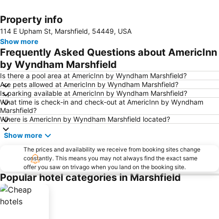
Property info
Expand map
114 E Upham St, Marshfield, 54449, USA
Show more
Frequently Asked Questions about AmericInn
by Wyndham Marshfield
Is there a pool area at AmericInn by Wyndham Marshfield?
Are pets allowed at AmericInn by Wyndham Marshfield?
Is parking available at AmericInn by Wyndham Marshfield?
What time is check-in and check-out at AmericInn by Wyndham
Marshfield?
Where is AmericInn by Wyndham Marshfield located?
Show more
The prices and availability we receive from booking sites change
constantly. This means you may not always find the exact same
offer you saw on trivago when you land on the booking site.
Popular hotel categories in Marshfield