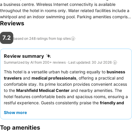
a business centre. Wireless Internet connectivity is available
throughout the hotel in rooms only. Water related facilities include a
whirlpool and an indoor swimming pool. Parking amenities comprises
Reviews
of a nearby car park. Check-in/check-out can be done at the 24
hour service counter from 14:00 for check-ins and as late as 11:00
for check-out.
7.2
based on 248 ratings from top
sites
Review summary
Summarized by AI from 200+ reviews · Last updated: 30 Jul 2026
This hotel is a versatile urban hub catering equally to
business
travelers
and
medical professionals
, offering a practical and
comfortable stay. Its prime location provides convenient access
to the
Marshfield Medical Center
and nearby amenities. The
hotel features comfortable beds and spacious rooms, ensuring a
restful experience. Guests consistently praise the
friendly and
helpful reception team
and the convenient breakfast options,
Show more
including hot items like waffles. For a quieter stay, consider
requesting a room away from ongoing renovations.
Top amenities