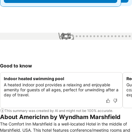
1 / 34
Good to know
Indoor heated swimming pool
Re
A heated indoor pool provides a relaxing and enjoyable
Gu
amenity for guests of all ages, perfect for unwinding after a
co
day of travel.
ex
This summary was created by AI and might not be 100% accurate.
About AmericInn by Wyndham Marshfield
The Comfort Inn Marshfield is a well-located Hotel in the middle of
Marshfield, USA. This hotel features conference/meeting rooms and