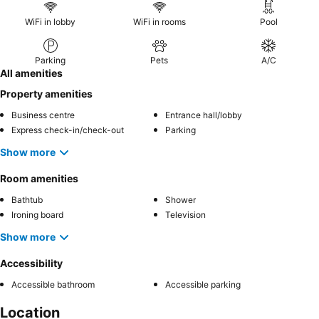
WiFi in lobby
WiFi in rooms
Pool
Parking
Pets
A/C
All amenities
Property amenities
Business centre
Entrance hall/lobby
Express check-in/check-out
Parking
Show more
Room amenities
Bathtub
Shower
Ironing board
Television
Show more
Accessibility
Accessible bathroom
Accessible parking
Location