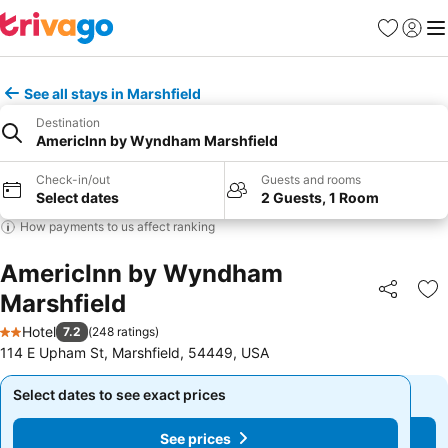
Favorites
Sign in
Me
See all stays in Marshfield
Destination
AmericInn by Wyndham Marshfield
Check-in/out
Guests and rooms
Select dates
2 Guests, 1 Room
How payments to us affect ranking
AmericInn by Wyndham
Marshfield
Share
Ad
Hotel
7.2
(
248 ratings
)
2 Stars
114 E Upham St, Marshfield, 54449, USA
Select dates to see exact prices
Select dates to see exact prices
See prices
See prices