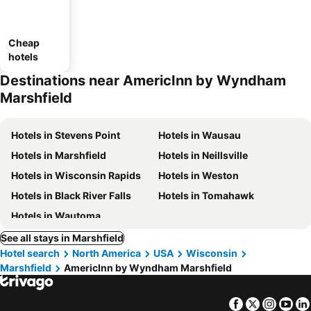
Cheap
hotels
Destinations near AmericInn by Wyndham
Marshfield
Hotels in Stevens Point
Hotels in Wausau
Hotels in Marshfield
Hotels in Neillsville
Hotels in Wisconsin Rapids
Hotels in Weston
Hotels in Black River Falls
Hotels in Tomahawk
Hotels in Wautoma
See all stays in Marshfield
Hotel search
North America
USA
Wisconsin
Marshfield
AmericInn by Wyndham Marshfield
Facebook
Twitter
Insta
Yo