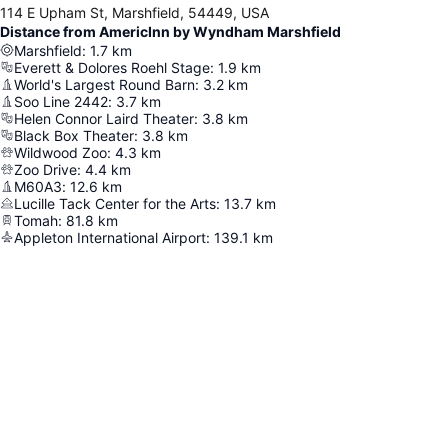
114 E Upham St, Marshfield, 54449, USA
Distance from AmericInn by Wyndham Marshfield
Marshfield
:
1.7
km
Everett & Dolores Roehl Stage
:
1.9
km
World's Largest Round Barn
:
3.2
km
Soo Line 2442
:
3.7
km
Helen Connor Laird Theater
:
3.8
km
Black Box Theater
:
3.8
km
Wildwood Zoo
:
4.3
km
Zoo Drive
:
4.4
km
M60A3
:
12.6
km
Lucille Tack Center for the Arts
:
13.7
km
Tomah
:
81.8
km
Appleton International Airport
:
139.1
km