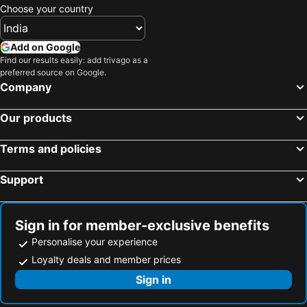
Choose your country
Add on Google
Find our results easily: add trivago as a
preferred source on Google.
Company
Our products
Terms and policies
Support
Sign in for member-exclusive benefits
Personalise your experience
Loyalty deals and member prices
Sign in