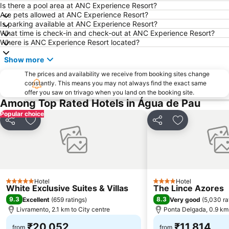
Is there a pool area at ANC Experience Resort?
Are pets allowed at ANC Experience Resort?
Is parking available at ANC Experience Resort?
What time is check-in and check-out at ANC Experience Resort?
Where is ANC Experience Resort located?
Show more
The prices and availability we receive from booking sites change
constantly. This means you may not always find the exact same
offer you saw on trivago when you land on the booking site.
Among Top Rated Hotels in Água de Pau
Popular choice
Share
Add to favorites
Share
Add to favori
Hotel
Hotel
5 Stars
4 Stars
White Exclusive Suites & Villas
The Lince Azores
9.3
8.3
Excellent
(
659 ratings
)
Very good
(
5,030 ra
Livramento, 2.1 km to City centre
Ponta Delgada, 0.9 km 
₹20,052
₹11,814
from
from