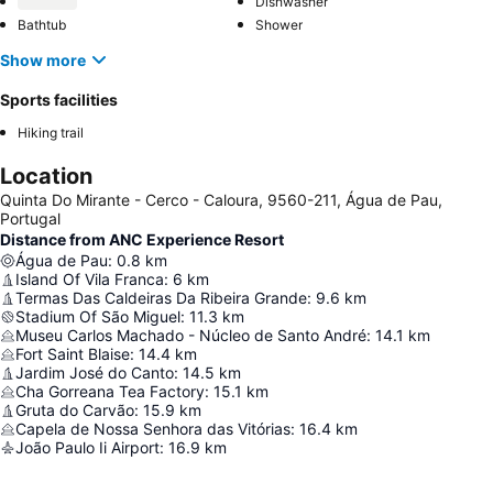
Dishwasher
Bathtub
Shower
Show more
Sports facilities
Hiking trail
Location
Quinta Do Mirante - Cerco - Caloura, 9560-211, Água de Pau,
Portugal
Distance from ANC Experience Resort
Água de Pau
:
0.8
km
Island Of Vila Franca
:
6
km
Termas Das Caldeiras Da Ribeira Grande
:
9.6
km
Stadium Of São Miguel
:
11.3
km
Museu Carlos Machado - Núcleo de Santo André
:
14.1
km
Fort Saint Blaise
:
14.4
km
Jardim José do Canto
:
14.5
km
Cha Gorreana Tea Factory
:
15.1
km
Gruta do Carvão
:
15.9
km
Capela de Nossa Senhora das Vitórias
:
16.4
km
João Paulo Ii Airport
:
16.9
km