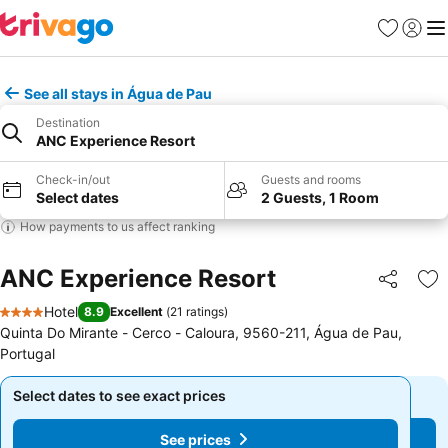
Favorites
Sign in
Me
See all stays in Água de Pau
Destination
ANC Experience Resort
Check-in/out
Guests and rooms
Select dates
2 Guests, 1 Room
How payments to us affect ranking
ANC Experience Resort
Share
Ad
Hotel
8.9
Excellent
(
21 ratings
)
4 Stars
Quinta Do Mirante - Cerco - Caloura, 9560-211, Água de Pau,
Portugal
Select dates to see exact prices
Select dates to see exact prices
See prices
See prices