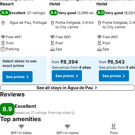
Resort
Hotel
Hotel
8.9
8.4
8.0
Excellent
(
21 ratings
)
Very good
(
3,896 ratings
)
Very good
(
8,920
Água de Pau, Portugal
Ponta Delgada, 0.6 km
Ponta Delgada, 0.
to City centre
to City centre
Free WiFi
Free WiFi
Free WiFi
Pool
Pool
Pool
Parking
Spa
Spa
Select dates to see
₹8,394
₹6,543
from
from
exact prices
See prices from
4 sites
See prices from
5 sit
See prices
See prices
See prices
See all stays in Água de Pau
Reviews
Excellent
8.9
based on 21 ratings from top
sites
Top amenities
WiFi in lobby
WiFi in rooms
Pool