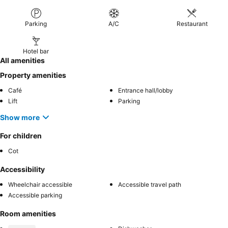
Parking
A/C
Restaurant
Hotel bar
All amenities
Property amenities
Café
Entrance hall/lobby
Lift
Parking
Show more
For children
Cot
Accessibility
Wheelchair accessible
Accessible travel path
Accessible parking
Room amenities