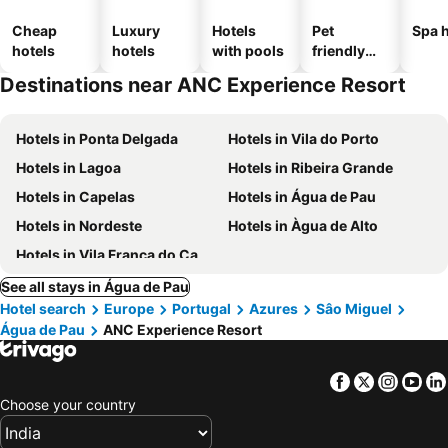
Cheap
Luxury
Hotels
Pet
Spa h
hotels
hotels
with pools
friendly
hotels
Destinations near ANC Experience Resort
Hotels in Ponta Delgada
Hotels in Vila do Porto
Hotels in Lagoa
Hotels in Ribeira Grande
Hotels in Capelas
Hotels in Água de Pau
Hotels in Nordeste
Hotels in Àgua de Alto
Hotels in Vila Franca do Campo
See all stays in Água de Pau
Hotel search
Europe
Portugal
Azures
Sâo Miguel
Água de Pau
ANC Experience Resort
Facebook
Twitter
Insta
Yo
Choose your country