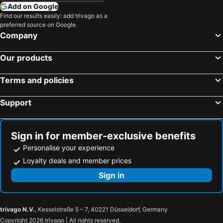
Add on Google
Find our results easily: add trivago as a
preferred source on Google.
Company
Our products
Terms and policies
Support
Sign in for member-exclusive benefits
Personalise your experience
Loyalty deals and member prices
Sign in
trivago N.V.
, Kesselstraße 5 – 7, 40221 Düsseldorf, Germany
Copyright 2026 trivago | All rights reserved.