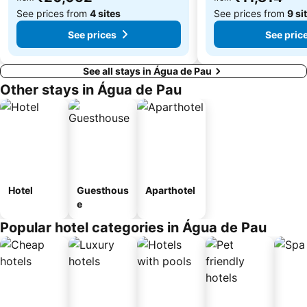
See prices from
4 sites
See prices from
9 si
See prices
See pric
See all stays in Água de Pau
Other stays in Água de Pau
Hotel
Guesthous
Aparthotel
e
Popular hotel categories in Água de Pau