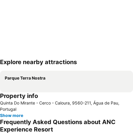
Explore nearby attractions
Expand map
Parque Terra Nostra
Property info
Quinta Do Mirante - Cerco - Caloura, 9560-211, Água de Pau,
Portugal
Show more
Frequently Asked Questions about ANC
Experience Resort