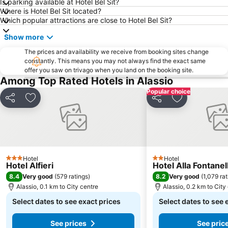
Is parking available at Hotel Bel Sit?
Where is Hotel Bel Sit located?
Which popular attractions are close to Hotel Bel Sit?
Show more
The prices and availability we receive from booking sites change
constantly. This means you may not always find the exact same
offer you saw on trivago when you land on the booking site.
Among Top Rated Hotels in Alassio
Popular choice
Share
Add to favorites
Share
Add to favori
Hotel
Hotel
3 Stars
2 Stars
Hotel Alfieri
Hotel Alla Fontanel
8.4
8.2
Very good
(
579 ratings
)
Very good
(
1,079 ra
Alassio, 0.1 km to City centre
Alassio, 0.2 km to City
Select dates to see exact prices
Select dates to see 
See prices
See pric