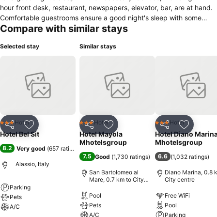
hour front desk, restaurant, newspapers, elevator, bar, are at hand.
Comfortable guestrooms ensure a good night's sleep with some
Compare with similar stays
rooms featuring facilities such as air conditioning, heating, wake-up
service, desk, mini bar. Access to the property's games room will
Selected stay
Similar stays
further enhance your already satisfying stay. A welcoming
atmosphere and excellent service are what you can expect during
your stay at Hotel Bel Sit.
Hotel
Hotel
Hotel
3 Stars
3 Stars
3 Stars
Share
Add to favorites
Share
Add to favorites
Share
Add to f
Hotel Bel Sit
Hotel Mayola
Hotel Diano Marin
Mhotelsgroup
Mhotelsgroup
8.2
Very good
(
657 ratings
)
7.5
6.6
Good
(
1,730 ratings
)
(
1,032 ratings
)
Alassio, Italy
San Bartolomeo al
Diano Marina, 0.8 
Mare, 0.7 km to City
City centre
centre
Parking
Pool
Free WiFi
Pets
Pets
Pool
A/C
A/C
Parking