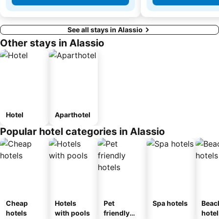
See all stays in Alassio
Other stays in Alassio
Hotel
Aparthotel
Popular hotel categories in Alassio
Cheap
Hotels
Pet
Spa hotels
Beac
hotels
with pools
friendly
hotel