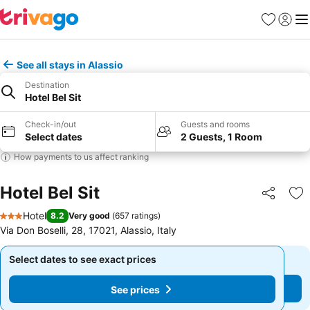
Favorites
Sign in
Me
See all stays in Alassio
Destination
Hotel Bel Sit
Check-in/out
Guests and rooms
Select dates
2 Guests, 1 Room
How payments to us affect ranking
Hotel Bel Sit
Share
Ad
Hotel
8.2
Very good
(
657 ratings
)
3 Stars
Via Don Boselli, 28, 17021, Alassio, Italy
Select dates to see exact prices
Select dates to see exact prices
See prices
See prices