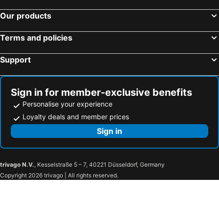
Our products
Terms and policies
Support
Sign in for member-exclusive benefits
Personalise your experience
Loyalty deals and member prices
Sign in
trivago N.V.
, Kesselstraße 5 – 7, 40221 Düsseldorf, Germany
Copyright 2026 trivago | All rights reserved.