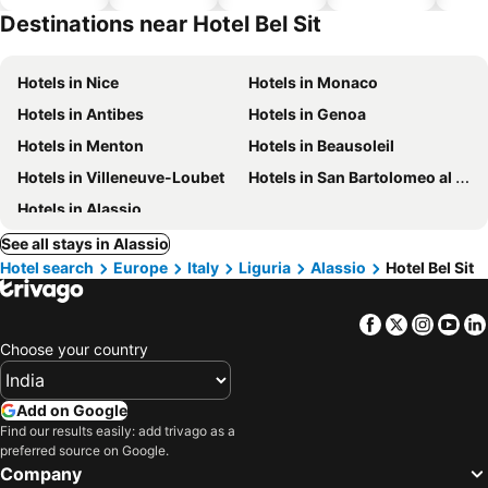
hotels
Destinations near Hotel Bel Sit
Hotels in Nice
Hotels in Monaco
Hotels in Antibes
Hotels in Genoa
Hotels in Menton
Hotels in Beausoleil
Hotels in Villeneuve-Loubet
Hotels in San Bartolomeo al Mare
Hotels in Alassio
See all stays in Alassio
Hotel search
Europe
Italy
Liguria
Alassio
Hotel Bel Sit
Facebook
Twitter
Insta
Yo
Choose your country
Add on Google
Find our results easily: add trivago as a
preferred source on Google.
Company