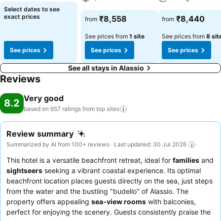
Select dates to see
exact prices
₹8,558
₹8,440
from
from
See prices from
1 site
See prices from
8 sit
See prices
See prices
See prices
See all stays in Alassio
Reviews
Very good
8.2
based on 657 ratings from top
sites
Review summary
Summarized by AI from 100+ reviews · Last updated: 30 Jul 2026
This hotel is a versatile beachfront retreat, ideal for
families
and
sightseers
seeking a vibrant coastal experience. Its optimal
beachfront location places guests directly on the sea, just steps
from the water and the bustling "budello" of Alassio. The
property offers appealing
sea-view rooms
with balconies,
perfect for enjoying the scenery. Guests consistently praise the