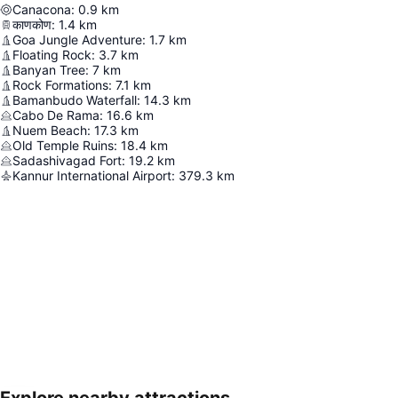
Canacona
:
0.9
km
काणकोण
:
1.4
km
Goa Jungle Adventure
:
1.7
km
Floating Rock
:
3.7
km
Banyan Tree
:
7
km
Rock Formations
:
7.1
km
Bamanbudo Waterfall
:
14.3
km
Cabo De Rama
:
16.6
km
Nuem Beach
:
17.3
km
Old Temple Ruins
:
18.4
km
Sadashivagad Fort
:
19.2
km
Kannur International Airport
:
379.3
km