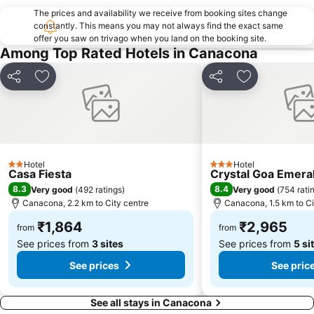
The prices and availability we receive from booking sites change
constantly. This means you may not always find the exact same
offer you saw on trivago when you land on the booking site.
Among Top Rated Hotels in Canacona
Share
Add to favorites
Share
Add to favori
Hotel
Hotel
2 Stars
3 Stars
Casa Fiesta
Crystal Goa Emeral
8.3
8.4
Very good
(
492 ratings
)
Very good
(
754 rati
Canacona, 2.2 km to City centre
Canacona, 1.5 km to Ci
₹1,864
₹2,965
from
from
See prices from
3 sites
See prices from
5 si
See prices
See pric
See all stays in Canacona