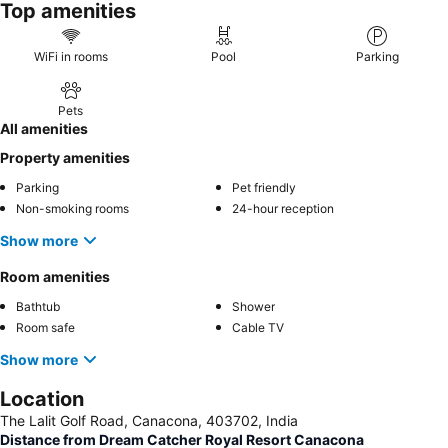
Top amenities
WiFi in rooms
Pool
Parking
Pets
All amenities
Property amenities
Parking
Pet friendly
Non-smoking rooms
24-hour reception
Show more
Room amenities
Bathtub
Shower
Room safe
Cable TV
Show more
Location
The Lalit Golf Road, Canacona, 403702, India
Distance from Dream Catcher Royal Resort Canacona