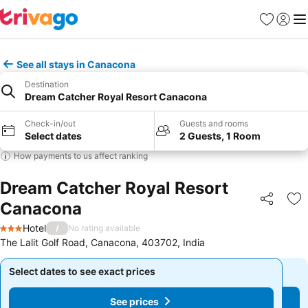
Favorites
Sign in
Me
See all stays in Canacona
Destination
Dream Catcher Royal Resort Canacona
Check-in/out
Guests and rooms
Select dates
2 Guests, 1 Room
How payments to us affect ranking
Dream Catcher Royal Resort
Canacona
Share
Ad
Hotel
/
No rating available
3 Stars
The Lalit Golf Road, Canacona, 403702, India
Select dates to see exact prices
Select dates to see exact prices
See prices
See prices