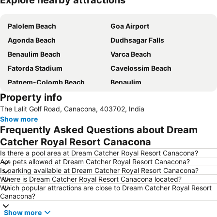
Explore nearby attractions
Expand map
Palolem Beach
Goa Airport
Agonda Beach
Dudhsagar Falls
Benaulim Beach
Varca Beach
Fatorda Stadium
Cavelossim Beach
Patnem-Colomb Beach
Benaulim
Property info
Majorda Beach
New Margao Market
The Lalit Golf Road, Canacona, 403702, India
Mabor Beach
Karwar Airport
Show more
Frequently Asked Questions about Dream
Catcher Royal Resort Canacona
Is there a pool area at Dream Catcher Royal Resort Canacona?
Are pets allowed at Dream Catcher Royal Resort Canacona?
Is parking available at Dream Catcher Royal Resort Canacona?
Where is Dream Catcher Royal Resort Canacona located?
Which popular attractions are close to Dream Catcher Royal Resort
Canacona?
Show more