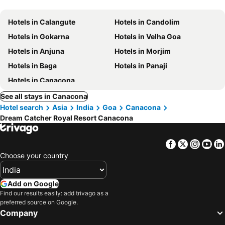
Hotels in Calangute
Hotels in Candolim
Hotels in Gokarna
Hotels in Velha Goa
Hotels in Anjuna
Hotels in Morjim
Hotels in Baga
Hotels in Panaji
Hotels in Canacona
See all stays in Canacona
Hotel search
Asia
India
Goa
Canacona
Dream Catcher Royal Resort Canacona
Facebook
Twitter
Insta
Yo
Choose your country
Add on Google
Find our results easily: add trivago as a
preferred source on Google.
Company