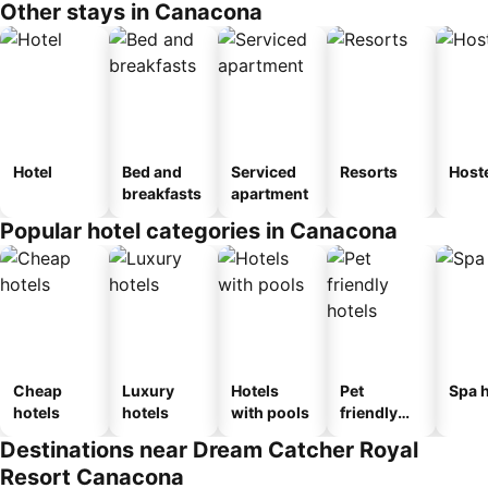
Other stays in Canacona
Hotel
Bed and
Serviced
Resorts
Host
breakfasts
apartment
Popular hotel categories in Canacona
Cheap
Luxury
Hotels
Pet
Spa h
hotels
hotels
with pools
friendly
hotels
Destinations near Dream Catcher Royal
Resort Canacona