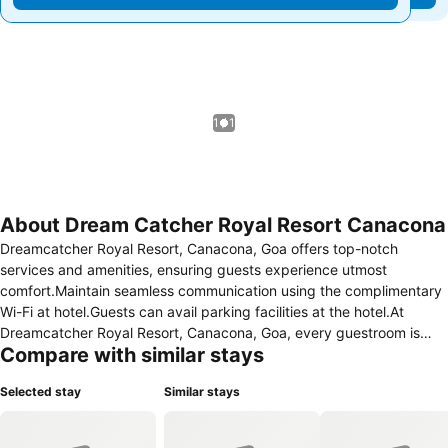
1 / 1
About Dream Catcher Royal Resort Canacona
Dreamcatcher Royal Resort, Canacona, Goa offers top-notch
services and amenities, ensuring guests experience utmost
comfort.Maintain seamless communication using the complimentary
Wi-Fi at hotel.Guests can avail parking facilities at the hotel.At
Dreamcatcher Royal Resort, Canacona, Goa, every guestroom is
Compare with similar stays
provided with convenient amenities and fittings to ensure a
comfortable stay. Enhance your experience at hotel with the
Selected stay
Similar stays
knowledge that certain rooms are equipped with linen service,
blackout curtains and air conditioning for your convenience. A few
accommodations within Dreamcatcher Royal Resort, Canacona, Goa