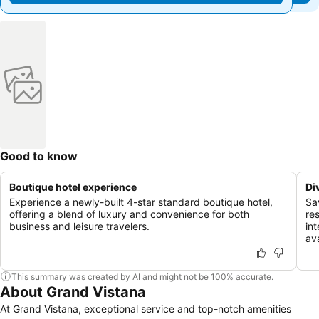
Good to know
Boutique hotel experience
Di
Experience a newly-built 4-star standard boutique hotel,
Sa
offering a blend of luxury and convenience for both
re
business and leisure travelers.
int
ava
This summary was created by AI and might not be 100% accurate.
About Grand Vistana
At Grand Vistana, exceptional service and top-notch amenities