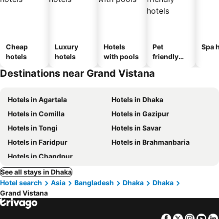
Cheap
Luxury
Hotels
Pet
Spa h
hotels
hotels
with pools
friendly
hotels
Destinations near Grand Vistana
Hotels in Agartala
Hotels in Dhaka
Hotels in Comilla
Hotels in Gazipur
Hotels in Tongi
Hotels in Savar
Hotels in Faridpur
Hotels in Brahmanbaria
Hotels in Chandpur
See all stays in Dhaka
Hotel search
Asia
Bangladesh
Dhaka
Dhaka
Grand Vistana
Facebook
Twitter
Insta
Yo