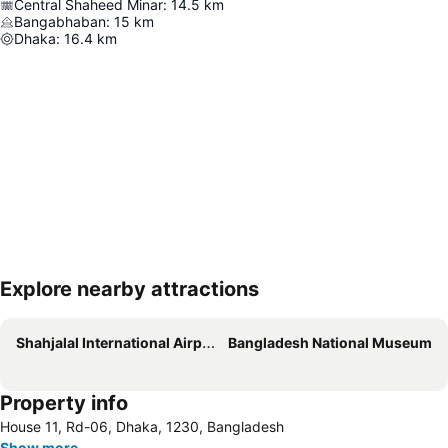
Central Shaheed Minar
:
14.5
km
Bangabhaban
:
15
km
Dhaka
:
16.4
km
Explore nearby attractions
Expand map
Shahjalal International Airport
Bangladesh National Museum
Property info
House 11, Rd-06, Dhaka, 1230, Bangladesh
Show more