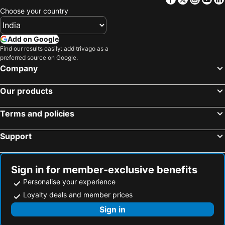
Choose your country
Add on Google
Find our results easily: add trivago as a
preferred source on Google.
Company
Our products
Terms and policies
Support
Sign in for member-exclusive benefits
Personalise your experience
Loyalty deals and member prices
Sign in