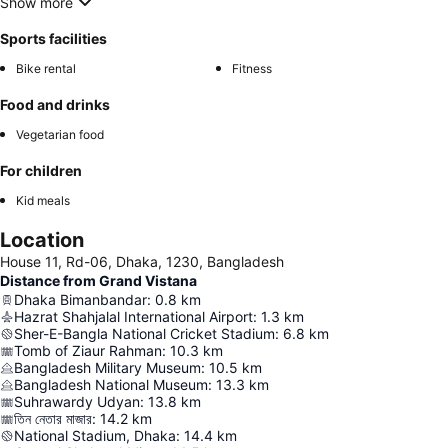
Show more
Sports facilities
Bike rental
Fitness
Food and drinks
Vegetarian food
For children
Kid meals
Location
House 11, Rd-06, Dhaka, 1230, Bangladesh
Distance from Grand Vistana
Dhaka Bimanbandar
:
0.8
km
Hazrat Shahjalal International Airport
:
1.3
km
Sher-E-Bangla National Cricket Stadium
:
6.8
km
Tomb of Ziaur Rahman
:
10.3
km
Bangladesh Military Museum
:
10.5
km
Bangladesh National Museum
:
13.3
km
Suhrawardy Udyan
:
13.8
km
তিন নেতার মাজার
:
14.2
km
National Stadium, Dhaka
:
14.4
km