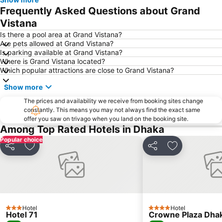
Frequently Asked Questions about Grand
Vistana
Is there a pool area at Grand Vistana?
Are pets allowed at Grand Vistana?
Is parking available at Grand Vistana?
Where is Grand Vistana located?
Which popular attractions are close to Grand Vistana?
Show more
The prices and availability we receive from booking sites change
constantly. This means you may not always find the exact same
offer you saw on trivago when you land on the booking site.
Among Top Rated Hotels in Dhaka
Popular choice
Share
Add to favorites
Share
Add to favori
Hotel
Hotel
3 Stars
4 Stars
Hotel 71
Crowne Plaza Dhak