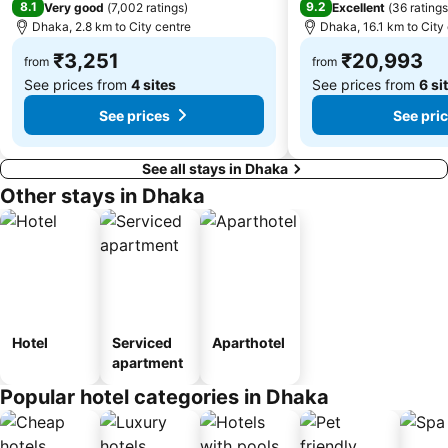
8.1
9.2
Very good
(
7,002 ratings
)
Excellent
(
36 ratings
Dhaka, 2.8 km to City centre
Dhaka, 16.1 km to City
₹3,251
₹20,993
from
from
See prices from
4 sites
See prices from
6 si
See prices
See pri
See all stays in Dhaka
Other stays in Dhaka
Hotel
Serviced
Aparthotel
apartment
Popular hotel categories in Dhaka