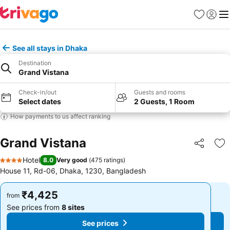
Favorites
Sign in
Me
See all stays in Dhaka
Destination
Grand Vistana
Check-in/out
Guests and rooms
Select dates
2 Guests, 1 Room
How payments to us affect ranking
Grand Vistana
Share
Ad
Hotel
8.0
Very good
(
475 ratings
)
4 Stars
House 11, Rd-06, Dhaka, 1230, Bangladesh
₹4,425
₹4,425
from
from
See prices from
8 sites
See prices from
8 sites
See prices
See prices