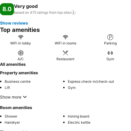
Very good
8.0
based on 475 ratings from top
sites
Show reviews
Top amenities
WiFi in lobby
WiFi in rooms
Parking
A/C
Restaurant
Gym
All amenities
Property amenities
Business centre
Express check-in/check-out
Lift
Gym
Show more
Room amenities
Shower
Ironing board
Hairdryer
Electric kettle