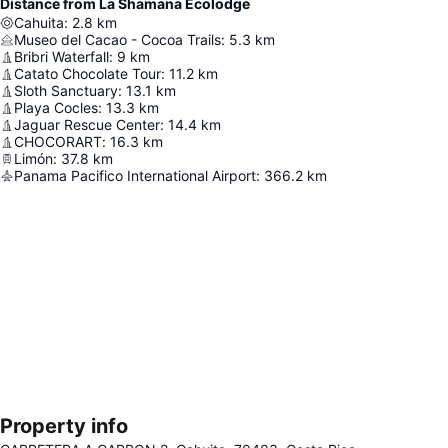
Distance from La Shamana Ecolodge
Cahuita
:
2.8
km
Museo del Cacao - Cocoa Trails
:
5.3
km
Bribri Waterfall
:
9
km
Catato Chocolate Tour
:
11.2
km
Sloth Sanctuary
:
13.1
km
Playa Cocles
:
13.3
km
Jaguar Rescue Center
:
14.4
km
CHOCORART
:
16.3
km
Limón
:
37.8
km
Panama Pacifico International Airport
:
366.2
km
Property info
Expand map