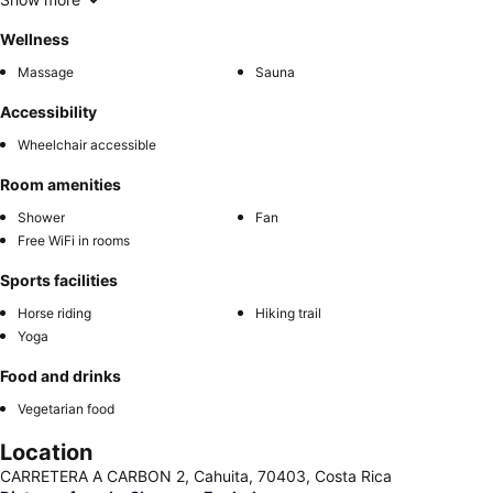
Wellness
Massage
Sauna
Accessibility
Wheelchair accessible
Room amenities
Shower
Fan
Free WiFi in rooms
Sports facilities
Horse riding
Hiking trail
Yoga
Food and drinks
Vegetarian food
Location
CARRETERA A CARBON 2, Cahuita, 70403, Costa Rica