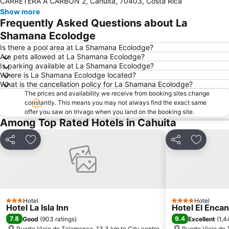
CARRETERA A CARBON 2, Cahuita, 70403, Costa Rica
Show more
Frequently Asked Questions about La
Shamana Ecolodge
Is there a pool area at La Shamana Ecolodge?
Are pets allowed at La Shamana Ecolodge?
Is parking available at La Shamana Ecolodge?
Where is La Shamana Ecolodge located?
What is the cancellation policy for La Shamana Ecolodge?
The prices and availability we receive from booking sites change
constantly. This means you may not always find the exact same
offer you saw on trivago when you land on the booking site.
Among Top Rated Hotels in Cahuita
Share
Add to favorites
Share
Add to f
Hotel
Hotel
3 Stars
4 Stars
Hotel La Isla Inn
Hotel El Encan
7.8
9.4
Good
(
903 ratings
)
Excellent
(
1,4
Puerto Viejo de Talamanca, 13.3 km to City centre
Puerto Viejo de 