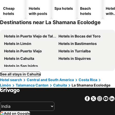
Cheap
Hotels
Spa hotels
Beach
Hote
hotels
with pools
hotels
with
park
Destinations near La Shamana Ecolodge
Hotels in Puerto Viejo de Talamanca
Hotels in Bocas del Toro
Hotels in Limón
Hotels in Bastimentos
Hotels in Puerto Viejo
Hotels in Turrialba
Hotels in Cahuita
Hotels in Siquirres
Hotels in San Isidro
See all stays in Cahuita
Hotel search
Central and South America
Costa Rica
Limón
Talamanca Canton
Cahuita
La Shamana Ecolodge
Facebook
Twitter
Insta
Yo
Add on Google