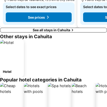
Select dates to see exact prices
Select dates to
See prices
S
See all stays in Cahuita
Other stays in Cahuita
Hotel
Popular hotel categories in Cahuita