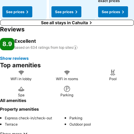
exact prices
See prices
See prices
See prices
See all stays in Cahuita
Reviews
Excellent
8.9
based on 634 ratings from top
sites
Show reviews
Top amenities
WiFi in lobby
WiFi in rooms
Pool
Spa
Parking
All amenities
Property amenities
Express check-in/check-out
Parking
Terrace
Outdoor pool
Show more