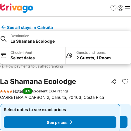
Favorites
Sign in
Me
See all stays in Cahuita
Destination
La Shamana Ecolodge
Check-in/out
Guests and rooms
Select dates
2 Guests, 1 Room
How payments to us affect ranking
La Shamana Ecolodge
Share
Ad
Hotel
8.9
Excellent
(
634 ratings
)
4 Stars
CARRETERA A CARBON 2, Cahuita, 70403, Costa Rica
Select dates to see exact prices
Select dates to see exact prices
See prices
See prices