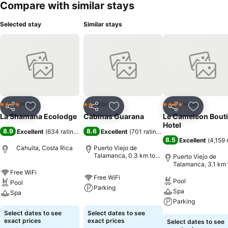
Compare with similar stays
Selected stay
Similar stays
Hotel
Hotel
Hotel
4 Stars
2 Stars
4 Stars
Share
Add to favorites
Share
Add to favorites
Share
Add to f
La Shamana Ecolodge
Cabinas Guarana
Le Cameleon Bout
Hotel
8.9
8.6
Excellent
(
634 ratings
)
Excellent
(
701 ratings
)
8.5
Excellent
(
4,159 
Cahuita, Costa Rica
Puerto Viejo de
Talamanca, 0.3 km to
Puerto Viejo de
City centre
Talamanca, 3.1 km 
City centre
Free WiFi
Free WiFi
Pool
Pool
Parking
Spa
Spa
Parking
Select dates to see
Select dates to see
exact prices
exact prices
Select dates to see