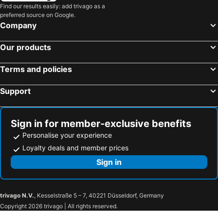
Find our results easily: add trivago as a
preferred source on Google.
Company
Our products
Terms and policies
Support
Sign in for member-exclusive benefits
Personalise your experience
Loyalty deals and member prices
Sign in
trivago N.V.
, Kesselstraße 5 – 7, 40221 Düsseldorf, Germany
Copyright 2026 trivago | All rights reserved.