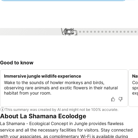
1 / 99
Good to know
Immersive jungle wildlife experience
Na
Wake to the sounds of howler monkeys and birds,
Co
observing rare animals and exotic flowers in their natural
sp
habitat from your room.
ex
This summary was created by AI and might not be 100% accurate.
About La Shamana Ecolodge
La Shamana - Ecological Concept in Jungle provides flawless
service and all the necessary facilities for visitors. Stay connected
with your associates, as complimentary Wi-Fi is available during