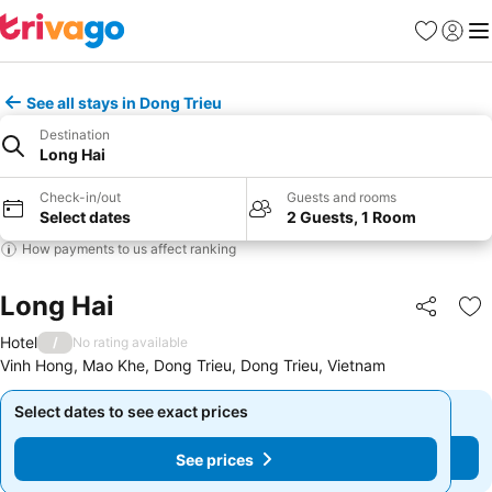
Favorites
Sign in
Me
See all stays in Dong Trieu
Destination
Long Hai
Check-in/out
Guests and rooms
Select dates
2 Guests, 1 Room
How payments to us affect ranking
Long Hai
Share
Ad
Hotel
/
No rating available
Vinh Hong, Mao Khe, Dong Trieu, Dong Trieu, Vietnam
Select dates to see exact prices
Select dates to see exact prices
See prices
See prices