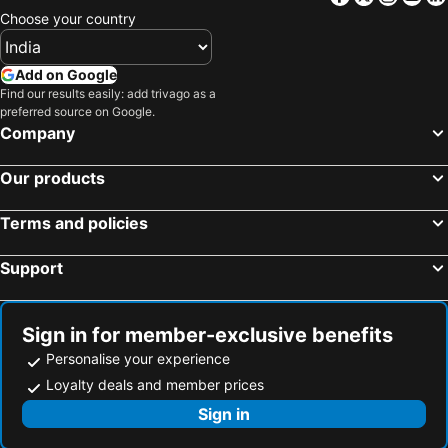
Choose your country
Add on Google
Find our results easily: add trivago as a
preferred source on Google.
Company
Our products
Terms and policies
Support
Sign in for member-exclusive benefits
Personalise your experience
Loyalty deals and member prices
Sign in