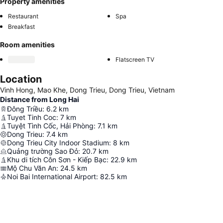
Property amenities
Restaurant
Spa
Breakfast
Room amenities
Flatscreen TV
Location
Vinh Hong, Mao Khe, Dong Trieu, Dong Trieu, Vietnam
Distance from Long Hai
Đông Triều
:
6.2
km
Tuyet Tinh Coc
:
7
km
Tuyệt Tình Cốc, Hải Phòng
:
7.1
km
Dong Trieu
:
7.4
km
Dong Trieu City Indoor Stadium
:
8
km
Quảng trường Sao Đỏ
:
20.7
km
Khu di tích Côn Sơn - Kiếp Bạc
:
22.9
km
Mộ Chu Văn An
:
24.5
km
Noi Bai International Airport
:
82.5
km