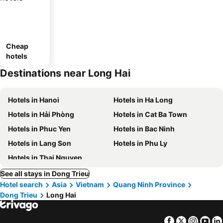
Cheap
hotels
Destinations near Long Hai
Hotels in Hanoi
Hotels in Ha Long
Hotels in Hải Phòng
Hotels in Cat Ba Town
Hotels in Phuc Yen
Hotels in Bac Ninh
Hotels in Lang Son
Hotels in Phu Ly
Hotels in Thai Nguyen
See all stays in Dong Trieu
Hotel search
Asia
Vietnam
Quang Ninh Province
Dong Trieu
Long Hai
Facebook
Twitter
Insta
Yo