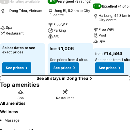
/
8.1
No rating available
Very good
(
9 ratings
)
9.3
Excellent
(
4,015 
Dong Trieu, Vietnam
Uong Bi, 5.2 km to City
centre
Ha Long, 42.8 km t
City centre
Free WiFi
Spa
Free WiFi
Parking
Restaurant
Pool
A/C
Spa
Select dates to see
₹1,006
from
exact prices
₹14,594
from
See prices from
4 sites
See prices from
1 sit
See prices
See prices
See prices
See all stays in Dong Trieu
Top amenities
Spa
Restaurant
All amenities
Wellness
Massage