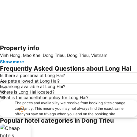
Property info
Expand map
Vinh Hong, Mao Khe, Dong Trieu, Dong Trieu, Vietnam
Show more
Frequently Asked Questions about Long Hai
Is there a pool area at Long Hai?
Are pets allowed at Long Hai?
Is parking available at Long Hai?
Where is Long Hai located?
What is the cancellation policy for Long Hai?
The prices and availability we receive from booking sites change
constantly. This means you may not always find the exact same
offer you saw on trivago when you land on the booking site.
Popular hotel categories in Dong Trieu