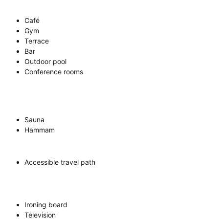
Café
Gym
Terrace
Bar
Outdoor pool
Conference rooms
Sauna
Hammam
Accessible travel path
Ironing board
Television