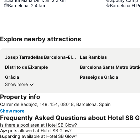
Santa Maria Del Mar
:
2.2
km
Spotify Camp
Barcelona
:
2.4
km
Explore nearby attractions
Josep Tarradellas Barcelona–El Prat Airport
Las Ramblas
Distrito de Eixample
Barcelona Sants Metro Stat
Gràcia
Passeig de Gràcia
Show more
Property info
Carrer de Badajoz, 148, 154, 08018, Barcelona, Spain
Show more
Frequently Asked Questions about Hotel SB 
Is there a pool area at Hotel SB Glow?
Are pets allowed at Hotel SB Glow?
Is parking available at Hotel SB Glow?