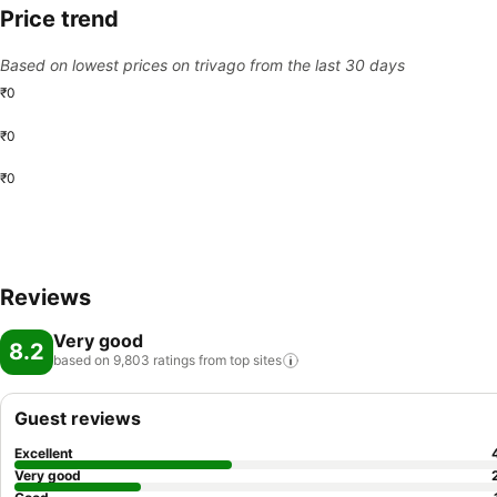
Price trend
Based on lowest prices on trivago from the last 30 days
₹0
₹0
₹0
Reviews
Very good
8.2
based on 9,803 ratings from top
sites
Guest reviews
Excellent
Very good