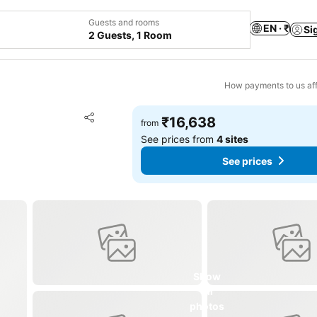
Guests and rooms
EN · ₹
Si
2 Guests, 1 Room
How payments to us aff
Add to favorites
₹16,638
from
Share
See prices from
4 sites
See prices