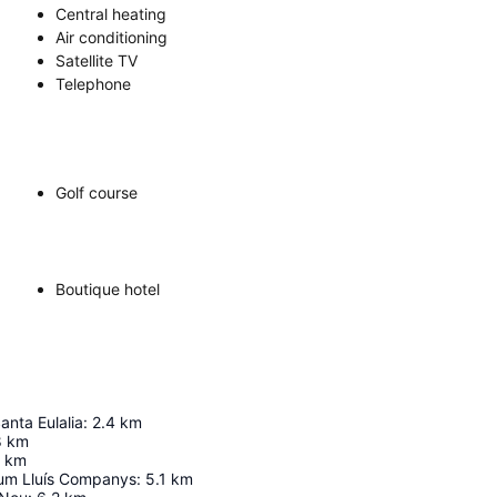
Central heating
Air conditioning
Satellite TV
Telephone
Golf course
Boutique hotel
anta Eulalia
:
2.4
km
8
km
km
um Lluís Companys
:
5.1
km