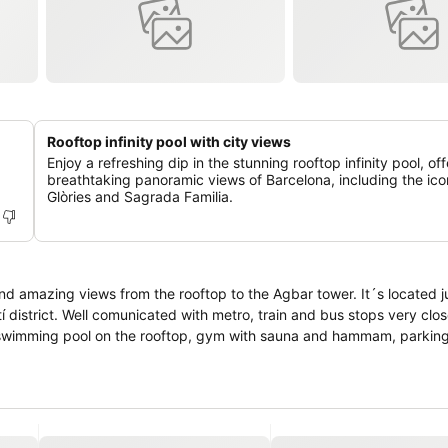
Rooftop infinity pool with city views
Enjoy a refreshing dip in the stunning rooftop infinity pool, of
breathtaking panoramic views of Barcelona, including the ico
Glòries and Sagrada Familia.
iews from the rooftop to the Agbar tower. It´s located just 2.5 km
ite swimming pool on the rooftop, gym with sauna and hammam, parkin