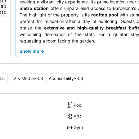
13
%
seeking a vibrant city experience. Its prime location near
8
%
metro station
offers unparalleled access to Barcelona's a
11
%
The highlight of the property is its
rooftop pool
with stun
perfect for relaxation after a day of exploring. Guests c
praise the
extensive and high-quality breakfast buff
welcoming demeanor of the staff. For a quieter stay
requesting a room facing the garden.
Show more
6.5
TV & Media
•
3.8
Accessibility
•
3.6
Pool
A/C
Gym