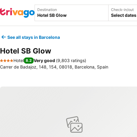
Destination
Check-in/out
Select dates
See all stays in Barcelona
Hotel SB Glow
Hotel
Very good
(
9,803 ratings
)
8.2
4 Stars
Carrer de Badajoz, 148, 154, 08018, Barcelona, Spain