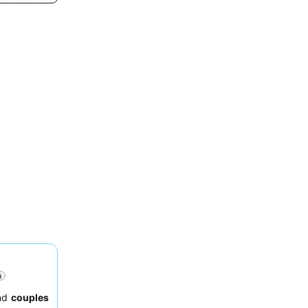
nd
couples