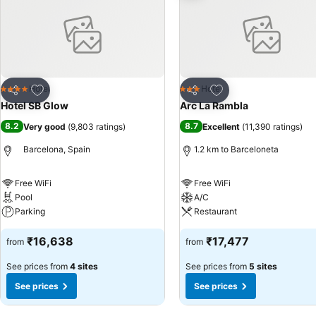
Add to favorites
Add to favorites
Hotel
Hotel
4 Stars
3 Stars
Share
Share
Hotel SB Glow
Arc La Rambla
8.2
8.7
Very good
(
9,803 ratings
)
Excellent
(
11,390 ratings
)
Barcelona, Spain
1.2 km to Barceloneta
Free WiFi
Free WiFi
Pool
A/C
Parking
Restaurant
₹16,638
₹17,477
from
from
See prices from
4 sites
See prices from
5 sites
See prices
See prices