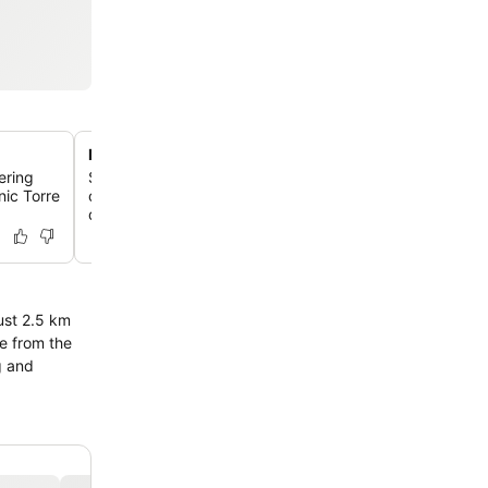
Modern rooms with unique design
fering
Stay in chic, refined rooms featuring contemporary dec
nic Torre
colorful murals, Mediterranean tiles, terraces, or pull-d
distinctive experience.
g and