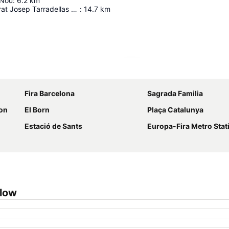
 Nou
:
6.2
km
Barcelona El Prat Josep Tarradellas Airport
:
14.7
km
Expand map
Fira Barcelona
Sagrada Familia
ion
El Born
Plaça Catalunya
Estació de Sants
Europa-Fira Metro Stat
Glow