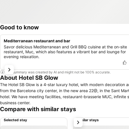
Good to know
Mediterranean restaurant and bar
Savor delicious Mediterranean and Grill BBQ cuisine at the on-site
restaurant, Muc, which also features a vibrant bar and lounge for
evening relaxation.
This summary was created by AI and might not be 100% accurate.
About Hotel SB Glow
The Hotel SB Glow is a 4-star luxury hotel, with modern decoration and amazing v
from the Barcelona city center, in the new area 22@, in the Sant Martí district. Well comunicated with metro, train and bus stops very close from the
hotel. We have meeting facilities, restaurant-brasserie MUC, infin
business center.
Compare with similar stays
Selected stay
Similar stays
next