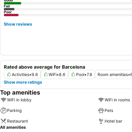
Good
Fair
Poor
Show reviews
Rated above average for Barcelona
Activities
•
9.6
WiFi
•
8.6
Pool
•
7.8
Room amenities
•
Show more ratings
Top amenities
WiFi in lobby
WiFi in rooms
Parking
Pets
Restaurant
Hotel bar
All amenities