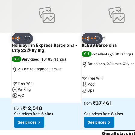
Add to favorites
Add to favorites
Hotel
Hotel
3 Stars
5 Stars
Share
Share
Holiday Inn Express Barcelona -
BLESS Barcelona
City 22@ By Ihg
9.1
Excellent
(
7,300 ratings
)
8.2
Very good
(
16,183 ratings
)
Barcelona, 0.1 km to City ce
2.0 km to Sagrada Familia
Free WiFi
Free WiFi
Pool
Parking
Spa
A/C
₹37,461
from
₹12,548
from
See prices from
6 sites
See prices from
8 sites
See prices
See prices
See all stays in