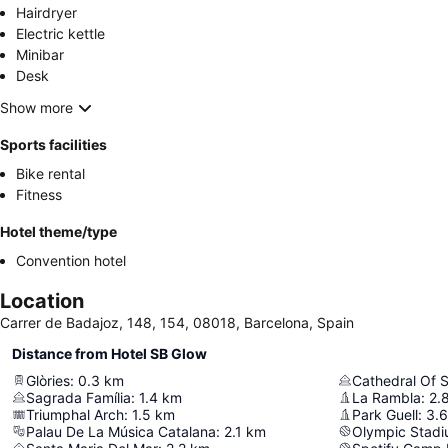
Hairdryer
Electric kettle
Minibar
Desk
Show more
Sports facilities
Bike rental
Fitness
Hotel theme/type
Convention hotel
Location
Carrer de Badajoz, 148, 154, 08018, Barcelona, Spain
Distance from Hotel SB Glow
Glòries
:
0.3
km
Cathedral Of S
Sagrada Família
:
1.4
km
La Rambla
:
2.
Triumphal Arch
:
1.5
km
Park Guell
:
3.6
Palau De La Música Catalana
:
2.1
km
Olympic Stadi