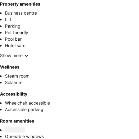
Property amenities
Business centre
Lift
Parking
Pet friendly
Pool bar
Hotel safe
Show more
Wellness
Steam room
Solarium
Accessibility
Wheelchair accessible
Accessible parking
Room amenities
Openable windows