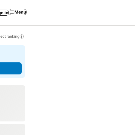
Menu
gn in
ect ranking