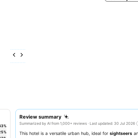
Review summary
Summarized by AI from 1,000+ reviews · Last updated: 30 Jul 2026
43
%
25
%
This hotel is a versatile urban hub, ideal for
sightseers
a