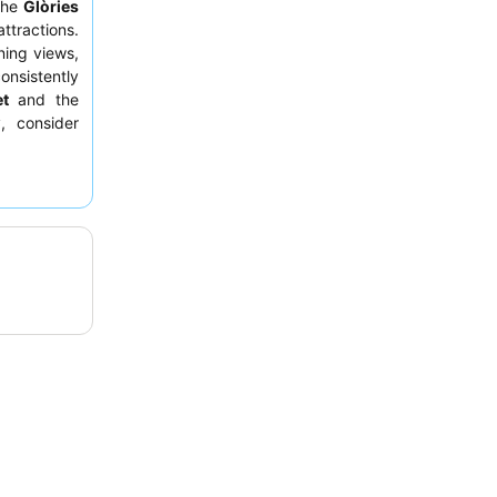
 the
Glòries
ttractions.
ning views,
onsistently
et
and the
, consider