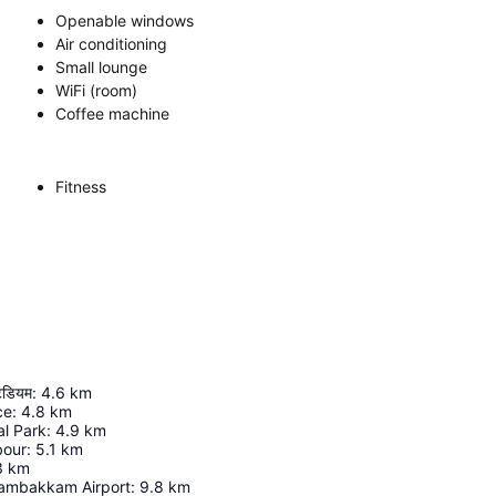
Openable windows
Air conditioning
Small lounge
WiFi (room)
Coffee machine
Fitness
टेडियम
:
4.6
km
ce
:
4.8
km
al Park
:
4.9
km
bour
:
5.1
km
3
km
ambakkam Airport
:
9.8
km