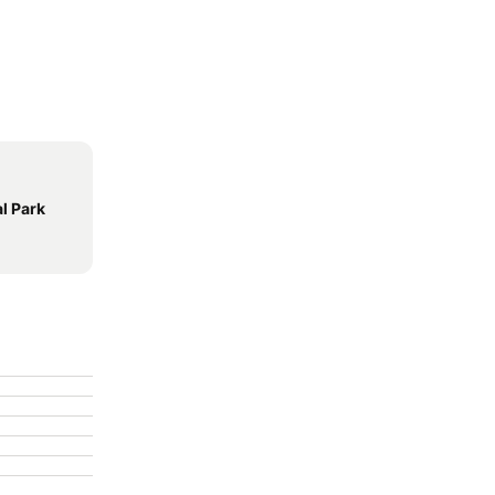
l Park