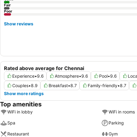
Fair
Poor
Show reviews
Rated above average for Chennai
Experience
•
9.6
Atmosphere
•
9.6
Pool
•
9.6
Loca
Couples
•
8.9
Breakfast
•
8.7
Family-friendly
•
8.7
Show more ratings
Top amenities
WiFi in lobby
WiFi in rooms
Spa
Parking
Restaurant
Gym