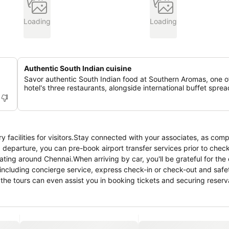
Loading
Loading
Authentic South Indian cuisine
Savor authentic South Indian food at Southern Aromas, one o
hotel's three restaurants, alongside international buffet sprea
 facilities for visitors.Stay connected with your associates, as com
 and departure, you can pre-book airport transfer services prior to chec
gating around Chennai.When arriving by car, you'll be grateful for the 
 including concierge service, express check-in or check-out and safe
the tours can even assist you in booking tickets and securing reserva
replace, providing a cozy ambience during cool evenings.Whether it's
y service provided by hotel ensures your cherished travel garments s
24-hour room service, room service and daily housekeeping as an in-
ience of all visitors, smoking is strictly prohibited throughout the e