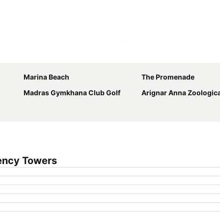
Expand map
Marina Beach
The Promenade
Madras Gymkhana Club Golf
Arignar Anna Zoologica
ency Towers