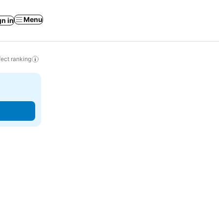
Menu
gn in
ect ranking