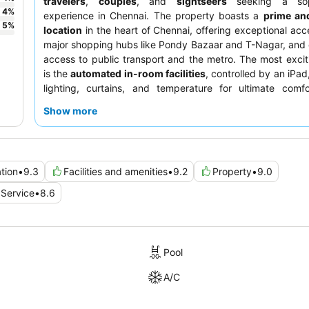
travelers
,
couples
, and
sightseers
seeking a soph
4
%
experience in Chennai. The property boasts a
prime and
5
%
location
in the heart of Chennai, offering exceptional acce
major shopping hubs like Pondy Bazaar and T-Nagar, and
access to public transport and the metro. The most excit
is the
automated in-room facilities
, controlled by an iPa
lighting, curtains, and temperature for ultimate comfo
consistently praise the warm and helpful staff, with 
Show more
including a sumptuous and extensive
breakfast buffet
c
diverse tastes, and the
Sky restaurant
offering Asian c
panoramic views. For a truly elevated experience, conside
room with access to the
club lounge
for appealing 
tion
•
9.3
Facilities and amenities
•
9.2
Property
•
9.0
snacks, and happy hour selections.
Service
•
8.6
Pool
A/C