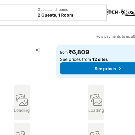
Guests and rooms
EN · ₹
Si
2 Guests, 1 Room
How payments to us aff
Add to favorites
₹6,809
from
Share
See prices from
12 sites
See prices
Loading
Loading