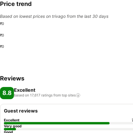
Price trend
Based on lowest prices on trivago from the last 30 days
₹0
₹0
₹0
Reviews
Excellent
8.8
based on 17,617 ratings from top
sites
Guest reviews
Excellent
Very good
Good