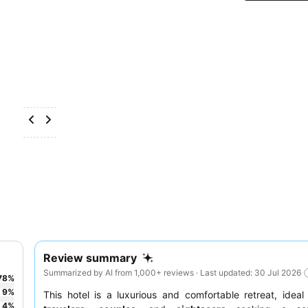
Review summary
Summarized by AI from 1,000+ reviews · Last updated: 30 Jul 2026
78
%
9
%
This hotel is a luxurious and comfortable retreat, ideal
4
%