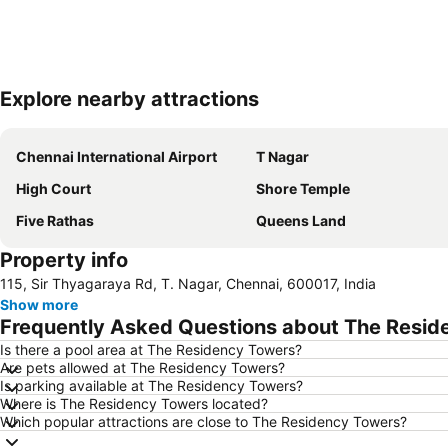
Explore nearby attractions
Chennai International Airport
T Nagar
High Court
Shore Temple
Five Rathas
Queens Land
Property info
115, Sir Thyagaraya Rd, T. Nagar, Chennai, 600017, India
Show more
Frequently Asked Questions about The Resid
Is there a pool area at The Residency Towers?
Are pets allowed at The Residency Towers?
Is parking available at The Residency Towers?
Where is The Residency Towers located?
Which popular attractions are close to The Residency Towers?