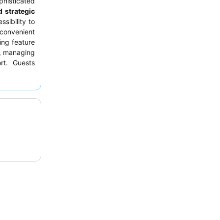
isticated
 strategic
ssibility to
 convenient
ing feature
d, managing
rt. Guests
highlights
atering to
uisine with
r booking a
breakfast,