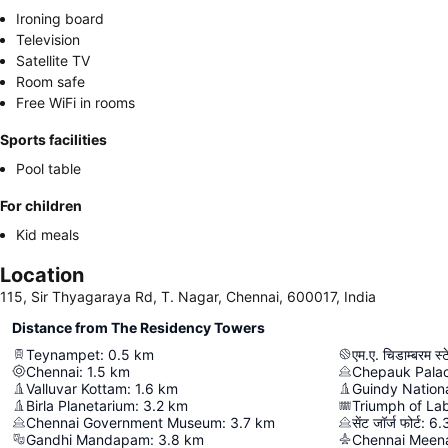
Ironing board
Television
Satellite TV
Room safe
Free WiFi in rooms
Sports facilities
Pool table
For children
Kid meals
Location
115, Sir Thyagaraya Rd, T. Nagar, Chennai, 600017, India
Distance from The Residency Towers
Teynampet
:
0.5
km
एम.ए. चिडाम्बरम स्
Chennai
:
1.5
km
Chepauk Pala
Valluvar Kottam
:
1.6
km
Guindy Nation
Birla Planetarium
:
3.2
km
Triumph of La
Chennai Government Museum
:
3.7
km
सेंट जॉर्ज फोर्ट
:
6.
Gandhi Mandapam
:
3.8
km
Chennai Meen