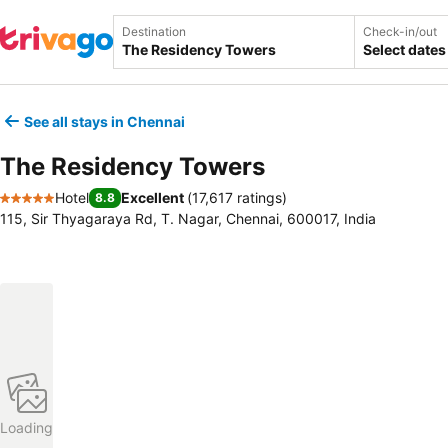
Destination
Check-in/out
Select dates
See all stays in Chennai
The Residency Towers
Hotel
Excellent
(
17,617 ratings
)
8.8
5 Stars
115, Sir Thyagaraya Rd, T. Nagar, Chennai, 600017, India
Loading