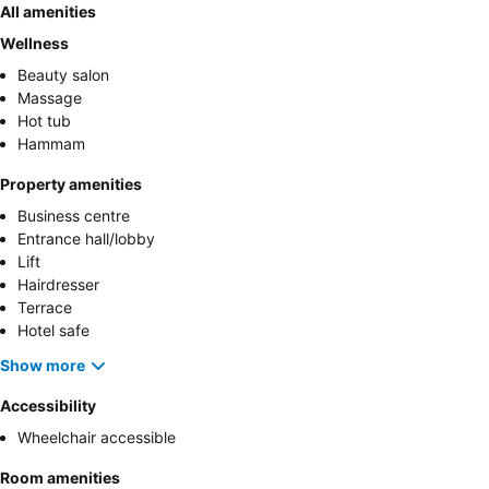
All amenities
Wellness
Beauty salon
Massage
Hot tub
Hammam
Property amenities
Business centre
Entrance hall/lobby
Lift
Hairdresser
Terrace
Hotel safe
Show more
Accessibility
Wheelchair accessible
Room amenities