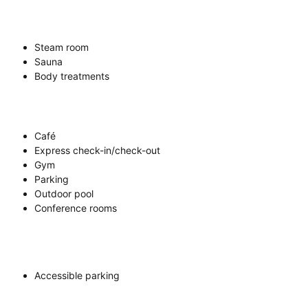
Steam room
Sauna
Body treatments
Café
Express check-in/check-out
Gym
Parking
Outdoor pool
Conference rooms
Accessible parking