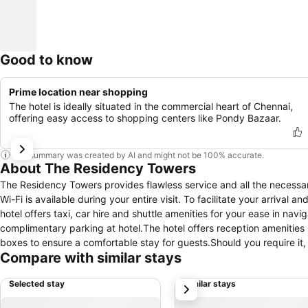
Good to know
Prime location near shopping
The hotel is ideally situated in the commercial heart of Chennai,
offering easy access to shopping centers like Pondy Bazaar.
This summary was created by AI and might not be 100% accurate.
About The Residency Towers
The Residency Towers provides flawless service and all the necessary
Wi-Fi is available during your entire visit. To facilitate your arrival
hotel offers taxi, car hire and shuttle amenities for your ease in navi
complimentary parking at hotel.The hotel offers reception amenities
boxes to ensure a comfortable stay for guests.Should you require it, 
Compare with similar stays
finest shows and events in the vicinity.The hotel also features a fi
stay or simply needing fresh attire, dry cleaning service and laundr
Selected stay
Similar stays
next
and accessible.Your stay will be comfortable with the presence of 
for your relaxation and enjoyment. To ensure the well-being and conven