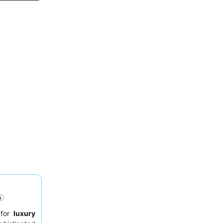
 for
luxury