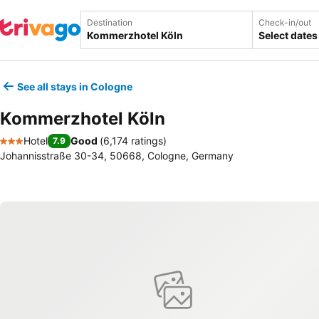
Destination
Check-in/out
Select dates
See all stays in Cologne
Kommerzhotel Köln
Hotel
Good
(
6,174 ratings
)
7.9
3 Stars
Johannisstraße 30-34, 50668, Cologne, Germany