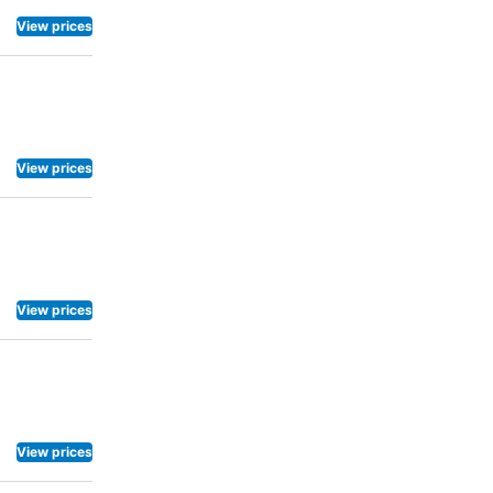
View prices
View prices
View prices
View prices