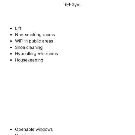
Gym
Lift
Non-smoking rooms
WiFi in public areas
Shoe cleaning
Hypoallergenic rooms
Housekeeping
Openable windows