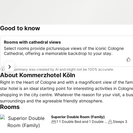
Good to know
Rooms with cathedral views
Select rooms provide picturesque views of the iconic Cologne
Cathedral, offering a memorable backdrop to your stay.
This summary was created by AI and might not be 100% accurate.
About Kommerzhotel Köln
Right in the Heart of Cologne and with a magnificent view of the fa
star hotel is an ideal starting point for interesting activities in Cologn
shopping in the city centre. Whatever the reason for your visit, a business trip or a short weekend, enjoy the perfect location, the congenial
surroundings and the agreeable friendly atmosphere.
Rooms
Superior Double Room (Family)
1 1 Double Bed and 1 Double Sofa Bed
Sleeps 3