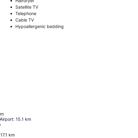
Hairdryer
Satellite TV
Telephone
Cable TV
Hypoallergenic bedding
km
Airport
:
15.1
km
m
17.1
km