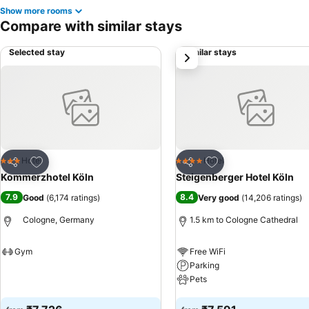
Show more rooms
Compare with similar stays
Selected stay
Similar stays
next
Add to favorites
Add to favorites
Hotel
Hotel
3 Stars
4 Stars
Share
Share
Kommerzhotel Köln
Steigenberger Hotel Köln
7.9
8.4
Good
(
6,174 ratings
)
Very good
(
14,206 ratings
)
Cologne, Germany
1.5 km to Cologne Cathedral
Gym
Free WiFi
Parking
See prices
Pets
See prices