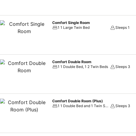
Comfort Single Room
1 1 Large Twin Bed
Sleeps 1
Comfort Double Room
1 1 Double Bed, 1 2 Twin Beds
Sleeps 3
Comfort Double Room (Plus)
1 1 Double Bed and 1 Twin Sofa Bed
Sleeps 3