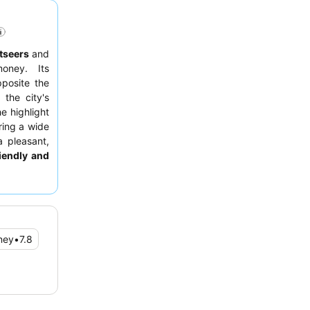
tseers
and
oney. Its
pposite the
the city's
e highlight
ering a wide
a pleasant,
riendly and
efficiency.
room facing
ney
•
7.8