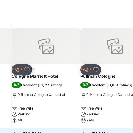
Add to favorites
Add to favorites
Hotel
Hotel
5 Stars
4 Stars
Share
Share
Cologne Marriott Hotel
Pullman Cologne
8.7
8.7
Excellent
(
10,799 ratings
)
Excellent
(
11,064 ratings
)
0.5 km to Cologne Cathedral
0.9 km to Cologne Cathedra
Free WiFi
Free WiFi
Parking
Parking
A/C
Pets
See prices
See prices