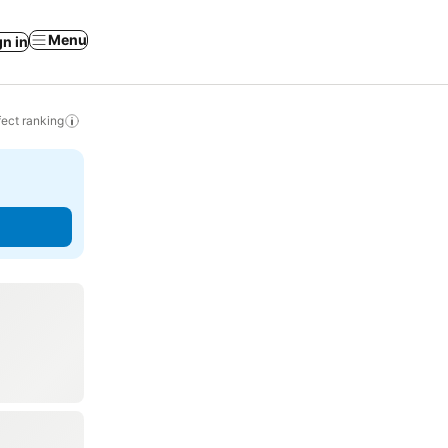
Menu
gn in
ect ranking