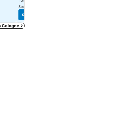
₹9,734
₹7,157
from
from
See prices from
9 sites
See prices from
11 sites
See prices
See prices
in Cologne