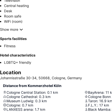
Television
Central heating
Desk
Room safe
WiFi (room)
Show more
Sports facilities
Fitness
Hotel characteristics
LGBTQ+ friendly
Location
Johannisstraße 30-34, 50668, Cologne, Germany
Distance from Kommerzhotel Köln
Cologne Central Station
:
0.1
km
BayArena
:
11
Cologne Cathedral
:
0.3
km
Cologne Bonn 
Museum Ludwig
:
0.3
km
Taron
:
16.9
k
Cologne
:
0.7
km
F.L.Y.
:
17
km
LANXESS arena
:
1.7
km
Black Mamba
: