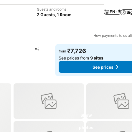
Guests and rooms
EN · ₹
Si
2 Guests, 1 Room
How payments to us aff
Add to favorites
₹7,726
from
Share
See prices from
9 sites
See prices