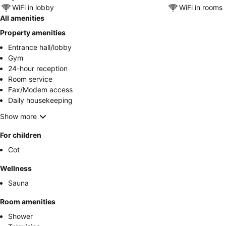
WiFi in lobby
WiFi in rooms
All amenities
Property amenities
Entrance hall/lobby
Gym
24-hour reception
Room service
Fax/Modem access
Daily housekeeping
Show more
For children
Cot
Wellness
Sauna
Room amenities
Shower