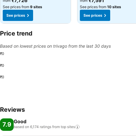
₹7,726
₹7,591
from
from
See prices from
9 sites
See prices from
10 sites
See prices
See prices
Price trend
Based on lowest prices on trivago from the last 30 days
₹0
₹0
₹0
Reviews
Good
7.9
based on 6,174 ratings from top
sites