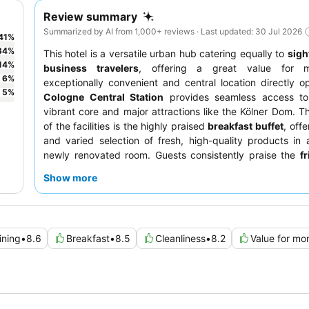
Review summary
Summarized by AI from 1,000+ reviews · Last updated: 30 Jul 2026
41
%
34
%
This hotel is a versatile urban hub catering equally to
sigh
14
%
business travelers
, offering a great value for m
6
%
exceptionally convenient and central location directly o
5
%
Cologne Central Station
provides seamless access to 
vibrant core and major attractions like the Kölner Dom. Th
of the facilities is the highly praised
breakfast buffet
, off
and varied selection of fresh, high-quality products in 
newly renovated room. Guests consistently praise the
f
helpful reception staff
for their welcoming demeanor and 
Show more
For a quieter stay, guests should consider requesting a 
away from the bustling train station.
ining
•
8.6
Breakfast
•
8.5
Cleanliness
•
8.2
Value for mo