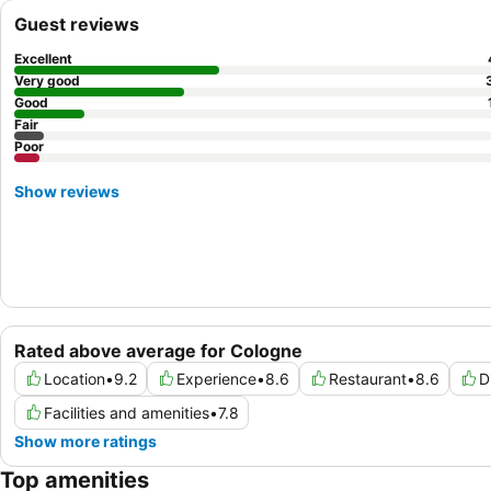
Guest reviews
Excellent
Very good
Good
Fair
Poor
Show reviews
Rated above average for Cologne
Location
•
9.2
Experience
•
8.6
Restaurant
•
8.6
D
Facilities and amenities
•
7.8
Show more ratings
Top amenities