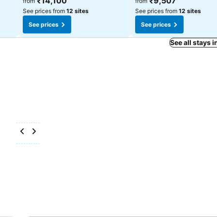
₹14,100
₹9,507
from
from
See prices from
12 sites
See prices from
12 sites
See prices
See prices
See all stays 