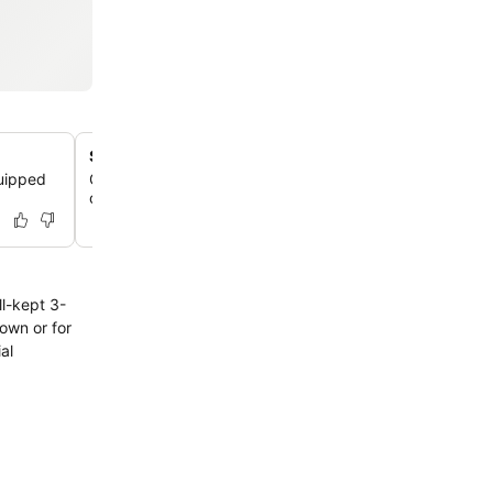
Secure on-site parking
quipped
Guests arriving by car can utilize the hotel's convenien
on-site parking facilities, available for a charge.
ll-kept 3-
town or for