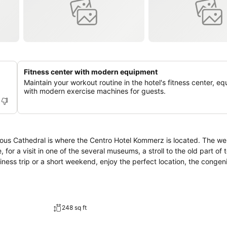
Fitness center with modern equipment
Maintain your workout routine in the hotel's fitness center, e
with modern exercise machines for guests.
mous Cathedral is where the Centro Hotel Kommerz is located. The we
e, for a visit in one of the several museums, a stroll to the old part of 
248 sq ft