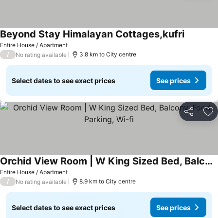
Beyond Stay Himalayan Cottages,kufri
See pric
Entire House / Apartment
/
3.8 km to City centre
No rating available
Select dates to see exact prices
See prices
Share
Ad
Orchid View Room | W King Sized Bed, Balcony, Food, Parking, Wi-fi
See prices
Entire House / Apartment
/
8.9 km to City centre
No rating available
Select dates to see exact prices
See prices