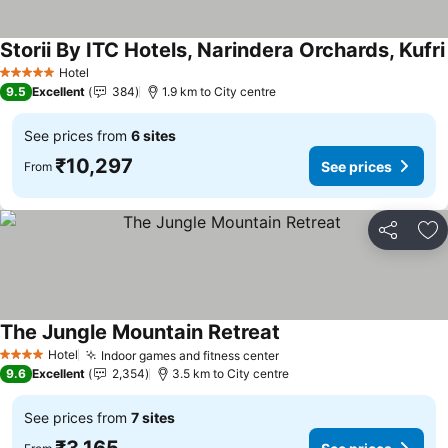
Storii By ITC Hotels, Narindera Orchards, Kufri
Hotel
5 Stars
9.5
Excellent
384
1.9 km to City centre
See prices from
6 sites
₹10,297
See prices
From
Share
Ad
The Jungle Mountain Retreat
See prices
Hotel
Indoor games and fitness center
See prices
4 Stars
9.6
Excellent
2,354
3.5 km to City centre
See prices from
7 sites