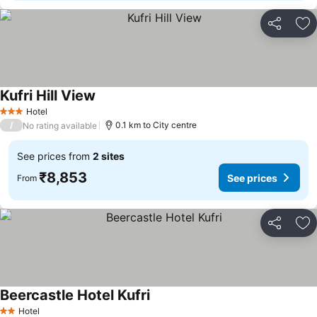
Share
Ad
Kufri Hill View
See prices
Hotel
3 Stars
/
0.1 km to City centre
No rating available
See prices from
2 sites
₹8,853
See prices
From
Share
Ad
Beercastle Hotel Kufri
See prices
Hotel
2 Stars