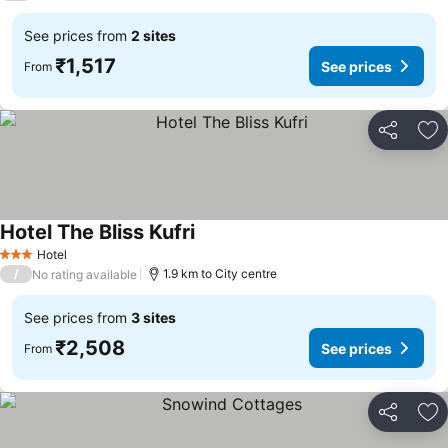
See prices from
2 sites
₹1,517
See prices
From
Share
Ad
Hotel The Bliss Kufri
See prices
Hotel
3 Stars
/
1.9 km to City centre
No rating available
See prices from
3 sites
₹2,508
See prices
From
Share
Ad