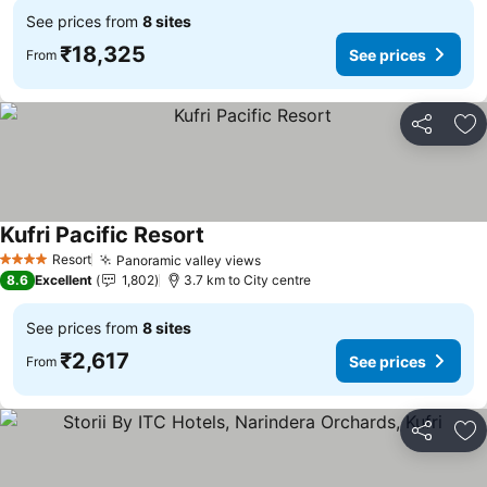
See prices from
8 sites
₹18,325
See prices
From
Share
Ad
Kufri Pacific Resort
See prices
Resort
Panoramic valley views
See prices
4 Stars
8.6
Excellent
1,802
3.7 km to City centre
See prices from
8 sites
₹2,617
See prices
From
Share
Ad