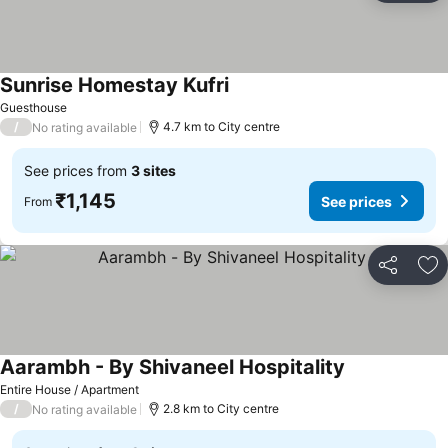
Sunrise Homestay Kufri
See prices
Guesthouse
/
4.7 km to City centre
No rating available
See prices from
3 sites
₹1,145
See prices
From
Share
Ad
Aarambh - By Shivaneel Hospitality
See prices
Entire House / Apartment
/
2.8 km to City centre
No rating available