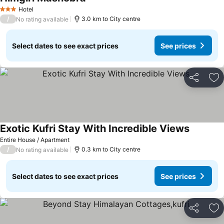
See prices
Hotel
3 Stars
/
3.0 km to City centre
No rating available
Select dates to see exact prices
See prices
Share
Ad
Exotic Kufri Stay With Incredible Views
See pric
Entire House / Apartment
/
0.3 km to City centre
No rating available
Select dates to see exact prices
See prices
Share
Ad