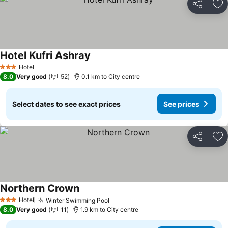
Share
Ad
Hotel Kufri Ashray
See prices
Hotel
3 Stars
8.0
Very good
52
0.1 km to City centre
Select dates to see exact prices
See prices
Share
Ad
Northern Crown
See prices
Hotel
Winter Swimming Pool
See prices
3 Stars
8.0
Very good
11
1.9 km to City centre