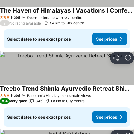
The Haven of Himalayas I Vacations I Conference I MICE I Family Events I Open Air Terrace I Sky Bonfire I by Exotic Stays
See prices
Hotel
Open-air terrace with sky bonfire
See prices
3 Stars
/
3.4 km to City centre
No rating available
Select dates to see exact prices
See prices
Share
Ad
Treebo Trend Shimla Ayurvedic Retreat Shimla
See prices
Hotel
Panoramic Himalayan mountain views
See prices
3 Stars
8.4
Very good
346
1.8 km to City centre
Select dates to see exact prices
See prices