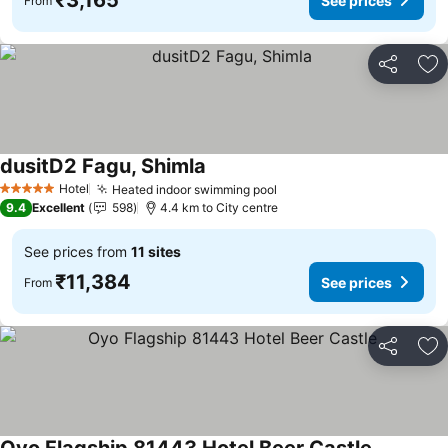
₹3,165
See prices
From
Share
Ad
dusitD2 Fagu, Shimla
See prices
Hotel
Heated indoor swimming pool
See prices
5 Stars
9.4
Excellent
598
4.4 km to City centre
See prices from
11 sites
₹11,384
See prices
From
Share
Ad