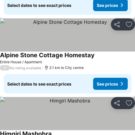
Select dates to see exact prices
See prices
Share
Ad
Alpine Stone Cottage Homestay
See prices
Entire House / Apartment
/
3.1 km to City centre
No rating available
Select dates to see exact prices
See prices
Share
Ad
Himgiri Mashobra