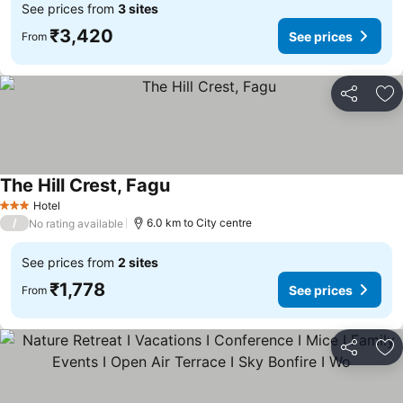
See prices from
3 sites
₹3,420
See prices
From
Share
Ad
The Hill Crest, Fagu
See prices
Hotel
3 Stars
/
6.0 km to City centre
No rating available
See prices from
2 sites
₹1,778
See prices
From
Share
Ad