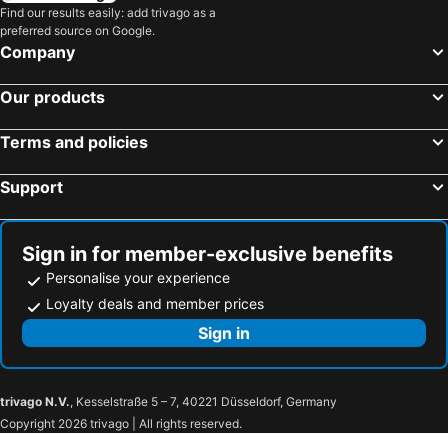
Bengaluru, Karnataka Hotels
Chennai, Tamil Nadu Hotels
Find our results easily: add trivago as a
Agate Pandora, Kufri
Treebo Trend Shimla Ayurvedic Retreat Shimla
preferred source on Google.
Mahabaleshwar, Maharashtra Hotels
Calangute, Goa Hotels
Storii By ITC Hotels, Narindera Orchards, Kufri
Northern Crown
Company
OYO 15765 Hotel Eve
Hotel White Pearl
Our products
The Manor Sports and Wellness Hotel
Majestic Grand
Oyo Rooms Kachi Ghati Shimla
Katson Castle Dharamshala
Terms and policies
Clovis Hotel & Restaurant
Hotel Woodpark
Support
Hotel Barowalia Resorts
Trimurti Pine Valley Resort
Hotel White Grand Shimla-near Isbt Bus Stand
Hill View
OYO 24660 Mahasu Villa
K C Vilaas
Sign in for member-exclusive benefits
Personalise your experience
Loyalty deals and member prices
Sign in
trivago N.V.
, Kesselstraße 5 – 7, 40221 Düsseldorf, Germany
Copyright 2026 trivago | All rights reserved.