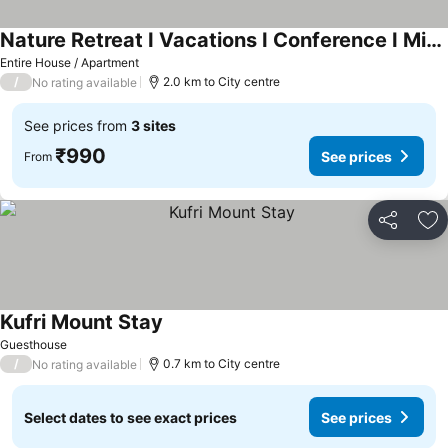
Nature Retreat I Vacations I Conference I Mice I Family Events I Open Air Terrace I Sky Bonfire I Wo
See prices
Entire House / Apartment
/
2.0 km to City centre
No rating available
See prices from
3 sites
₹990
See prices
From
Share
Ad
Kufri Mount Stay
See prices
Guesthouse
/
0.7 km to City centre
No rating available
Select dates to see exact prices
See prices