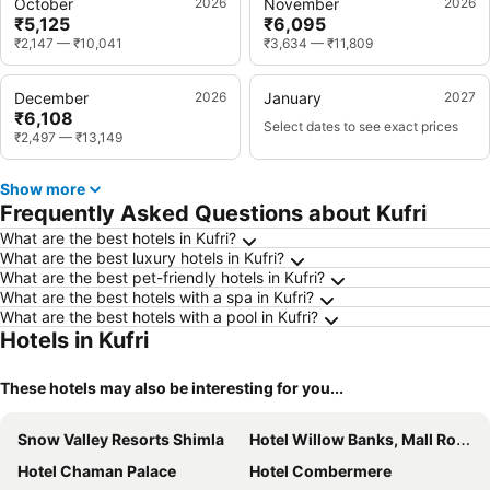
October
2026
November
2026
₹5,125
₹6,095
₹2,147
—
₹10,041
₹3,634
—
₹11,809
December
2026
January
2027
₹6,108
Select dates to see exact prices
₹2,497
—
₹13,149
Show more
Frequently Asked Questions about Kufri
What are the best hotels in Kufri?
What are the best luxury hotels in Kufri?
What are the best pet-friendly hotels in Kufri?
What are the best hotels with a spa in Kufri?
What are the best hotels with a pool in Kufri?
Hotels in Kufri
These hotels may also be interesting for you...
Snow Valley Resorts Shimla
Hotel Willow Banks, Mall Road Shimla
Hotel Chaman Palace
Hotel Combermere