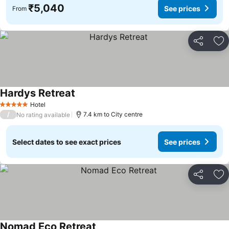
₹5,040
See prices
From
Share
Ad
Hardys Retreat
See prices
Hotel
5 Stars
/
7.4 km to City centre
No rating available
Select dates to see exact prices
See prices
Share
Ad
Nomad Eco Retreat