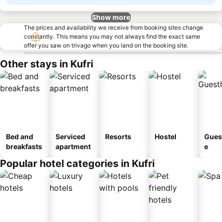
Show more
The prices and availability we receive from booking sites change
constantly. This means you may not always find the exact same
offer you saw on trivago when you land on the booking site.
Other stays in Kufri
Bed and
Serviced
Resorts
Hostel
Gues
breakfasts
apartment
e
Popular hotel categories in Kufri