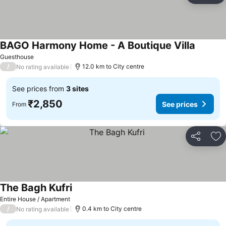
BAGO Harmony Home - A Boutique Villa
See pri
Guesthouse
/
12.0 km to City centre
No rating available
See prices from
3 sites
₹2,850
See prices
From
Share
Ad
The Bagh Kufri
See prices
Entire House / Apartment
/
0.4 km to City centre
No rating available