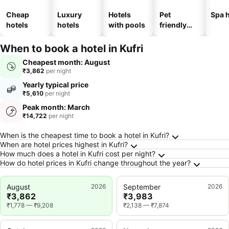
Cheap
Luxury
Hotels
Pet
Spa h
hotels
hotels
with pools
friendly
hotels
When to book a hotel in Kufri
Cheapest month: August
₹3,862
per night
Yearly typical price
₹5,610
per night
Peak month: March
₹14,722
per night
Frequently Asked Questions about Kufri
When is the cheapest time to book a hotel in Kufri?
When are hotel prices highest in Kufri?
How much does a hotel in Kufri cost per night?
How do hotel prices in Kufri change throughout the year?
August
2026
September
2026
₹3,862
₹3,983
₹1,778
—
₹9,208
₹2,138
—
₹7,874