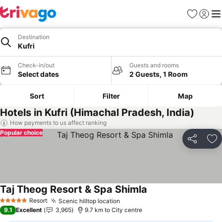
Favorites
Sign in
Me
Destination
Kufri
Check-in/out
Guests and rooms
Select dates
2 Guests, 1 Room
Sort
Filter
Map
Hotels in Kufri (Himachal Pradesh, India)
How payments to us affect ranking
Popular choice
Share
Ad
Taj Theog Resort & Spa Shimla
See prices
Resort
Scenic hilltop location
See prices
5 Stars
9.1
Excellent
3,965
9.7 km to City centre