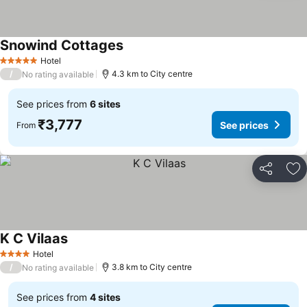
Snowind Cottages
See prices
Hotel
5 Stars
/
4.3 km to City centre
No rating available
See prices from
6 sites
₹3,777
See prices
From
Share
Ad
K C Vilaas
See prices
Hotel
4 Stars
/
3.8 km to City centre
No rating available
See prices from
4 sites