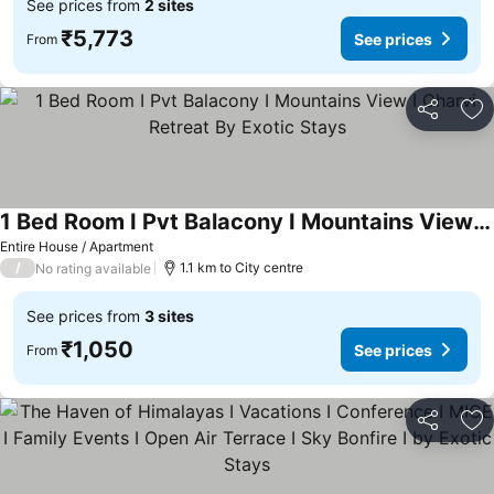
See prices from
2 sites
₹5,773
See prices
From
Share
Ad
1 Bed Room I Pvt Balacony I Mountains View I Charvi Retreat By Exotic Stays
See prices
Entire House / Apartment
/
1.1 km to City centre
No rating available
See prices from
3 sites
₹1,050
See prices
From
Share
Ad