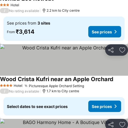
See prices
Hotel
3 Stars
/
2.2 km to City centre
No rating available
See prices from
3 sites
₹3,614
See prices
From
Share
Ad
Wood Crista Kufri near an Apple Orchard
See pr
Hotel
Picturesque Apple Orchard Setting
See prices
4 Stars
/
1.7 km to City centre
No rating available
Select dates to see exact prices
See prices
Share
Ad