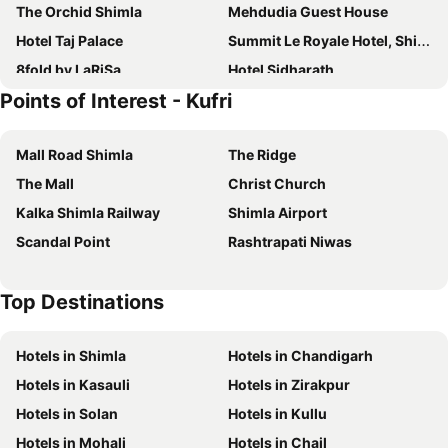
The Orchid Shimla
Mehdudia Guest House
Hotel Taj Palace
Summit Le Royale Hotel, Shimla
8fold by LaRiSa
Hotel Sidharath
Points of Interest - Kufri
Hptdc The Chail Palace
Snow Valley Heights
Shimla Regency
Royale Retreat Hotel & Spa Near Mall Road
Mall Road Shimla
The Ridge
The Oberoi Cecil, Shimla
The Grand Welcome Hotel & Spa
The Mall
Christ Church
Shingar
Landmark
Kalka Shimla Railway
Shimla Airport
Hotel wood castle
Royal Jardin Whistling Pines Resort
Scandal Point
Rashtrapati Niwas
Treebo Varuna With Mountain View
Marina- Shimla First Designer Boutique Hotel
Radisson Hotel Jass Shimla
Hotel Amar Palace
Top Destinations
Honeymoon Inn Shimla
Treebo Maharaja, Near Mall Road
Hotel Prestige
Woodville Palace
Hotels in Shimla
Hotels in Chandigarh
Wildflower Hall, An Oberoi Resort, Shimla
Treebo The Alpine Heritage Residency
Hotels in Kasauli
Hotels in Zirakpur
Gulmarg Regency
Aachman Nature Valley Resort
Hotels in Solan
Hotels in Kullu
Hotel Springfields
Brightland Hotel near Mall Road - Stags entry not allowed
Hotels in Mohali
Hotels in Chail
Hotel Diplomat Shimla
Home Inn Shimla