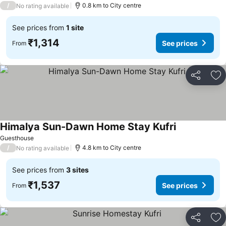
/
0.8 km to City centre
No rating available
See prices from
1 site
₹1,314
See prices
From
Share
Ad
Himalya Sun-Dawn Home Stay Kufri
See prices
Guesthouse
/
4.8 km to City centre
No rating available
See prices from
3 sites
₹1,537
See prices
From
Share
Ad