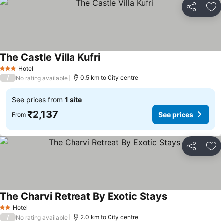
Share
Ad
The Castle Villa Kufri
See prices
Hotel
3 Stars
/
0.5 km to City centre
No rating available
See prices from
1 site
₹2,137
See prices
From
Share
Ad
The Charvi Retreat By Exotic Stays
See prices
Hotel
2 Stars
/
2.0 km to City centre
No rating available