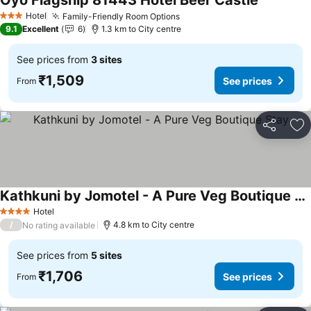
Oyo Flagship 81443 Hotel Beer Castle
See price
Hotel
Family-Friendly Room Options
See prices
3 Stars
9.1
Excellent
6
1.3 km to City centre
See prices from
3 sites
₹1,509
See prices
From
Share
Ad
Kathkuni by Jomotel - A Pure Veg Boutique Stay
See prices
Hotel
4 Stars
/
4.8 km to City centre
No rating available
See prices from
5 sites
₹1,706
See prices
From