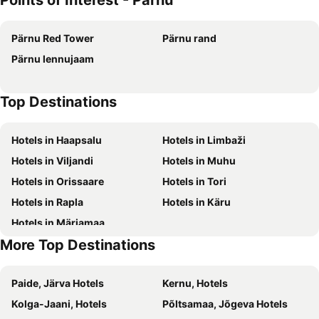
Points of Interest - Pärnu
Scandic Ranna
Pärnu Red Tower
Pärnu rand
Pärnu lennujaam
Top Destinations
Hotels in Haapsalu
Hotels in Limbaži
Hotels in Viljandi
Hotels in Muhu
Hotels in Orissaare
Hotels in Tori
Hotels in Rapla
Hotels in Käru
Hotels in Märjamaa
More Top Destinations
Paide, Järva Hotels
Kernu, Hotels
Kolga-Jaani, Hotels
Põltsamaa, Jõgeva Hotels