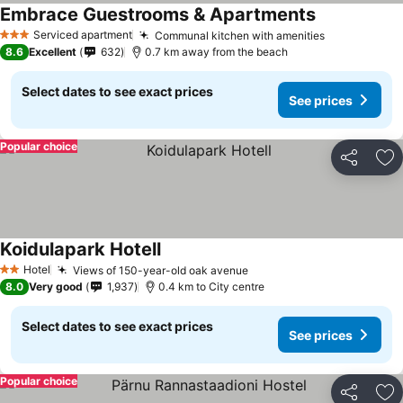
Embrace Guestrooms & Apartments
Serviced apartment
Communal kitchen with amenities
3 Stars
8.6
Excellent
632
0.7 km away from the beach
Select dates to see exact prices
See prices
Popular choice
Share
Ad
Koidulapark Hotell
Hotel
Views of 150-year-old oak avenue
2 Stars
8.0
Very good
1,937
0.4 km to City centre
Select dates to see exact prices
See prices
Popular choice
Share
Ad