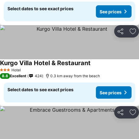
Select dates to see exact prices
See prices
Share
Ad
Kurgo Villa Hotel & Restaurant
Hotel
3 Stars
8.8
Excellent
424
0.3 km away from the beach
Select dates to see exact prices
See prices
Share
Ad