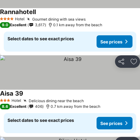
Rannahotell
Hotel
Gourmet dining with sea views
4 Stars
9.0
Excellent
3,617
0.1 km away from the beach
Select dates to see exact prices
See prices
Share
Ad
Aisa 39
Hotel
Delicious dining near the beach
3 Stars
8.6
Excellent
406
0.7 km away from the beach
Select dates to see exact prices
See prices