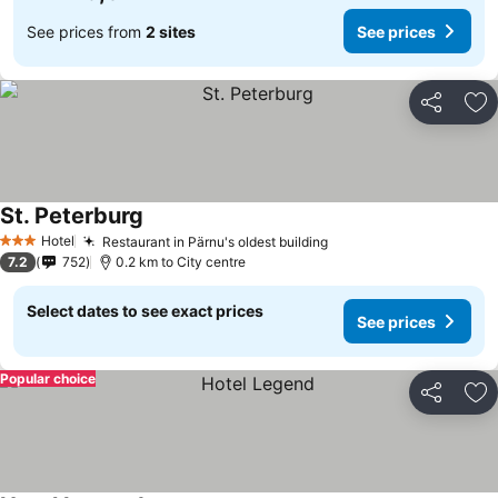
See prices from
2 sites
See prices
Share
Ad
St. Peterburg
Hotel
Restaurant in Pärnu's oldest building
3 Stars
7.2
752
0.2 km to City centre
Select dates to see exact prices
See prices
Popular choice
Share
Ad