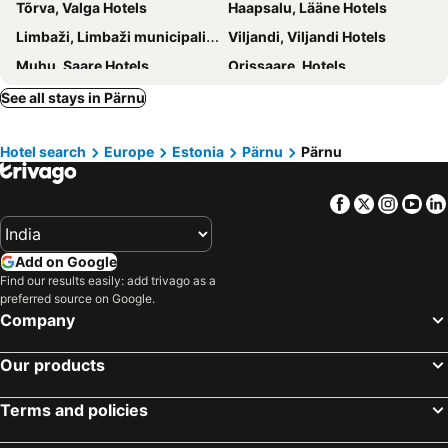
Tõrva, Valga Hotels
Haapsalu, Lääne Hotels
Limbaži, Limbaži municipality Hotels
Viljandi, Viljandi Hotels
Muhu, Saare Hotels
Orissaare, Hotels
Tori, Hotels
Rapla, Rapla Hotels
See all stays in Pärnu
Käru, Hotels
Tallinn, Harju Hotels
Hotel search
Europe
Estonia
Pärnu
Pärnu
Tartu, Tartu Hotels
Kuressaare, Saare Hotels
Kohtla-Järve, Ida-Viru Hotels
Mustvee, Jõgeva Hotels
Facebook
Twitter
Insta
Yo
Vihula, Lääne-Viru Hotels
Add on Google
Find our results easily: add trivago as a
preferred source on Google.
Company
Our products
Terms and policies