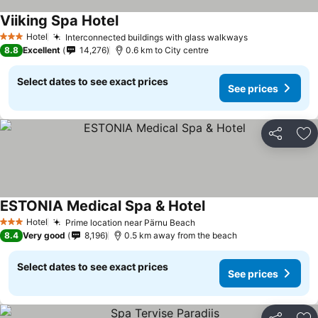
Viiking Spa Hotel
Hotel
Interconnected buildings with glass walkways
3 Stars
8.8
Excellent
14,276
0.6 km to City centre
Select dates to see exact prices
See prices
Share
Ad
ESTONIA Medical Spa & Hotel
Hotel
Prime location near Pärnu Beach
3 Stars
8.4
Very good
8,196
0.5 km away from the beach
Select dates to see exact prices
See prices