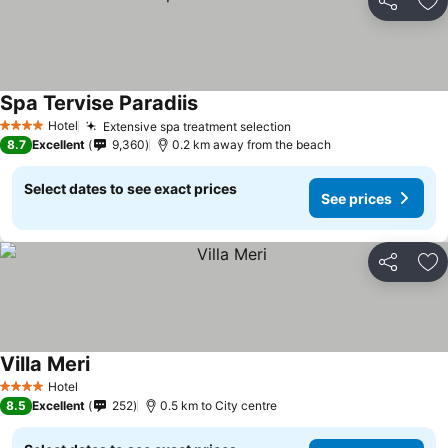
Share
Ad
Spa Tervise Paradiis
Hotel
Extensive spa treatment selection
4 Stars
8.7
Excellent
9,360
0.2 km away from the beach
Select dates to see exact prices
See prices
Share
Ad
Villa Meri
Hotel
4 Stars
8.5
Excellent
252
0.5 km to City centre