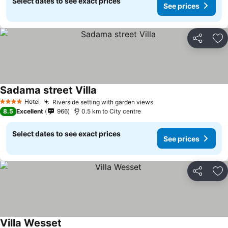
Select dates to see exact prices
See prices
Share
Ad
Sadama street Villa
Hotel
Riverside setting with garden views
4 Stars
8.5
Excellent
966
0.5 km to City centre
Select dates to see exact prices
See prices
Share
Ad
Villa Wesset