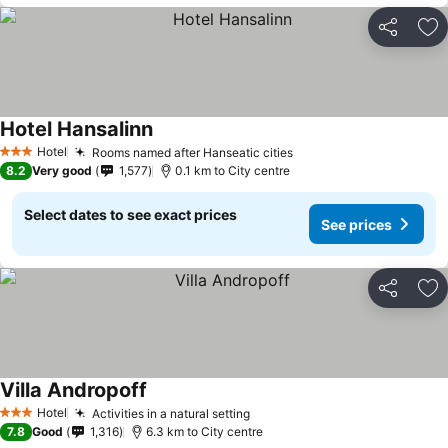
Share
Ad
Hotel Hansalinn
Hotel
Rooms named after Hanseatic cities
3 Stars
8.2
Very good
1,577
0.1 km to City centre
Select dates to see exact prices
See prices
Share
Ad
Villa Andropoff
Hotel
Activities in a natural setting
3 Stars
7.8
Good
1,316
6.3 km to City centre