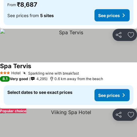
₹8,687
From
See prices from
5 sites
See prices
Share
Ad
Spa Tervis
Hotel
Sparkling wine with breakfast
3 Stars
8.1
Very good
4,295
0.6 km away from the beach
Select dates to see exact prices
See prices
Popular choice
Share
Ad