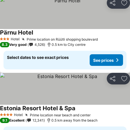
Share
Ad
Pärnu Hotel
Hotel
Prime location on Rüütli shopping boulevard
3 Stars
8.3
Very good
4,526
0.5 km to City centre
Select dates to see exact prices
See prices
Share
Ad
Estonia Resort Hotel & Spa
Hotel
Prime location near beach and center
4 Stars
9.1
Excellent
12,341
0.5 km away from the beach