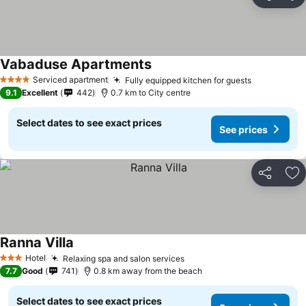
Share
Ad
Vabaduse Apartments
Serviced apartment
Fully equipped kitchen for guests
4 Stars
9.1
Excellent
442
0.7 km to City centre
Select dates to see exact prices
See prices
Share
Ad
Ranna Villa
Hotel
Relaxing spa and salon services
3 Stars
7.7
Good
741
0.8 km away from the beach
Select dates to see exact prices