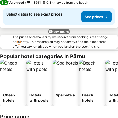
8.2
Very good
1,894
0.8 km away from the beach
Select dates to see exact prices
See prices
Show more
The prices and availability we receive from booking sites change
constantly. This means you may not always find the exact same
offer you saw on trivago when you land on the booking site.
Popular hotel categories in Pärnu
Cheap
Hotels
Spa hotels
Beach
Hote
hotels
with pools
hotels
with
park
Price range