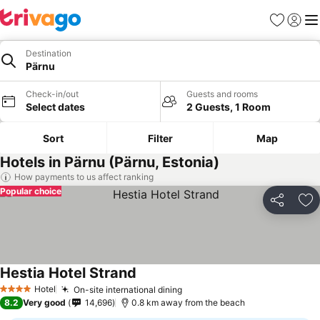
Favorites
Sign in
Me
Destination
Pärnu
Check-in/out
Guests and rooms
Select dates
2 Guests, 1 Room
Sort
Filter
Map
Hotels in Pärnu (Pärnu, Estonia)
How payments to us affect ranking
Popular choice
Share
Ad
Hestia Hotel Strand
Hotel
On-site international dining
4 Stars
8.2
Very good
14,696
0.8 km away from the beach