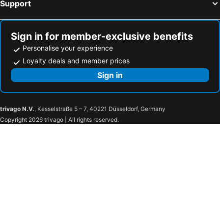
Support
Sign in for member-exclusive benefits
Personalise your experience
Loyalty deals and member prices
Sign in
trivago N.V.
, Kesselstraße 5 – 7, 40221 Düsseldorf, Germany
Copyright 2026 trivago | All rights reserved.