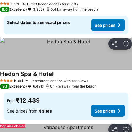
Hotel
Direct beach access for guests
3 Stars
8.6
Excellent
3,953
0.4 km away from the beach
Select dates to see exact prices
See prices
Share
Ad
Hedon Spa & Hotel
Hotel
Beachfront location with sea views
4 Stars
9.1
Excellent
6,491
0.1 km away from the beach
₹12,439
From
See prices from
4 sites
See prices
Popular choice