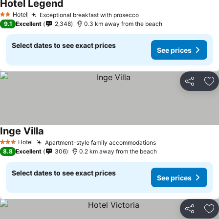
Hotel Legend
Hotel
Exceptional breakfast with prosecco
2 Stars
9.1
Excellent
2,348
0.3 km away from the beach
Select dates to see exact prices
See prices
Share
Ad
Inge Villa
Hotel
Apartment-style family accommodations
3 Stars
8.8
Excellent
306
0.2 km away from the beach
Select dates to see exact prices
See prices
Share
Ad