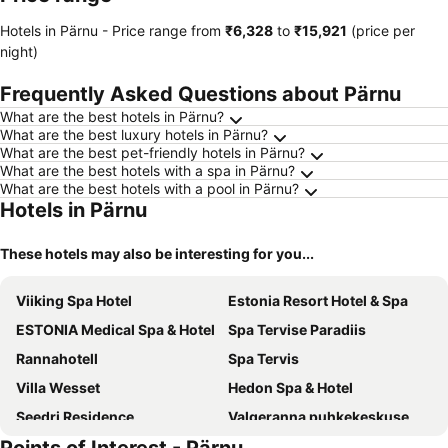
Hotels in Pärnu -
Price range
from
‎₹6,328
to
‎₹15,921
(price per
night)
Frequently Asked Questions about Pärnu
What are the best hotels in Pärnu?
What are the best luxury hotels in Pärnu?
What are the best pet-friendly hotels in Pärnu?
What are the best hotels with a spa in Pärnu?
What are the best hotels with a pool in Pärnu?
Hotels in Pärnu
These hotels may also be interesting for you...
Viiking Spa Hotel
Estonia Resort Hotel & Spa
ESTONIA Medical Spa & Hotel
Spa Tervise Paradiis
Rannahotell
Spa Tervis
Villa Wesset
Hedon Spa & Hotel
Seedri Residence
Valgeranna puhkekeskuse hotell
Pärnu Villa Harmony
Wasa Historical 1938 Boutique Hotel