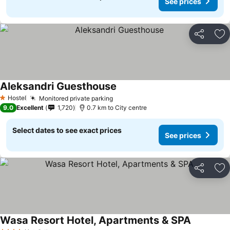
See prices
Share
Ad
Aleksandri Guesthouse
Hostel
Monitored private parking
1 Stars
9.0
Excellent
1,720
0.7 km to City centre
Select dates to see exact prices
See prices
Share
Ad
Wasa Resort Hotel, Apartments & SPA