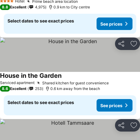
Hotel
Prime beach area location
4 Stars
8.8
Excellent
4,975
0.9 km to City centre
Select dates to see exact prices
See prices
Share
Ad
House in the Garden
Serviced apartment
Shared kitchen for guest convenience
8.6
Excellent
253
0.6 km away from the beach
Select dates to see exact prices
See prices
Share
Ad