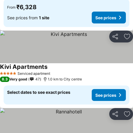
₹6,328
From
See prices from
1 site
See prices
Share
Ad
Kivi Apartments
Serviced apartment
5 Stars
8.3
Very good
47
1.0 km to City centre
Select dates to see exact prices
See prices
Share
Ad