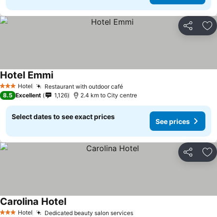
Share
Ad
Hotel Emmi
Hotel
Restaurant with outdoor café
3 Stars
8.5
Excellent
1,126
2.4 km to City centre
Select dates to see exact prices
See prices
Share
Ad
Carolina Hotel
Hotel
Dedicated beauty salon services
3 Stars