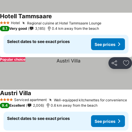
Hotell Tammsaare
Hotel
Regional cuisine at Hotel Tammsaare Lounge
3 Stars
8.1
Very good
3,185
0.4 km away from the beach
Select dates to see exact prices
See prices
Popular choice
Share
Ad
Austri Villa
Serviced apartment
Well-equipped kitchenettes for convenience
4 Stars
9.4
Excellent
2,006
0.6 km away from the beach
Select dates to see exact prices
See prices