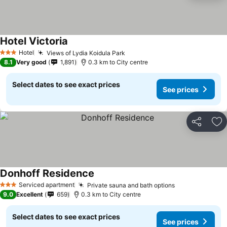
Hotel Victoria
Hotel
Views of Lydia Koidula Park
3 Stars
8.1
Very good
1,891
0.3 km to City centre
Select dates to see exact prices
See prices
Share
Ad
Donhoff Residence
Serviced apartment
Private sauna and bath options
3 Stars
9.0
Excellent
659
0.3 km to City centre
Select dates to see exact prices
See prices