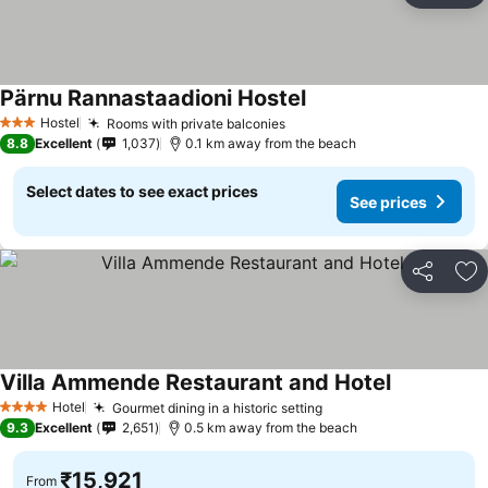
Pärnu Rannastaadioni Hostel
Hostel
Rooms with private balconies
3 Stars
8.8
Excellent
1,037
0.1 km away from the beach
Select dates to see exact prices
See prices
Share
Ad
Villa Ammende Restaurant and Hotel
Hotel
Gourmet dining in a historic setting
4 Stars
9.3
Excellent
2,651
0.5 km away from the beach
₹15,921
From