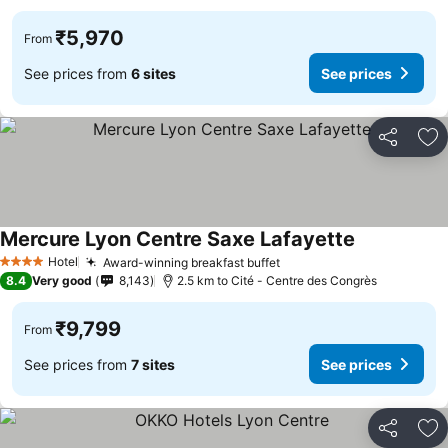
₹5,970
From
See prices from
6 sites
See prices
Share
Ad
Mercure Lyon Centre Saxe Lafayette
See prices
Hotel
Award-winning breakfast buffet
See prices
4 Stars
8.4
Very good
8,143
2.5 km to Cité - Centre des Congrès
₹9,799
From
See prices from
7 sites
See prices
Share
Ad