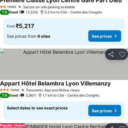
Première Classe Lyon Centre Gare Part Dieu
Se
Hotel
Secure on-site parking available
See prices
2 Stars
7.5
Good
13,535
3.2 km to Cité - Centre des Congrès
₹5,217
From
See prices from
6 sites
See prices
Share
Ad
Appart Hôtel Belambra Lyon Villemanzy
See pri
Hotel
Panoramic Alps and Rhône views
See prices
3 Stars
7.6
Good
3,967
1.7 km to Cité - Centre des Congrès
Select dates to see exact prices
See prices
Popular choice