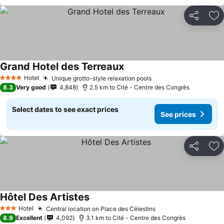
Share
Ad
Grand Hotel des Terreaux
See prices
Hotel
Unique grotto-style relaxation pools
See prices
4 Stars
8.3
Very good
4,848
2.5 km to Cité - Centre des Congrès
Select dates to see exact prices
See prices
Share
Ad
Hôtel Des Artistes
See prices
Hotel
Central location on Place des Célestins
See prices
3 Stars
8.9
Excellent
4,092
3.1 km to Cité - Centre des Congrès