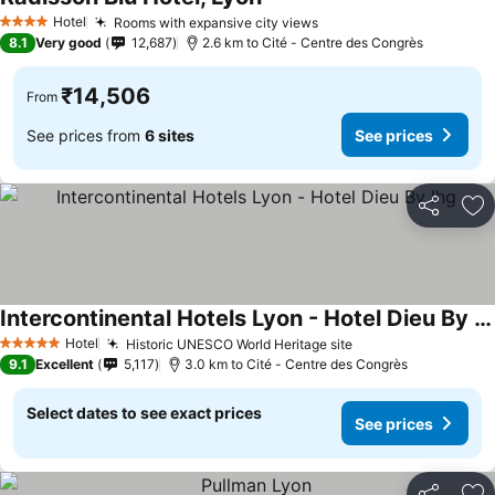
See prices
Hotel
Rooms with expansive city views
See prices
4 Stars
8.1
Very good
12,687
2.6 km to Cité - Centre des Congrès
₹14,506
From
See prices from
6 sites
See prices
Share
Ad
Intercontinental Hotels Lyon - Hotel Dieu By Ihg
See prices
Hotel
Historic UNESCO World Heritage site
See prices
5 Stars
9.1
Excellent
5,117
3.0 km to Cité - Centre des Congrès
Select dates to see exact prices
See prices