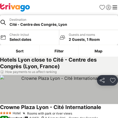
Favorites
Sign in
Me
Destination
Cité - Centre des Congrès, Lyon
Check-in/out
Guests and rooms
Select dates
2 Guests, 1 Room
Sort
Filter
Map
Hotels Lyon close to Cité - Centre des
Congrès (Lyon, France)
How payments to us affect ranking
Share
Ad
Crowne Plaza Lyon - Cité Internationale
See pric
Hotel
Rooms with park or river views
See prices
4 Stars