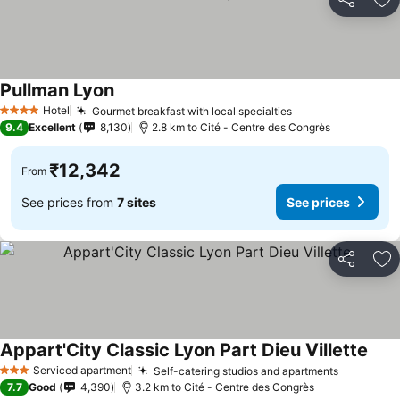
Share
Ad
Pullman Lyon
See prices
Hotel
Gourmet breakfast with local specialties
See prices
4 Stars
9.4
Excellent
8,130
2.8 km to Cité - Centre des Congrès
₹12,342
From
See prices from
7 sites
See prices
Share
Ad
Appart'City Classic Lyon Part Dieu Villette
See 
Serviced apartment
Self-catering studios and apartments
See pric
3 Stars
7.7
Good
4,390
3.2 km to Cité - Centre des Congrès