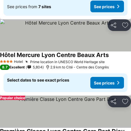
See prices from
7 sites
See prices
Share
Ad
Hôtel Mercure Lyon Centre Beaux Arts
See price
Hotel
Prime location in UNESCO World Heritage site
See prices
4 Stars
8.7
Excellent
5,804
2.9 km to Cité - Centre des Congrès
Select dates to see exact prices
See prices
Popular choice
Share
Ad