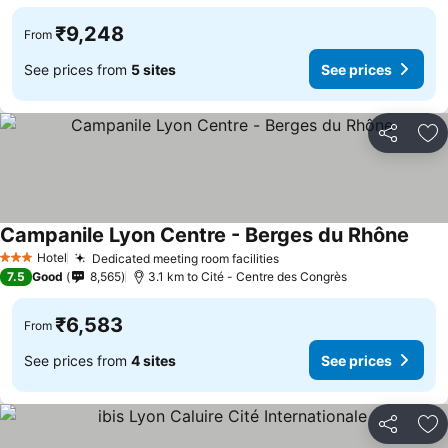
₹9,248
From
See prices from
5 sites
See prices
Share
Ad
Campanile Lyon Centre - Berges du Rhône
See p
Hotel
Dedicated meeting room facilities
See prices
3 Stars
7.5
Good
8,565
3.1 km to Cité - Centre des Congrès
₹6,583
From
See prices from
4 sites
See prices
Share
Ad