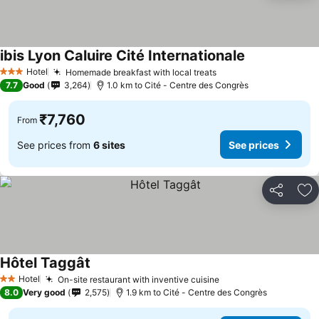
ibis Lyon Caluire Cité Internationale
See prices
Hotel
Homemade breakfast with local treats
See prices
3 Stars
7.7
Good
3,264
1.0 km to Cité - Centre des Congrès
₹7,760
From
See prices from
6 sites
See prices
Share
Ad
Hôtel Taggât
See prices
Hotel
On-site restaurant with inventive cuisine
See prices
2 Stars
8.0
Very good
2,575
1.9 km to Cité - Centre des Congrès