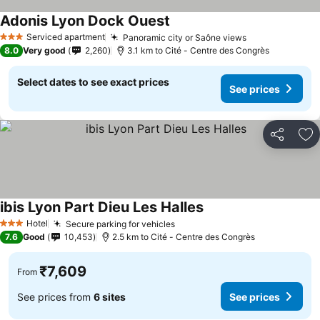
Adonis Lyon Dock Ouest
See prices
Serviced apartment
Panoramic city or Saône views
See prices
3 Stars
8.0
Very good
2,260
3.1 km to Cité - Centre des Congrès
Select dates to see exact prices
See prices
Share
Ad
ibis Lyon Part Dieu Les Halles
See prices
Hotel
Secure parking for vehicles
See prices
3 Stars
7.6
Good
10,453
2.5 km to Cité - Centre des Congrès
₹7,609
From
See prices from
6 sites
See prices