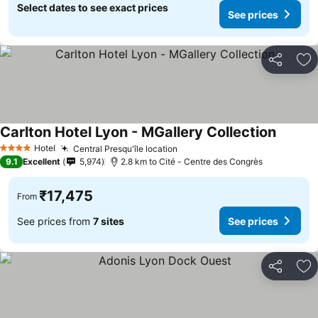
Select dates to see exact prices
See prices
Share
Ad
Carlton Hotel Lyon - MGallery Collection
See pri
Hotel
Central Presqu'île location
See prices
4 Stars
9.1
Excellent
5,974
2.8 km to Cité - Centre des Congrès
₹17,475
From
See prices from
7 sites
See prices
Share
Ad