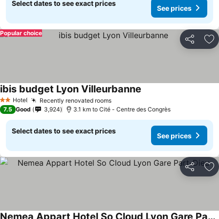
Select dates to see exact prices
See prices
Popular choice
Share
Ad
ibis budget Lyon Villeurbanne
See prices
Hotel
Recently renovated rooms
See prices
2 Stars
7.5
Good
3,924
3.1 km to Cité - Centre des Congrès
Select dates to see exact prices
See prices
Share
Ad
Nemea Appart Hotel So Cloud Lyon Gare Part-Dieu