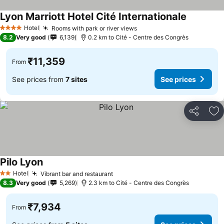
Lyon Marriott Hotel Cité Internationale
See price
Hotel
Rooms with park or river views
See prices
4 Stars
8.2
Very good
6,139
0.2 km to Cité - Centre des Congrès
₹11,359
From
See prices from
7 sites
See prices
Share
Ad
Pilo Lyon
See prices
Hotel
Vibrant bar and restaurant
See prices
2 Stars
8.3
Very good
5,269
2.3 km to Cité - Centre des Congrès
₹7,934
From