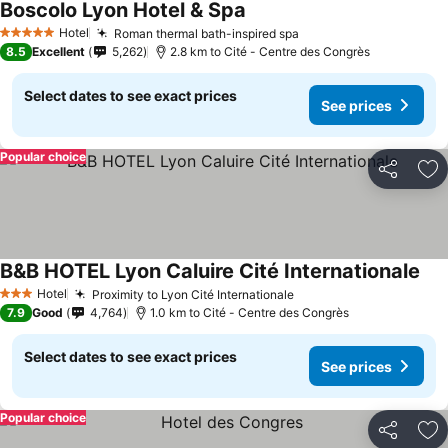
Boscolo Lyon Hotel & Spa
See prices
Hotel
Roman thermal bath-inspired spa
See prices
5 Stars
8.5
Excellent
5,262
2.8 km to Cité - Centre des Congrès
Select dates to see exact prices
See prices
Popular choice
Share
Ad
B&B HOTEL Lyon Caluire Cité Internationale
See
Hotel
Proximity to Lyon Cité Internationale
See prices
3 Stars
7.9
Good
4,764
1.0 km to Cité - Centre des Congrès
Select dates to see exact prices
See prices
Popular choice
Share
Ad