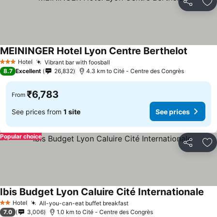
Share
Ad
MEININGER Hotel Lyon Centre Berthelot
See pri
Hotel
Vibrant bar with foosball
See prices
3 Stars
8.7
Excellent
26,832
4.3 km to Cité - Centre des Congrès
₹6,783
From
See prices from
1 site
See prices
Popular choice
Share
Ad
Ibis Budget Lyon Caluire Cité Internationale
See
Hotel
All-you-can-eat buffet breakfast
See prices
2 Stars
7.0
3,006
1.0 km to Cité - Centre des Congrès