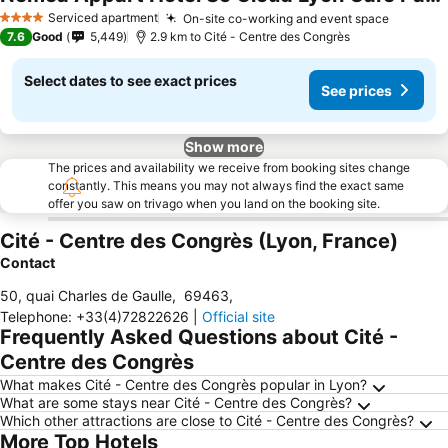
See prices
Serviced apartment
On-site co-working and event space
See pri
4 Stars
7.6
Good
5,449
2.9 km to Cité - Centre des Congrès
Select dates to see exact prices
See prices
Show more
The prices and availability we receive from booking sites change
constantly. This means you may not always find the exact same
offer you saw on trivago when you land on the booking site.
Cité - Centre des Congrès (Lyon, France)
Contact
50, quai Charles de Gaulle
,
69463
,
Telephone
:
+33(4)72822626
|
Official site
Frequently Asked Questions about Cité -
Centre des Congrès
What makes Cité - Centre des Congrès popular in Lyon?
What are some stays near Cité - Centre des Congrès?
Which other attractions are close to Cité - Centre des Congrès?
More Top Hotels