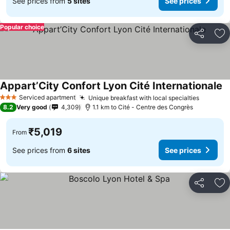
See prices from
5 sites
See prices
Popular choice
Share
Ad
Appart’City Confort Lyon Cité Internationale
Se
Serviced apartment
Unique breakfast with local specialties
See pri
3 Stars
8.2
Very good
4,309
1.1 km to Cité - Centre des Congrès
₹5,019
From
See prices from
6 sites
See prices
Share
Ad