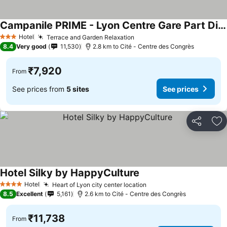
Campanile PRIME - Lyon Centre Gare Part Dieu
See prices
Hotel
Terrace and Garden Relaxation
See prices
3 Stars
8.4
Very good
11,530
2.8 km to Cité - Centre des Congrès
₹7,920
From
See prices from
5 sites
See prices
Share
Ad
Hotel Silky by HappyCulture
See prices
Hotel
Heart of Lyon city center location
See prices
4 Stars
8.5
Excellent
5,161
2.6 km to Cité - Centre des Congrès
₹11,738
From