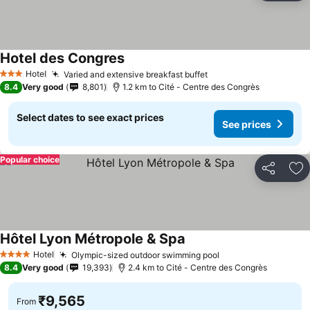
Hotel des Congres
See prices
Hotel
Varied and extensive breakfast buffet
See prices
3 Stars
8.4
Very good
8,801
1.2 km to Cité - Centre des Congrès
Select dates to see exact prices
See prices
Popular choice
Share
Ad
Hôtel Lyon Métropole & Spa
See prices
Hotel
Olympic-sized outdoor swimming pool
See prices
4 Stars
8.4
Very good
19,393
2.4 km to Cité - Centre des Congrès
₹9,565
From