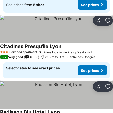
See prices from
5 sites
See prices
Share
Ad
Citadines Presqu'île Lyon
See prices
Serviced apartment
Prime location in Presqu'île district
See prices
3 Stars
8.2
Very good
6,396
2.9 km to Cité - Centre des Congrès
Select dates to see exact prices
See prices
Share
Ad
Radisson Blu Hotel, Lyon