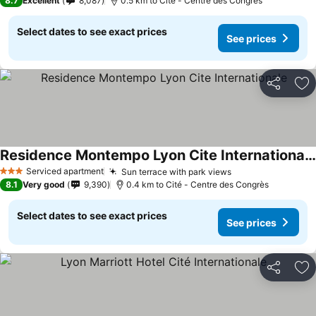
8.7
Excellent
8,087
0.5 km to Cité - Centre des Congrès
Select dates to see exact prices
See prices
Share
Ad
Residence Montempo Lyon Cite Internationale
See prices
Serviced apartment
Sun terrace with park views
See prices
3 Stars
8.1
Very good
9,390
0.4 km to Cité - Centre des Congrès
Select dates to see exact prices
See prices
Share
Ad