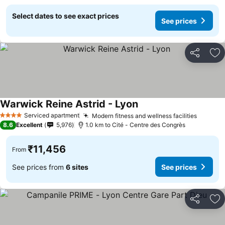
Select dates to see exact prices
See prices
Share
Ad
Warwick Reine Astrid - Lyon
See prices
Serviced apartment
Modern fitness and wellness facilities
See pri
4 Stars
8.6
Excellent
5,976
1.0 km to Cité - Centre des Congrès
₹11,456
From
See prices from
6 sites
See prices
Share
Ad