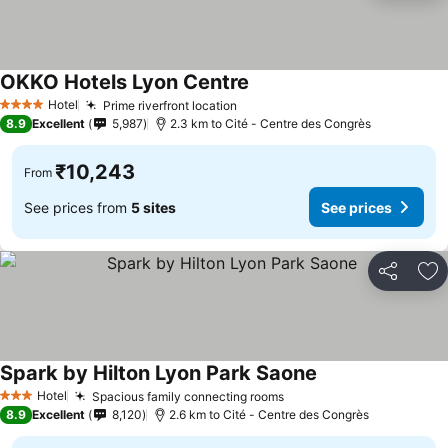
OKKO Hotels Lyon Centre
See prices
Hotel
Prime riverfront location
See prices
4 Stars
8.9
Excellent
5,987
2.3 km to Cité - Centre des Congrès
₹10,243
From
See prices from
5 sites
See prices
Share
Ad
Spark by Hilton Lyon Park Saone
See prices
Hotel
Spacious family connecting rooms
See prices
3 Stars
8.9
Excellent
8,120
2.6 km to Cité - Centre des Congrès