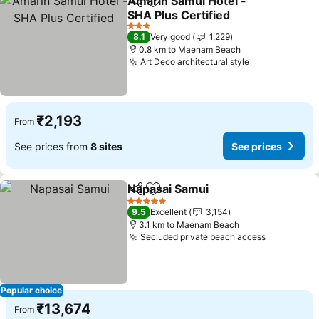
Amarin Samui Hotel -
Share
Add to favorites
SHA Plus Certified
3 Stars
8.1
Very good
1,229
0.8 km to Maenam Beach
Art Deco architectural style
₹2,193
From
See prices from
8 sites
See prices
Napasai Samui
Share
Add to favorites
5 Stars
9.5
Excellent
3,154
3.1 km to Maenam Beach
Secluded private beach access
Popular choice
₹13,674
From