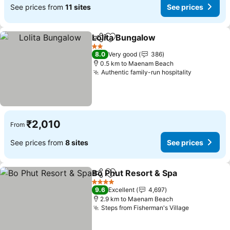
See prices from
11 sites
See prices
Lolita Bungalow
Share
Add to favorites
2 Stars
8.0
Very good
386
0.5 km to Maenam Beach
Authentic family-run hospitality
₹2,010
From
See prices from
8 sites
See prices
Bo Phut Resort & Spa
Share
Add to favorites
4 Stars
9.6
Excellent
4,697
2.9 km to Maenam Beach
Steps from Fisherman's Village