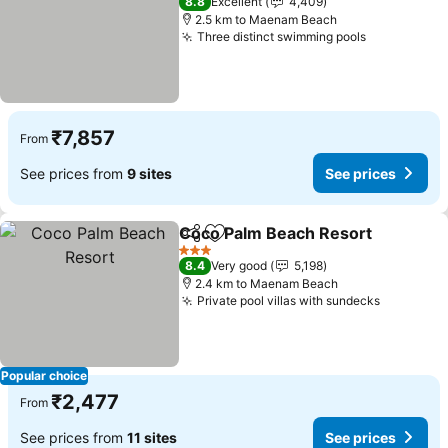
8.8
Excellent
4,409
2.5 km to Maenam Beach
Three distinct swimming pools
₹7,857
From
See prices from
9 sites
See prices
Coco Palm Beach Resort
Share
Add to favorites
3 Stars
8.4
Very good
5,198
2.4 km to Maenam Beach
Private pool villas with sundecks
Popular choice
₹2,477
From
See prices from
11 sites
See prices