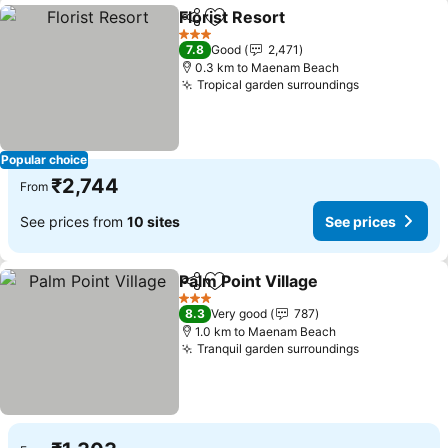
Florist Resort
Share
Add to favorites
3 Stars
7.8
Good
2,471
0.3 km to Maenam Beach
Tropical garden surroundings
Popular choice
₹2,744
From
See prices from
10 sites
See prices
Palm Point Village
Share
Add to favorites
3 Stars
8.3
Very good
787
1.0 km to Maenam Beach
Tranquil garden surroundings