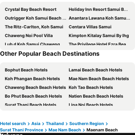
Crystal Bay Beach Resort
Holiday Inn Resort Samui Bophut Beach By Ihg
Outrigger Koh Samui Beach Resort
Anantara Lawana Koh Samui Resort
The Ritz-Carlton, Koh Samui
Centara Villas Samui
Chaweng Noi Pool Villa
Kimpton Kitalay Samui By Ihg
Lub d Koh Samui Chaweng Beach
The Privilege Hotel Ezra Beach Club
Other Popular Beach Destinations
InterContinental Koh Samui Resort by IHG
Ark Bar Beach Resort
Melia Koh Samui
Vannee Golden Sands Beachfront Resort
Bophut Beach Hotels
Lamai Beach Beach Hotels
Tiki Beach Koh Phangan
The Library
Koh Phangan Beach Hotels
Mae Nam Beach Beach Hotels
Banyan Tree Samui
Vana Belle, a Luxury Collection Resort, Koh Samui
Chaweng Beach Beach Hotels
Koh Tao Beach Hotels
Centara Life Lamai Resort Samui
The Canale Samui Resort
Bo Phut Beach Beach Hotels
Natien Beach Beach Hotels
Thai House Beach Resort
Nora Lakeview Hotel
Surat Thani Beach Hotels
Lipa Noi Beach Hotels
Centara Reserve Samui
The Culture Samui
Choeng Mon Beach Beach Hotels
Taling Ngam Beach Beach Hotels
COSI Samui Chaweng Beach
Nova Samui Resort
Ao Bang Po Beach Hotels
Thong Sala Beach Hotels
Avani Chaweng Samui Hotel & Beach Club
4U Resort Samui
Hotel search
Asia
Thailand
Southern Region
Surat Thani Province
Mae Nam Beach
Maenam Beach
Ban Tai Beach Hotels
Laem Set Beach Beach Hotels
White Sand Samui Resort
Combo Beach Hotel Samui