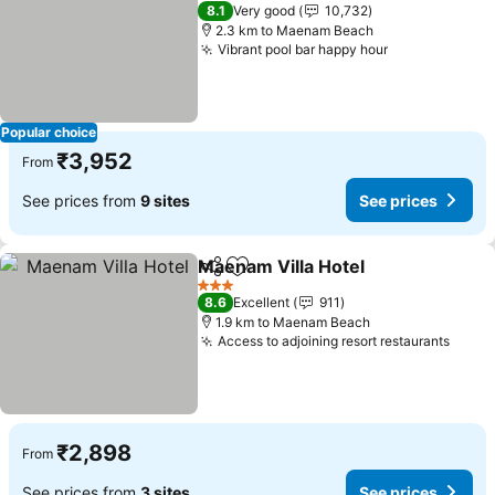
3 Stars
8.1
Very good
10,732
2.3 km to Maenam Beach
Vibrant pool bar happy hour
Popular choice
₹3,952
From
See prices from
9 sites
See prices
Maenam Villa Hotel
Share
Add to favorites
3 Stars
8.6
Excellent
911
1.9 km to Maenam Beach
Access to adjoining resort restaurants
₹2,898
From
See prices from
3 sites
See prices