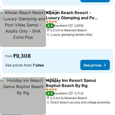
Khwan Beach Resort -
Share
Add to favorites
Luxury Glamping and Pool
Villas Samui - Adults Only
4 Stars
8.8
Excellent
2,639
- SHA Extra Plus
0.2 km to Maenam Beach
Luxury glamping tented villas
₹9,308
From
See prices from
7 sites
See prices
Holiday Inn Resort Samui
Share
Add to favorites
Bophut Beach By Ihg
4 Stars
8.9
Excellent
3,713
3.3 km to Maenam Beach
Direct beach access and village proximity