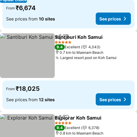
₹6,674
From
See prices from
10 sites
See prices
Santiburi Koh Samui
Share
Add to favorites
5 Stars
9.4
Excellent
4,043
0.7 km to Maenam Beach
Largest resort pool on Koh Samui
₹18,025
From
See prices from
12 sites
See prices
Explorar Koh Samui
Share
Add to favorites
5 Stars
9.4
Excellent
6,378
0.8 km to Maenam Beach