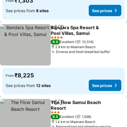
₹1,303
From
See prices from
8 sites
See prices
Bandara Spa Resort &
Share
Add to favorites
Pool Villas, Samui
4 Stars
9.0
Excellent
10,516
2.9 km to Maenam Beach
Diverse and fresh breakfast buffet
₹8,225
From
See prices from
12 sites
See prices
The Flow Samui Beach
Share
Add to favorites
Resort
3 Stars
9.5
Excellent
1,598
1.4 km to Maenam Beach
Personalized and attentive service