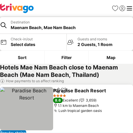
Favorites
Sign in
Me
Destination
Maenam Beach, Mae Nam Beach
Check-in/out
Guests and rooms
Select dates
2 Guests, 1 Room
Sort
Filter
Map
Hotels Mae Nam Beach close to Maenam
Beach (Mae Nam Beach, Thailand)
How payments to us affect ranking
Paradise Beach Resort
Share
Add to favorites
4 Stars
8.6
Excellent
3,659
1.1 km to Maenam Beach
Lush tropical garden oasis
Popular choice