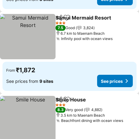
Samui Mermaid Resort
Share
Add to favorites
3 Stars
7.5
Good
3,824
6.7 km to Maenam Beach
Infinity pool with ocean views
₹1,872
From
See prices from
9 sites
See prices
Smile House
Share
Add to favorites
3 Stars
8.3
Very good
4,882
3.5 km to Maenam Beach
Beachfront dining with ocean views