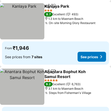
Kanlaya Park
Share
Add to favorites
3 Stars
8.7
Excellent
493
1.3 km to Maenam Beach
On-site Morning Glory Restaurant
₹1,946
From
See prices from
7 sites
See prices
Anantara Bophut Koh
Share
Add to favorites
Samui Resort
5 Stars
9.2
Excellent
6,763
3.1 km to Maenam Beach
Steps from Fisherman's Village