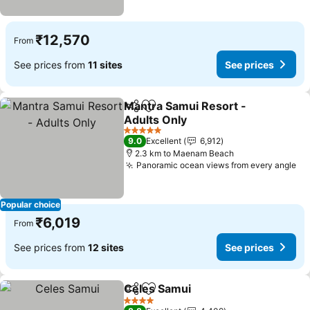
₹12,570
From
See prices from
11 sites
See prices
Mantra Samui Resort -
Share
Add to favorites
Adults Only
5 Stars
9.0
Excellent
6,912
2.3 km to Maenam Beach
Panoramic ocean views from every angle
Popular choice
₹6,019
From
See prices from
12 sites
See prices
Celes Samui
Share
Add to favorites
4 Stars