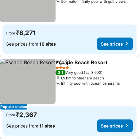
50-meter infinity pool with gulf views
₹8,271
From
See prices from
10 sites
See prices
Escape Beach Resort
Share
Add to favorites
4 Stars
8.1
Very good
8,602
1.9 km to Maenam Beach
Infinity pool with ocean panorama
Popular choice
₹2,367
From
See prices from
11 sites
See prices