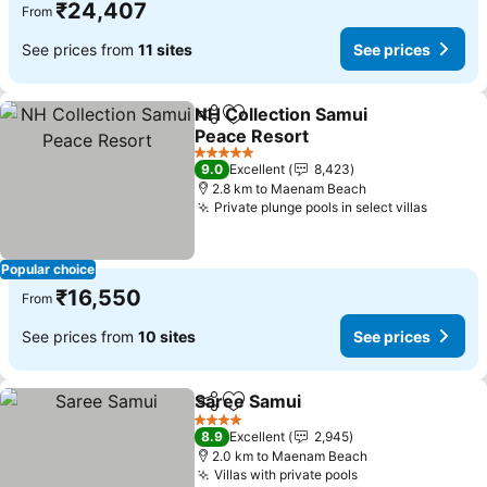
₹24,407
From
See prices from
11 sites
See prices
NH Collection Samui
Share
Add to favorites
Peace Resort
5 Stars
9.0
Excellent
8,423
2.8 km to Maenam Beach
Private plunge pools in select villas
Popular choice
₹16,550
From
See prices from
10 sites
See prices
Saree Samui
Share
Add to favorites
4 Stars
8.9
Excellent
2,945
2.0 km to Maenam Beach
Villas with private pools