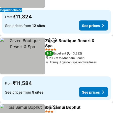
Popular choice
₹11,324
From
See prices from
12 sites
See prices
Zazen Boutique Resort &
Share
Add to favorites
Spa
4 Stars
9.2
Excellent
3,282
2.1 km to Maenam Beach
Tranquil garden spa and wellness
₹11,584
From
See prices from
9 sites
See prices
ibis Samui Bophut
Share
Add to favorites