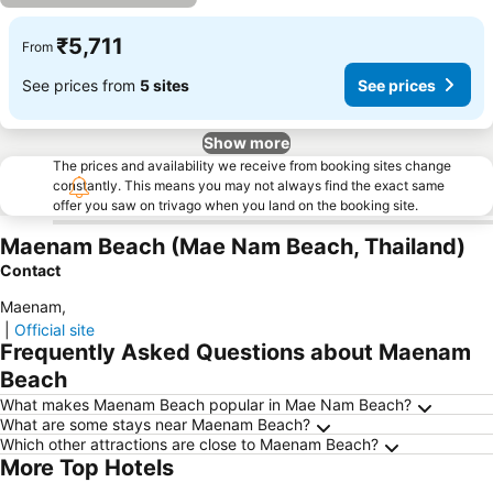
₹5,711
From
See prices from
5 sites
See prices
Show more
The prices and availability we receive from booking sites change
constantly. This means you may not always find the exact same
offer you saw on trivago when you land on the booking site.
Maenam Beach (Mae Nam Beach, Thailand)
Contact
Maenam
,
|
Official site
Frequently Asked Questions about Maenam
Beach
What makes Maenam Beach popular in Mae Nam Beach?
What are some stays near Maenam Beach?
Which other attractions are close to Maenam Beach?
More Top Hotels