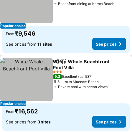
Beachfront dining at Karma Beach
Popular choice
₹9,546
From
See prices from
11 sites
See prices
White Whale Beachfront
Share
Add to favorites
Pool Villa
3 Stars
9.2
Excellent
587
6.1 km to Maenam Beach
Private pool with ocean views
Popular choice
₹16,562
From
See prices from
3 sites
See prices