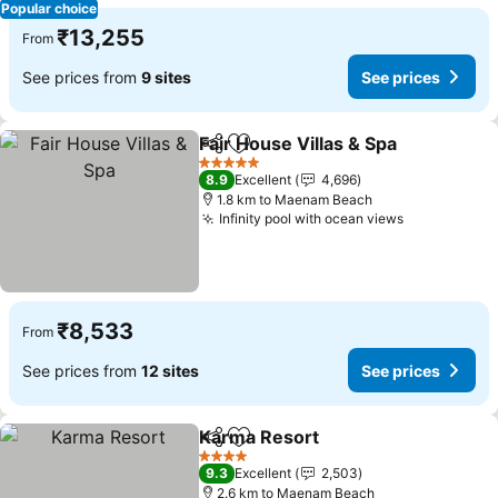
Popular choice
₹13,255
From
See prices from
9 sites
See prices
Fair House Villas & Spa
Share
Add to favorites
5 Stars
8.9
Excellent
4,696
1.8 km to Maenam Beach
Infinity pool with ocean views
₹8,533
From
See prices from
12 sites
See prices
Karma Resort
Share
Add to favorites
4 Stars
9.3
Excellent
2,503
2.6 km to Maenam Beach