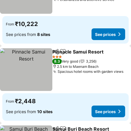
₹10,222
From
See prices from
8 sites
See prices
Pinnacle Samui Resort
Share
Add to favorites
3 Stars
8.3
Very good
3,256
2.5 km to Maenam Beach
Spacious hotel rooms with garden views
₹2,448
From
See prices from
10 sites
See prices
Samui Buri Beach Resort