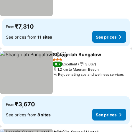
₹7,310
From
See prices from
11 sites
See prices
Shangrilah Bungalow
Share
Add to favorites
3 Stars
8.7
Excellent
3,067
1.2 km to Maenam Beach
Rejuvenating spa and wellness services
₹3,670
From
See prices from
8 sites
See prices