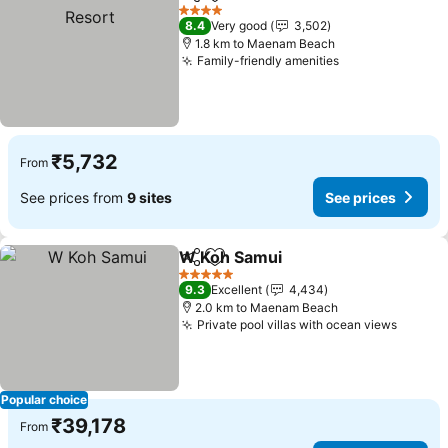
Share
Add to favorites
4 Stars
8.4
Very good
3,502
1.8 km to Maenam Beach
Family-friendly amenities
₹5,732
From
See prices from
9 sites
See prices
W Koh Samui
Share
Add to favorites
5 Stars
9.3
Excellent
4,434
2.0 km to Maenam Beach
Private pool villas with ocean views
Popular choice
₹39,178
From