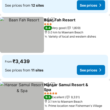
See prices from
12 sites
See prices
Baan Fah Resort
Share
Add to favorites
3 Stars
8.4
Very good
1,809
0.0 km to Maenam Beach
Variety of local and western dishes
₹3,439
From
See prices from
11 sites
See prices
Hansar Samui Resort &
Share
Add to favorites
Spa
5 Stars
9.3
Excellent
9,331
3.1 km to Maenam Beach
Prime location near Fisherman's Village