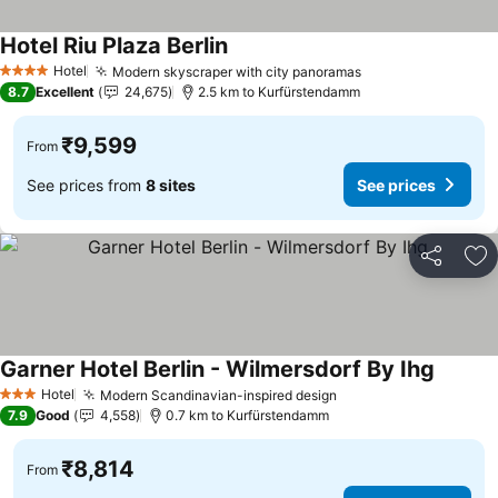
Hotel Riu Plaza Berlin
Hotel
Modern skyscraper with city panoramas
4 Stars
8.7
Excellent
24,675
2.5 km to Kurfürstendamm
₹9,599
From
See prices from
8 sites
See prices
Share
Ad
Garner Hotel Berlin - Wilmersdorf By Ihg
Hotel
Modern Scandinavian-inspired design
3 Stars
7.9
Good
4,558
0.7 km to Kurfürstendamm
₹8,814
From