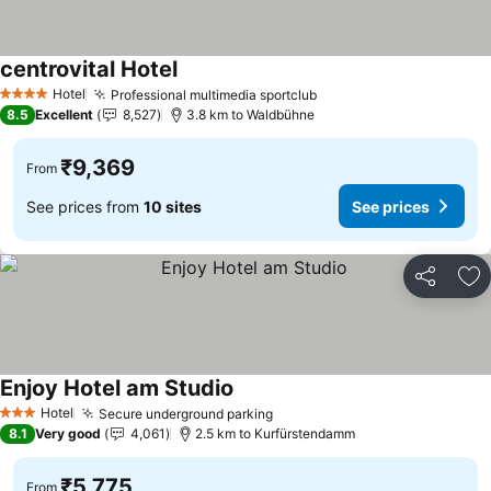
centrovital Hotel
Hotel
Professional multimedia sportclub
4 Stars
8.5
Excellent
8,527
3.8 km to Waldbühne
₹9,369
From
See prices from
10 sites
See prices
Share
Ad
Enjoy Hotel am Studio
Hotel
Secure underground parking
3 Stars
8.1
Very good
4,061
2.5 km to Kurfürstendamm
₹5,775
From