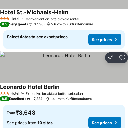
Hotel St.-Michaels-Heim
Hotel
Convenient on-site bicycle rental
3 Stars
8.3
Very good
3,536
2.6 km to Kurfürstendamm
Select dates to see exact prices
See prices
Share
Ad
Leonardo Hotel Berlin
Hotel
Extensive breakfast buffet selection
3 Stars
8.5
Excellent
17,884
1.4 km to Kurfürstendamm
₹8,648
From
See prices from
10 sites
See prices