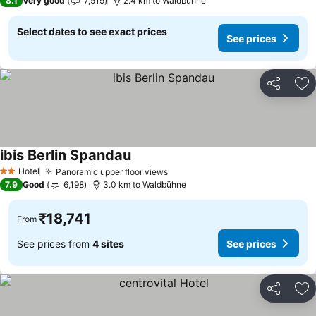
8.1
Very good
7,519
2.4 km to Waldbühne
Select dates to see exact prices
See prices
Share
Ad
ibis Berlin Spandau
Hotel
Panoramic upper floor views
2 Stars
7.9
Good
6,198
3.0 km to Waldbühne
₹18,741
From
See prices from
4 sites
See prices
Share
Ad