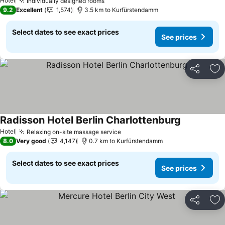
Hotel
Individually designed rooms
9.2
Excellent
1,574
3.5 km to Kurfürstendamm
Select dates to see exact prices
See prices
Share
Ad
Radisson Hotel Berlin Charlottenburg
Hotel
Relaxing on-site massage service
8.0
Very good
4,147
0.7 km to Kurfürstendamm
Select dates to see exact prices
See prices
Share
Ad