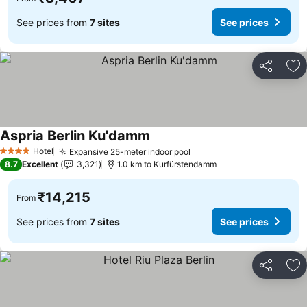
See prices from
7 sites
See prices
Share
Ad
Aspria Berlin Ku'damm
Hotel
Expansive 25-meter indoor pool
4 Stars
8.7
Excellent
3,321
1.0 km to Kurfürstendamm
₹14,215
From
See prices from
7 sites
See prices
Share
Ad