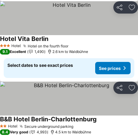
Share
Ad
Hotel Vita Berlin
Hotel
Hotel on the fourth floor
3 Stars
9.1
Excellent
1,490
2.6 km to Waldbühne
Select dates to see exact prices
See prices
Share
Ad
B&B Hotel Berlin-Charlottenburg
Hotel
Secure underground parking
2 Stars
8.4
Very good
4,993
4.5 km to Waldbühne