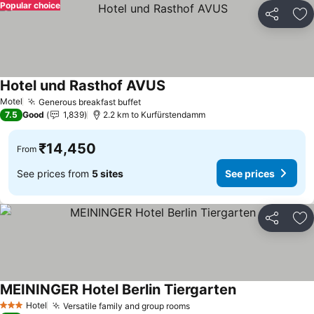
Popular choice
Share
Ad
Hotel und Rasthof AVUS
Motel
Generous breakfast buffet
7.5
Good
1,839
2.2 km to Kurfürstendamm
₹14,450
From
See prices from
5 sites
See prices
Share
Ad
MEININGER Hotel Berlin Tiergarten
Hotel
Versatile family and group rooms
3 Stars