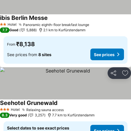
ibis Berlin Messe
Hotel
Panoramic eighth-floor breakfast lounge
2 Stars
7.7
Good
5,888
2.1 km to Kurfürstendamm
₹8,138
From
See prices from
8 sites
See prices
Share
Ad
Seehotel Grunewald
Hotel
Relaxing sauna access
3 Stars
8.3
Very good
3,257
7.7 km to Kurfürstendamm
Select dates to see exact prices
See prices