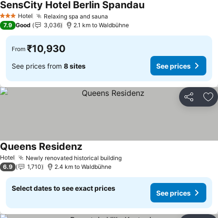
SensCity Hotel Berlin Spandau
Hotel
Relaxing spa and sauna
3 Stars
7.9
Good
3,036
2.1 km to Waldbühne
₹10,930
From
See prices from
8 sites
See prices
Share
Ad
Queens Residenz
Hotel
Newly renovated historical building
6.9
1,710
2.4 km to Waldbühne
Select dates to see exact prices
See prices