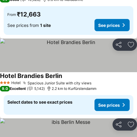
₹12,663
From
See prices from
1 site
See prices
Share
Ad
Hotel Brandies Berlin
Hotel
Spacious Junior Suite with city views
3 Stars
9.0
Excellent
5,142
2.2 km to Kurfürstendamm
Select dates to see exact prices
See prices
Share
Ad