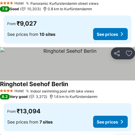
Hotel
Panoramic Kurfurstendamm street views
4 Stars
7.9
Good
10,303
0.8 km to Kurfürstendamm
₹9,027
From
See prices from
10 sites
See prices
Share
Ad
Ringhotel Seehof Berlin
Hotel
Indoor swimming pool with lake views
4 Stars
8.2
Very good
3,372
1.6 km to Kurfürstendamm
₹13,094
From
See prices from
7 sites
See prices