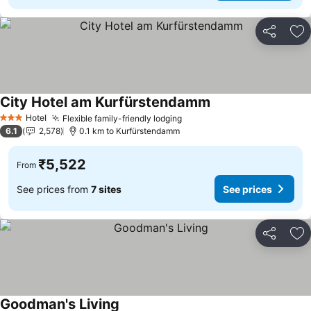
Share
Ad
City Hotel am Kurfürstendamm
Hotel
Flexible family-friendly lodging
3 Stars
6.1
2,578
0.1 km to Kurfürstendamm
₹5,522
From
See prices from
7 sites
See prices
Share
Ad
Goodman's Living