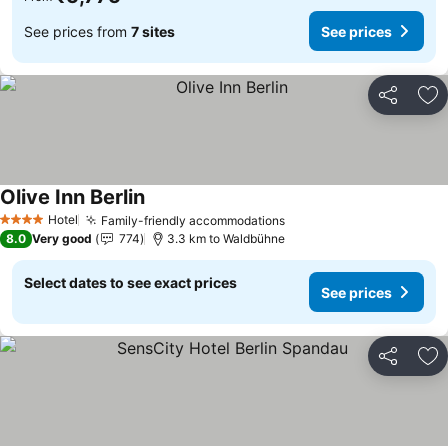
See prices from
7 sites
See prices
Share
Ad
Olive Inn Berlin
Hotel
Family-friendly accommodations
4 Stars
8.0
Very good
774
3.3 km to Waldbühne
Select dates to see exact prices
See prices
Share
Ad