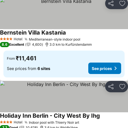
Share
Ad
Bernstein Villa Kastania
Hotel
Mediterranean-style indoor pool
4 Stars
8.6
Excellent
4,600
3.0 km to Kurfürstendamm
₹11,461
From
See prices from
6 sites
See prices
Share
Ad
Holiday Inn Berlin - City West By Ihg
Hotel
Indoor pool with Thierry Noir art
4 Stars
7.7
Good
10,628
3.6 km to Waldbühne