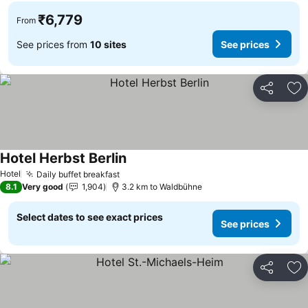
₹6,779
From
See prices from
10 sites
See prices
Share
Ad
Hotel Herbst Berlin
Hotel
Daily buffet breakfast
8.1
Very good
1,904
3.2 km to Waldbühne
Select dates to see exact prices
See prices
Share
Ad