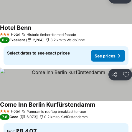
Share
Ad
Hotel Benn
Hotel
Historic timber-framed facade
3 Stars
8.7
Excellent
2,264
3.2 km to Waldbühne
Select dates to see exact prices
See prices
Share
Ad
Come Inn Berlin Kurfürstendamm
Hotel
Panoramic rooftop breakfast terrace
3 Stars
7.8
Good
6,073
0.2 km to Kurfürstendamm
₹8,407
From