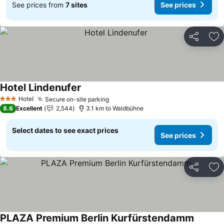
See prices from
7 sites
See prices
Share
Ad
Hotel Lindenufer
Hotel
Secure on-site parking
3 Stars
8.6
Excellent
2,544
3.1 km to Waldbühne
Select dates to see exact prices
See prices
Share
Ad
PLAZA Premium Berlin Kurfürstendamm