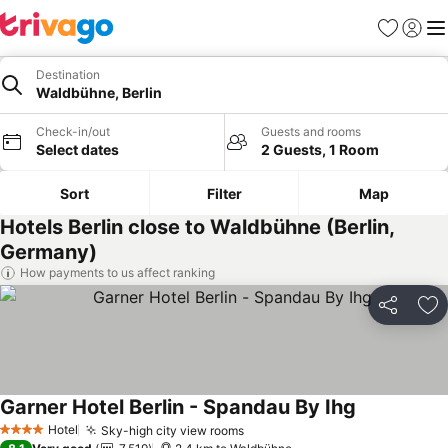
Favorites
Sign in
Me
Destination
Waldbühne, Berlin
Check-in/out
Guests and rooms
Select dates
2 Guests, 1 Room
Sort
Filter
Map
Hotels Berlin close to Waldbühne (Berlin,
Germany)
How payments to us affect ranking
Share
Ad
Garner Hotel Berlin - Spandau By Ihg
Hotel
Sky-high city view rooms
4 Stars