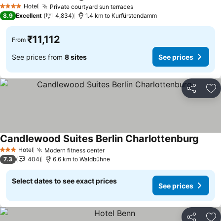
Hotel
Private courtyard sun terraces
4 Stars
8.9
Excellent
4,834
1.4 km to Kurfürstendamm
₹11,112
From
See prices from
8 sites
See prices
Share
Ad
Candlewood Suites Berlin Charlottenburg
Hotel
Modern fitness center
3 Stars
7.3
404
6.6 km to Waldbühne
Select dates to see exact prices
See prices