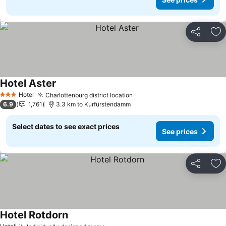
Share
Ad
Hotel Aster
Hotel
Charlottenburg district location
3 Stars
6.9
1,761
3.3 km to Kurfürstendamm
Select dates to see exact prices
See prices
Share
Ad
Hotel Rotdorn