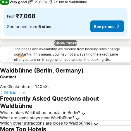
8.4
Very good
21,838
7.9 km to Waldbühne
₹7,068
From
See prices from
5 sites
See prices
Show more
The prices and availability we receive from booking sites change
constantly. This means you may not always find the exact same
offer you saw on trivago when you land on the booking site.
Waldbühne (Berlin, Germany)
Contact
Am Glockenturm
,
14053
,
|
Official site
Frequently Asked Questions about
Waldbühne
What makes Waldbühne popular in Berlin?
What are some stays near Waldbühne?
Which other attractions are close to Waldbühne?
More Top Hotels