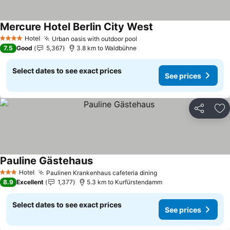
Mercure Hotel Berlin City West
Hotel
Urban oasis with outdoor pool
4 Stars
7.5
Good
5,367
3.8 km to Waldbühne
Select dates to see exact prices
See prices
Share
Ad
Pauline Gästehaus
Hotel
Paulinen Krankenhaus cafeteria dining
3 Stars
8.9
Excellent
1,377
5.3 km to Kurfürstendamm
Select dates to see exact prices
See prices