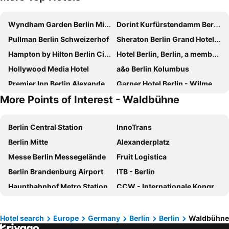
Wyndham Garden Berlin Mitte
Dorint Kurfürstendamm Berlin
Pullman Berlin Schweizerhof
Sheraton Berlin Grand Hotel Esplanade
Hampton by Hilton Berlin City Centre Alexanderplatz
Hotel Berlin, Berlin, a member of Radisson Individuals
Hollywood Media Hotel
a&o Berlin Kolumbus
Premier Inn Berlin Alexanderplatz hotel
Garner Hotel Berlin - Wilmersdorf By Ihg
More Points of Interest - Waldbühne
Hilton Berlin
IntercityHotel Berlin Hauptbahnhof
Garner Hotel Berlin - Spandau By Ihg
Hotel Palace Berlin
Berlin Central Station
InnoTrans
Hotel Aldea Berlin Centrum
Estrel Berlin
Berlin Mitte
Alexanderplatz
Hotel Riu Plaza Berlin
Park Inn by Radisson Berlin Alexanderplatz
Messe Berlin Messegelände
Fruit Logistica
NH Berlin Alexanderplatz
InterContinental Berlin by IHG
Berlin Brandenburg Airport
ITB - Berlin
ibis Berlin Mitte
NH Collection Berlin Mitte Friedrichstrasse
Hauptbahnhof Metro Station
CCW - Internationale Kongressmesse für Kundenservice, -kommunikation und Call Center
Hotel Europa City
The Social Hub Berlin
Friedrichshain
Hauptbahnhof Halle Saale
ibis budget Berlin City Potsdamer Platz
Mercure Hotel Berlin Tempelhof
Brandenburg Gate
Osloer Straße Metro Station
Air in Berlin
Steigenberger Hotel Am Kanzleramt
Hotel search
Europe
Germany
Berlin
Berlin
Waldbühne