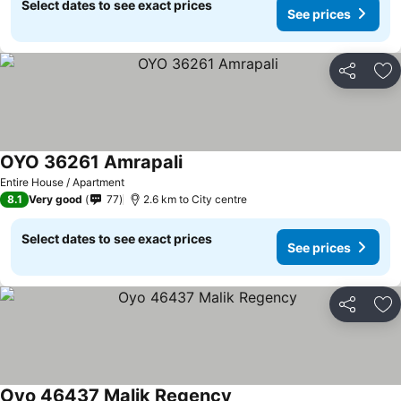
Select dates to see exact prices
See prices
Share
Ad
OYO 36261 Amrapali
See prices
Entire House / Apartment
8.1
Very good
77
2.6 km to City centre
Select dates to see exact prices
See prices
Share
Ad
Oyo 46437 Malik Regency