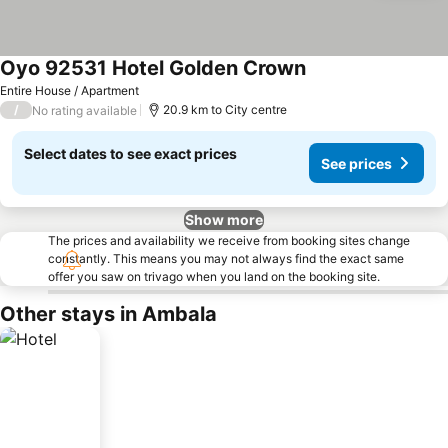
Oyo 92531 Hotel Golden Crown
See prices
Entire House / Apartment
/
20.9 km to City centre
No rating available
Select dates to see exact prices
See prices
Show more
The prices and availability we receive from booking sites change
constantly. This means you may not always find the exact same
offer you saw on trivago when you land on the booking site.
Other stays in Ambala