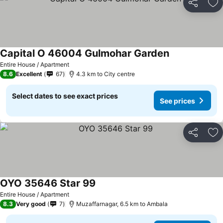
Share
Ad
Capital O 46004 Gulmohar Garden
See prices
Entire House / Apartment
8.6
Excellent
67
4.3 km to City centre
Select dates to see exact prices
See prices
Share
Ad
OYO 35646 Star 99
See prices
Entire House / Apartment
8.3
Very good
7
Muzaffarnagar, 6.5 km to Ambala