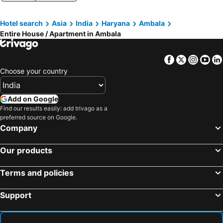
Hotel search
Asia
India
Haryana
Ambala
Entire House / Apartment in Ambala
Facebook
Twitter
Insta
Yo
Choose your country
Add on Google
Find our results easily: add trivago as a
preferred source on Google.
Company
Our products
Terms and policies
Support