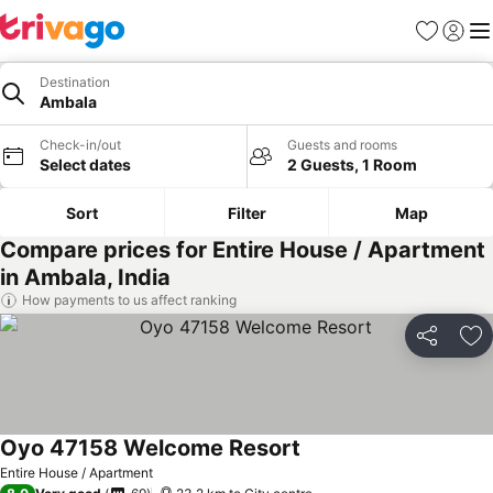
Favorites
Sign in
Me
Destination
Ambala
Check-in/out
Guests and rooms
Select dates
2 Guests, 1 Room
Sort
Filter
Map
Compare prices for Entire House / Apartment
in Ambala, India
How payments to us affect ranking
Share
Ad
Oyo 47158 Welcome Resort
See prices
Entire House / Apartment