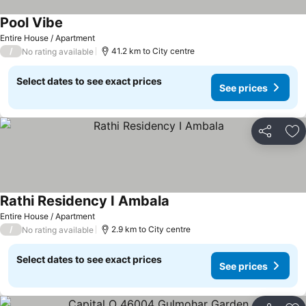
Pool Vibe
See prices
Entire House / Apartment
/
41.2 km to City centre
No rating available
Select dates to see exact prices
See prices
Share
Ad
Rathi Residency I Ambala
See prices
Entire House / Apartment
/
2.9 km to City centre
No rating available
Select dates to see exact prices
See prices