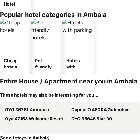
Hotel
Popular hotel categories in Ambala
Cheap
Pet
Hotels
hotels
friendly
with
hotels
parking
Entire House / Apartment near you in Ambala
These hotels may also be interesting for you...
OYO 36261 Amrapali
Capital O 46004 Gulmohar Garden
Oyo 47158 Welcome Resort
OYO 35646 Star 99
See all stays in Ambala