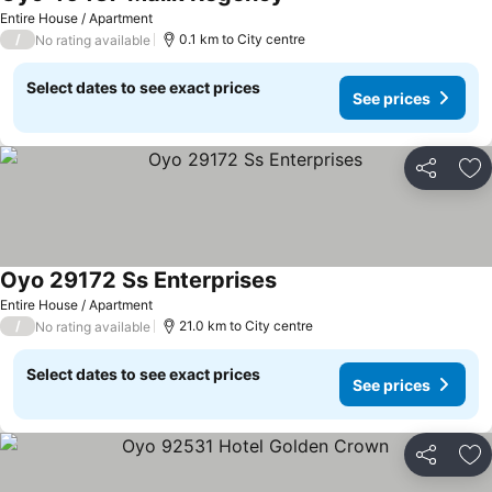
See prices
Entire House / Apartment
/
0.1 km to City centre
No rating available
Select dates to see exact prices
See prices
Share
Ad
Oyo 29172 Ss Enterprises
See prices
Entire House / Apartment
/
21.0 km to City centre
No rating available
Select dates to see exact prices
See prices
Share
Ad