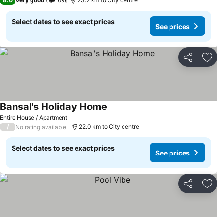
8.0
Very good
69
23.2 km to City centre
Select dates to see exact prices
See prices
Share
Ad
Bansal's Holiday Home
See prices
Entire House / Apartment
/
22.0 km to City centre
No rating available
Select dates to see exact prices
See prices
Share
Ad