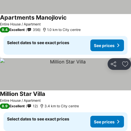
Apartments Manojlovic
See prices
Entire House / Apartment
9.4
Excellent
356
1.0 km to City centre
Select dates to see exact prices
See prices
Share
Ad
Million Star Villa
See prices
Entire House / Apartment
8.9
Excellent
12
3.4 km to City centre
Select dates to see exact prices
See prices