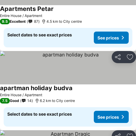
Apartments Petar
See prices
Entire House / Apartment
9.5
Excellent
87
4.5 km to City centre
Select dates to see exact prices
See prices
Share
Ad
apartman holiday budva
See prices
Entire House / Apartment
7.5
Good
14
6.2 km to City centre
Select dates to see exact prices
See prices