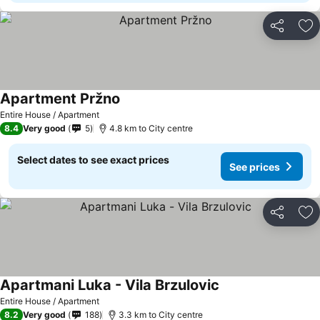
Share
Ad
Apartment Pržno
See prices
Entire House / Apartment
8.4
Very good
5
4.8 km to City centre
Select dates to see exact prices
See prices
Share
Ad
Apartmani Luka - Vila Brzulovic
See prices
Entire House / Apartment
8.2
Very good
188
3.3 km to City centre