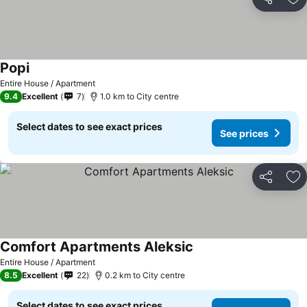
Share
Ad
Popi
See prices
Entire House / Apartment
9.4
Excellent
7
1.0 km to City centre
Select dates to see exact prices
See prices
Share
Ad
Comfort Apartments Aleksic
See prices
Entire House / Apartment
8.5
Excellent
22
0.2 km to City centre
Select dates to see exact prices