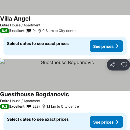
Villa Angel
See prices
Entire House / Apartment
8.6
Excellent
9
0.3 km to City centre
Select dates to see exact prices
See prices
Share
Ad
Guesthouse Bogdanovic
See prices
Entire House / Apartment
9.2
Excellent
228
1.1 km to City centre
Select dates to see exact prices
See prices