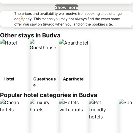
Show more
The prices and availability we receive from booking sites change
constantly. This means you may not always find the exact same
offer you saw on trivago when you land on the booking site.
Other stays in Budva
Hotel
Guesthous
Aparthotel
e
Popular hotel categories in Budva