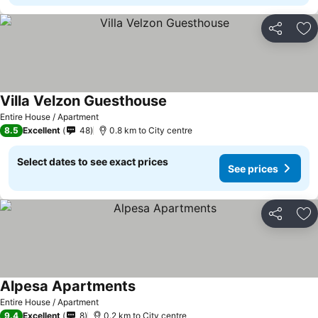
Share
Ad
Villa Velzon Guesthouse
See prices
Entire House / Apartment
8.5
Excellent
48
0.8 km to City centre
Select dates to see exact prices
See prices
Share
Ad
Alpesa Apartments
See prices
Entire House / Apartment
9.4
Excellent
8
0.2 km to City centre