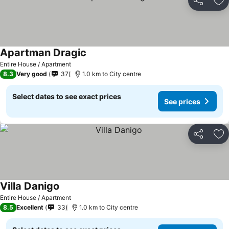
Share
Ad
Apartman Dragic
See prices
Entire House / Apartment
8.3
Very good
37
1.0 km to City centre
Select dates to see exact prices
See prices
Share
Ad
Villa Danigo
See prices
Entire House / Apartment
8.5
Excellent
33
1.0 km to City centre