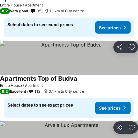
See prices
Entire House / Apartment
8.2
Very good
35
1.1 km to City centre
Select dates to see exact prices
See prices
Share
Ad
Apartments Top of Budva
See prices
Entire House / Apartment
9.2
Excellent
112
0.1 km to City centre
Select dates to see exact prices
See prices
Share
Ad