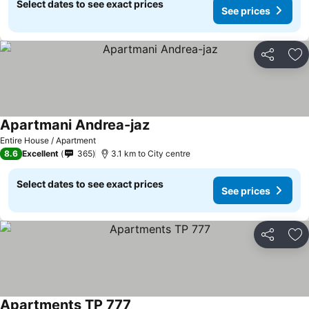
Select dates to see exact prices
See prices
Share
Ad
Apartmani Andrea-jaz
See prices
Entire House / Apartment
8.6
Excellent
365
3.1 km to City centre
Select dates to see exact prices
See prices
Share
Ad
Apartments TP 777