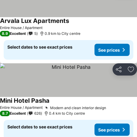
Arvala Lux Apartments
See prices
Entire House / Apartment
8.9
Excellent
5
0.9 km to City centre
Select dates to see exact prices
See prices
Share
Ad
Mini Hotel Pasha
See prices
Entire House / Apartment
Modern and clean interior design
See prices
8.7
Excellent
626
0.4 km to City centre
Select dates to see exact prices
See prices