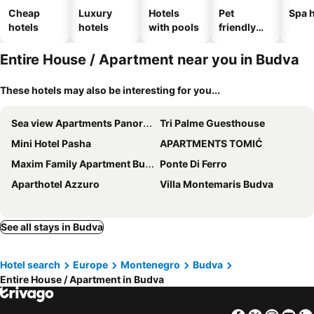
Cheap
Luxury
Hotels
Pet
Spa h
hotels
hotels
with pools
friendly
hotels
Entire House / Apartment near you in Budva
These hotels may also be interesting for you...
Sea view Apartments Panorama Przno
Tri Palme Guesthouse
Mini Hotel Pasha
APARTMENTS TOMIĆ
Maxim Family Apartment Budva
Ponte Di Ferro
Aparthotel Azzuro
Villa Montemaris Budva
See all stays in Budva
Hotel search
Europe
Montenegro
Budva
Entire House / Apartment in Budva