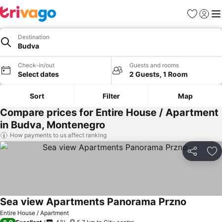
Favorites
Sign in
Me
Destination
Budva
Check-in/out
Guests and rooms
Select dates
2 Guests, 1 Room
Sort
Filter
Map
Compare prices for Entire House / Apartment
in Budva, Montenegro
How payments to us affect ranking
Share
Ad
Sea view Apartments Panorama Przno
See price
Entire House / Apartment