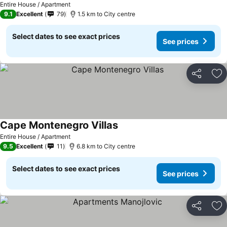
Entire House / Apartment
9.1
Excellent
79
1.5 km to City centre
Select dates to see exact prices
See prices
Share
Ad
Cape Montenegro Villas
See prices
Entire House / Apartment
9.5
Excellent
11
6.8 km to City centre
Select dates to see exact prices
See prices
Share
Ad