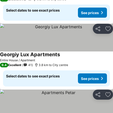
Select dates to see exact prices
See prices
Share
Ad
Georgiy Lux Apartments
See prices
Entire House / Apartment
9.4
Excellent
41
3.8 km to City centre
Select dates to see exact prices
See prices
Share
Ad