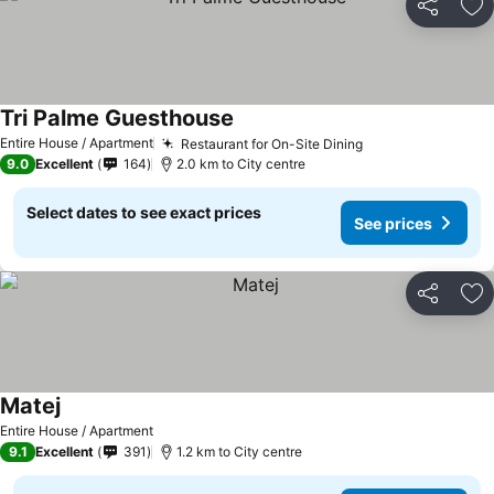
Share
Ad
Tri Palme Guesthouse
See prices
Entire House / Apartment
Restaurant for On-Site Dining
See prices
9.0
Excellent
164
2.0 km to City centre
Select dates to see exact prices
See prices
Share
Ad
Matej
See prices
Entire House / Apartment
9.1
Excellent
391
1.2 km to City centre