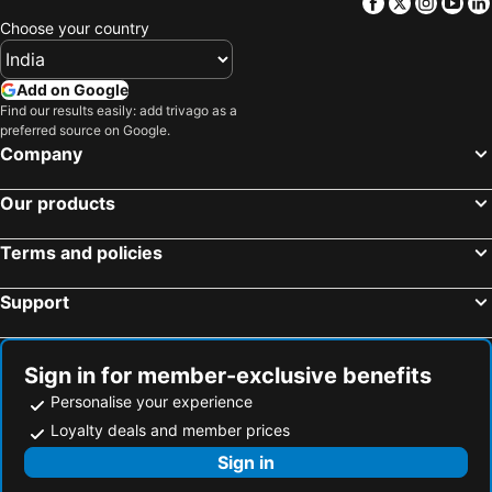
Facebook
Twitter
Insta
Yo
Choose your country
Add on Google
Find our results easily: add trivago as a
preferred source on Google.
Company
Our products
Terms and policies
Support
Sign in for member-exclusive benefits
Personalise your experience
Loyalty deals and member prices
Sign in