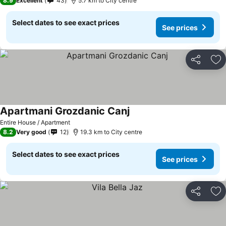
8.9
Excellent
43
5.7 km to City centre
Select dates to see exact prices
See prices
Share
Ad
Apartmani Grozdanic Canj
See prices
Entire House / Apartment
8.2
Very good
12
19.3 km to City centre
Select dates to see exact prices
See prices
Share
Ad