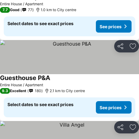
See prices
Entire House / Apartment
7.7
Good
77
1.0 km to City centre
Select dates to see exact prices
See prices
Share
Ad
Guesthouse P&A
See prices
Entire House / Apartment
9.3
Excellent
180
2.1 km to City centre
Select dates to see exact prices
See prices
Share
Ad