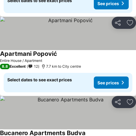
Select dates to see exact prices
See prices
Share
Ad
Apartmani Popović
See prices
Entire House / Apartment
8.8
Excellent
12
7.7 km to City centre
Select dates to see exact prices
See prices
Share
Ad
Bucanero Apartments Budva