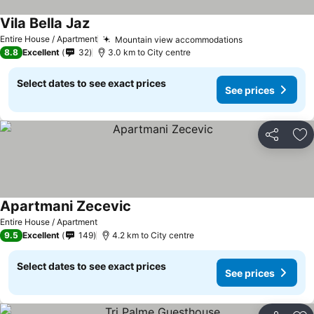
Vila Bella Jaz
See prices
Entire House / Apartment
Mountain view accommodations
See prices
8.8
Excellent
32
3.0 km to City centre
Select dates to see exact prices
See prices
Share
Ad
Apartmani Zecevic
See prices
Entire House / Apartment
9.5
Excellent
149
4.2 km to City centre
Select dates to see exact prices
See prices