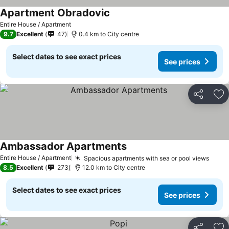
Apartment Obradovic
See prices
Entire House / Apartment
9.7
Excellent
47
0.4 km to City centre
Select dates to see exact prices
See prices
Share
Ad
Ambassador Apartments
See prices
Entire House / Apartment
Spacious apartments with sea or pool views
See p
8.5
Excellent
273
12.0 km to City centre
Select dates to see exact prices
See prices