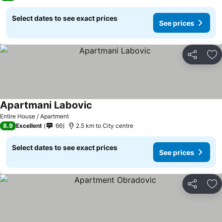
Select dates to see exact prices
See prices
Share
Ad
Apartmani Labovic
See prices
Entire House / Apartment
8.9
Excellent
66
2.5 km to City centre
Select dates to see exact prices
See prices
Share
Ad