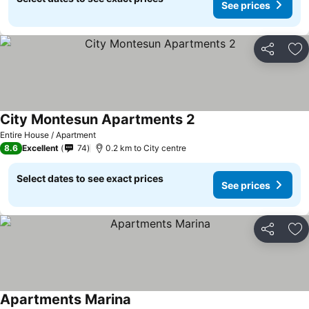
See prices
Share
Ad
City Montesun Apartments 2
See prices
Entire House / Apartment
8.6
Excellent
74
0.2 km to City centre
Select dates to see exact prices
See prices
Share
Ad
Apartments Marina
See prices