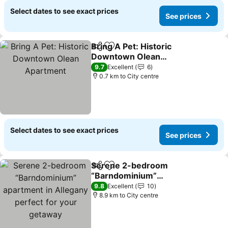
Select dates to see exact prices
See prices
Bring A Pet: Historic
Share
Add to favorites
Downtown Olean
Apartment
See prices
9.7
Excellent
6
0.7 km to City centre
Select dates to see exact prices
See prices
Serene 2-bedroom
Share
Add to favorites
“Barndominium”
apartment in Allegany
See prices
9.8
Excellent
10
perfect for your getaway
8.9 km to City centre