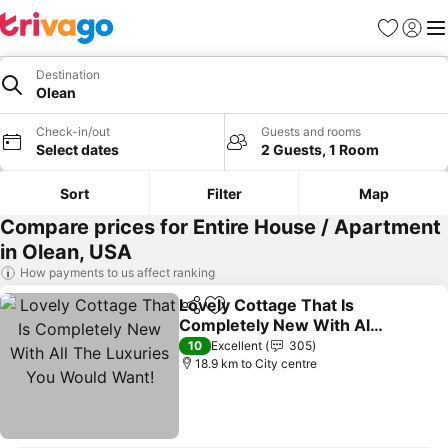
Favorites
Sign in
Me
Destination
Olean
Check-in/out
Guests and rooms
Select dates
2 Guests, 1 Room
Sort
Filter
Map
Compare prices for Entire House / Apartment
in Olean, USA
How payments to us affect ranking
Lovely Cottage That Is
Share
Add to favorites
Completely New With All
The Luxuries You Would
See prices
10
Excellent
305
Want!
18.9 km to City centre