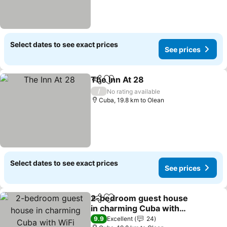
Select dates to see exact prices
See prices
The Inn At 28
Share
Add to favorites
See prices
/
No rating available
Cuba, 19.8 km to Olean
Select dates to see exact prices
See prices
2-bedroom guest house
Share
Add to favorites
in charming Cuba with
WiFi
See prices
9.9
Excellent
24