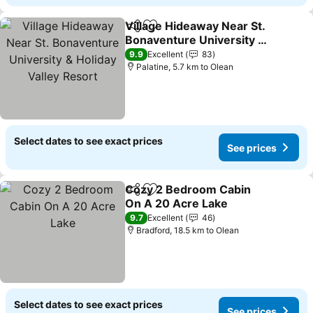
Village Hideaway Near St.
Share
Add to favorites
Bonaventure University &
Holiday Valley Resort
See prices
9.9
Excellent
83
Palatine, 5.7 km to Olean
Select dates to see exact prices
See prices
Cozy 2 Bedroom Cabin
Share
Add to favorites
On A 20 Acre Lake
See prices
9.7
Excellent
46
Bradford, 18.5 km to Olean
Select dates to see exact prices
See prices