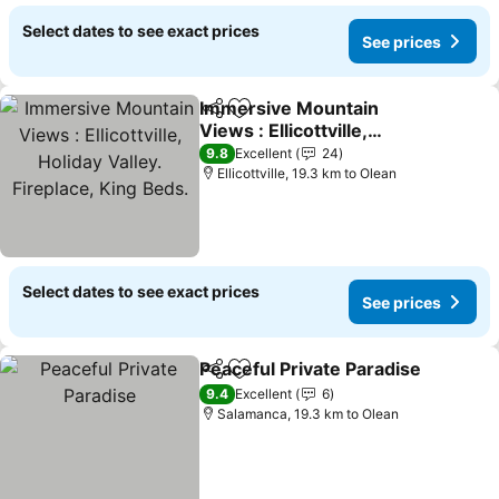
Select dates to see exact prices
See prices
Immersive Mountain
Share
Add to favorites
Views : Ellicottville,
Holiday Valley. Fireplace,
See prices
9.8
Excellent
24
King Beds.
Ellicottville, 19.3 km to Olean
Select dates to see exact prices
See prices
Peaceful Private Paradise
Share
Add to favorites
9.4
Excellent
6
Salamanca, 19.3 km to Olean