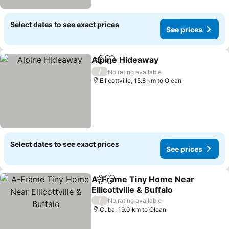
Select dates to see exact prices
See prices
Alpine Hideaway
Share
Add to favorites
See price
/
No rating available
Ellicottville, 15.8 km to Olean
Select dates to see exact prices
See prices
A-Frame Tiny Home Near
Share
Add to favorites
Ellicottville & Buffalo
See prices
/
No rating available
Cuba, 19.0 km to Olean