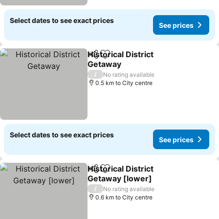
Select dates to see exact prices
See prices
Historical District
Share
Add to favorites
Getaway
See prices
/
No rating available
0.5 km to City centre
Select dates to see exact prices
See prices
Historical District
Share
Add to favorites
Getaway [lower]
See prices
/
No rating available
0.6 km to City centre