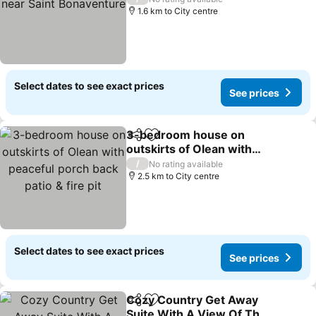
1.6 km to City centre
Select dates to see exact prices
See prices
3-bedroom house on
Share
Add to favorites
outskirts of Olean with
peaceful porch back patio
See prices
/
No rating available
& fire pit
2.5 km to City centre
Select dates to see exact prices
See prices
Cozy Country Get Away
Share
Add to favorites
Suite With A View Of The