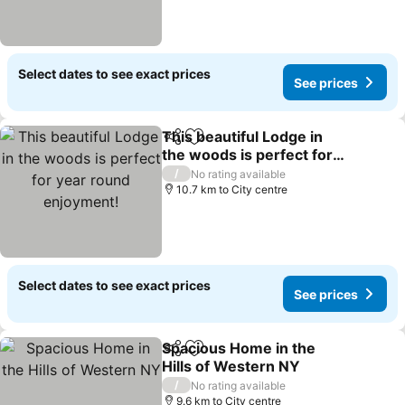
Select dates to see exact prices
See prices
This beautiful Lodge in
Share
Add to favorites
the woods is perfect for
year round enjoyment!
See prices
/
No rating available
10.7 km to City centre
Select dates to see exact prices
See prices
Spacious Home in the
Share
Add to favorites
Hills of Western NY
See prices
/
No rating available
9.6 km to City centre