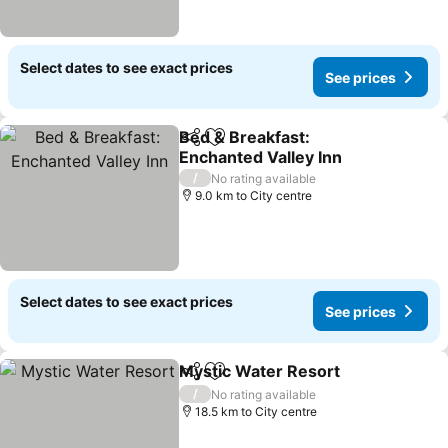
Select dates to see exact prices
See prices
Bed & Breakfast:
Share
Add to favorites
Enchanted Valley Inn
See prices
/
No rating available
9.0 km to City centre
Select dates to see exact prices
See prices
Mystic Water Resort
Share
Add to favorites
See p
/
No rating available
18.5 km to City centre