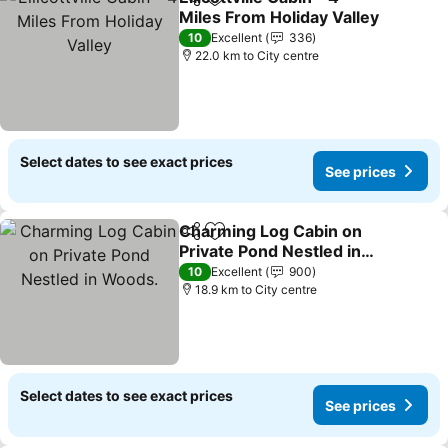
Share
Add to favorites
Miles From Holiday Valley
See prices
10
Excellent
336
22.0 km to City centre
Select dates to see exact prices
See prices
Charming Log Cabin on
Share
Add to favorites
Private Pond Nestled in
Woods.
See prices
10
Excellent
900
18.9 km to City centre
Select dates to see exact prices
See prices