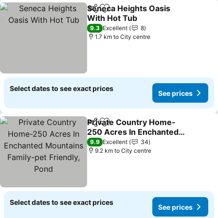
Seneca Heights Oasis
Share
Add to favorites
With Hot Tub
See prices
9.3
Excellent
8
1.7 km to City centre
Select dates to see exact prices
See prices
Private Country Home-
Share
Add to favorites
250 Acres In Enchanted
Mountains Family-pet
See prices
9.9
Excellent
34
Friendly, Pond
9.2 km to City centre
Select dates to see exact prices
See prices