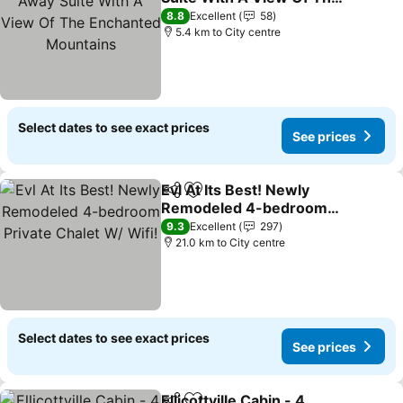
Enchanted Mountains
See prices
8.8
Excellent
58
5.4 km to City centre
Select dates to see exact prices
See prices
Evl At Its Best! Newly
Share
Add to favorites
Remodeled 4-bedroom
Private Chalet W/ Wifi!
See prices
9.3
Excellent
297
21.0 km to City centre
Select dates to see exact prices
See prices
Ellicottville Cabin - 4