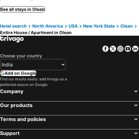
See all stays in Olean
Hotel search
North America
USA
New York State
Olean
Entire House / Apartment in Olean
Facebook
Twitter
Insta
Yo
Choose your country
Add on Google
Find our results easily: add trivago as a
preferred source on Google.
Company
Our products
Terms and policies
Support