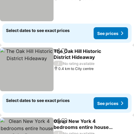
Select dates to see exact prices
See prices
The Oak Hill Historic
Share
Add to favorites
District Hideaway
See prices
/
No rating available
0.4 km to City centre
Select dates to see exact prices
See prices
Olean New York 4
Share
Add to favorites
bedrooms entire house
near Saint Bonaventure
See prices
/
No rating available