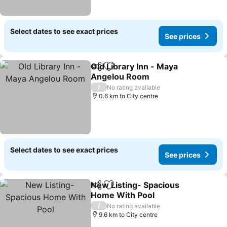
Select dates to see exact prices
See prices
Old Library Inn - Maya
Share
Add to favorites
Angelou Room
See prices
/
No rating available
0.6 km to City centre
Select dates to see exact prices
See prices
New Listing- Spacious
Share
Add to favorites
Home With Pool
See prices
/
No rating available
9.6 km to City centre