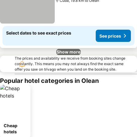
Cuba, 19.8 km to Olean
Select dates to see exact prices
See prices
Show more
The prices and availability we receive from booking sites change
constantly. This means you may not always find the exact same
offer you saw on trivago when you land on the booking site.
Popular hotel categories in Olean
Cheap
hotels