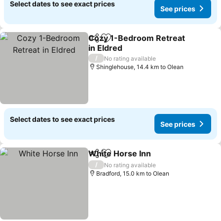
Select dates to see exact prices
See prices
Cozy 1-Bedroom Retreat
Share
Add to favorites
in Eldred
See prices
/
No rating available
Shinglehouse, 14.4 km to Olean
Select dates to see exact prices
See prices
White Horse Inn
Share
Add to favorites
See price
/
No rating available
Bradford, 15.0 km to Olean