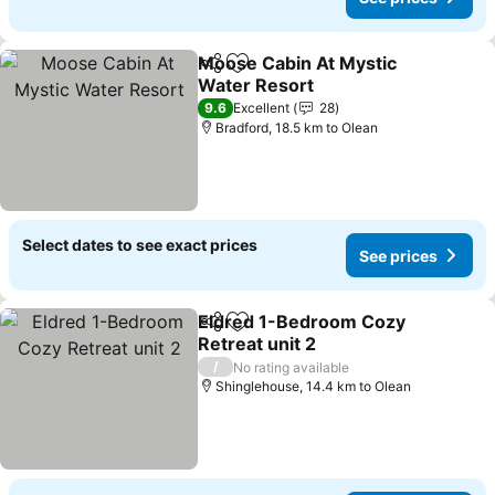
Moose Cabin At Mystic
Share
Add to favorites
Water Resort
See prices
9.6
Excellent
28
Bradford, 18.5 km to Olean
Select dates to see exact prices
See prices
Eldred 1-Bedroom Cozy
Share
Add to favorites
Retreat unit 2
See prices
/
No rating available
Shinglehouse, 14.4 km to Olean