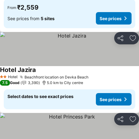
₹2,559
From
See prices from
5 sites
See prices
Share
Ad
Hotel Jazira
See prices
Hotel
Beachfront location on Devka Beach
See prices
2 Stars
7.5
Good
3,390
5.0 km to City centre
Select dates to see exact prices
See prices
Share
Ad