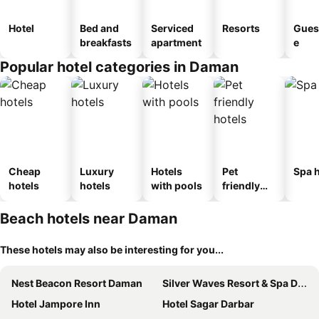
Hotel
Bed and
Serviced
Resorts
Gues
breakfasts
apartment
e
Popular hotel categories in Daman
Cheap
Luxury
Hotels
Pet
Spa h
hotels
hotels
with pools
friendly
hotels
Beach hotels near Daman
These hotels may also be interesting for you...
Nest Beacon Resort Daman
Silver Waves Resort & Spa Daman
Hotel Jampore Inn
Hotel Sagar Darbar