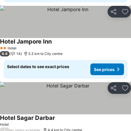
Share
Ad
Hotel Jampore Inn
See prices
Hotel
2 Stars
6.6
14
5.3 km to City centre
Select dates to see exact prices
See prices
Share
Ad
Hotel Sagar Darbar
See prices
Hotel
/
4.4 km to City centre
No rating available