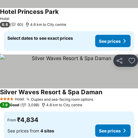
Hotel Princess Park
See prices
Hotel
6.8
60
4.6 km to City centre
Select dates to see exact prices
See prices
Share
Ad
Silver Waves Resort & Spa Daman
See prices
Hotel
Duplex and sea-facing room options
See prices
4 Stars
7.9
Good
3,098
4.8 km to City centre
₹4,834
From
See prices from
4 sites
See prices