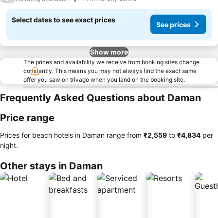
Select dates to see exact prices
See prices
Show more
The prices and availability we receive from booking sites change
constantly. This means you may not always find the exact same
offer you saw on trivago when you land on the booking site.
Frequently Asked Questions about Daman
Price range
Prices for beach hotels in Daman range from
‎₹2,559
to
‎₹4,834
per
night.
Other stays in Daman