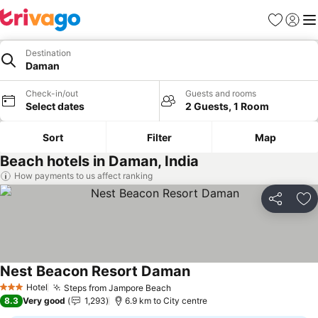
Favorites
Sign in
Me
Destination
Daman
Check-in/out
Guests and rooms
Select dates
2 Guests, 1 Room
Sort
Filter
Map
Beach hotels in Daman, India
How payments to us affect ranking
Share
Ad
Nest Beacon Resort Daman
See prices
Hotel
Steps from Jampore Beach
See prices
3 Stars
8.3
Very good
1,293
6.9 km to City centre