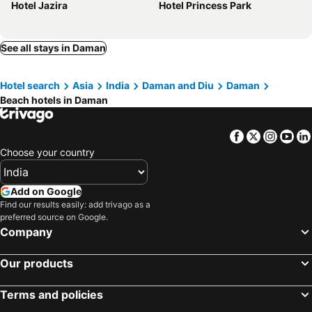
Hotel Jazira
Hotel Princess Park
See all stays in Daman
Hotel search
Asia
India
Daman and Diu
Daman
Beach hotels in Daman
Facebook
Twitter
Insta
Yo
Choose your country
Add on Google
Find our results easily: add trivago as a
preferred source on Google.
Company
Our products
Terms and policies