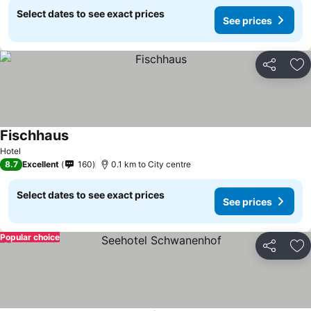
Select dates to see exact prices
See prices
Share
Ad
Fischhaus
Hotel
8.7
Excellent
160
0.1 km to City centre
Select dates to see exact prices
See prices
Popular choice
Share
Ad