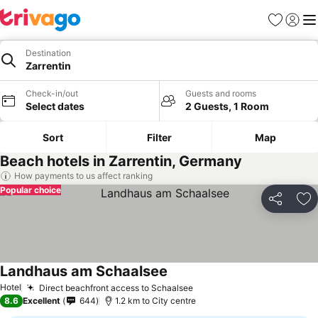
Favorites
Sign in
Me
Destination
Zarrentin
Check-in/out
Guests and rooms
Select dates
2 Guests, 1 Room
Sort
Filter
Map
Beach hotels in Zarrentin, Germany
How payments to us affect ranking
Popular choice
Share
Ad
Landhaus am Schaalsee
Hotel
Direct beachfront access to Schaalsee
8.6
Excellent
644
1.2 km to City centre