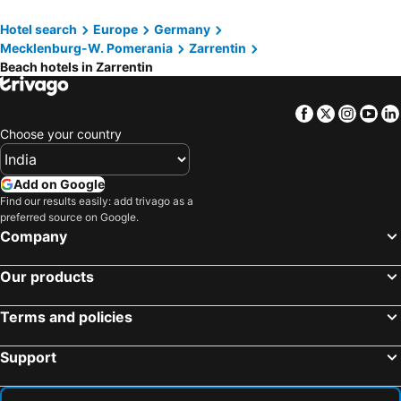
Neustadt-Glewe, beach hotels
Dassow, beach hotels
Hotel search
Europe
Germany
Leezen, beach hotels
Hohenkirchen, beach hotels
Mecklenburg-W. Pomerania
Zarrentin
Marschacht, beach hotels
Beach hotels in Zarrentin
Facebook
Twitter
Insta
Yo
Choose your country
Add on Google
Find our results easily: add trivago as a
preferred source on Google.
Company
Our products
Terms and policies
Support