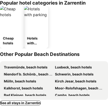
Popular hotel categories in Zarrentin
Cheap
Hotels
hotels
with
parking
Other Popular Beach Destinations
Travemünde, beach hotels
Luebeck, beach hotels
Niendorf b. Schönb., beach hotels
Schwerin, beach hotels
Mölln, beach hotels
Kirch Jesar, beach hotels
Kalkhorst, beach hotels
Moor-Rolofshagen, beach hotels
Bad Kleinen, beach hotels
Cambs, beach hotels
Bad Schwartau, beach hotels
Flessenow, beach hotels
See all stays in Zarrentin