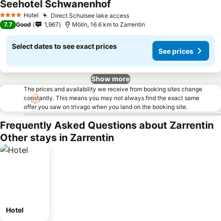
Seehotel Schwanenhof
Hotel
Direct Schulsee lake access
4 Stars
7.7
Good
1,967
Mölln, 16.6 km to Zarrentin
Select dates to see exact prices
See prices
Show more
The prices and availability we receive from booking sites change
constantly. This means you may not always find the exact same
offer you saw on trivago when you land on the booking site.
Frequently Asked Questions about Zarrentin
Other stays in Zarrentin
Hotel