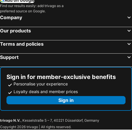
Add on Google
Find our results easily: add trivago as a
preferred source on Google.
Company
Our products
Terms and policies
Support
Sign in for member-exclusive benefits
Personalise your experience
Loyalty deals and member prices
Sign in
trivago N.V.
, Kesselstraße 5 – 7, 40221 Düsseldorf, Germany
Copyright 2026 trivago | All rights reserved.