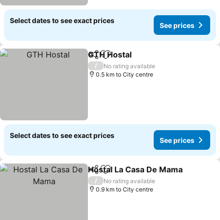
Select dates to see exact prices
See prices
GTH Hostal
Share
Add to favorites
See prices
/
No rating available
0.5 km to City centre
Select dates to see exact prices
See prices
Hostal La Casa De Mama
Share
Add to favorites
S
/
No rating available
0.9 km to City centre