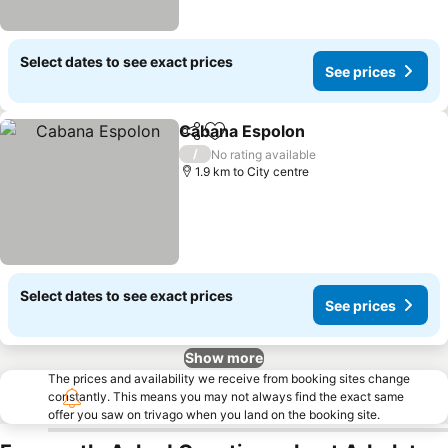
Select dates to see exact prices
See prices
Cabana Espolon
Share
Add to favorites
See prices
/
No rating available
1.9 km to City centre
Select dates to see exact prices
See prices
Show more
The prices and availability we receive from booking sites change
constantly. This means you may not always find the exact same
offer you saw on trivago when you land on the booking site.