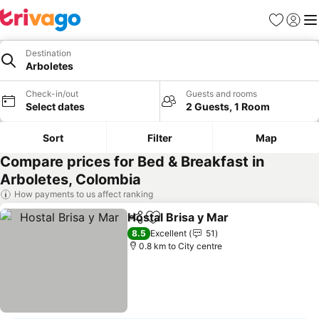
Favorites
Sign in
Me
Destination
Arboletes
Check-in/out
Guests and rooms
Select dates
2 Guests, 1 Room
Sort
Filter
Map
Compare prices for Bed & Breakfast in
Arboletes, Colombia
How payments to us affect ranking
Hostal Brisa y Mar
Share
Add to favorites
See pric
8.5
Excellent
51
0.8 km to City centre