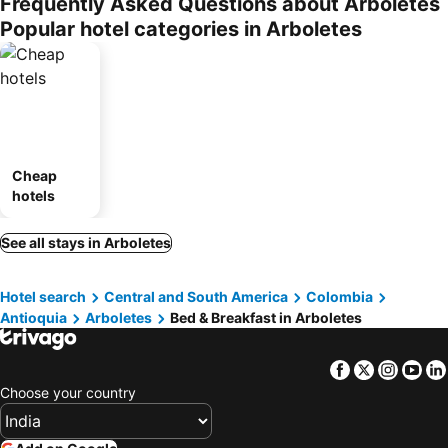
Frequently Asked Questions about Arboletes
Popular hotel categories in Arboletes
Cheap
hotels
See all stays in Arboletes
Hotel search
Central and South America
Colombia
Antioquia
Arboletes
Bed & Breakfast in Arboletes
Facebook
Twitter
Insta
Yo
Choose your country