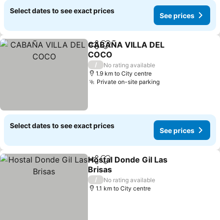
Select dates to see exact prices
See prices
CABAÑA VILLA DEL
Share
Add to favorites
COCO
See prices
/
No rating available
1.9 km to City centre
Private on-site parking
See prices
Select dates to see exact prices
See prices
Hostal Donde Gil Las
Share
Add to favorites
Brisas
See prices
/
No rating available
1.1 km to City centre