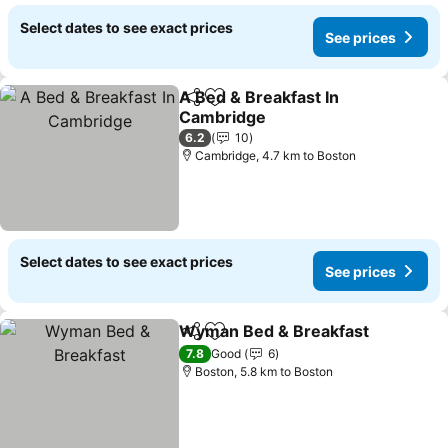
Select dates to see exact prices
See prices
A Bed & Breakfast In
Share
Add to favorites
Cambridge
6.2
10
Cambridge, 4.7 km to Boston
Select dates to see exact prices
See prices
Wyman Bed & Breakfast
Share
Add to favorites
7.8
Good
6
Boston, 5.8 km to Boston