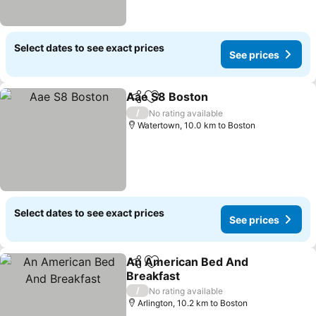
Select dates to see exact prices
See prices
Aae S8 Boston
Share
Add to favorites
/
No rating available
Watertown, 10.0 km to Boston
Select dates to see exact prices
See prices
An American Bed And
Share
Add to favorites
Breakfast
/
No rating available
Arlington, 10.2 km to Boston