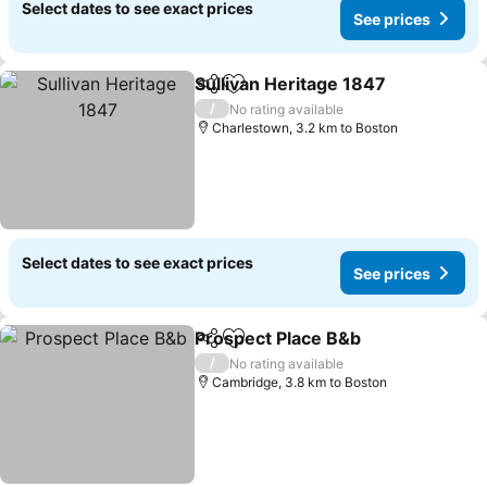
Select dates to see exact prices
See prices
Sullivan Heritage 1847
Share
Add to favorites
/
No rating available
Charlestown, 3.2 km to Boston
Select dates to see exact prices
See prices
Prospect Place B&b
Share
Add to favorites
/
No rating available
Cambridge, 3.8 km to Boston