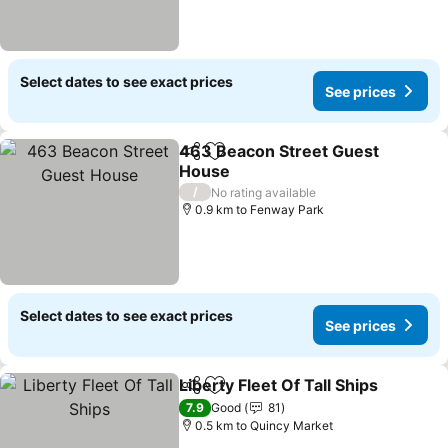
Select dates to see exact prices
See prices
463 Beacon Street Guest
Share
Add to favorites
House
/
No rating available
0.9 km to Fenway Park
Select dates to see exact prices
See prices
Liberty Fleet Of Tall Ships
Share
Add to favorites
7.9
Good
81
0.5 km to Quincy Market