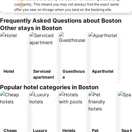
constantly. This means you may not always find the exact same
offer you saw on trivago when you land on the booking site.
Frequently Asked Questions about Boston
Other stays in Boston
Hotel
Serviced
Guesthous
Aparthotel
apartment
e
Popular hotel categories in Boston
Cheap
Luxury
Hotels
Pet
Spa h