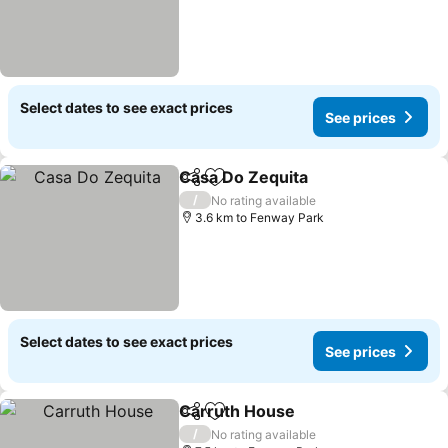
Select dates to see exact prices
See prices
Casa Do Zequita
Share
Add to favorites
/
No rating available
3.6 km to Fenway Park
Select dates to see exact prices
See prices
Carruth House
Share
Add to favorites
/
No rating available