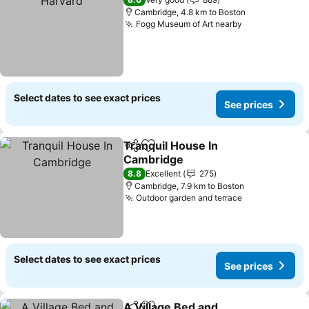
Cambridge, 4.8 km to Boston
Fogg Museum of Art nearby
Select dates to see exact prices
See prices
Tranquil House In
Share
Add to favorites
Cambridge
8.8
Excellent
275
Cambridge, 7.9 km to Boston
Outdoor garden and terrace
Select dates to see exact prices
See prices
A Village Bed and