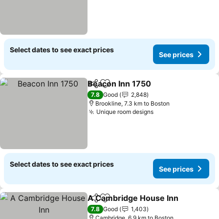
Select dates to see exact prices
See prices
Beacon Inn 1750
Share
Add to favorites
7.8
Good
2,848
Brookline, 7.3 km to Boston
Unique room designs
Select dates to see exact prices
See prices
A Cambridge House Inn
Share
Add to favorites
7.8
Good
1,403
Cambridge, 6.9 km to Boston