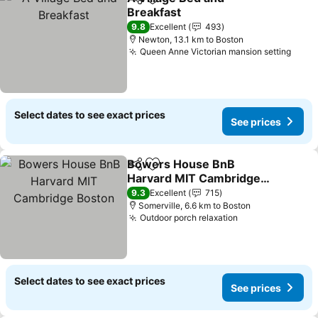
Share
Add to favorites
Breakfast
9.8
Excellent
493
Newton, 13.1 km to Boston
Queen Anne Victorian mansion setting
Select dates to see exact prices
See prices
Bowers House BnB
Share
Add to favorites
Harvard MIT Cambridge
Boston
9.3
Excellent
715
Somerville, 6.6 km to Boston
Outdoor porch relaxation
Select dates to see exact prices
See prices