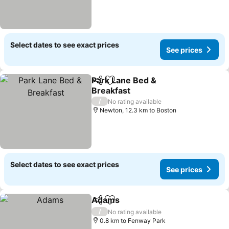
Select dates to see exact prices
See prices
Park Lane Bed &
Share
Add to favorites
Breakfast
/
No rating available
Newton, 12.3 km to Boston
Select dates to see exact prices
See prices
Adams
Share
Add to favorites
/
No rating available
0.8 km to Fenway Park