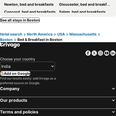
Newton, bed and breakfasts
Gloucester, bed and breakfasts
Concord, bed and breakfasts
Salem, bed and breakfasts
Malden, bed and breakfasts
Charlestown, bed and breakfasts
See all stays in Boston
Hotel search
North America
USA
Massachusetts
Boston
Bed & Breakfast in Boston
Facebook
Twitter
Insta
Yo
Choose your country
Add on Google
Find our results easily: add trivago as a
preferred source on Google.
Company
Our products
Terms and policies