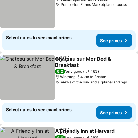
Pemberton Farms Marketplace access
Select dates to see exact prices
See prices
Château sur Mer Bed &
Share
Add to favorites
Breakfast
8.2
Very good
483
Winthrop, 5.4 km to Boston
Views of the bay and airplane landings
Select dates to see exact prices
See prices
A Friendly Inn at Harvard
Share
Add to favorites
8.0
Very good
889