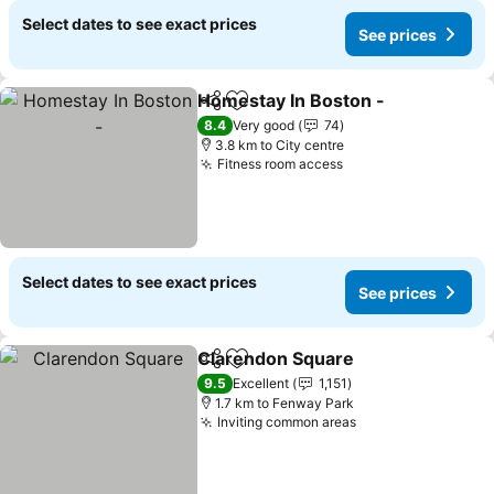
Select dates to see exact prices
See prices
Homestay In Boston -
Share
Add to favorites
8.4
Very good
74
3.8 km to City centre
Fitness room access
Select dates to see exact prices
See prices
Clarendon Square
Share
Add to favorites
9.5
Excellent
1,151
1.7 km to Fenway Park
Inviting common areas