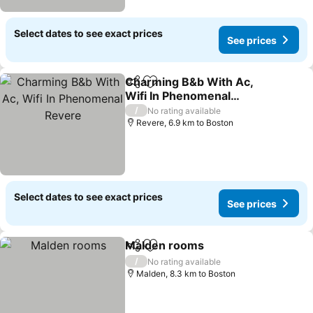
Select dates to see exact prices
See prices
Charming B&b With Ac,
Share
Add to favorites
Wifi In Phenomenal
Revere
/
No rating available
Revere, 6.9 km to Boston
Select dates to see exact prices
See prices
Malden rooms
Share
Add to favorites
/
No rating available
Malden, 8.3 km to Boston