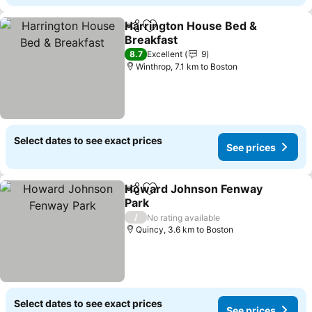
Harrington House Bed &
Share
Add to favorites
Breakfast
8.7
Excellent
9
Winthrop, 7.1 km to Boston
Select dates to see exact prices
See prices
Howard Johnson Fenway
Share
Add to favorites
Park
/
No rating available
Quincy, 3.6 km to Boston
Select dates to see exact prices
See prices