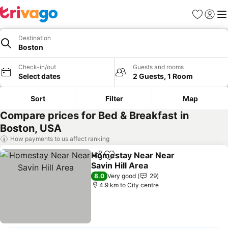
Favorites
Sign in
Me
Destination
Boston
Check-in/out
Guests and rooms
Select dates
2 Guests, 1 Room
Sort
Filter
Map
Compare prices for Bed & Breakfast in
Boston, USA
How payments to us affect ranking
Homestay Near Near
Share
Add to favorites
Savin Hill Area
8.0
Very good
29
4.9 km to City centre