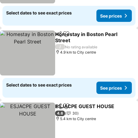
Select dates to see exact prices
See prices
Homestay in Boston Pearl
Share
Add to favorites
Street
/
No rating available
4.9 km to City centre
Select dates to see exact prices
See prices
ESJACPE GUEST HOUSE
Share
Add to favorites
4.6
30
5.4 km to City centre