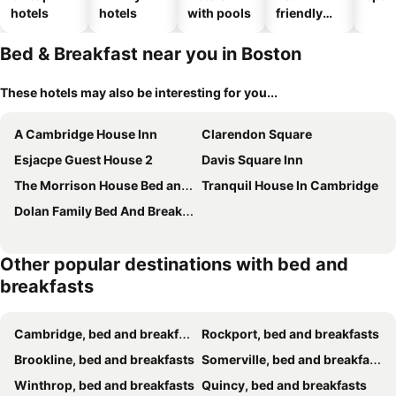
hotels
hotels
with pools
friendly
hotels
Bed & Breakfast near you in Boston
These hotels may also be interesting for you...
A Cambridge House Inn
Clarendon Square
Esjacpe Guest House 2
Davis Square Inn
The Morrison House Bed and Breakfast
Tranquil House In Cambridge
Dolan Family Bed And Breakfast
Other popular destinations with bed and
breakfasts
Cambridge, bed and breakfasts
Rockport, bed and breakfasts
Brookline, bed and breakfasts
Somerville, bed and breakfasts
Winthrop, bed and breakfasts
Quincy, bed and breakfasts