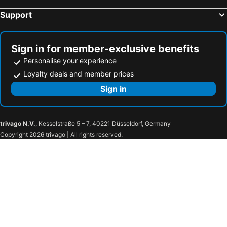
Support
Sign in for member-exclusive benefits
Personalise your experience
Loyalty deals and member prices
Sign in
trivago N.V.
, Kesselstraße 5 – 7, 40221 Düsseldorf, Germany
Copyright 2026 trivago | All rights reserved.