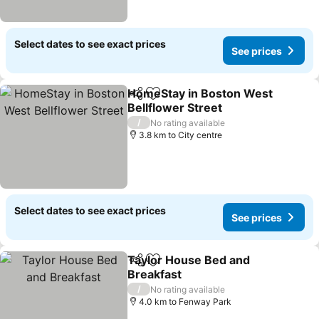
Select dates to see exact prices
See prices
HomeStay in Boston West
Share
Add to favorites
Bellflower Street
/
No rating available
3.8 km to City centre
Select dates to see exact prices
See prices
Taylor House Bed and
Share
Add to favorites
Breakfast
/
No rating available
4.0 km to Fenway Park