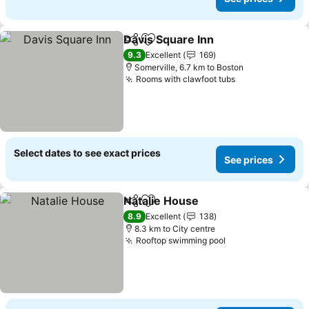
Davis Square Inn
Share
Add to favorites
9.3
Excellent
169
Somerville, 6.7 km to Boston
Rooms with clawfoot tubs
Select dates to see exact prices
See prices
Natalie House
Share
Add to favorites
8.9
Excellent
138
8.3 km to City centre
Rooftop swimming pool