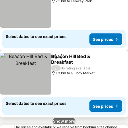
7.5 km to Fenway Park
Select dates to see exact prices
See prices
Beacon Hill Bed &
Share
Add to favorites
Breakfast
/
No rating available
1.3 km to Quincy Market
Select dates to see exact prices
See prices
Show more
The prices and availability we receive from booking sites change