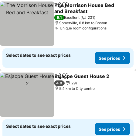
The Morrison House Bed
Share
Add to favorites
and Breakfast
9.1
Excellent
231
Somerville, 6.8 km to Boston
Unique room configurations
Select dates to see exact prices
See prices
Esjacpe Guest House 2
Share
Add to favorites
4.9
29
5.4 km to City centre
Select dates to see exact prices
See prices