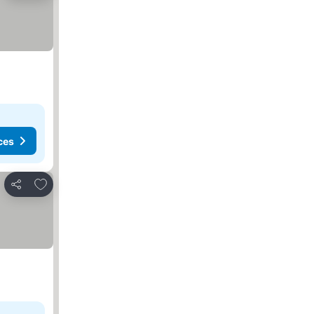
ces
Add to favorites
Share