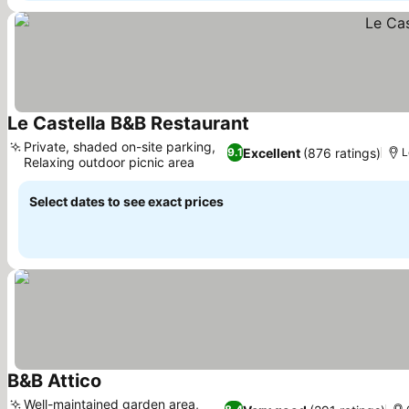
Le Castella B&B Restaurant
See prices
Private, shaded on-site parking,
Excellent
(876 ratings)
9.1
L
Relaxing outdoor picnic area
See prices
Select dates to see exact prices
B&B Attico
See prices
Well-maintained garden area,