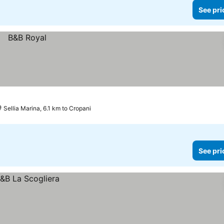
See pri
Sellia Marina, 6.1 km to Cropani
See pri