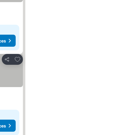
ces
Add to favorites
Share
ces