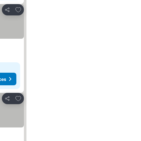
Add to favorites
Share
ces
Add to favorites
Share