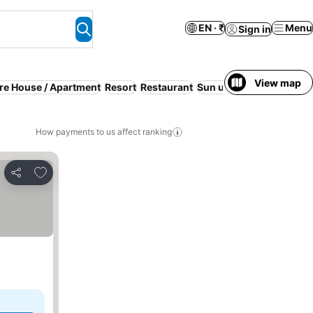
EN · ₹
Menu
Sign in
View map
ire House / Apartment
Resort
Restaurant
Sun umbrellas
Air cond
How payments to us affect ranking
Add to favorites
Share