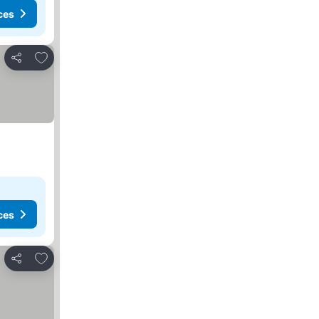
ces
Add to favorites
Share
ces
Add to favorites
Share