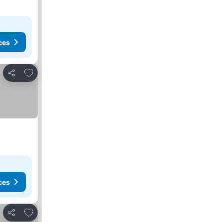
ces
Add to favorites
Share
ces
Add to favorites
Share