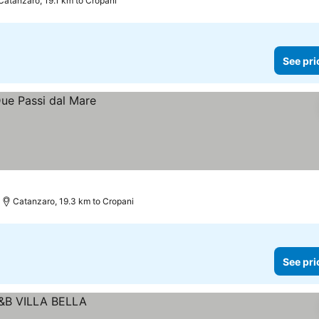
Catanzaro, 19.1 km to Cropani
See pri
Catanzaro, 19.3 km to Cropani
See pri