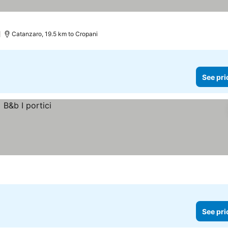
Catanzaro, 19.5 km to Cropani
See pri
See pri