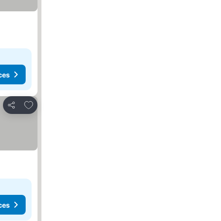
ces
Add to favorites
Share
ces