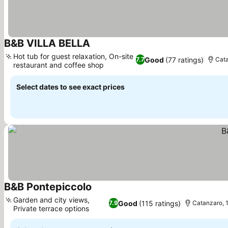
B&B VILLA BELLA
See prices
Hot tub for guest relaxation, On-site
Good
(77 ratings)
7.7
Cata
restaurant and coffee shop
See prices
Select dates to see exact prices
B&B Pontepiccolo
See prices
Garden and city views,
Good
(115 ratings)
7.9
Catanzaro, 1
Private terrace options
See prices