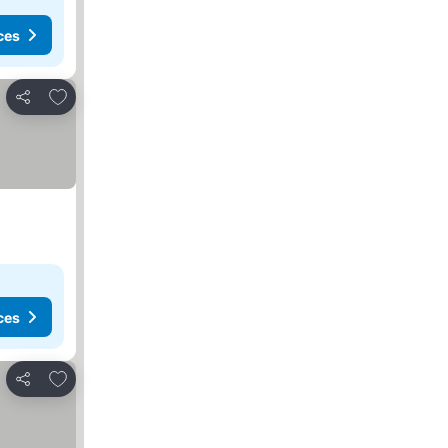
ces
Add to favorites
Share
ces
Add to favorites
Share