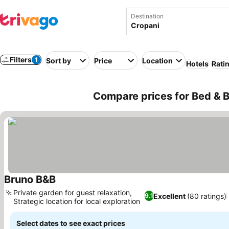
Destination
Filters
1
Sort by
Price
Location
Hotels
Rati
Compare prices for Bed & Br
Bruno B&B
See prices
Private garden for guest relaxation,
Excellent
(80 ratings)
9.1
Strategic location for local exploration
See prices
Select dates to see exact prices