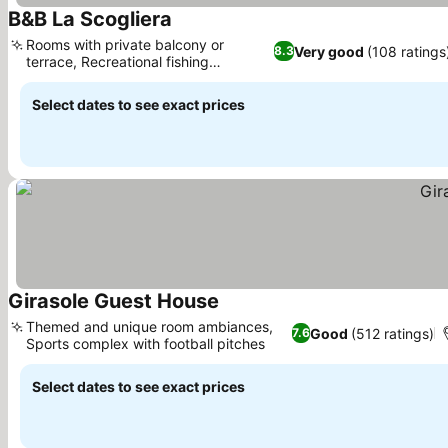
B&B La Scogliera
See prices
Rooms with private balcony or
Very good
(108 ratings
8.3
terrace, Recreational fishing
See prices
opportunities
Select dates to see exact prices
Girasole Guest House
See prices
Themed and unique room ambiances,
Good
(512 ratings)
7.6
Sports complex with football pitches
See prices
Select dates to see exact prices