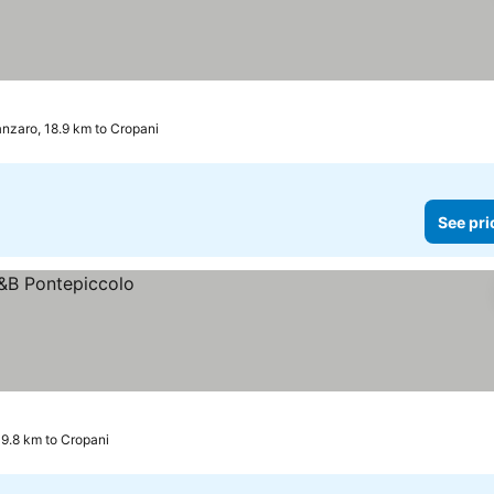
nzaro, 18.9 km to Cropani
See pri
9.8 km to Cropani