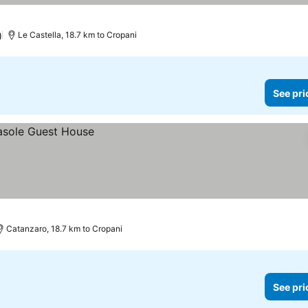
)
Le Castella, 18.7 km to Cropani
See pri
Catanzaro, 18.7 km to Cropani
See pri