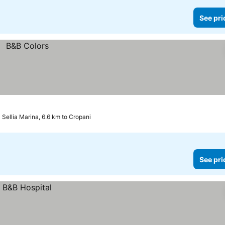
See pri
Sellia Marina, 6.6 km to Cropani
See pri