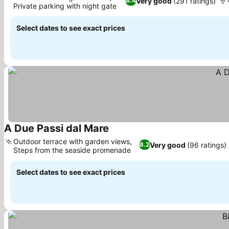
Very good
(291 ratings)
8.4
Private parking with night gate
See prices
Select dates to see exact prices
A Due Passi dal Mare
See prices
Outdoor terrace with garden views,
Very good
(96 ratings)
8.2
Steps from the seaside promenade
See prices
Select dates to see exact prices