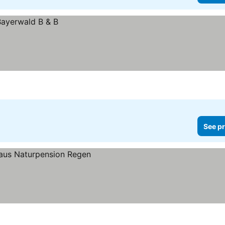
See pr