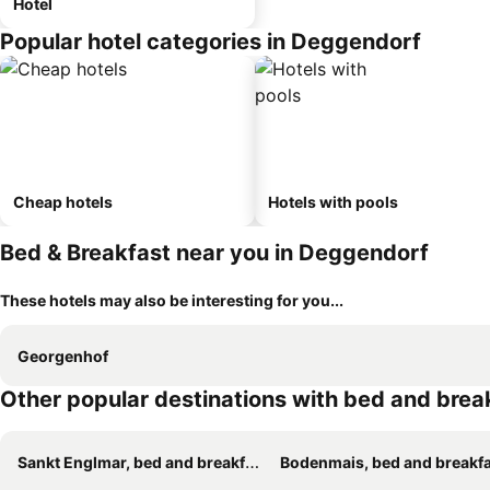
Hotel
Popular hotel categories in Deggendorf
Cheap hotels
Hotels with pools
Bed & Breakfast near you in Deggendorf
These hotels may also be interesting for you...
Georgenhof
Other popular destinations with bed and brea
Sankt Englmar, bed and breakfasts
Bodenmais, bed and breakf