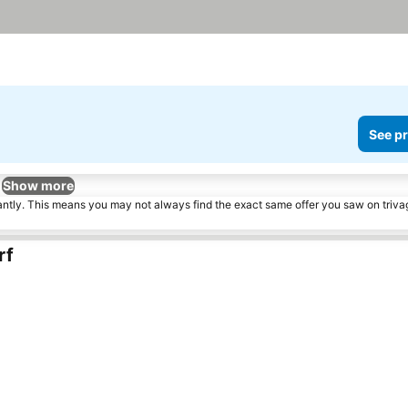
See pr
Show more
tantly. This means you may not always find the exact same offer you saw on triv
rf