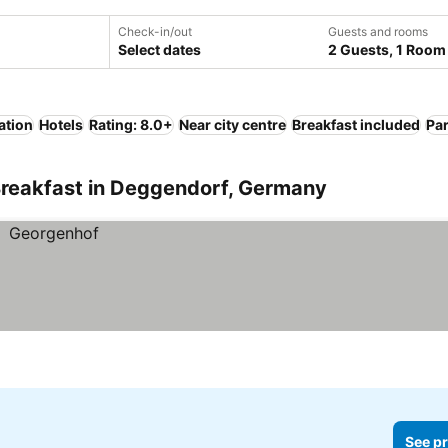
Check-in/out
Guests and rooms
Select dates
2 Guests, 1 Room
ation
Hotels
Rating: 8.0+
Near city centre
Breakfast included
Pa
Breakfast in Deggendorf, Germany
See pr