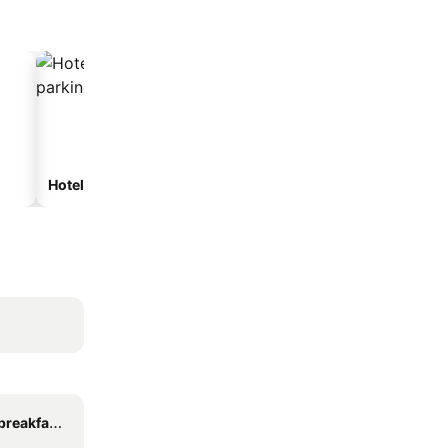
Hotels with parking
eakfasts