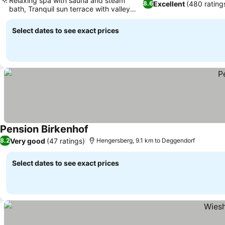
Relaxing spa with sauna and steam
Excellent
(480 rating
8.6
bath, Tranquil sun terrace with valley
views
Select dates to see exact prices
Pension Birkenhof
Very good
(47 ratings)
8.2
Hengersberg, 9.1 km to Deggendorf
Select dates to see exact prices