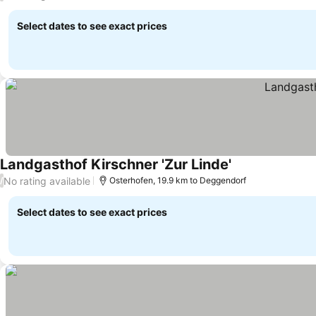
Select dates to see exact prices
Landgasthof Kirschner 'Zur Linde'
No rating available
/
Osterhofen, 19.9 km to Deggendorf
Select dates to see exact prices