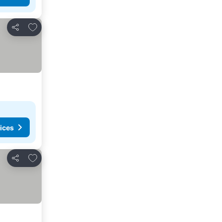
Add to favorites
Share
ices
Add to favorites
Share