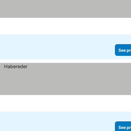
See pr
See pr