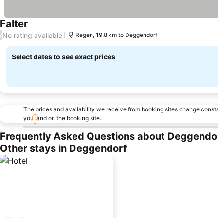
Falter
No rating available
/
Regen, 19.8 km to Deggendorf
Select dates to see exact prices
The prices and availability we receive from booking sites change cons
you land on the booking site.
Frequently Asked Questions about Deggendo
Other stays in Deggendorf