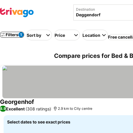
Destination
Filters
1
Sort by
Price
Location
Free cancell
Compare prices for Bed & 
Georgenhof
Excellent
(308 ratings)
8.9
2.9 km to City centre
Select dates to see exact prices