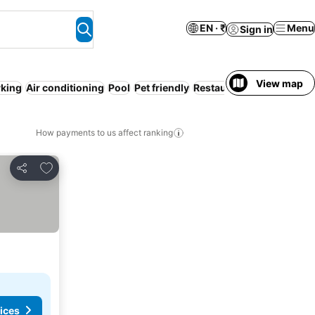
EN · ₹
Menu
Sign in
View map
rking
Air conditioning
Pool
Pet friendly
Restaurant
WiFi
Service
How payments to us affect ranking
Add to favorites
Share
ices