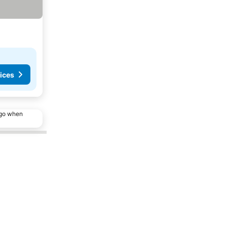
ices
ago when