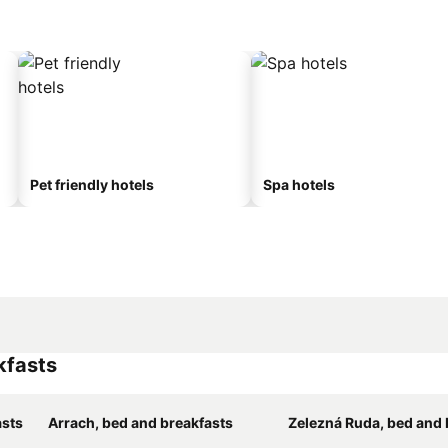
Pet friendly hotels
Spa hotels
kfasts
asts
Arrach, bed and breakfasts
Zelezná Ruda, bed and br