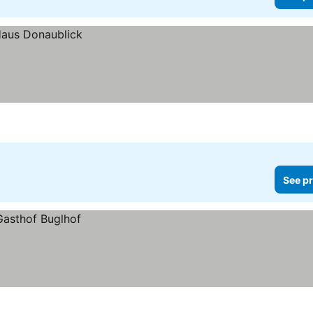
See pr