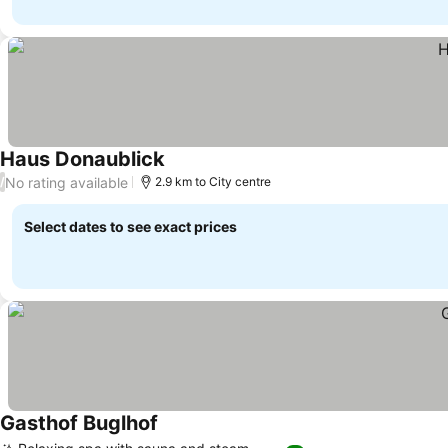
Haus Donaublick
No rating available
/
2.9 km to City centre
Select dates to see exact prices
Gasthof Buglhof