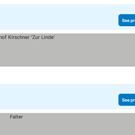
See pr
See pr