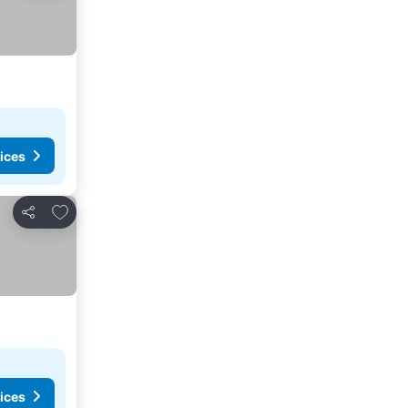
ices
Add to favorites
Share
ices