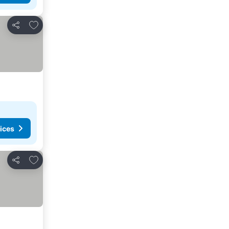
Add to favorites
Share
ices
Add to favorites
Share