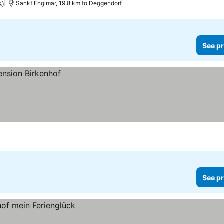
s)
Sankt Englmar, 19.8 km to Deggendorf
See pr
See pr