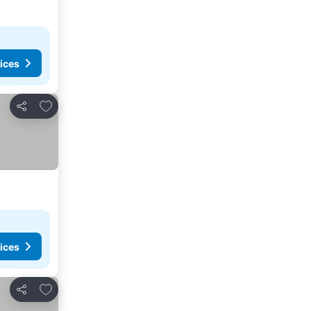
ices
Add to favorites
Share
ices
Add to favorites
Share