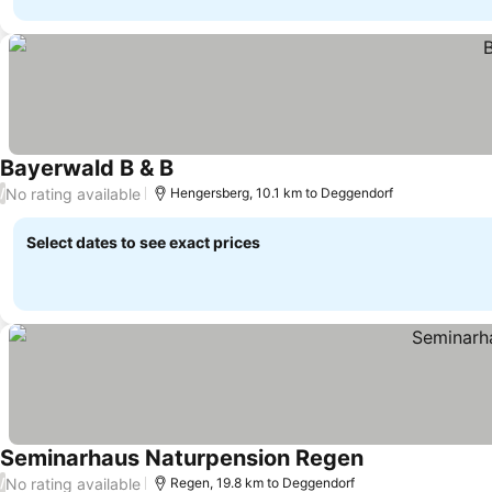
Bayerwald B & B
No rating available
/
Hengersberg, 10.1 km to Deggendorf
Select dates to see exact prices
Seminarhaus Naturpension Regen
No rating available
/
Regen, 19.8 km to Deggendorf