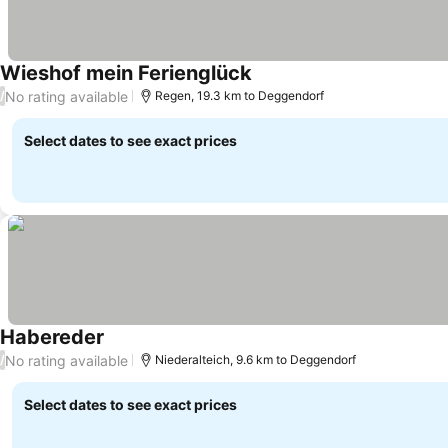
Wieshof mein Ferienglück
No rating available
/
Regen, 19.3 km to Deggendorf
Select dates to see exact prices
Habereder
No rating available
/
Niederalteich, 9.6 km to Deggendorf
Select dates to see exact prices