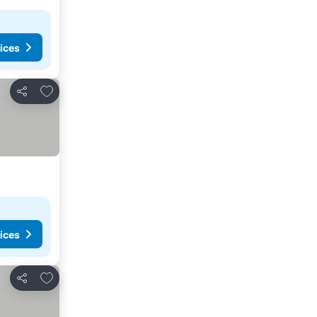
ices
Add to favorites
Share
ices
Add to favorites
Share