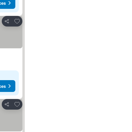
ces
Add to favorites
Share
ces
Add to favorites
Share