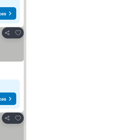
ces
Add to favorites
Share
ces
Add to favorites
Share