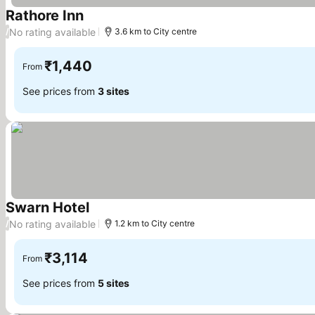
Rathore Inn
See prices
No rating available
/
3.6 km to City centre
₹1,440
From
See prices from
3 sites
Swarn Hotel
See prices
No rating available
/
1.2 km to City centre
₹3,114
From
See prices from
5 sites