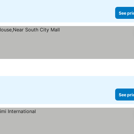
See pri
es
See pri