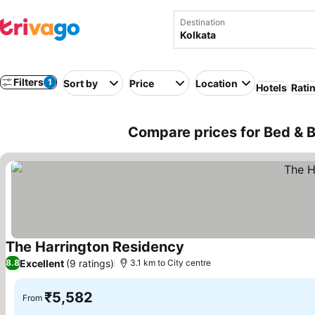
Destination
Filters
1
Sort by
Price
Location
Hotels
Rati
Compare prices for Bed & Br
The Harrington Residency
See prices
Excellent
(9 ratings)
8.8
3.1 km to City centre
₹5,582
From