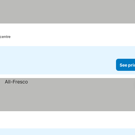
 centre
See pri