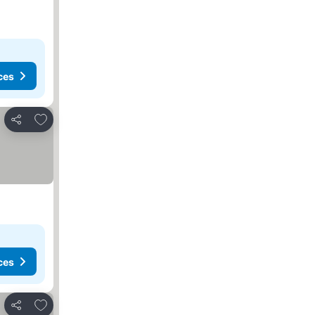
ces
Add to favorites
Share
ces
Add to favorites
Share