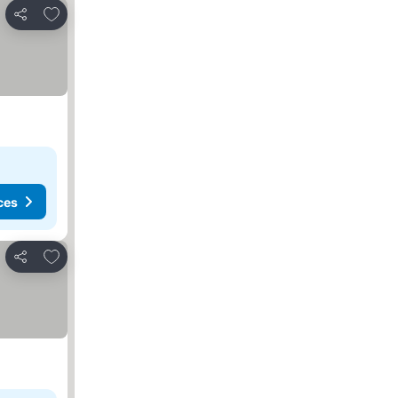
Add to favorites
Share
ces
Add to favorites
Share