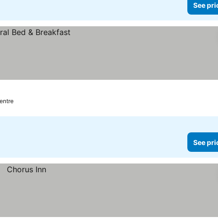
See pri
centre
See pri