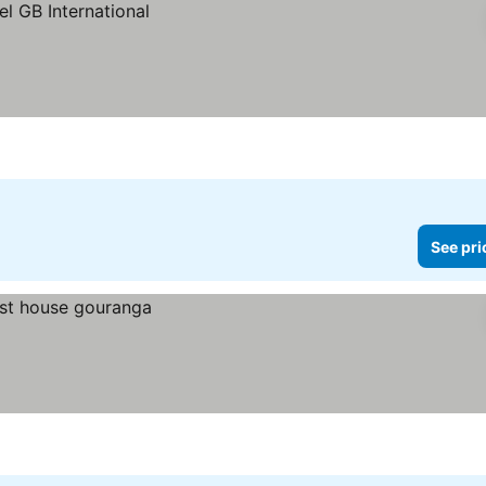
See pri