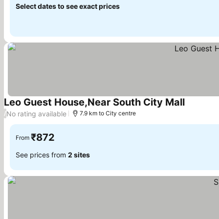
Select dates to see exact prices
Leo Guest House,Near South City Mall
See pric
No rating available
/
7.9 km to City centre
₹872
From
See prices from
2 sites