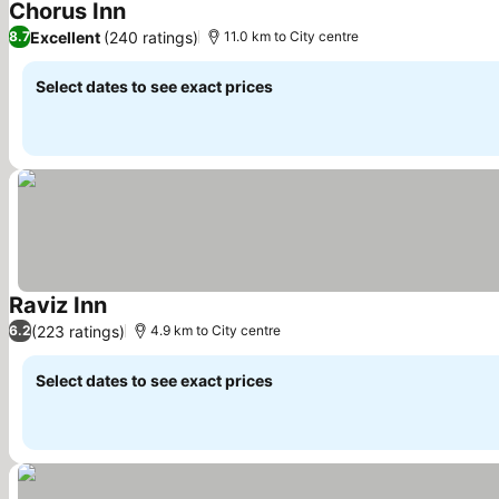
Chorus Inn
See prices
Excellent
(240 ratings)
8.7
11.0 km to City centre
Select dates to see exact prices
Raviz Inn
See prices
(223 ratings)
6.2
4.9 km to City centre
Select dates to see exact prices