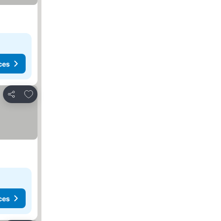
ces
Add to favorites
Share
ces