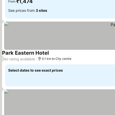
₹1,474
From
See prices from
3 sites
Park Eastern Hotel
See prices
No rating available
/
0.1 km to City centre
Select dates to see exact prices