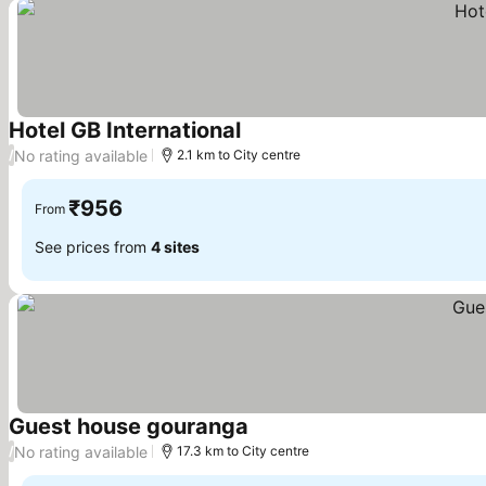
Hotel GB International
See prices
No rating available
/
2.1 km to City centre
₹956
From
See prices from
4 sites
Guest house gouranga
See prices
No rating available
/
17.3 km to City centre