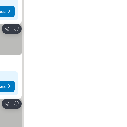
ces
Add to favorites
Share
ces
Add to favorites
Share