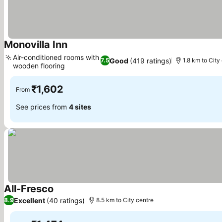
Monovilla Inn
See prices
Air-conditioned rooms with
Good
(419 ratings)
7.5
1.8 km to City
wooden flooring
See prices
₹1,602
From
See prices from
4 sites
All-Fresco
See prices
Excellent
(40 ratings)
8.9
8.5 km to City centre