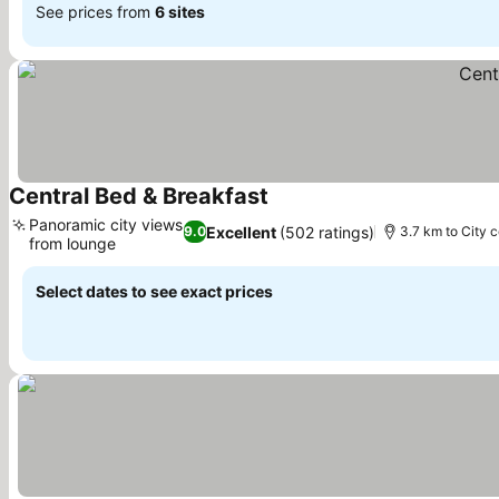
See prices from
6 sites
Central Bed & Breakfast
See prices
Panoramic city views
Excellent
(502 ratings)
9.0
3.7 km to City 
from lounge
See prices
Select dates to see exact prices