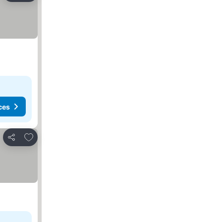
ces
Add to favorites
Share