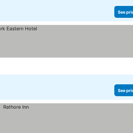
See pri
See pri