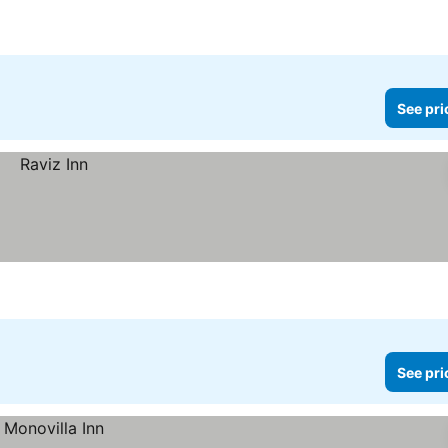
See pri
See pri