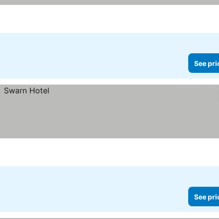
See pri
See pri