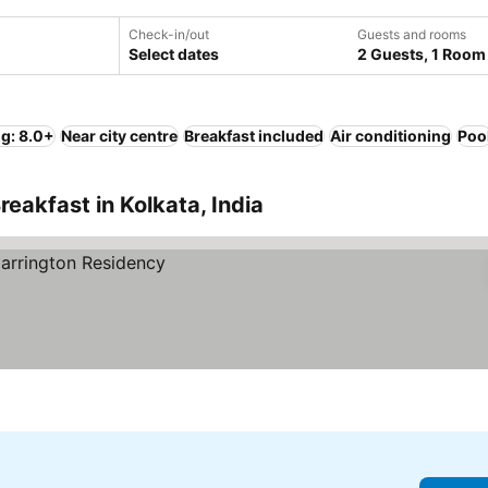
Check-in/out
Guests and rooms
Select dates
2 Guests, 1 Room
ng: 8.0+
Near city centre
Breakfast included
Air conditioning
Poo
eakfast in Kolkata, India