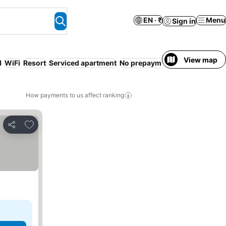
EN · ₹
Menu
Sign in
View map
l
WiFi
Resort
Serviced apartment
No prepayment needed
Free c
How payments to us affect ranking
Add to favorites
Share