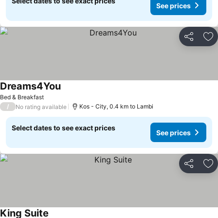
Select dates to see exact prices
See prices
Share
Ad
Dreams4You
Bed & Breakfast
/
Kos - City, 0.4 km to Lambi
No rating available
Select dates to see exact prices
See prices
Share
Ad
King Suite