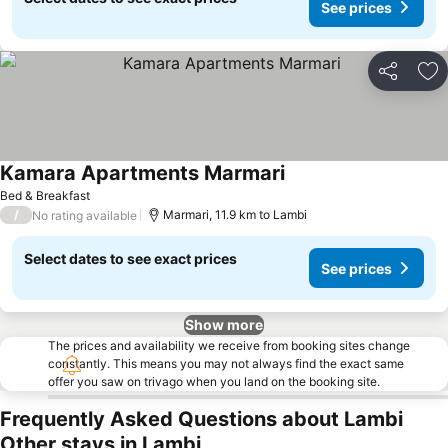
See prices
Share
Ad
Kamara Apartments Marmari
Bed & Breakfast
/
Marmari, 11.9 km to Lambi
No rating available
Select dates to see exact prices
See prices
Show more
The prices and availability we receive from booking sites change
constantly. This means you may not always find the exact same
offer you saw on trivago when you land on the booking site.
Frequently Asked Questions about Lambi
Other stays in Lambi