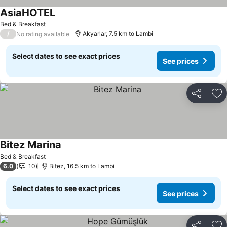
AsiaHOTEL
Bed & Breakfast
/
Akyarlar, 7.5 km to Lambi
No rating available
Select dates to see exact prices
See prices
Share
Ad
Bitez Marina
Bed & Breakfast
6.0
10
Bitez, 16.5 km to Lambi
Select dates to see exact prices
See prices