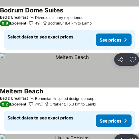
Bodrum Dome Suites
Bed & Breakfast
Diverse culinary experiences
9.8
Excellent
49
Bodrum, 18.4 km to Lambi
Select dates to see exact prices
See prices
Share
Ad
Meltem Beach
Bed & Breakfast
Bohemian-inspired design concept
9.2
Excellent
745
Ortakent, 15.3 km to Lambi
Select dates to see exact prices
See prices