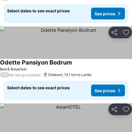
Select dates to see exact prices
See prices
Share
Ad
Odette Pansiyon Bodrum
Bed & Breakfast
/
Ortakent, 15.1 km to Lambi
No rating available
Select dates to see exact prices
See prices
Share
Ad