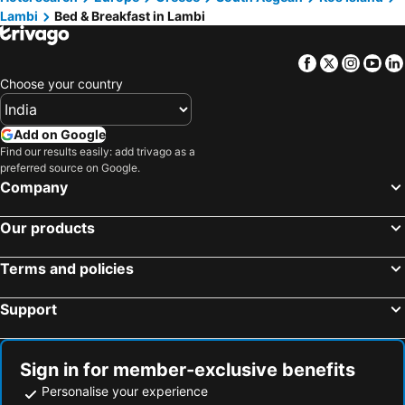
Lambi
Bed & Breakfast in Lambi
Facebook
Twitter
Insta
Yo
Choose your country
Add on Google
Find our results easily: add trivago as a
preferred source on Google.
Company
Our products
Terms and policies
Support
Sign in for member-exclusive benefits
Personalise your experience