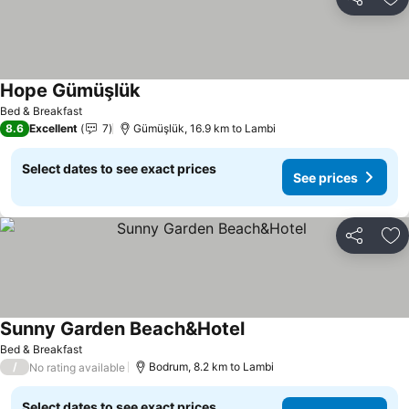
Share
Ad
Hope Gümüşlük
Bed & Breakfast
8.6
Excellent
7
Gümüşlük, 16.9 km to Lambi
Select dates to see exact prices
See prices
Share
Ad
Sunny Garden Beach&Hotel
Bed & Breakfast
/
Bodrum, 8.2 km to Lambi
No rating available
Select dates to see exact prices