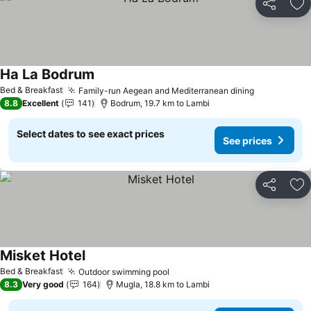
Share
Ad
Ha La Bodrum
Bed & Breakfast
Family-run Aegean and Mediterranean dining
8.8
Excellent
141
Bodrum, 19.7 km to Lambi
Select dates to see exact prices
See prices
Share
Ad
Misket Hotel
Bed & Breakfast
Outdoor swimming pool
8.3
Very good
164
Mugla, 18.8 km to Lambi