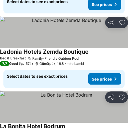
Select dates to see exact prices
See prices
Share
Ad
Ladonia Hotels Zemda Boutique
Bed & Breakfast
Family-Friendly Outdoor Pool
7.7
Good
574
Gümüşlük, 16.8 km to Lambi
Select dates to see exact prices
See prices
Share
Ad
La Bonita Hotel Bodrum