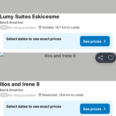
Lumy Suites Eskicesme
Bed & Breakfast
/
Gümbet, 18.7 km to Lambi
No rating available
Select dates to see exact prices
See prices
Share
Ad
Ilios and Irene 8
Bed & Breakfast
/
Mastichari, 18.6 km to Lambi
No rating available
Select dates to see exact prices
See prices