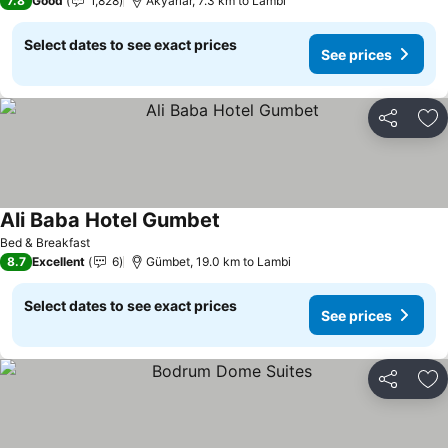
7.8
Good
1,828
Akyarlar, 7.3 km to Lambi
Select dates to see exact prices
See prices
Share
Ad
Ali Baba Hotel Gumbet
Bed & Breakfast
8.7
Excellent
6
Gümbet, 19.0 km to Lambi
Select dates to see exact prices
See prices
Share
Ad