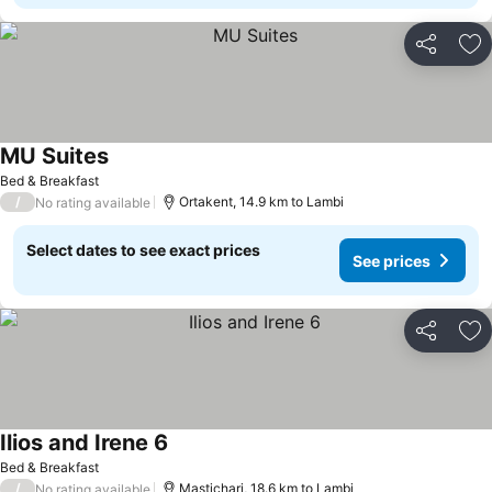
Share
Ad
MU Suites
Bed & Breakfast
/
Ortakent, 14.9 km to Lambi
No rating available
Select dates to see exact prices
See prices
Share
Ad
Ilios and Irene 6
Bed & Breakfast
/
Mastichari, 18.6 km to Lambi
No rating available