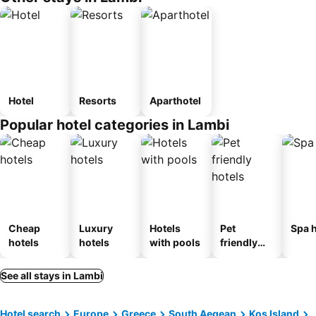
Hotel
Resorts
Aparthotel
Popular hotel categories in Lambi
Cheap
Luxury
Hotels
Pet
Spa h
hotels
hotels
with pools
friendly
hotels
See all stays in Lambi
Hotel search
Europe
Greece
South Aegean
Kos Island