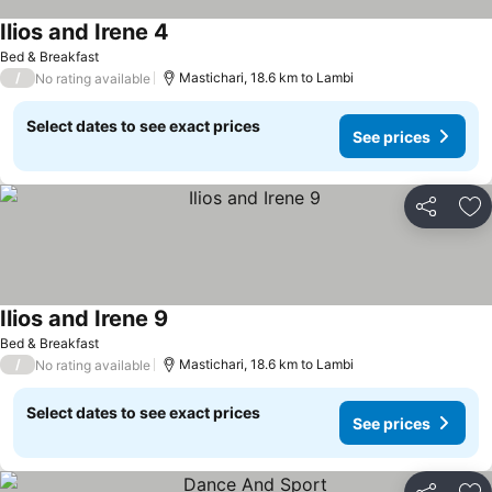
Ilios and Irene 4
Bed & Breakfast
/
Mastichari, 18.6 km to Lambi
No rating available
Select dates to see exact prices
See prices
Share
Ad
Ilios and Irene 9
Bed & Breakfast
/
Mastichari, 18.6 km to Lambi
No rating available
Select dates to see exact prices
See prices