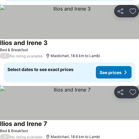
Share
Ad
Ilios and Irene 3
Bed & Breakfast
/
Mastichari, 18.6 km to Lambi
No rating available
Select dates to see exact prices
See prices
Share
Ad
Ilios and Irene 7
Bed & Breakfast
/
Mastichari, 18.6 km to Lambi
No rating available