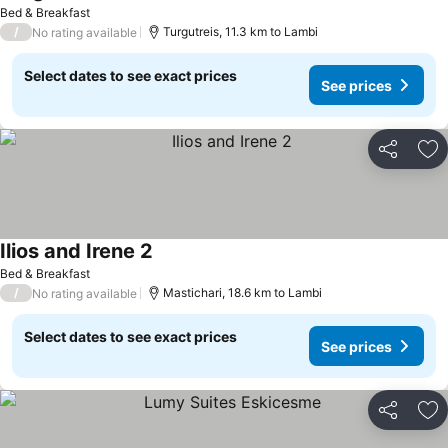
Bed & Breakfast
/
Turgutreis, 11.3 km to Lambi
No rating available
Select dates to see exact prices
See prices
Share
Ad
Ilios and Irene 2
Bed & Breakfast
/
Mastichari, 18.6 km to Lambi
No rating available
Select dates to see exact prices
See prices
Share
Ad