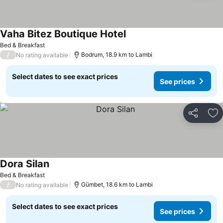
Vaha Bitez Boutique Hotel
Bed & Breakfast
/
Bodrum, 18.9 km to Lambi
No rating available
Select dates to see exact prices
See prices
Share
Ad
Dora Silan
Bed & Breakfast
/
Gümbet, 18.6 km to Lambi
No rating available
Select dates to see exact prices
See prices