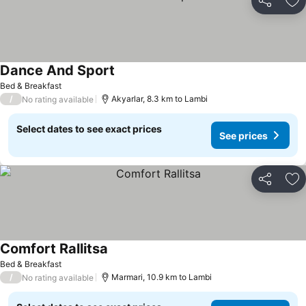
Share
Ad
Dance And Sport
Bed & Breakfast
/
Akyarlar, 8.3 km to Lambi
No rating available
Select dates to see exact prices
See prices
Share
Ad
Comfort Rallitsa
Bed & Breakfast
/
Marmari, 10.9 km to Lambi
No rating available