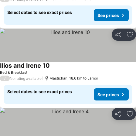
Select dates to see exact prices
See prices
Share
Ad
Ilios and Irene 10
Bed & Breakfast
/
Mastichari, 18.6 km to Lambi
No rating available
Select dates to see exact prices
See prices
Share
Ad