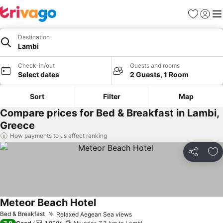
Favorites
Sign in
Me
Destination
Lambi
Check-in/out
Guests and rooms
Select dates
2 Guests, 1 Room
Sort
Filter
Map
Compare prices for Bed & Breakfast in Lambi,
Greece
How payments to us affect ranking
Share
Ad
Meteor Beach Hotel
Bed & Breakfast
Relaxed Aegean Sea views