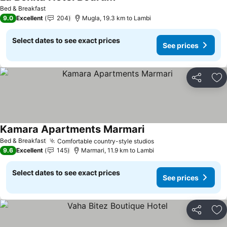
Bed & Breakfast
9.0
Excellent
204
Mugla, 19.3 km to Lambi
Select dates to see exact prices
See prices
Share
Ad
Kamara Apartments Marmari
Bed & Breakfast
Comfortable country-style studios
9.6
Excellent
145
Marmari, 11.9 km to Lambi
Select dates to see exact prices
See prices
Share
Ad