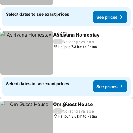
Select dates to see exact prices
See prices
Ashiyana Homestay
Share
Add to favorites
/
No rating available
Hajipur, 7.3 km to Patna
Select dates to see exact prices
See prices
Om Guest House
Share
Add to favorites
/
No rating available
Hajipur, 8.6 km to Patna