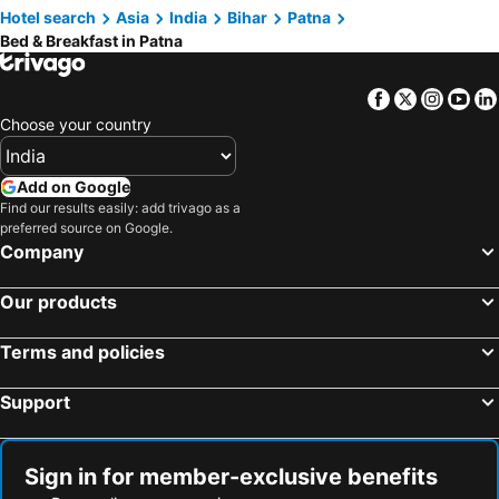
Hotel search
Asia
India
Bihar
Patna
Bed & Breakfast in Patna
Facebook
Twitter
Insta
Yo
Choose your country
Add on Google
Find our results easily: add trivago as a
preferred source on Google.
Company
Our products
Terms and policies
Support
Sign in for member-exclusive benefits