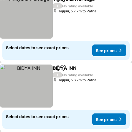
Share
Add to favorites
/
No rating available
Hajipur, 5.7 km to Patna
Select dates to see exact prices
See prices
BIDYA INN
Share
Add to favorites
/
No rating available
Hajipur, 5.6 km to Patna
Select dates to see exact prices
See prices