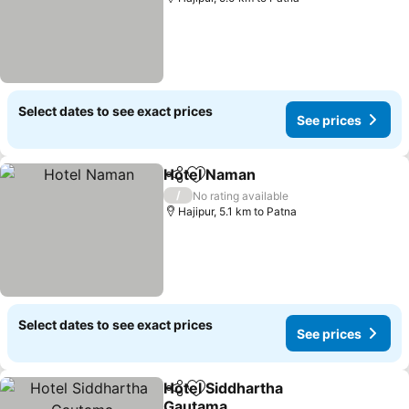
Select dates to see exact prices
See prices
Hotel Naman
Share
Add to favorites
/
No rating available
Hajipur, 5.1 km to Patna
Select dates to see exact prices
See prices
Hotel Siddhartha
Share
Add to favorites
Gautama