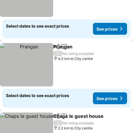
Select dates to see exact prices
See prices
Prangan
Share
Add to favorites
/
No rating available
4.0 km to City centre
Select dates to see exact prices
See prices
Chaps le guest house
Share
Add to favorites
/
No rating available
2.3 km to City centre