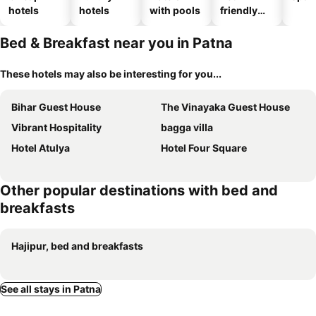
hotels
hotels
with pools
friendly
hotels
Bed & Breakfast near you in Patna
These hotels may also be interesting for you...
Bihar Guest House
The Vinayaka Guest House
Vibrant Hospitality
bagga villa
Hotel Atulya
Hotel Four Square
Other popular destinations with bed and
breakfasts
Hajipur, bed and breakfasts
See all stays in Patna