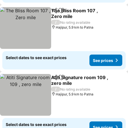
The Bliss Room 107 ,
Share
Add to favorites
Zero mile
/
No rating available
Hajipur, 5.9 km to Patna
Select dates to see exact prices
See prices
Atiti Signature room 109 ,
Share
Add to favorites
zero mile
/
No rating available
Hajipur, 5.9 km to Patna
Select dates to see exact prices
See prices