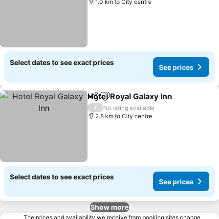
1.0 km to City centre
Select dates to see exact prices
See prices
Hotel Royal Galaxy Inn
Share
Add to favorites
/
No rating available
2.8 km to City centre
Select dates to see exact prices
See prices
Show more
The prices and availability we receive from booking sites change