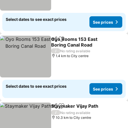
Select dates to see exact prices
See prices
Oyo Rooms 153 East
Share
Add to favorites
Boring Canal Road
/
No rating available
1.4 km to City centre
Select dates to see exact prices
See prices
Staymaker Vijay Path
Share
Add to favorites
/
No rating available
10.3 km to City centre