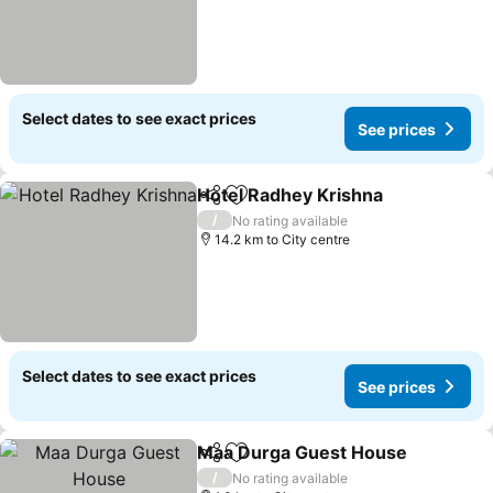
Select dates to see exact prices
See prices
Hotel Radhey Krishna
Share
Add to favorites
/
No rating available
14.2 km to City centre
Select dates to see exact prices
See prices
Maa Durga Guest House
Share
Add to favorites
/
No rating available