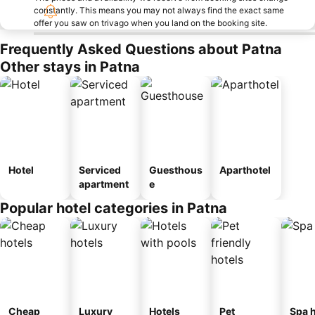
constantly. This means you may not always find the exact same
offer you saw on trivago when you land on the booking site.
Frequently Asked Questions about Patna
Other stays in Patna
Hotel
Serviced
Guesthous
Aparthotel
apartment
e
Popular hotel categories in Patna
Cheap
Luxury
Hotels
Pet
Spa h