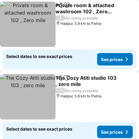
Private room & attached
Share
Add to favorites
washroom 102 , Zero
mile
/
No rating available
Hajipur, 5.9 km to Patna
Select dates to see exact prices
See prices
The Cozy Atiti studio 103
Share
Add to favorites
, zero mile
/
No rating available
Hajipur, 5.9 km to Patna
Select dates to see exact prices
See prices