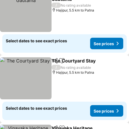
/
No rating available
Hajipur, 5.5 km to Patna
Select dates to see exact prices
See prices
The Courtyard Stay
Share
Add to favorites
/
No rating available
Hajipur, 5.5 km to Patna
Select dates to see exact prices
See prices
Vinayaka Heritage