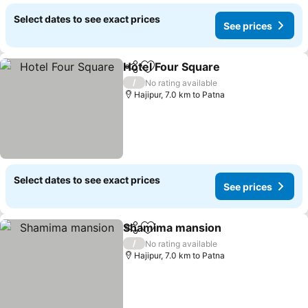
Select dates to see exact prices
See prices
Hotel Four Square
Share
Add to favorites
/
No rating available
Hajipur, 7.0 km to Patna
Select dates to see exact prices
See prices
Shamima mansion
Share
Add to favorites
/
No rating available
Hajipur, 7.0 km to Patna