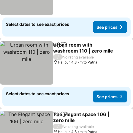
Select dates to see exact prices
See prices
Urban room with
Share
Add to favorites
washroom 110 | zero mile
/
No rating available
Hajipur, 4.8 km to Patna
Select dates to see exact prices
See prices
The Elegant space 106 |
Share
Add to favorites
zero mile
/
No rating available
Hajipur, 4.8 km to Patna