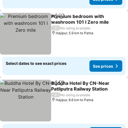
Premium bedroom with
Share
Add to favorites
washroom 101 I Zero mile
/
No rating available
Hajipur, 5.9 km to Patna
Select dates to see exact prices
See prices
Buddha Hotel By CN-Near
Share
Add to favorites
Patliputra Railway Station
/
No rating available
Hajipur, 6.6 km to Patna