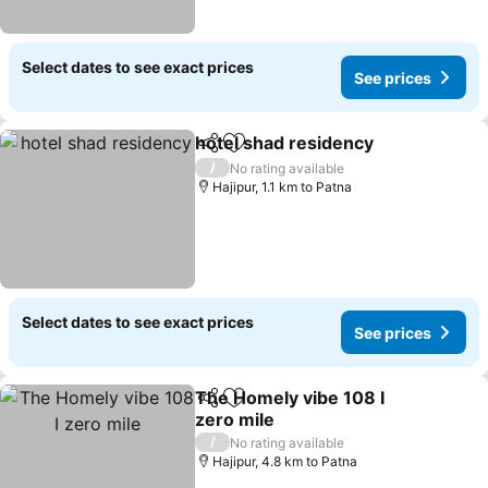
Select dates to see exact prices
See prices
hotel shad residency
Share
Add to favorites
/
No rating available
Hajipur, 1.1 km to Patna
Select dates to see exact prices
See prices
The Homely vibe 108 I
Share
Add to favorites
zero mile
/
No rating available
Hajipur, 4.8 km to Patna