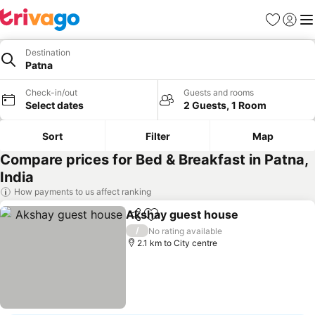
Favorites
Sign in
Me
Destination
Patna
Check-in/out
Guests and rooms
Select dates
2 Guests, 1 Room
Sort
Filter
Map
Compare prices for Bed & Breakfast in Patna,
India
How payments to us affect ranking
Akshay guest house
Share
Add to favorites
/
No rating available
2.1 km to City centre