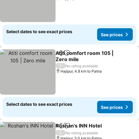
Select dates to see exact prices
See prices
Atiti comfort room 105 |
Share
Add to favorites
Zero mile
/
No rating available
Hajipur, 4.8 km to Patna
Select dates to see exact prices
See prices
Roshan's INN Hotel
Share
Add to favorites
/
No rating available
Hajipur, 5.0 km to Patna