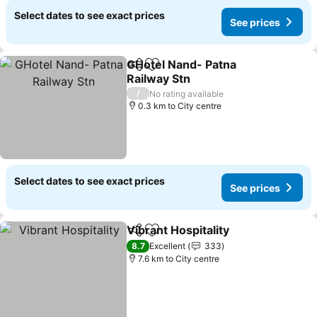
Select dates to see exact prices
See prices
GHotel Nand- Patna
Share
Add to favorites
Railway Stn
/
No rating available
0.3 km to City centre
Select dates to see exact prices
See prices
Vibrant Hospitality
Share
Add to favorites
8.7
Excellent
333
7.6 km to City centre