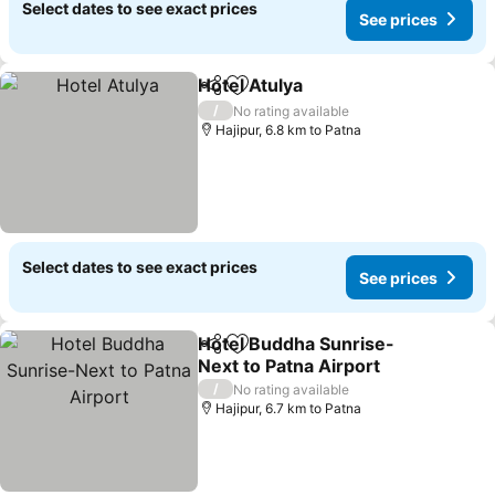
Select dates to see exact prices
See prices
Hotel Atulya
Share
Add to favorites
/
No rating available
Hajipur, 6.8 km to Patna
Select dates to see exact prices
See prices
Hotel Buddha Sunrise-
Share
Add to favorites
Next to Patna Airport
/
No rating available
Hajipur, 6.7 km to Patna