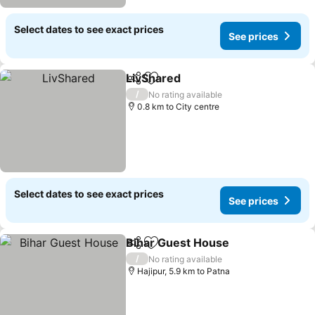
Select dates to see exact prices
See prices
LivShared
Share
Add to favorites
/
No rating available
0.8 km to City centre
Select dates to see exact prices
See prices
Bihar Guest House
Share
Add to favorites
/
No rating available
Hajipur, 5.9 km to Patna