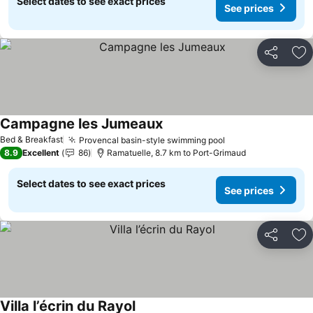
Select dates to see exact prices
See prices
Share
Ad
Campagne les Jumeaux
See prices
Bed & Breakfast
Provencal basin-style swimming pool
See prices
8.9
Excellent
86
Ramatuelle, 8.7 km to Port-Grimaud
Select dates to see exact prices
See prices
Share
Ad
Villa l’écrin du Rayol