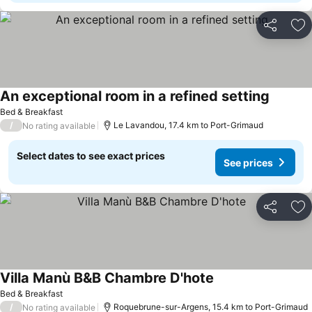
Share
Ad
An exceptional room in a refined setting
See pri
Bed & Breakfast
/
Le Lavandou, 17.4 km to Port-Grimaud
No rating available
Select dates to see exact prices
See prices
Share
Ad
Villa Manù B&B Chambre D'hote
See prices
Bed & Breakfast
/
Roquebrune-sur-Argens, 15.4 km to Port-Grimaud
No rating available