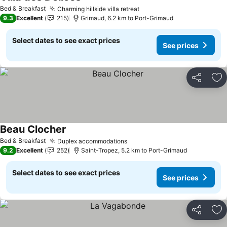
See prices
Bed & Breakfast
Charming hillside villa retreat
See prices
9.3
Excellent
215
Grimaud, 6.2 km to Port-Grimaud
Select dates to see exact prices
See prices
Share
Ad
Beau Clocher
See prices
Bed & Breakfast
Duplex accommodations
See prices
9.2
Excellent
252
Saint-Tropez, 5.2 km to Port-Grimaud
Select dates to see exact prices
See prices
Share
Ad