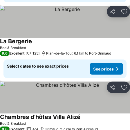
Share
Ad
La Bergerie
See prices
Bed & Breakfast
9.6
Excellent
125
Plan-de-la-Tour, 6.1 km to Port-Grimaud
Select dates to see exact prices
See prices
Share
Ad
Chambres d'hôtes Villa Alizé
See prices
Bed & Breakfast
8.8
Excellent
45
Grimaud, 2.7 km to Port-Grimaud