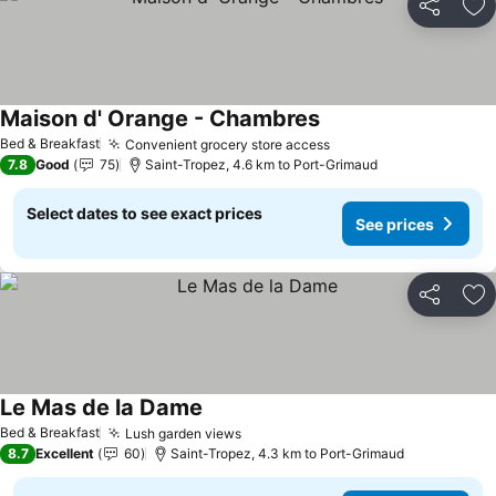
Share
Ad
Maison d' Orange - Chambres
See prices
Bed & Breakfast
Convenient grocery store access
See prices
7.8
Good
75
Saint-Tropez, 4.6 km to Port-Grimaud
Select dates to see exact prices
See prices
Share
Ad
Le Mas de la Dame
See prices
Bed & Breakfast
Lush garden views
See prices
8.7
Excellent
60
Saint-Tropez, 4.3 km to Port-Grimaud