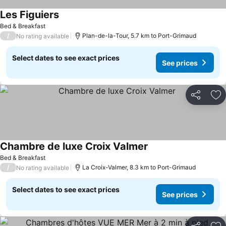
Les Figuiers
See prices
Bed & Breakfast
/
Plan-de-la-Tour, 5.7 km to Port-Grimaud
No rating available
Select dates to see exact prices
See prices
Share
Ad
Chambre de luxe Croix Valmer
See prices
Bed & Breakfast
/
La Croix-Valmer, 8.3 km to Port-Grimaud
No rating available
Select dates to see exact prices
See prices