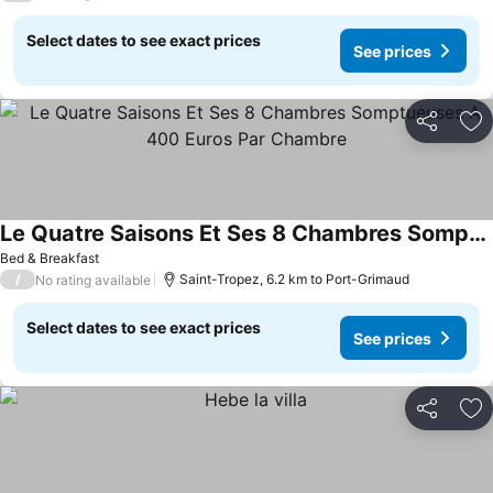
Select dates to see exact prices
See prices
Share
Ad
Le Quatre Saisons Et Ses 8 Chambres Somptueuses A 400 Euros Par Chambre
See prices
Bed & Breakfast
/
Saint-Tropez, 6.2 km to Port-Grimaud
No rating available
Select dates to see exact prices
See prices
Share
Ad