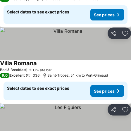
Select dates to see exact prices
See prices
Share
Ad
Villa Romana
See prices
Bed & Breakfast
On-site bar
See prices
9.0
Excellent
336
Saint-Tropez, 5.1 km to Port-Grimaud
Select dates to see exact prices
See prices
Share
Ad