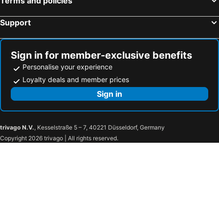
Terms and policies
Les Arcs, bed and breakfasts
Puget-Ville, bed and breakfasts
Support
Tourrettes, bed and breakfasts
Entrecasteaux, bed and breakfasts
Callian, bed and breakfasts
La Motte, bed and breakfasts
Sign in for member-exclusive benefits
Personalise your experience
Loyalty deals and member prices
Sign in
trivago N.V.
, Kesselstraße 5 – 7, 40221 Düsseldorf, Germany
Copyright 2026 trivago | All rights reserved.