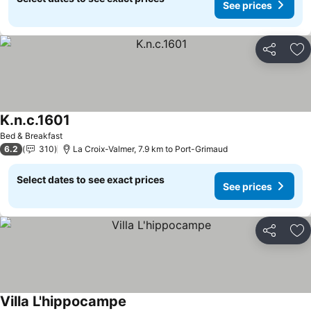
See prices
Share
Ad
K.n.c.1601
See prices
Bed & Breakfast
6.2
310
La Croix-Valmer, 7.9 km to Port-Grimaud
Select dates to see exact prices
See prices
Share
Ad
Villa L'hippocampe
See prices