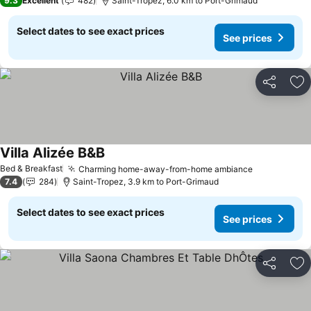
9.3
Excellent
482
Saint-Tropez, 6.0 km to Port-Grimaud
Select dates to see exact prices
See prices
Share
Ad
Villa Alizée B&B
See prices
Bed & Breakfast
Charming home-away-from-home ambiance
See prices
7.4
284
Saint-Tropez, 3.9 km to Port-Grimaud
Select dates to see exact prices
See prices
Share
Ad