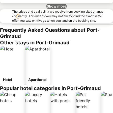
Show more
The prices and availability we receive from booking sites change
constantly. This means you may not always find the exact same
offer you saw on trivago when you land on the booking site.
Frequently Asked Questions about Port-
Grimaud
Other stays in Port-Grimaud
Hotel
Aparthotel
Popular hotel categories in Port-Grimaud