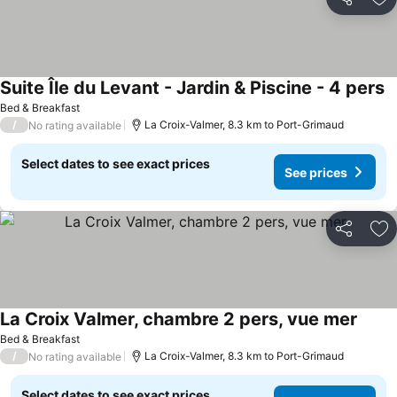
Share
Ad
Suite Île du Levant - Jardin & Piscine - 4 pers
S
Bed & Breakfast
/
La Croix-Valmer, 8.3 km to Port-Grimaud
No rating available
Select dates to see exact prices
See prices
Share
Ad
La Croix Valmer, chambre 2 pers, vue mer
See p
Bed & Breakfast
/
La Croix-Valmer, 8.3 km to Port-Grimaud
No rating available
Select dates to see exact prices