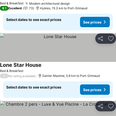
See prices
Bed & Breakfast
Modern architectural design
See prices
9.1
Excellent
73
Hyères, 15.3 km to Port-Grimaud
Select dates to see exact prices
See prices
Share
Ad
Lone Star House
See prices
Bed & Breakfast
/
Sainte-Maxime, 5.6 km to Port-Grimaud
No rating available
Select dates to see exact prices
See prices
Share
Ad