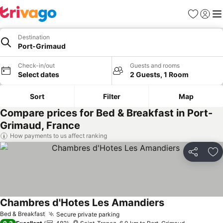
Favorites
Sign in
Me
Destination
Port-Grimaud
Check-in/out
Guests and rooms
Select dates
2 Guests, 1 Room
Sort
Filter
Map
Compare prices for Bed & Breakfast in Port-
Grimaud, France
How payments to us affect ranking
Share
Ad
Chambres d'Hotes Les Amandiers
See prices
Bed & Breakfast
Secure private parking
See prices