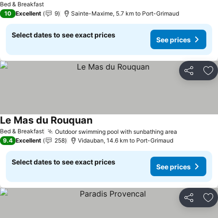
Bed & Breakfast
10
Excellent
9
Sainte-Maxime, 5.7 km to Port-Grimaud
Select dates to see exact prices
See prices
Share
Ad
Le Mas du Rouquan
See prices
Bed & Breakfast
Outdoor swimming pool with sunbathing area
See prices
9.4
Excellent
258
Vidauban, 14.6 km to Port-Grimaud
Select dates to see exact prices
See prices
Share
Ad