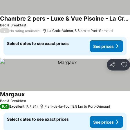
Chambre 2 pers - Luxe & Vue Piscine - La Croix Valmer
See prices
Bed & Breakfast
/
La Croix-Valmer, 8.3 km to Port-Grimaud
No rating available
Select dates to see exact prices
See prices
Share
Ad
Margaux
See prices
Bed & Breakfast
9.4
Excellent
31
Plan-de-la-Tour, 8.9 km to Port-Grimaud
Select dates to see exact prices
See prices