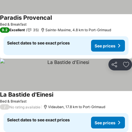
Paradis Provencal
See prices
Bed & Breakfast
9.2
Excellent
35
Sainte-Maxime, 4.8 km to Port-Grimaud
Select dates to see exact prices
See prices
Share
Ad
La Bastide d'Einesi
See prices
Bed & Breakfast
/
Vidauban, 17.8 km to Port-Grimaud
No rating available
Select dates to see exact prices
See prices