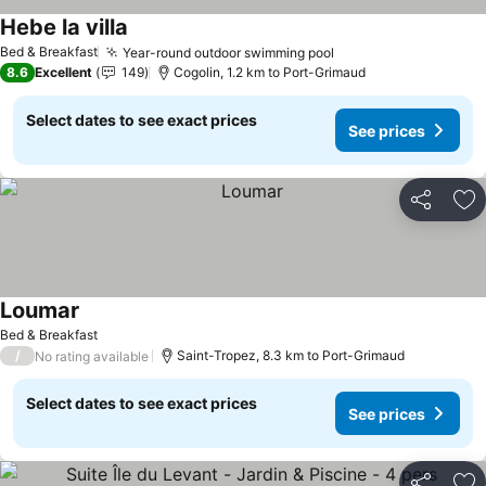
Hebe la villa
See prices
Bed & Breakfast
Year-round outdoor swimming pool
See prices
8.6
Excellent
149
Cogolin, 1.2 km to Port-Grimaud
Select dates to see exact prices
See prices
Share
Ad
Loumar
See prices
Bed & Breakfast
/
Saint-Tropez, 8.3 km to Port-Grimaud
No rating available
Select dates to see exact prices
See prices