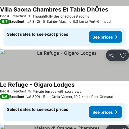
Villa Saona Chambres Et Table DhÔtes
See price
Bed & Breakfast
Thoughtfully designed guest rooms
See prices
9.7
Excellent
342
Sainte-Maxime, 9.8 km to Port-Grimaud
Select dates to see exact prices
See prices
Share
Ad
Le Refuge - Gigaro Lodges
See prices
Bed & Breakfast
Private terrace with sea views
See prices
8.6
Excellent
390
La Croix-Valmer, 10.2 km to Port-Grimaud
Select dates to see exact prices
See prices