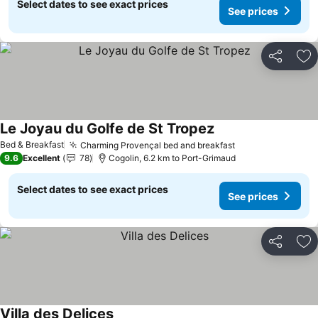
Select dates to see exact prices
See prices
Share
Ad
Le Joyau du Golfe de St Tropez
See prices
Bed & Breakfast
Charming Provençal bed and breakfast
See prices
9.6
Excellent
78
Cogolin, 6.2 km to Port-Grimaud
Select dates to see exact prices
See prices
Share
Ad
Villa des Delices