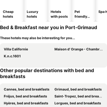
Cheap
Luxury
Hotels
Pet
Spa h
hotels
hotels
with pools
friendly
hotels
Bed & Breakfast near you in Port-Grimaud
These hotels may also be interesting for you...
Villa Californie
Maison d' Orange - Chambres
K.n.c.1601
Other popular destinations with bed and
breakfasts
Cannes, bed and breakfasts
Grimaud, bed and breakfasts
Fréjus, bed and breakfasts
Saint-Tropez, bed and breakfasts
Hyères, bed and breakfasts
Lorgues, bed and breakfasts