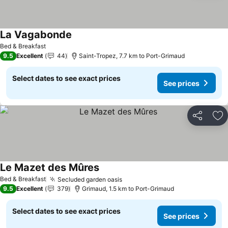
La Vagabonde
See prices
Bed & Breakfast
9.5
Excellent
44
Saint-Tropez, 7.7 km to Port-Grimaud
Select dates to see exact prices
See prices
Share
Ad
Le Mazet des Mûres
See prices
Bed & Breakfast
Secluded garden oasis
See prices
9.5
Excellent
379
Grimaud, 1.5 km to Port-Grimaud
Select dates to see exact prices
See prices