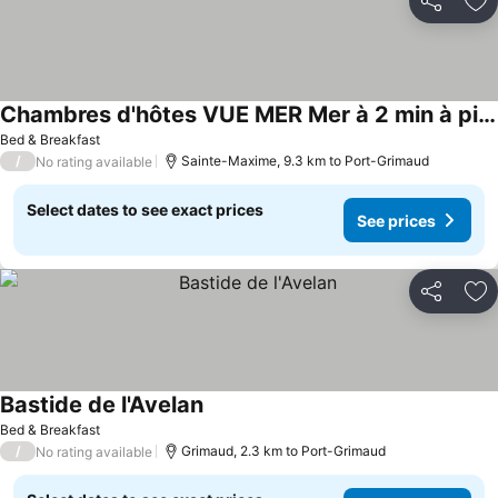
Share
Ad
Chambres d'hôtes VUE MER Mer à 2 min à pied
See prices
Bed & Breakfast
/
Sainte-Maxime, 9.3 km to Port-Grimaud
No rating available
Select dates to see exact prices
See prices
Share
Ad
Bastide de l'Avelan
See prices
Bed & Breakfast
/
Grimaud, 2.3 km to Port-Grimaud
No rating available