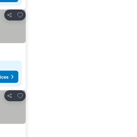
Add to favorites
Share
ices
Add to favorites
Share