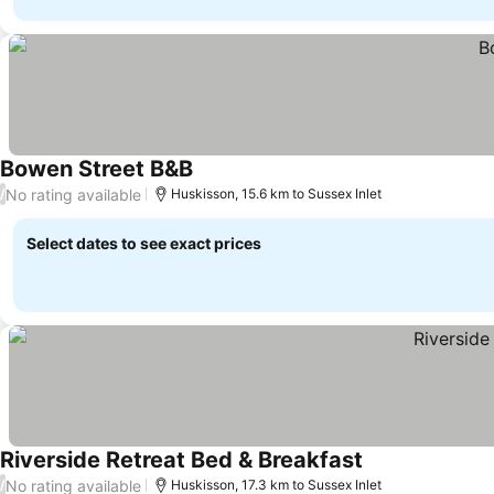
Bowen Street B&B
See prices
No rating available
/
Huskisson, 15.6 km to Sussex Inlet
Select dates to see exact prices
Riverside Retreat Bed & Breakfast
See prices
No rating available
/
Huskisson, 17.3 km to Sussex Inlet