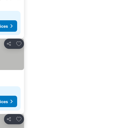
ices
Add to favorites
Share
ices
Add to favorites
Share