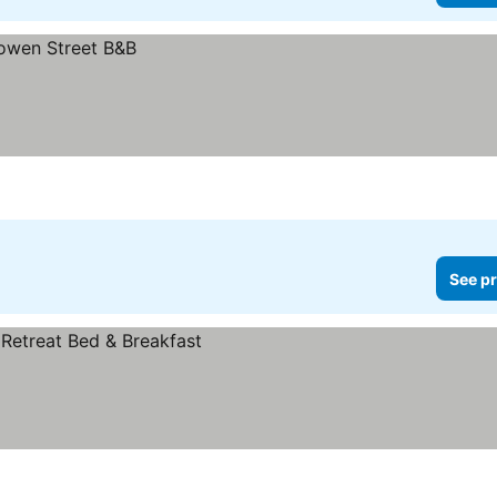
See pr