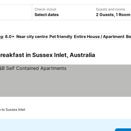
Check-in/out
Guests and rooms
Select dates
2 Guests, 1 Room
ng: 8.0+
Near city centre
Pet friendly
Entire House / Apartment
Be
eakfast in Sussex Inlet, Australia
See prices
 to Sussex Inlet