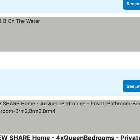
See pr
See pr