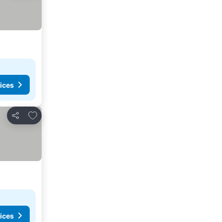
ices
Add to favorites
Share
ices