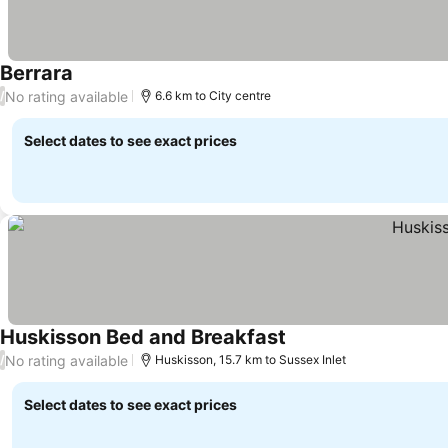
Berrara
See prices
No rating available
/
6.6 km to City centre
Select dates to see exact prices
Huskisson Bed and Breakfast
See prices
No rating available
/
Huskisson, 15.7 km to Sussex Inlet
Select dates to see exact prices