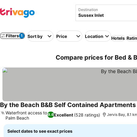
Destination
Filters
1
Sort by
Price
Location
Hotels
Rati
Compare prices for Bed & Br
By the Beach B&B Self Contained Apartments
Waterfront access to
Excellent
(528 ratings)
9.6
Jervis Bay, 8.1 km
Palm Beach
See prices
Select dates to see exact prices