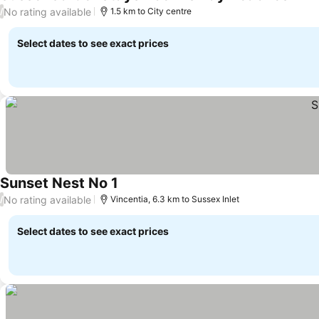
See prices
No rating available
/
1.5 km to City centre
Select dates to see exact prices
Sunset Nest No 1
See prices
No rating available
/
Vincentia, 6.3 km to Sussex Inlet
Select dates to see exact prices