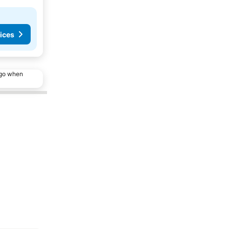
ices
ago when