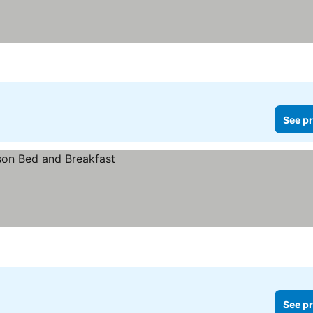
See pr
See pr