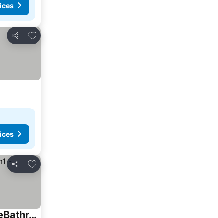
ices
Add to favorites
Share
ices
Add to favorites
Share
SussexGardenStays - Jervis Bay Beaches - NEW SHARE Home - 4xQueenBedrooms - PrivateBathroom-Brm1 - SharedBathroom-Brm2,Brm3,Brm4