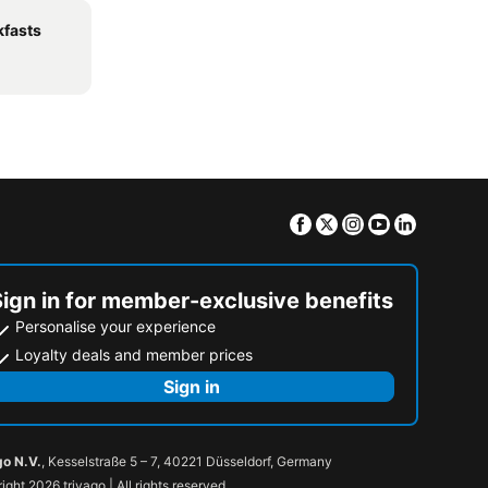
kfasts
Facebook
Twitter
Instagram
Youtube
Linkedin
Sign in for member-exclusive benefits
Personalise your experience
Loyalty deals and member prices
Sign in
go N.V.
, Kesselstraße 5 – 7, 40221 Düsseldorf, Germany
ight 2026 trivago | All rights reserved.