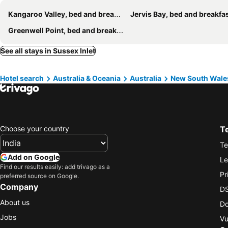
Kangaroo Valley, bed and breakfasts
Jervis Bay, bed and breakfa
Greenwell Point, bed and breakfasts
See all stays in Sussex Inlet
Hotel search
Australia & Oceania
Australia
New South Wale
Choose your country
T
Te
Add on Google
Le
Find our results easily: add trivago as a
Pr
preferred source on Google.
Company
DS
About us
Do
Jobs
Vu