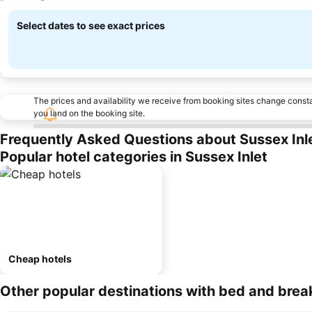
Select dates to see exact prices
The prices and availability we receive from booking sites change cons
you land on the booking site.
Frequently Asked Questions about Sussex Inl
Popular hotel categories in Sussex Inlet
Cheap hotels
Other popular destinations with bed and brea