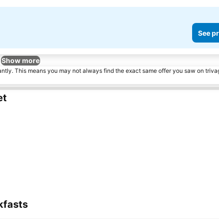
See pr
Show more
tantly. This means you may not always find the exact same offer you saw on triv
et
kfasts