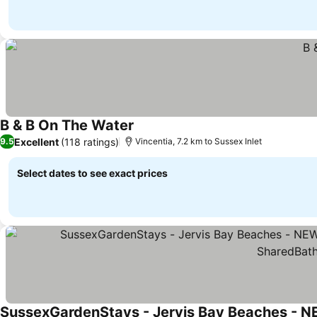
B & B On The Water
See prices
Excellent
(118 ratings)
9.5
Vincentia, 7.2 km to Sussex Inlet
Select dates to see exact prices