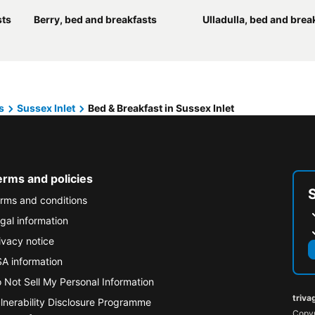
sts
Berry, bed and breakfasts
Ulladulla, bed and brea
s
Sussex Inlet
Bed & Breakfast in Sussex Inlet
erms and policies
rms and conditions
gal information
ivacy notice
A information
 Not Sell My Personal Information
triva
lnerability Disclosure Programme
Copyr