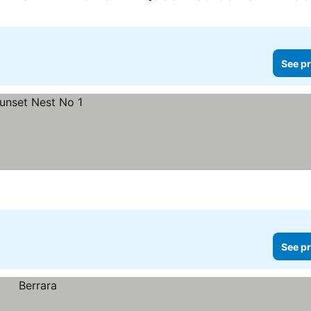
See pr
See pr