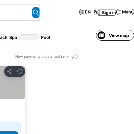
EN · ₹
Menu
Sign in
View map
ach
Spa
Pool
How payments to us affect ranking
Add to favorites
Share