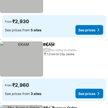
₹2,930
From
See prices from
5 sites
See prices
EKAM
Share
Add to favorites
/
No rating available
1.2 km to City centre
₹2,960
From
See prices from
3 sites
See prices