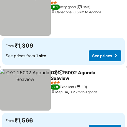
Share
Add to favorites
2 Stars
8.1
Very good
153
Canacona, 0.5 km to Agonda
₹1,309
From
See prices from
1 site
See prices
OYO 25002 Agonda
Share
Add to favorites
Seaview
3 Stars
8.8
Excellent
10
Mapusa, 0.2 km to Agonda
₹1,566
From