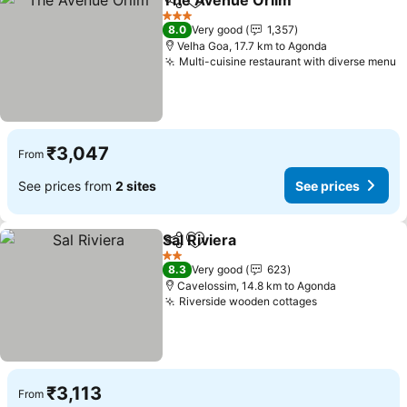
The Avenue Orlim
Share
Add to favorites
3 Stars
8.0
Very good
1,357
Velha Goa, 17.7 km to Agonda
Multi-cuisine restaurant with diverse menu
₹3,047
From
See prices from
2 sites
See prices
Sal Riviera
Share
Add to favorites
2 Stars
8.3
Very good
623
Cavelossim, 14.8 km to Agonda
Riverside wooden cottages
₹3,113
From