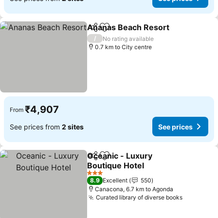
Ananas Beach Resort
Share
Add to favorites
/
No rating available
0.7 km to City centre
₹4,907
From
See prices from
2 sites
See prices
Oceanic - Luxury
Share
Add to favorites
Boutique Hotel
3 Stars
8.9
Excellent
550
Canacona, 6.7 km to Agonda
Curated library of diverse books