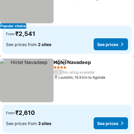
Popular choice
₹2,541
From
See prices from
2 sites
See prices
Hotel Navadeep
Share
Add to favorites
4 Stars
/
No rating available
Loutolim, 16.9 km to Agonda
₹2,610
From
See prices from
3 sites
See prices