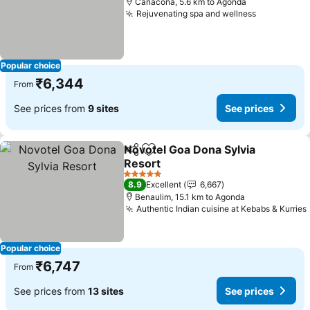
Canacona, 5.6 km to Agonda
Rejuvenating spa and wellness
Popular choice
₹6,344
From
See prices from
9 sites
See prices
Novotel Goa Dona Sylvia
Share
Add to favorites
Resort
5 Stars
8.9
Excellent
6,667
Benaulim, 15.1 km to Agonda
Authentic Indian cuisine at Kebabs & Kurries
Popular choice
₹6,747
From
See prices from
13 sites
See prices