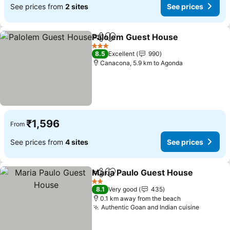
See prices from
2 sites
See prices
Palolem Guest House
Share
Add to favorites
3 Stars
8.5
Excellent
990
Canacona, 5.9 km to Agonda
₹1,596
From
See prices from
4 sites
See prices
Maria Paulo Guest House
Share
Add to favorites
2 Stars
8.1
Very good
435
0.1 km away from the beach
Authentic Goan and Indian cuisine