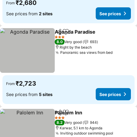
₹2,680
From
See prices from
2 sites
See prices
Agonda Paradise
Share
Add to favorites
3 Stars
8.0
Very good
693
Right by the beach
Panoramic sea views from bed
₹2,723
From
See prices from
5 sites
See prices
Palolem Inn
Share
Add to favorites
3 Stars
8.2
Very good
944
Karwar, 5.1 km to Agonda
Inviting outdoor swimming pool