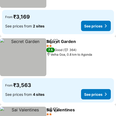
₹3,169
From
See prices from
2 sites
See prices
Secret Garden
Share
Add to favorites
2 Stars
7.5
Good
364
Velha Goa, 0.8 km to Agonda
₹3,563
From
See prices from
4 sites
See prices
Sai Valentines
Share
Add to favorites