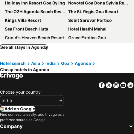
Holiday Inn Resort Goa By Ihg
Novotel Goa Dona Sylvia Resort
The O2H Agonda Beach Resort
The St. Regis Goa Resort
Kings Villa Resort
Sobit Sarovar Portico
Sea Front Beach Huts
Hotel Haathi Mahal
Cupid's Heaven Beach Resort
Grace Exotica Goa
Nest By Craftels, Goa
Hipnoetic Goa - Luxury Private Pool Cottages
See all stays in Agonda
Azalea By Stone Wood Carmona
Sand Tent Beach House
Hotel search
Asia
India
Goa
Agonda
Hotel My Soulmate, Palolem Beach
Palolem Guest House
Cheap hotels in Agonda
Cuba Patnem
The LaLiT Golf & Spa Resort Goa
Roundcube Patnem
Sal Riviera
Facebook
Twitter
Insta
Yo
Veeniola Holiday Home
Roundcube Guest House
Choose your country
Cuba Agonda
Maria Paulo Guest House
Cafe Blue
Hotel Siesta De Goa
Add on Google
Find our results easily: add trivago as a
Bhakti Kutir
Sai Valentines
preferred source on Google.
Palolem Inn
Dona Sa Maria Eco Hotel
Company
Agonda Paradise
The PentaCon A Resort