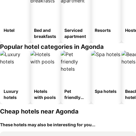
Hotel
Bed and
Serviced
Resorts
Host
breakfasts
apartment
Popular hotel categories in Agonda
Luxury
Hotels
Pet
Spa hotels
Beac
hotels
with pools
friendly
hotel
hotels
Cheap hotels near Agonda
These hotels may also be interesting for you...