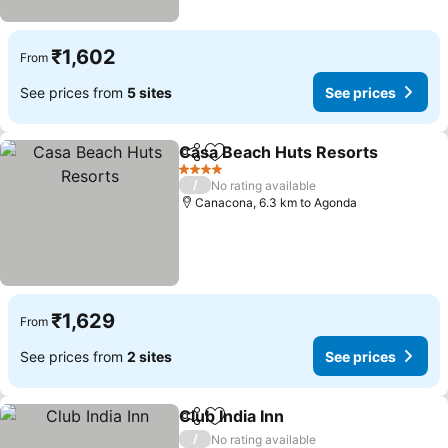
₹1,602
From
See prices from
5 sites
See prices
Casa Beach Huts Resorts
Share
Add to favorites
4 Stars
/
No rating available
Canacona, 6.3 km to Agonda
₹1,629
From
See prices from
2 sites
See prices
Club India Inn
Share
Add to favorites
/
No rating available