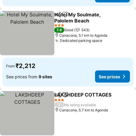
Hotel My Soulmate,
Share
Add to favorites
Palolem Beach
3 Stars
7.8
Good
543
Canacona, 5.1 km to Agonda
Dedicated parking space
₹2,212
From
See prices from
9 sites
See prices
LAKSHDEEP COTTAGES
Share
Add to favorites
3 Stars
/
No rating available
Canacona, 5.7 km to Agonda