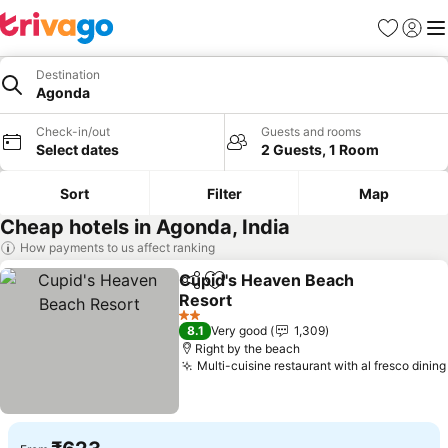
Favorites
Sign in
Me
Destination
Agonda
Check-in/out
Guests and rooms
Select dates
2 Guests, 1 Room
Sort
Filter
Map
Cheap hotels in Agonda, India
How payments to us affect ranking
Cupid's Heaven Beach
Share
Add to favorites
Resort
2 Stars
8.1
Very good
1,309
Right by the beach
Multi-cuisine restaurant with al fresco dining