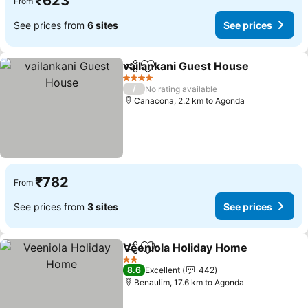
₹623
From
See prices from
6 sites
See prices
vailankani Guest House
Share
Add to favorites
4 Stars
/
No rating available
Canacona, 2.2 km to Agonda
₹782
From
See prices from
3 sites
See prices
Veeniola Holiday Home
Share
Add to favorites
2 Stars
8.6
Excellent
442
Benaulim, 17.6 km to Agonda