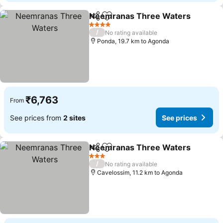
Neemranas Three Waters
Share
Add to favorites
4 Stars
/
No rating available
Ponda, 19.7 km to Agonda
₹6,763
From
See prices from
2 sites
See prices
Neemranas Three Waters
Share
Add to favorites
3 Stars
/
No rating available
Cavelossim, 11.2 km to Agonda