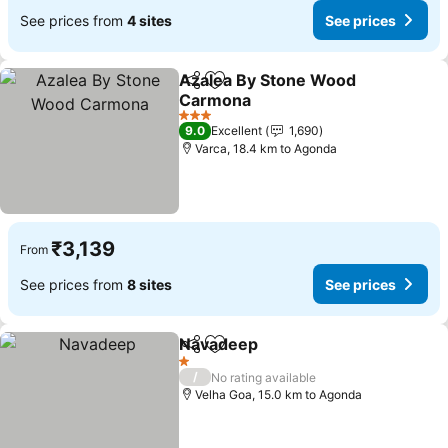
See prices from
4 sites
See prices
Azalea By Stone Wood
Share
Add to favorites
Carmona
3 Stars
9.0
Excellent
1,690
Varca, 18.4 km to Agonda
₹3,139
From
See prices from
8 sites
See prices
Navadeep
Share
Add to favorites
1 Stars
/
No rating available
Velha Goa, 15.0 km to Agonda