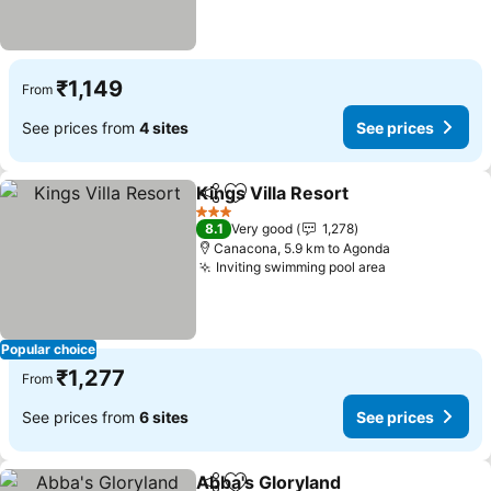
₹1,149
From
See prices from
4 sites
See prices
Kings Villa Resort
Share
Add to favorites
3 Stars
8.1
Very good
1,278
Canacona, 5.9 km to Agonda
Inviting swimming pool area
Popular choice
₹1,277
From
See prices from
6 sites
See prices
Abba's Gloryland