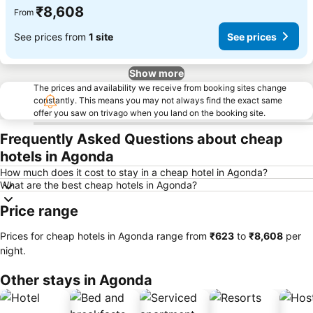
₹8,608
From
See prices from
1 site
See prices
Show more
The prices and availability we receive from booking sites change
constantly. This means you may not always find the exact same
offer you saw on trivago when you land on the booking site.
Frequently Asked Questions about cheap
hotels in Agonda
How much does it cost to stay in a cheap hotel in Agonda?
What are the best cheap hotels in Agonda?
Price range
Prices for cheap hotels in Agonda range from
‎₹623
to
‎₹8,608
per
night.
Other stays in Agonda