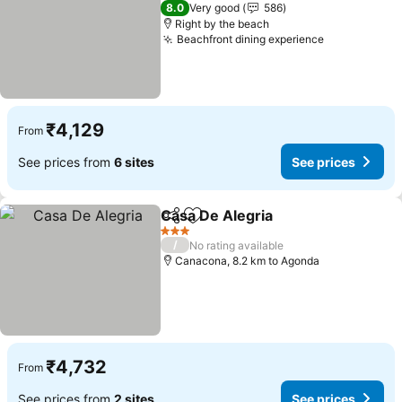
2 Stars
8.0
Very good
586
Right by the beach
Beachfront dining experience
₹4,129
From
See prices from
6 sites
See prices
Casa De Alegria
Share
Add to favorites
3 Stars
/
No rating available
Canacona, 8.2 km to Agonda
₹4,732
From
See prices from
2 sites
See prices