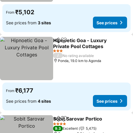
₹5,102
From
See prices from
3 sites
See prices
Hipnoetic Goa - Luxury
Share
Add to favorites
Private Pool Cottages
3 Stars
/
No rating available
Ponda, 19.0 km to Agonda
₹6,177
From
See prices from
4 sites
See prices
Sobit Sarovar Portico
Share
Add to favorites
4 Stars
9.3
Excellent
5,475