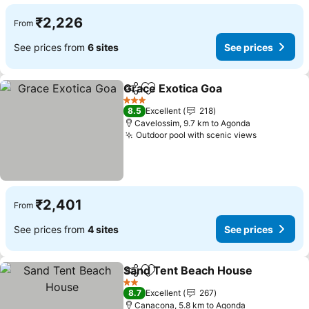
₹2,226
From
See prices from
6 sites
See prices
Grace Exotica Goa
Share
Add to favorites
3 Stars
8.5
Excellent
218
Cavelossim, 9.7 km to Agonda
Outdoor pool with scenic views
₹2,401
From
See prices from
4 sites
See prices
Sand Tent Beach House
Share
Add to favorites
2 Stars
8.7
Excellent
267
Canacona, 5.8 km to Agonda