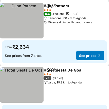
Cuba Patnem
Share
Add to favorites
3 Stars
8.6
Excellent
1,104
Canacona, 7.0 km to Agonda
Diverse dining with beach views
₹2,634
From
See prices from
7 sites
See prices
Hotel Siesta De Goa
Share
Add to favorites
3 Stars
7.1
128
Varca, 19.8 km to Agonda