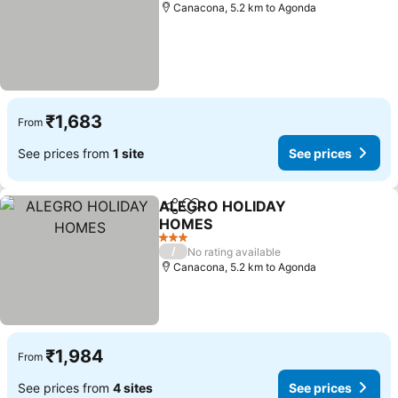
Canacona, 5.2 km to Agonda
₹1,683
From
See prices from
1 site
See prices
ALEGRO HOLIDAY
Share
Add to favorites
HOMES
3 Stars
/
No rating available
Canacona, 5.2 km to Agonda
₹1,984
From
See prices from
4 sites
See prices