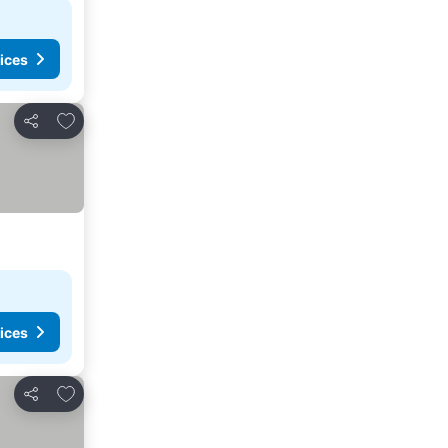
ices
Add to favorites
Share
ices
Add to favorites
Share