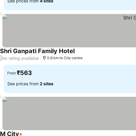
See prices from
4 sites
Shri Ganpati Family Hotel
No rating available
/
0.6 km to City centre
₹563
From
See prices from
2 sites
M City