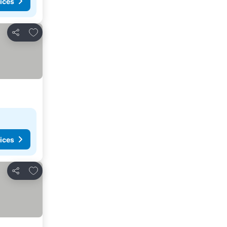
ices
Add to favorites
Share
ices
Add to favorites
Share