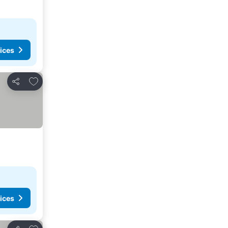
ices
Add to favorites
Share
ices