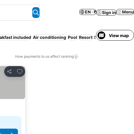
EN · ₹
Menu
Sign in
View map
akfast included
Air conditioning
Pool
Resort
Serviced apartmen
How payments to us affect ranking
Add to favorites
Share