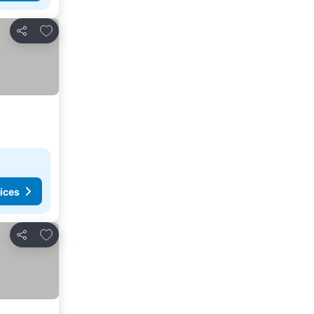
Add to favorites
Share
ices
Add to favorites
Share