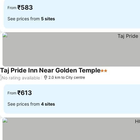
₹583
From
See prices from
5 sites
Taj Pride Inn Near Golden Temple
2 Stars
No rating available
/
2.0 km to City centre
₹613
From
See prices from
4 sites