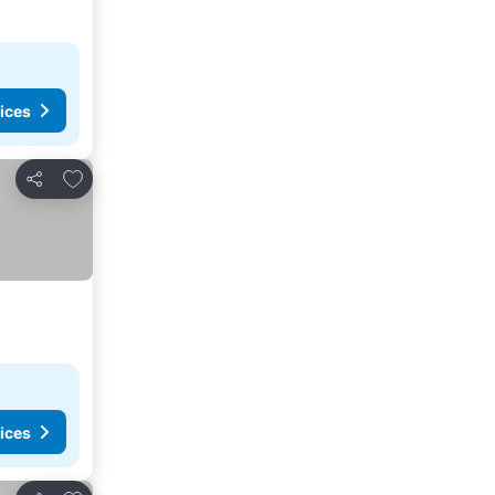
ices
Add to favorites
Share
ices