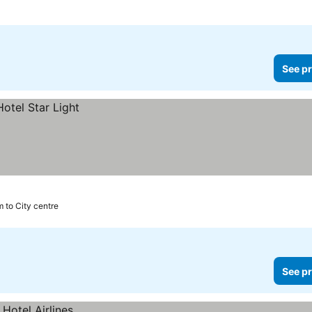
See pr
m to City centre
See pr