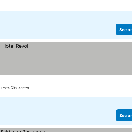
See pr
 km to City centre
See pr