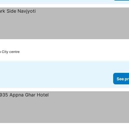
o City centre
See pr