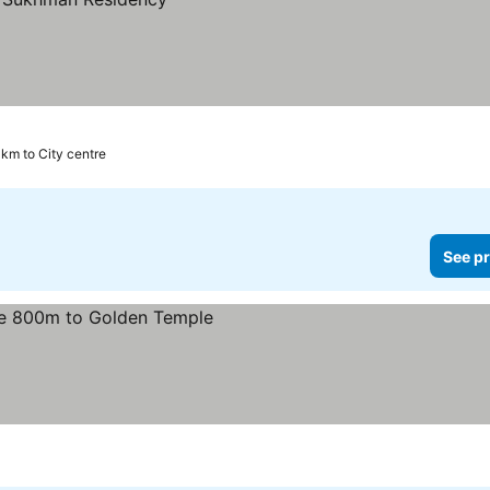
 km to City centre
See pr