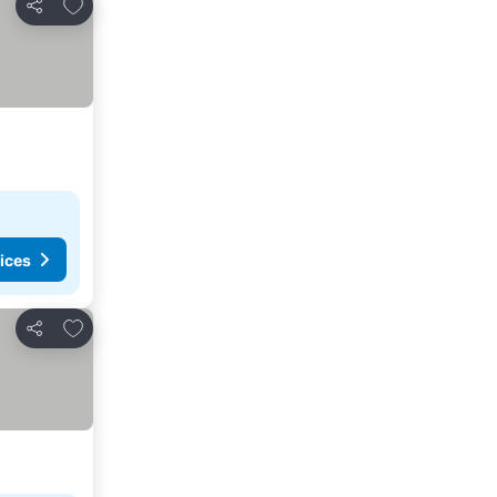
Add to favorites
Share
ices
Add to favorites
Share