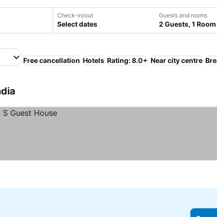
Check-in/out
Guests and rooms
Select dates
2 Guests, 1 Room
Free cancellation
Hotels
Rating: 8.0+
Near city centre
Bre
ndia