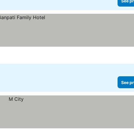
See pr
See pr