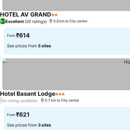
HOTEL AV GRAND
2 Stars
Excellent
(20 ratings)
9.7
0.9 km to City centre
₹614
From
See prices from
5 sites
Hotel Basant Lodge
3 Stars
No rating available
/
0.7 km to City centre
₹621
From
See prices from
3 sites