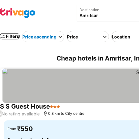
Destination
Filters
Price ascending
Price
Location
Cheap hotels in Amritsar, I
S S Guest House
3 Stars
No rating available
/
0.8 km to City centre
₹550
From