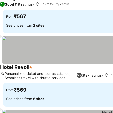
1 Stars
Good
(19 ratings)
7.8
0.7 km to City centre
₹567
From
See prices from
2 sites
Hotel Revoli
1 Stars
Personalized ticket and tour assistance,
(927 ratings)
5.7
0.1
Seamless travel with shuttle services
₹569
From
See prices from
6 sites