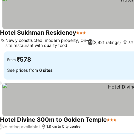
Hotel Sukhman Residency
3 Stars
Newly constructed, modern property, On-
(2,921 ratings)
7.1
0.3
site restaurant with quality food
₹578
From
See prices from
6 sites
Hotel Divine 800m to Golden Temple
3 Stars
No rating available
/
1.8 km to City centre