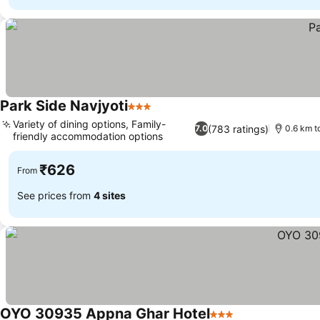
Park Side Navjyoti
3 Stars
Variety of dining options, Family-
(783 ratings)
7.0
0.6 km t
friendly accommodation options
₹626
From
See prices from
4 sites
OYO 30935 Appna Ghar Hotel