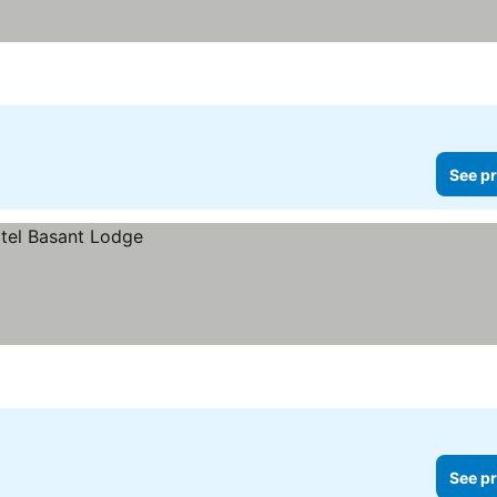
See pr
See pr