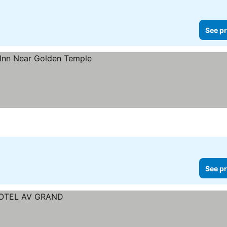
See pr
See pr