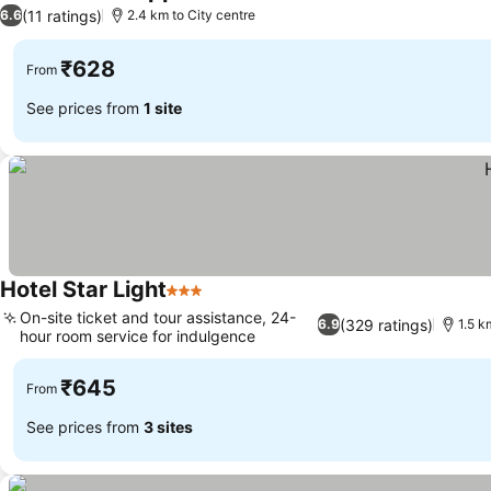
3 Stars
(11 ratings)
6.6
2.4 km to City centre
₹628
From
See prices from
1 site
Hotel Star Light
3 Stars
On-site ticket and tour assistance, 24-
(329 ratings)
6.9
1.5 k
hour room service for indulgence
₹645
From
See prices from
3 sites