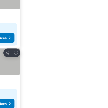
ices
Add to favorites
Share
ices