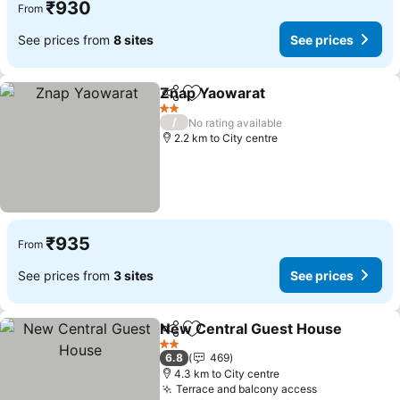
₹930
From
See prices from
8 sites
See prices
Znap Yaowarat
Share
Add to favorites
2 Stars
/
No rating available
2.2 km to City centre
₹935
From
See prices from
3 sites
See prices
New Central Guest House
Share
Add to favorites
2 Stars
6.8
469
4.3 km to City centre
Terrace and balcony access