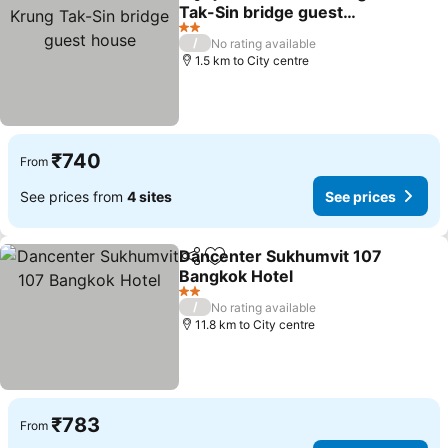
Share
Add to favorites
Tak-Sin bridge guest
house
2 Stars
/
No rating available
1.5 km to City centre
₹740
From
See prices from
4 sites
See prices
Dancenter Sukhumvit 107
Share
Add to favorites
Bangkok Hotel
2 Stars
/
No rating available
11.8 km to City centre
₹783
From