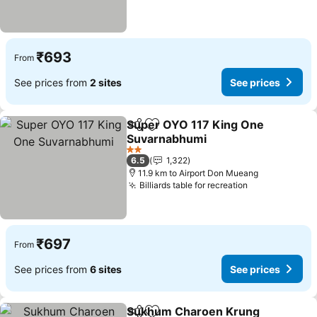
₹693
From
See prices from
2 sites
See prices
Super OYO 117 King One
Share
Add to favorites
Suvarnabhumi
2 Stars
6.5
1,322
11.9 km to Airport Don Mueang
Billiards table for recreation
₹697
From
See prices from
6 sites
See prices
Sukhum Charoen Krung