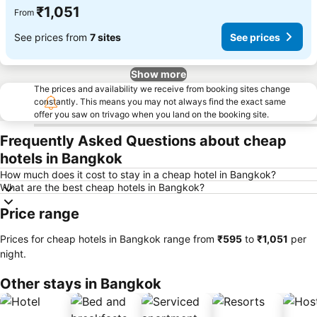
₹1,051
From
See prices from
7 sites
See prices
Show more
The prices and availability we receive from booking sites change
constantly. This means you may not always find the exact same
offer you saw on trivago when you land on the booking site.
Frequently Asked Questions about cheap
hotels in Bangkok
How much does it cost to stay in a cheap hotel in Bangkok?
What are the best cheap hotels in Bangkok?
Price range
Prices for cheap hotels in Bangkok range from
‎₹595
to
‎₹1,051
per
night.
Other stays in Bangkok