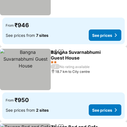
₹946
From
See prices from
7 sites
See prices
Bangna Suvarnabhumi
Share
Add to favorites
Guest House
2 Stars
/
No rating available
18.7 km to City centre
₹950
From
See prices from
2 sites
See prices