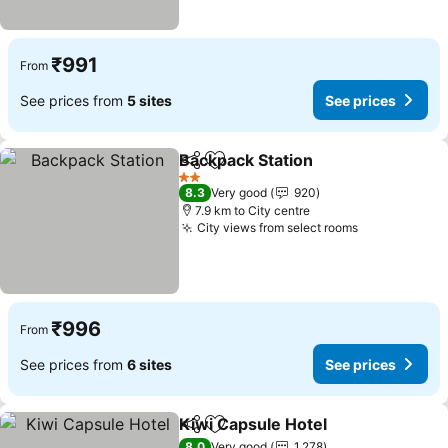
₹991
From
See prices from
5 sites
See prices
Backpack Station
Share
Add to favorites
2 Stars
8.3
Very good
920
7.9 km to City centre
City views from select rooms
₹996
From
See prices from
6 sites
See prices
Kiwi Capsule Hotel
Share
Add to favorites
8.0
Very good
1,278