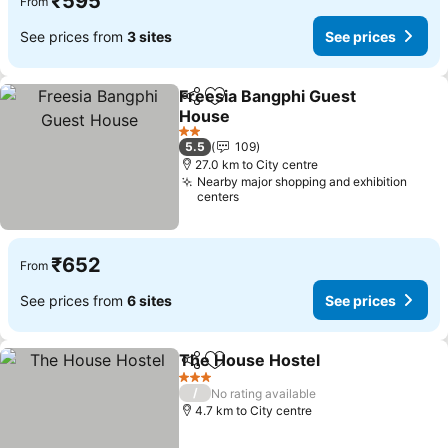
₹595
From
See prices from
3 sites
See prices
Freesia Bangphi Guest
Share
Add to favorites
House
2 Stars
5.5
109
27.0 km to City centre
Nearby major shopping and exhibition
centers
₹652
From
See prices from
6 sites
See prices
The House Hostel
Share
Add to favorites
3 Stars
/
No rating available
4.7 km to City centre