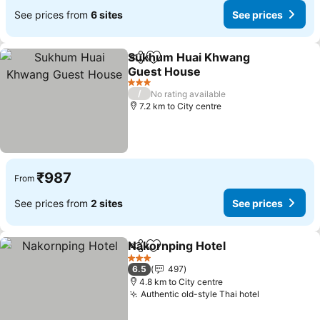
See prices from
6 sites
See prices
Sukhum Huai Khwang
Share
Add to favorites
Guest House
3 Stars
/
No rating available
7.2 km to City centre
₹987
From
See prices from
2 sites
See prices
Nakornping Hotel
Share
Add to favorites
3 Stars
6.5
497
4.8 km to City centre
Authentic old-style Thai hotel