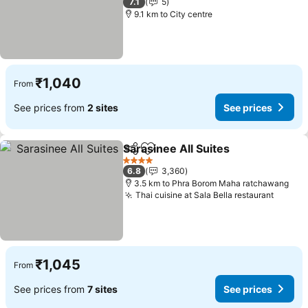
7.1
5
9.1 km to City centre
₹1,040
From
See prices from
2 sites
See prices
Sarasinee All Suites
Share
Add to favorites
4 Stars
6.8
3,360
3.5 km to Phra Borom Maha ratchawang
Thai cuisine at Sala Bella restaurant
₹1,045
From
See prices from
7 sites
See prices