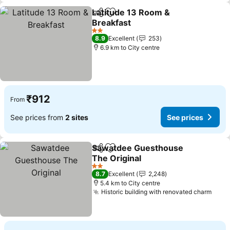
Latitude 13 Room &
Share
Add to favorites
Breakfast
2 Stars
8.9
Excellent
253
6.9 km to City centre
₹912
From
See prices from
2 sites
See prices
Sawatdee Guesthouse
Share
Add to favorites
The Original
2 Stars
8.7
Excellent
2,248
5.4 km to City centre
Historic building with renovated charm