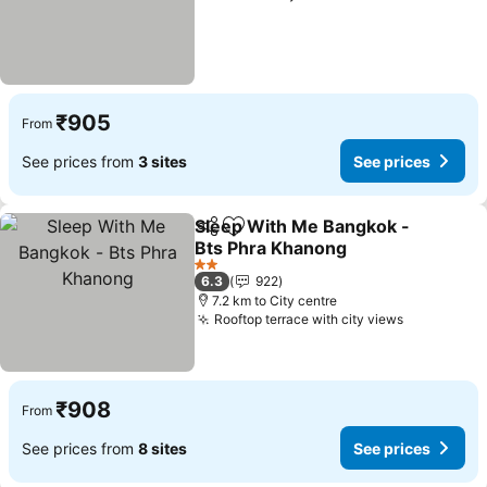
₹905
From
See prices from
3 sites
See prices
Sleep With Me Bangkok -
Share
Add to favorites
Bts Phra Khanong
2 Stars
6.3
922
7.2 km to City centre
Rooftop terrace with city views
₹908
From
See prices from
8 sites
See prices