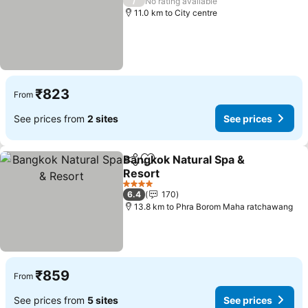
/
No rating available
11.0 km to City centre
₹823
From
See prices from
2 sites
See prices
Bangkok Natural Spa &
Share
Add to favorites
Resort
4 Stars
6.4
170
13.8 km to Phra Borom Maha ratchawang
₹859
From
See prices from
5 sites
See prices