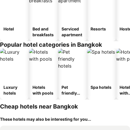
Hotel
Bed and
Serviced
Resorts
Host
breakfasts
apartment
Popular hotel categories in Bangkok
Luxury
Hotels
Pet
Spa hotels
Hote
hotels
with pools
friendly
with
hotels
park
Cheap hotels near Bangkok
These hotels may also be interesting for you...