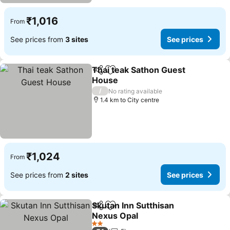
₹1,016
From
See prices from
3 sites
See prices
Thai teak Sathon Guest
Share
Add to favorites
House
/
No rating available
1.4 km to City centre
₹1,024
From
See prices from
2 sites
See prices
Skutan Inn Sutthisan
Share
Add to favorites
Nexus Opal
2 Stars