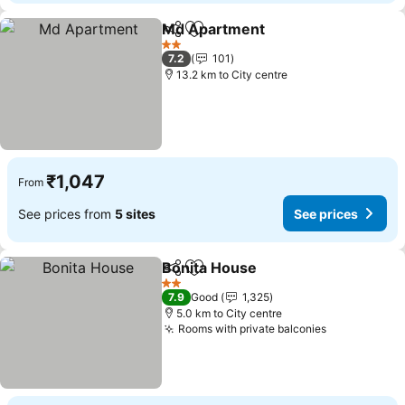
Md Apartment
Share
Add to favorites
2 Stars
7.2
101
13.2 km to City centre
₹1,047
From
See prices from
5 sites
See prices
Bonita House
Share
Add to favorites
2 Stars
7.9
Good
1,325
5.0 km to City centre
Rooms with private balconies