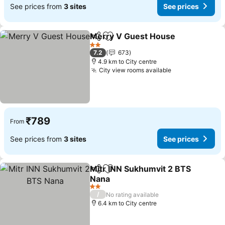
See prices from
3 sites
See prices
Merry V Guest House
Share
Add to favorites
2 Stars
7.2
673
4.9 km to City centre
City view rooms available
₹789
From
See prices from
3 sites
See prices
Mitr INN Sukhumvit 2 BTS
Share
Add to favorites
Nana
2 Stars
/
No rating available
6.4 km to City centre