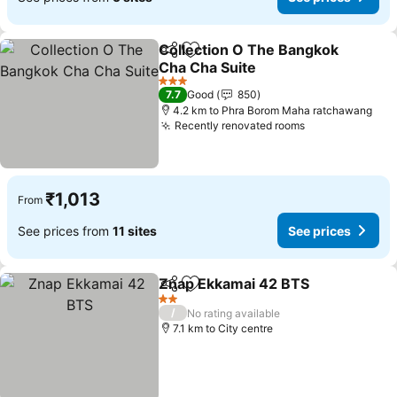
Collection O The Bangkok
Share
Add to favorites
Cha Cha Suite
3 Stars
7.7
Good
850
4.2 km to Phra Borom Maha ratchawang
Recently renovated rooms
₹1,013
From
See prices from
11 sites
See prices
Znap Ekkamai 42 BTS
Share
Add to favorites
2 Stars
/
No rating available
7.1 km to City centre