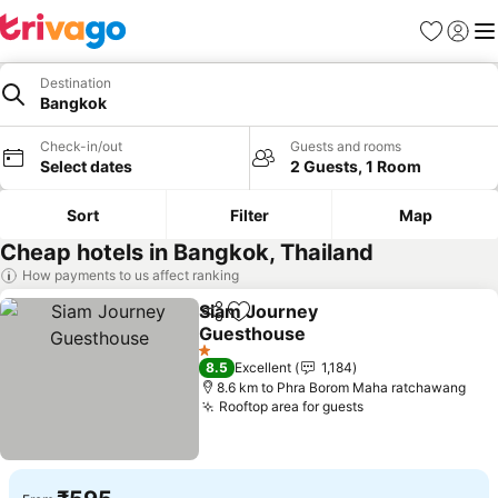
Favorites
Sign in
Me
Destination
Bangkok
Check-in/out
Guests and rooms
Select dates
2 Guests, 1 Room
Sort
Filter
Map
Cheap hotels in Bangkok, Thailand
How payments to us affect ranking
Siam Journey
Share
Add to favorites
Guesthouse
1 Stars
8.5
Excellent
1,184
8.6 km to Phra Borom Maha ratchawang
Rooftop area for guests