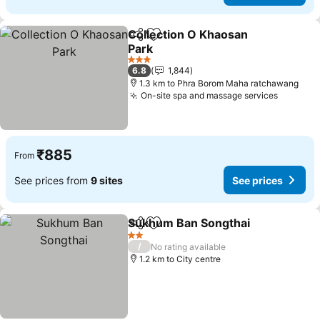
Collection O Khaosan
Share
Add to favorites
Park
3 Stars
6.8
1,844
1.3 km to Phra Borom Maha ratchawang
On-site spa and massage services
₹885
From
See prices from
9 sites
See prices
Sukhum Ban Songthai
Share
Add to favorites
2 Stars
/
No rating available
1.2 km to City centre