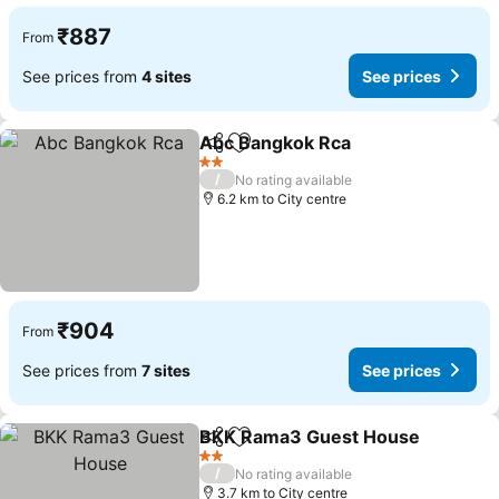
₹887
From
See prices from
4 sites
See prices
Abc Bangkok Rca
Share
Add to favorites
2 Stars
/
No rating available
6.2 km to City centre
₹904
From
See prices from
7 sites
See prices
BKK Rama3 Guest House
Share
Add to favorites
2 Stars
/
No rating available
3.7 km to City centre