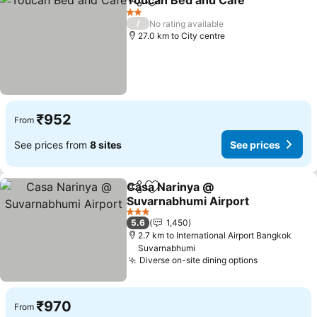
Toucan Bed and Cafe
Share
Add to favorites
2 Stars
/
No rating available
27.0 km to City centre
₹952
From
See prices from
8 sites
See prices
Casa Narinya @
Share
Add to favorites
Suvarnabhumi Airport
3 Stars
5.6
1,450
2.7 km to International Airport Bangkok
Suvarnabhumi
Diverse on-site dining options
₹970
From