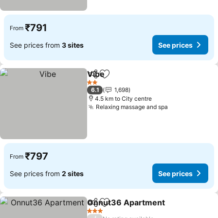
₹791
From
See prices from
3 sites
See prices
Vibe
Share
Add to favorites
2 Stars
6.1
1,698
4.5 km to City centre
Relaxing massage and spa
₹797
From
See prices from
2 sites
See prices
Onnut36 Apartment
Share
Add to favorites
3 Stars