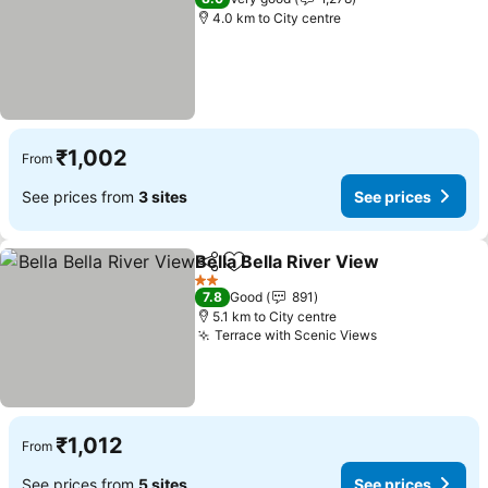
4.0 km to City centre
₹1,002
From
See prices from
3 sites
See prices
Bella Bella River View
Share
Add to favorites
2 Stars
7.8
Good
891
5.1 km to City centre
Terrace with Scenic Views
₹1,012
From
See prices from
5 sites
See prices