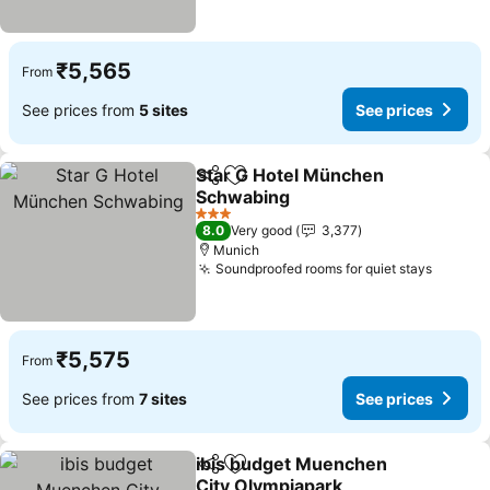
₹5,565
From
See prices from
5 sites
See prices
Star G Hotel München
Share
Add to favorites
Schwabing
See prices
3 Stars
8.0
Very good
3,377
Munich
Soundproofed rooms for quiet stays
See pr
₹5,575
From
See prices from
7 sites
See prices
ibis budget Muenchen
Share
Add to favorites
City Olympiapark