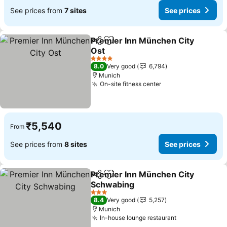
See prices from
7 sites
See prices
Premier Inn München City
Share
Add to favorites
Ost
See prices
4 Stars
8.0
Very good
6,794
Munich
On-site fitness center
See prices
₹5,540
From
See prices from
8 sites
See prices
Premier Inn München City
Share
Add to favorites
Schwabing
See prices
3 Stars
8.4
Very good
5,257
Munich
In-house lounge restaurant
See prices