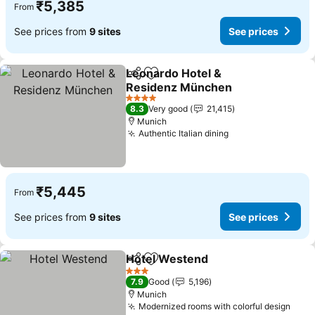
₹5,385
From
See prices from
9 sites
See prices
Leonardo Hotel &
Share
Add to favorites
Residenz München
See prices
4 Stars
8.3
Very good
21,415
Munich
Authentic Italian dining
See prices
₹5,445
From
See prices from
9 sites
See prices
Hotel Westend
Share
Add to favorites
See prices
3 Stars
7.9
Good
5,196
Munich
Modernized rooms with colorful design
See 