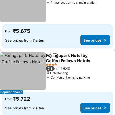
Prime location near main station
See price
₹5,675
From
See prices from
7 sites
See prices
Feringapark Hotel by
Share
Add to favorites
Coffee Fellows Hotels
See prices
4 Stars
7.3
4,603
Unterföhring
Convenient on-site parking
See prices
Popular choice
₹5,722
From
See prices from
7 sites
See prices