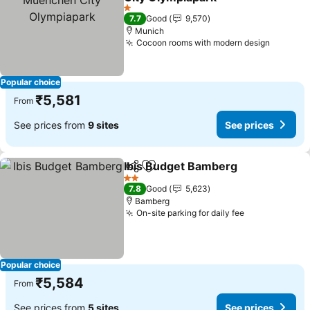
See prices
1 Stars
7.7
Good
9,570
Munich
Cocoon rooms with modern design
See pri
Popular choice
₹5,581
From
See prices from
9 sites
See prices
Ibis Budget Bamberg
Share
Add to favorites
See p
2 Stars
7.8
Good
5,623
Bamberg
On-site parking for daily fee
See prices
Popular choice
₹5,584
From
See prices from
5 sites
See prices