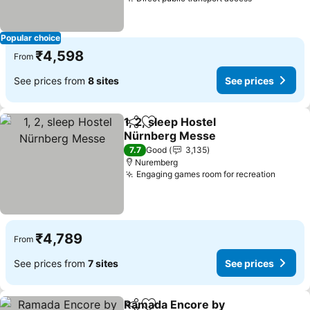
See prices
Popular choice
₹4,598
From
See prices from
8 sites
See prices
1, 2, sleep Hostel
Share
Add to favorites
Nürnberg Messe
See prices
7.7
Good
3,135
Nuremberg
Engaging games room for recreation
See pr
₹4,789
From
See prices from
7 sites
See prices
Ramada Encore by