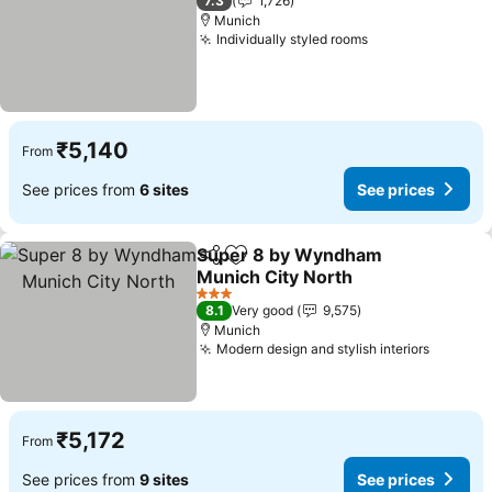
7.3
1,726
Munich
Individually styled rooms
See prices
₹5,140
From
See prices from
6 sites
See prices
Super 8 by Wyndham
Share
Add to favorites
Munich City North
See prices
3 Stars
8.1
Very good
9,575
Munich
Modern design and stylish interiors
See pri
₹5,172
From
See prices from
9 sites
See prices