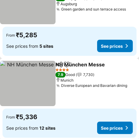
Augsburg
Green garden and sun terrace access
See p
₹5,285
From
See prices from
5 sites
See prices
NH München Messe
Share
Add to favorites
See p
4 Stars
7.9
Good
7,730
Munich
Diverse European and Bavarian dining
See 
₹5,336
From
See prices from
12 sites
See prices