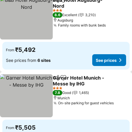
B&B Hotel Augsburg-
Share
Add to favorites
Nord
See prices
3 Stars
8.6
Excellent
3,210
Augsburg
Family rooms with bunk beds
See prices
₹5,492
From
See prices from
6 sites
See prices
Garner Hotel Munich -
Share
Add to favorites
Messe by IHG
See prices
3 Stars
7.8
Good
1,465
Munich
On-site parking for guest vehicles
See pri
₹5,505
From