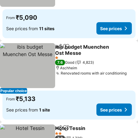
₹5,090
From
See prices from
11 sites
See prices
ibis budget Muenchen
Share
Add to favorites
Ost Messe
See prices
1 Stars
7.6
Good
4,823
Aschheim
Renovated rooms with air conditioning
See 
Popular choice
₹5,133
From
See prices from
1 site
See prices
Hotel Tessin
Share
Add to favorites
See prices
2 Stars