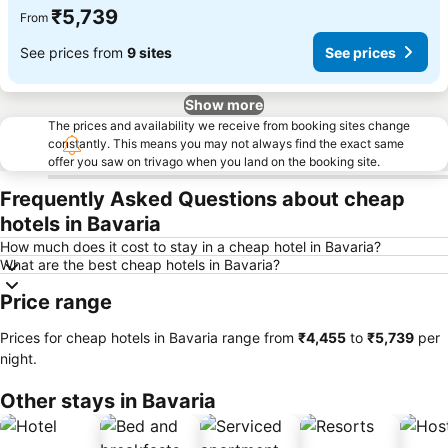
₹5,739
From
See prices from
9 sites
See prices
Show more
The prices and availability we receive from booking sites change
constantly. This means you may not always find the exact same
offer you saw on trivago when you land on the booking site.
Frequently Asked Questions about cheap
hotels in Bavaria
How much does it cost to stay in a cheap hotel in Bavaria?
What are the best cheap hotels in Bavaria?
Price range
Prices for cheap hotels in Bavaria range from
‎₹4,455
to
‎₹5,739
per
night.
Other stays in Bavaria