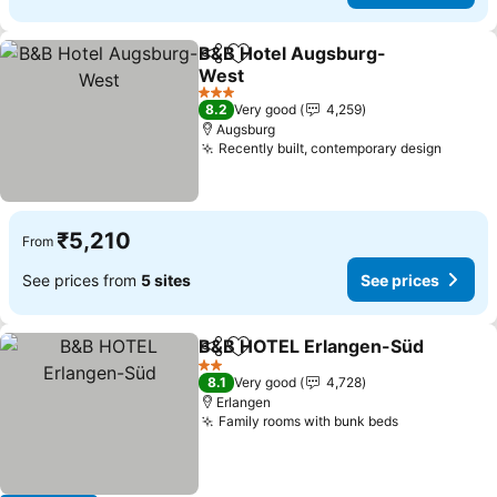
B&B Hotel Augsburg-
Share
Add to favorites
West
See prices
3 Stars
8.2
Very good
4,259
Augsburg
Recently built, contemporary design
See pr
₹5,210
From
See prices from
5 sites
See prices
B&B HOTEL Erlangen-Süd
Share
Add to favorites
2 Stars
8.1
Very good
4,728
Erlangen
Family rooms with bunk beds
See prices