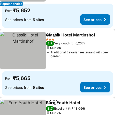
Popular choice
₹5,652
From
See prices from
5 sites
See prices
Classik Hotel Martinshof
Share
Add to favorites
S
3 Stars
8.2
Very good
6,237
Munich
Traditional Bavarian restaurant with beer
garden
₹5,665
From
See prices from
9 sites
See prices
Euro Youth Hotel
Share
Add to favorites
See price
8.7
Excellent
18,066
Munich