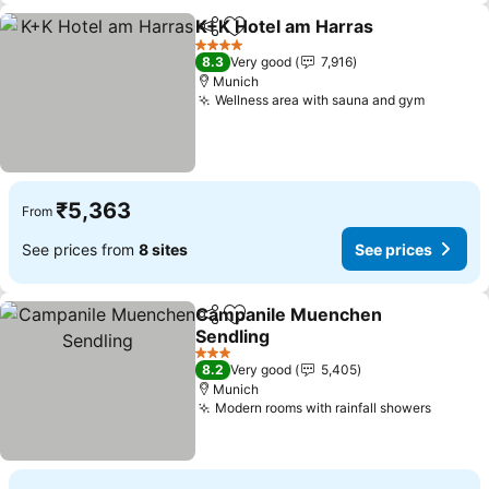
K+K Hotel am Harras
Share
Add to favorites
See p
4 Stars
8.3
Very good
7,916
Munich
Wellness area with sauna and gym
See pri
₹5,363
From
See prices from
8 sites
See prices
Campanile Muenchen
Share
Add to favorites
Sendling
See prices
3 Stars
8.2
Very good
5,405
Munich
Modern rooms with rainfall showers
See pr