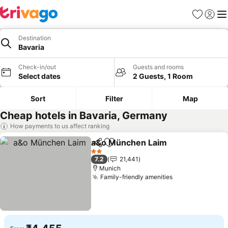
Favorites
Sign in
Me
Destination
Bavaria
Check-in/out
Guests and rooms
Select dates
2 Guests, 1 Room
Sort
Filter
Map
Cheap hotels in Bavaria, Germany
How payments to us affect ranking
a&o München Laim
Share
Add to favorites
See pri
2 Stars
7.2
21,441
Munich
Family-friendly amenities
See prices