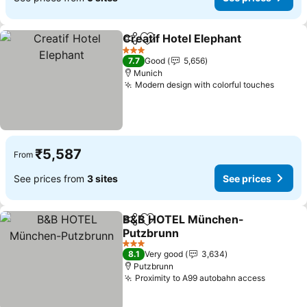
Creatif Hotel Elephant
Share
Add to favorites
See 
3 Stars
7.7
Good
5,656
Munich
Modern design with colorful touches
See pr
₹5,587
From
See prices from
3 sites
See prices
B&B HOTEL München-
Share
Add to favorites
Putzbrunn
See prices
3 Stars
8.1
Very good
3,634
Putzbrunn
Proximity to A99 autobahn access
See pri