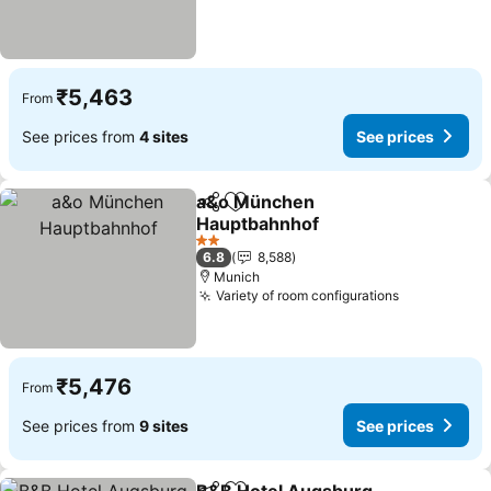
₹5,463
From
See prices from
4 sites
See prices
a&o München
Share
Add to favorites
Hauptbahnhof
See prices
2 Stars
6.8
8,588
Munich
Variety of room configurations
See prices
₹5,476
From
See prices from
9 sites
See prices