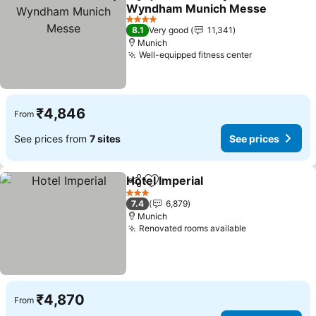
Share
Add to favorites
Wyndham Munich Messe
See prices
4 Stars
8.1
Very good
11,341
Munich
Well-equipped fitness center
See prices
₹4,846
From
See prices from
7 sites
See prices
Hotel Imperial
Share
Add to favorites
See prices
3 Stars
7.4
6,879
Munich
Renovated rooms available
See prices
₹4,870
From