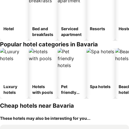
Hotel
Bed and
Serviced
Resorts
Host
breakfasts
apartment
Popular hotel categories in Bavaria
Luxury
Hotels
Pet
Spa hotels
Beac
hotels
with pools
friendly
hotel
hotels
Cheap hotels near Bavaria
These hotels may also be interesting for you...