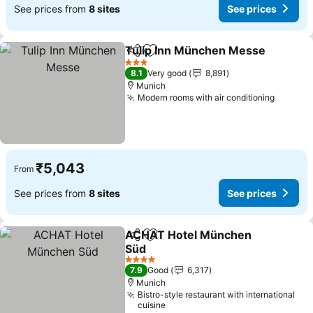
See prices from
8 sites
See prices
Tulip Inn München Messe
Share
Add to favorites
3 Stars
8.1
Very good
8,891
Munich
Modern rooms with air conditioning
See pri
₹5,043
From
See prices from
8 sites
See prices
ACHAT Hotel München
Share
Add to favorites
Süd
See prices
4 Stars
7.9
Good
6,317
Munich
Bistro-style restaurant with international
cuisine