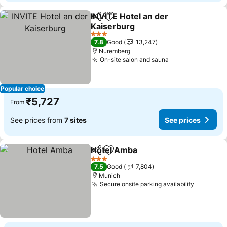
INVITE Hotel an der
Share
Add to favorites
Kaiserburg
See prices
3 Stars
7.8
Good
13,247
Nuremberg
On-site salon and sauna
See prices
Popular choice
₹5,727
From
See prices from
7 sites
See prices
Hotel Amba
Share
Add to favorites
See prices
3 Stars
7.5
Good
7,804
Munich
Secure onsite parking availability
See pric