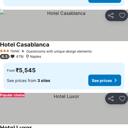
Share
Ad
Hotel Casablanca
Hotel
Guestrooms with unique design elements
3 Stars
6.3
479
Naples
₹5,545
From
See prices from
3 sites
See prices
Popular choice
Share
Ad
Hotel Luxor