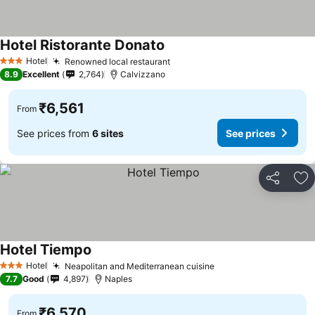
Hotel Ristorante Donato
Hotel
Renowned local restaurant
3 Stars
8.9
Excellent
2,764
Calvizzano
₹6,561
From
See prices from
6 sites
See prices
Share
Ad
Hotel Tiempo
Hotel
Neapolitan and Mediterranean cuisine
3 Stars
7.7
Good
4,897
Naples
₹6,570
From