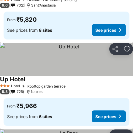
3 Stars
6.6
702
Sant'Anastasia
₹5,820
From
See prices from
8 sites
See prices
Share
Ad
Up Hotel
Hotel
Rooftop garden terrace
3 Stars
5.8
725
Naples
₹5,966
From
See prices from
6 sites
See prices