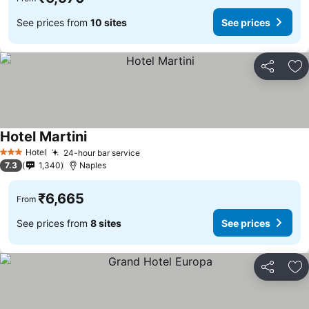
See prices from
10 sites
See prices
Share
Ad
Hotel Martini
Hotel
24-hour bar service
3 Stars
7.3
1,340
Naples
₹6,665
From
See prices from
8 sites
See prices
Share
Ad