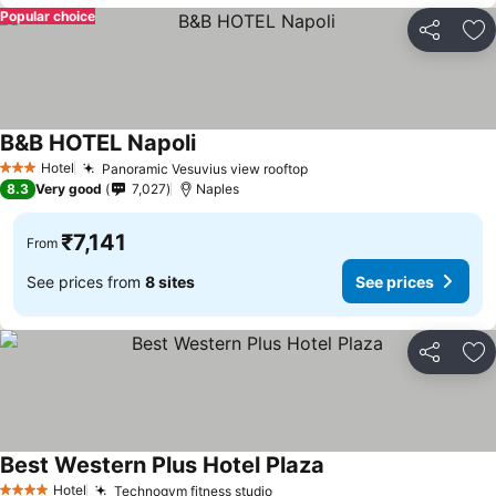
Popular choice
Share
Ad
B&B HOTEL Napoli
Hotel
Panoramic Vesuvius view rooftop
3 Stars
8.3
Very good
7,027
Naples
₹7,141
From
See prices from
8 sites
See prices
Share
Ad
Best Western Plus Hotel Plaza
Hotel
Technogym fitness studio