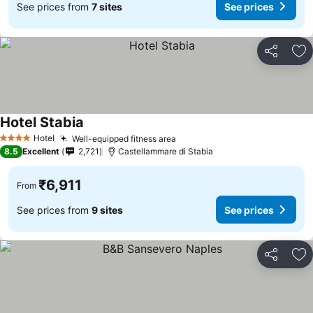
See prices from
7 sites
See prices
Share
Ad
Hotel Stabia
Hotel
Well-equipped fitness area
4 Stars
8.5
Excellent
2,721
Castellammare di Stabia
₹6,911
From
See prices from
9 sites
See prices
Share
Ad