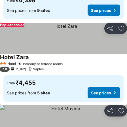
₹4,398
From
See prices from
9 sites
See prices
Popular choice
Share
Ad
Hotel Zara
Hotel
Balcony or terrace rooms
2 Stars
7.0
2,362
Naples
₹4,455
From
See prices from
5 sites
See prices
Share
Ad