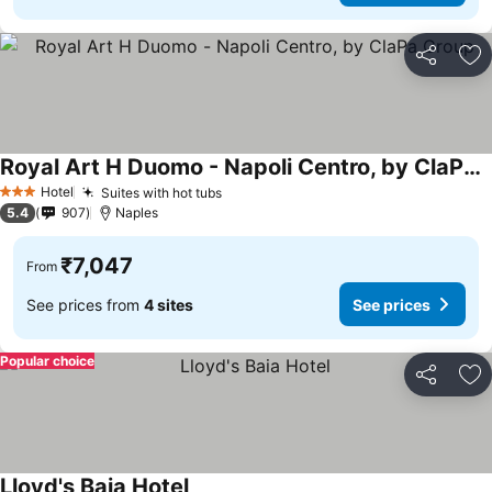
Share
Ad
Royal Art H Duomo - Napoli Centro, by ClaPa Group
Hotel
Suites with hot tubs
3 Stars
5.4
907
Naples
₹7,047
From
See prices from
4 sites
See prices
Popular choice
Share
Ad
Lloyd's Baia Hotel