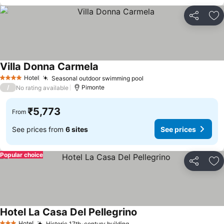
Share
Ad
Villa Donna Carmela
Hotel
Seasonal outdoor swimming pool
4 Stars
/
Pimonte
No rating available
₹5,773
From
See prices from
6 sites
See prices
Popular choice
Share
Ad
Hotel La Casa Del Pellegrino
Hotel
Historic 17th-century building