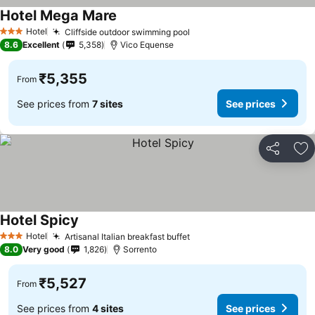
Hotel Mega Mare
Hotel
Cliffside outdoor swimming pool
3 Stars
8.6
Excellent
5,358
Vico Equense
₹5,355
From
See prices from
7 sites
See prices
Share
Ad
Hotel Spicy
Hotel
Artisanal Italian breakfast buffet
3 Stars
8.0
Very good
1,826
Sorrento
₹5,527
From
See prices from
4 sites
See prices