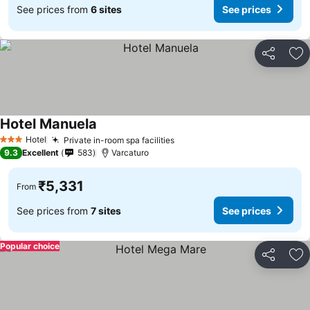
See prices from
6 sites
See prices
Share
Ad
Hotel Manuela
Hotel
Private in-room spa facilities
3 Stars
9.3
Excellent
583
Varcaturo
₹5,331
From
See prices from
7 sites
See prices
Popular choice
Share
Ad