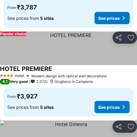
₹3,787
From
See prices from
5 sites
See prices
Popular choice
Share
Ad
HOTEL PREMIERE
Hotel
Modern design with optical wall decorations
4 Stars
8.1
Very good
2,372
Giugliano in Campania
₹3,927
From
See prices from
5 sites
See prices
Share
Ad