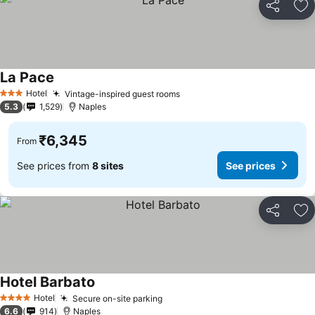
Share
Ad
La Pace
Hotel
Vintage-inspired guest rooms
3 Stars
5.3
1,529
Naples
₹6,345
From
See prices from
8 sites
See prices
Share
Ad
Hotel Barbato
Hotel
Secure on-site parking
4 Stars
6.6
914
Naples