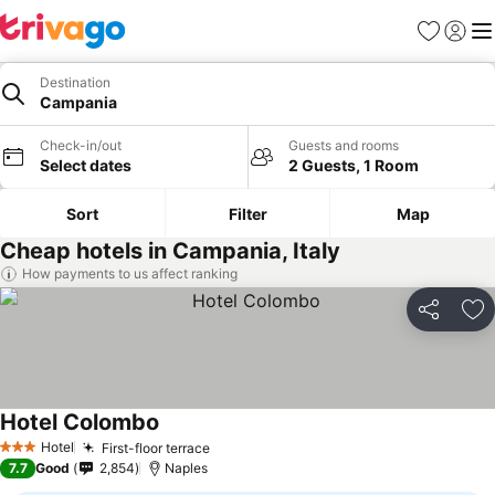
Favorites
Sign in
Me
Destination
Campania
Check-in/out
Guests and rooms
Select dates
2 Guests, 1 Room
Sort
Filter
Map
Cheap hotels in Campania, Italy
How payments to us affect ranking
Share
Ad
Hotel Colombo
Hotel
First-floor terrace
3 Stars
7.7
Good
2,854
Naples