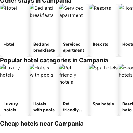
Other stays in Campania
Hotel
Bed and
Serviced
Resorts
Host
breakfasts
apartment
Popular hotel categories in Campania
Luxury
Hotels
Pet
Spa hotels
Beac
hotels
with pools
friendly
hotel
hotels
Cheap hotels near Campania