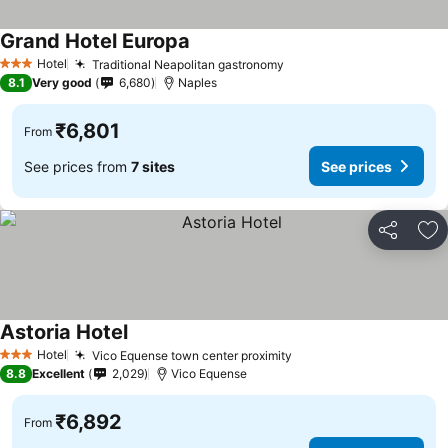
Grand Hotel Europa
Hotel
Traditional Neapolitan gastronomy
3 Stars
8.1
Very good
6,680
Naples
₹6,801
From
See prices from
7 sites
See prices
Share
Ad
Astoria Hotel
Hotel
Vico Equense town center proximity
3 Stars
8.8
Excellent
2,029
Vico Equense
₹6,892
From