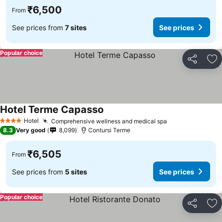
₹6,500
From
See prices from
7 sites
See prices
Popular choice
Share
Ad
Hotel Terme Capasso
Hotel
Comprehensive wellness and medical spa
4 Stars
8.3
Very good
8,099
Contursi Terme
₹6,505
From
See prices from
5 sites
See prices
Popular choice
Share
Ad