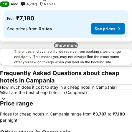
4 Stars
7.8
Good
4,787
Naples
₹7,180
From
See prices from
6 sites
See prices
Show more
The prices and availability we receive from booking sites change
constantly. This means you may not always find the exact same
offer you saw on trivago when you land on the booking site.
Frequently Asked Questions about cheap
hotels in Campania
How much does it cost to stay in a cheap hotel in Campania?
What are the best cheap hotels in Campania?
Price range
Prices for cheap hotels in Campania range from
‎₹3,787
to
‎₹7,180
per night.