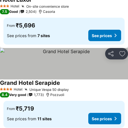
Hotel
On-site convenience store
3 Stars
7.5
Good
2,504
Casoria
₹5,696
From
See prices from
7 sites
See prices
Share
Ad
Grand Hotel Serapide
Hotel
Unique Vespa 50 display
4 Stars
8.4
Very good
1,773
Pozzuoli
₹5,719
From
See prices from
11 sites
See prices