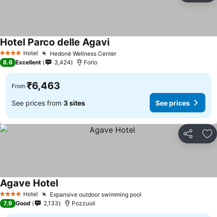
Hotel Parco delle Agavi
Hotel
Hedonè Wellness Center
4 Stars
8.6
Excellent
3,424
Forio
₹6,463
From
See prices from
3 sites
See prices
Share
Ad
Agave Hotel
Hotel
Expansive outdoor swimming pool
4 Stars
7.9
Good
2,133
Pozzuoli