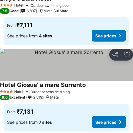
Hotel
Outdoor swimming pool
4 Stars
7.5
Good
6,897
Vietri Sul Mare
₹7,111
From
See prices from
4 sites
See prices
Share
Ad
Hotel Giosue' a mare Sorrento
Hotel
Direct beachside dining
4 Stars
8.6
Excellent
2,519
Meta
₹7,131
From
See prices from
7 sites
See prices