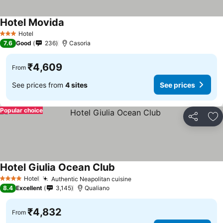
Hotel Movida
Hotel
3 Stars
7.6
Good
236
Casoria
₹4,609
From
See prices from
4 sites
See prices
Popular choice
Share
Ad
Hotel Giulia Ocean Club
Hotel
Authentic Neapolitan cuisine
4 Stars
8.4
Excellent
3,145
Qualiano
₹4,832
From