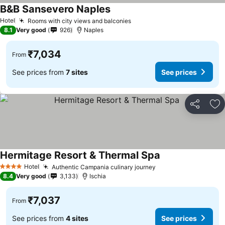
B&B Sansevero Naples
Hotel
Rooms with city views and balconies
8.1
Very good
926
Naples
₹7,034
From
See prices from
7 sites
See prices
Share
Ad
Hermitage Resort & Thermal Spa
Hotel
Authentic Campania culinary journey
4 Stars
8.4
Very good
3,133
Ischia
₹7,037
From
See prices from
4 sites
See prices