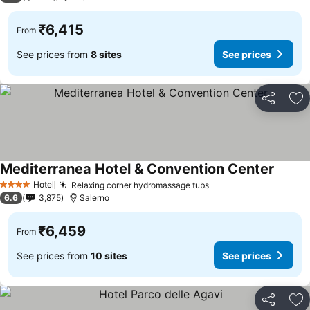
₹6,415
From
See prices from
8 sites
See prices
Share
Ad
Mediterranea Hotel & Convention Center
Hotel
Relaxing corner hydromassage tubs
4 Stars
6.6
3,875
Salerno
₹6,459
From
See prices from
10 sites
See prices
Share
Ad