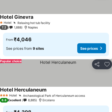
Hotel Ginevra
Hotel
Relaxing hot tub facility
1 Stars
7.2
1,888
Naples
₹4,046
From
See prices from
9 sites
See prices
Popular choice
Share
Ad
Hotel Herculaneum
Hotel
Archaeological Park of Herculaneum access
3 Stars
8.8
Excellent
8,885
Ercolano