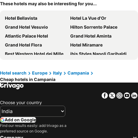
These hotels may also be interesting for you...
Hotel Bellavista
Hotel La Vue d'Or
Grand Hotel Vesuvio
Hilton Sorrento Palace
Atlantic Palace Hotel
Grand Hotel Aminta
Grand Hotel Flora
Hotel Miramare
Best Western Hotel dei Mille
ibis Styles Napoli Garibaldi
Hotel Poseidon
Ramada by Wyndham Naples
Hotel Zi Teresa
Hotel Capri
Hotel search
Europe
Italy
Campania
Cheap hotels in Campania
Imperial Hotel Tramontano
Novotel Salerno Est Arechi
Palazzo Salgar
Towers Hotel Stabiae Sorrento Coast
Facebook
Twitter
Insta
Yo
Hotel Royal Positano
Stelle Hotel The Businest
Choose your country
Hotel Eden
Porto Salvo
Grand Hotel La Favorita
Art Hotel Gran Paradiso
Add on Google
Hotel Floridiana
Villa Rosa
Find our results easily: add trivago as a
preferred source on Google.
B&B HOTEL Napoli
La Rosa Dei Venti
Company