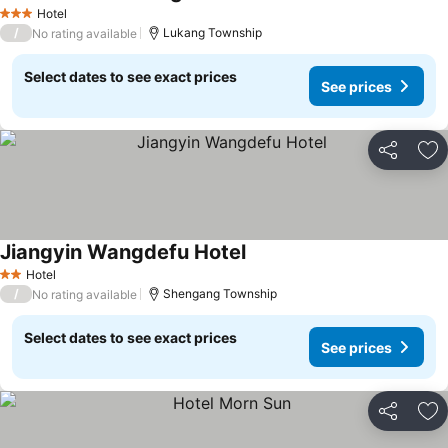
Hotel
3 Stars
/
Lukang Township
No rating available
Select dates to see exact prices
See prices
Share
Ad
Jiangyin Wangdefu Hotel
Hotel
2 Stars
/
Shengang Township
No rating available
Select dates to see exact prices
See prices
Share
Ad