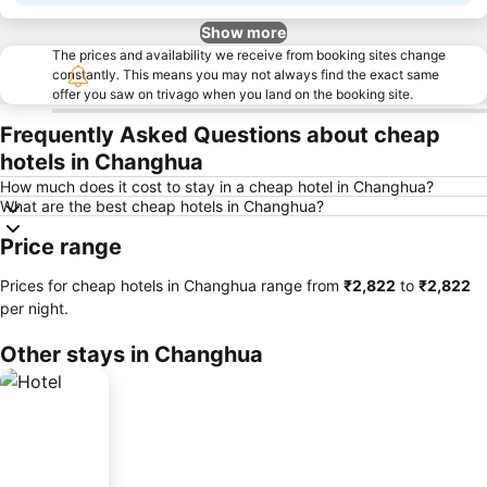
Show more
The prices and availability we receive from booking sites change
constantly. This means you may not always find the exact same
offer you saw on trivago when you land on the booking site.
Frequently Asked Questions about cheap
hotels in Changhua
How much does it cost to stay in a cheap hotel in Changhua?
What are the best cheap hotels in Changhua?
Price range
Prices for cheap hotels in Changhua range from
‎₹2,822
to
‎₹2,822
per night.
Other stays in Changhua