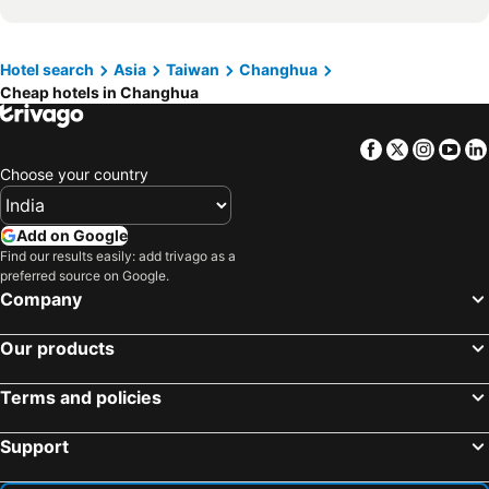
Hotel search
Asia
Taiwan
Changhua
Cheap hotels in Changhua
Facebook
Twitter
Insta
Yo
Choose your country
Add on Google
Find our results easily: add trivago as a
preferred source on Google.
Company
Our products
Terms and policies
Support