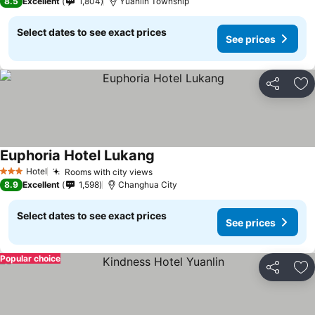
8.5
Excellent
1,804
Yuanlin Township
Select dates to see exact prices
See prices
Share
Ad
Euphoria Hotel Lukang
Hotel
Rooms with city views
3 Stars
8.9
Excellent
1,598
Changhua City
Select dates to see exact prices
See prices
Popular choice
Share
Ad