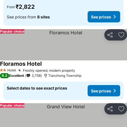
₹2,822
From
See prices from
8 sites
See prices
Popular choice
Share
Ad
Floramos Hotel
Hotel
Freshly opened, modern property
2 Stars
9.2
Excellent
2,758
Tianzhong Township
Select dates to see exact prices
See prices
Popular choice
Share
Ad