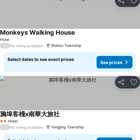
Share
Ad
Monkeys Walking House
Hotel
/
Shetou Township
No rating available
Select dates to see exact prices
See prices
Share
Ad
鴉埠客棧x南華大旅社
Hotel
2 Stars
/
Yongjing Township
No rating available