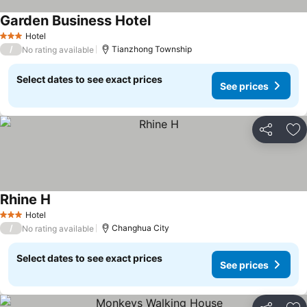
Garden Business Hotel
Hotel
3 Stars
/
Tianzhong Township
No rating available
Select dates to see exact prices
See prices
Share
Ad
Rhine H
Hotel
3 Stars
/
Changhua City
No rating available
Select dates to see exact prices
See prices