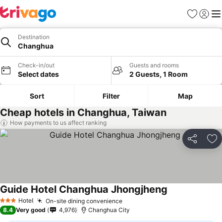
Favorites
Sign in
Me
Destination
Changhua
Check-in/out
Guests and rooms
Select dates
2 Guests, 1 Room
Sort
Filter
Map
Cheap hotels in Changhua, Taiwan
How payments to us affect ranking
Share
Ad
Guide Hotel Changhua Jhongjheng
Hotel
On-site dining convenience
3 Stars
8.4
Very good
4,976
Changhua City