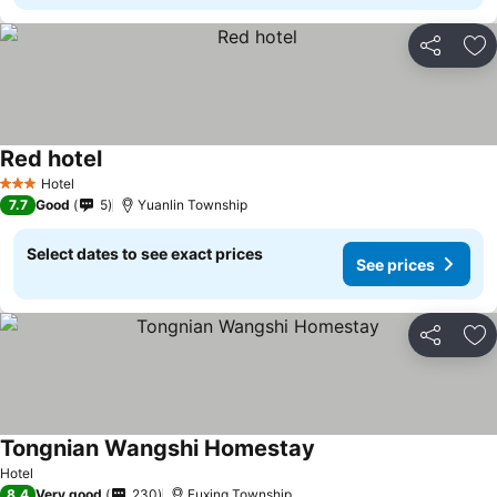
Share
Ad
Red hotel
Hotel
3 Stars
7.7
Good
5
Yuanlin Township
Select dates to see exact prices
See prices
Share
Ad
Tongnian Wangshi Homestay
Hotel
8.4
Very good
230
Fuxing Township