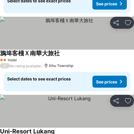
Select dates to see exact prices
See prices
Share
Ad
鴉埠客棧Ｘ南華大旅社
Hotel
2 Stars
/
Xihu Township
No rating available
Select dates to see exact prices
See prices
Share
Ad
Uni-Resort Lukang