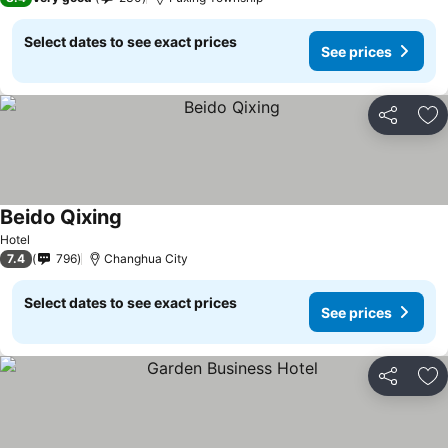
Select dates to see exact prices
See prices
Share
Ad
Beido Qixing
Hotel
7.4
796
Changhua City
Select dates to see exact prices
See prices
Share
Ad