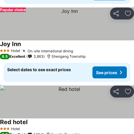
Popular choice
Share
Ad
Joy Inn
Hotel
On-site international dining
3 Stars
8.5
Excellent
3,863
Shengang Township
Select dates to see exact prices
See prices
Share
Ad
Red hotel
Hotel
3 Stars