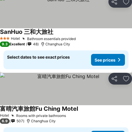
Share
Ad
SanHuo 三和大旅社
Hotel
Bathroom essentials provided
3 Stars
9.3
Excellent
48
Changhua City
Select dates to see exact prices
See prices
Share
Ad
富晴汽車旅館Fu Ching Motel
Hotel
Rooms with private bathrooms
6.9
507
Changhua City