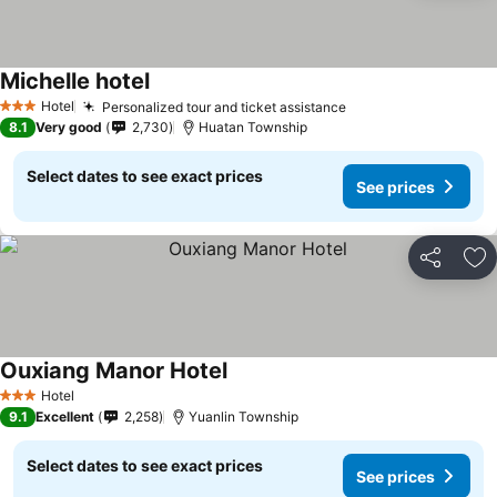
Michelle hotel
Hotel
Personalized tour and ticket assistance
3 Stars
8.1
Very good
2,730
Huatan Township
Select dates to see exact prices
See prices
Share
Ad
Ouxiang Manor Hotel
Hotel
3 Stars
9.1
Excellent
2,258
Yuanlin Township
Select dates to see exact prices
See prices