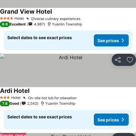
Grand View Hotel
Hotel
Diverse culinary experiences
4 Stars
8.6
Excellent
4,987
Yuanlin Township
Select dates to see exact prices
See prices
Share
Ad
Ardi Hotel
Hotel
On-site hot tub for relaxation
3 Stars
7.8
Good
2,542
Yuanlin Township
Select dates to see exact prices
See prices
Popular choice