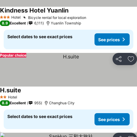
Kindness Hotel Yuanlin
Hotel
Bicycle rental for local exploration
3 Stars
8.9
Excellent
6,111
Yuanlin Township
Select dates to see exact prices
See prices
Popular choice
Share
Ad
H.suite
Hotel
2 Stars
8.8
Excellent
955
Changhua City
Select dates to see exact prices
See prices