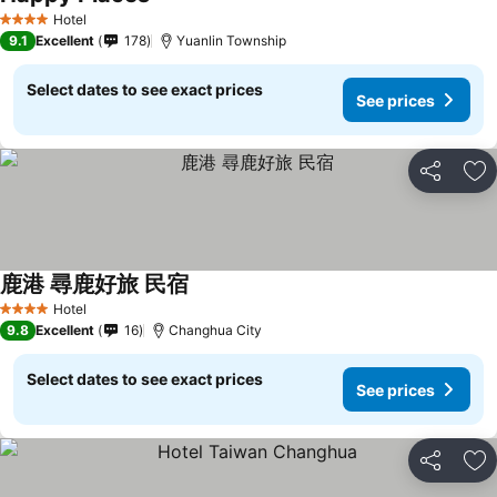
Hotel
4 Stars
9.1
Excellent
178
Yuanlin Township
Select dates to see exact prices
See prices
Share
Ad
鹿港 尋鹿好旅 民宿
Hotel
4 Stars
9.8
Excellent
16
Changhua City
Select dates to see exact prices
See prices
Share
Ad