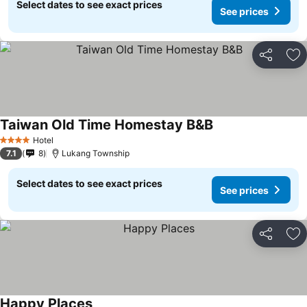
Select dates to see exact prices
See prices
Share
Ad
Taiwan Old Time Homestay B&B
Hotel
4 Stars
7.1
8
Lukang Township
Select dates to see exact prices
See prices
Share
Ad
Happy Places