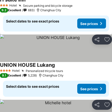
Hotel
Secure parking and bicycle storage
3 Stars
9.2
Excellent
683
Changhua City
Select dates to see exact prices
See prices
Share
Ad
UNION HOUSE Lukang
Hotel
Personalized tricycle tours
4 Stars
9.1
Excellent
5,228
Changhua City
Select dates to see exact prices
See prices
Share
Ad