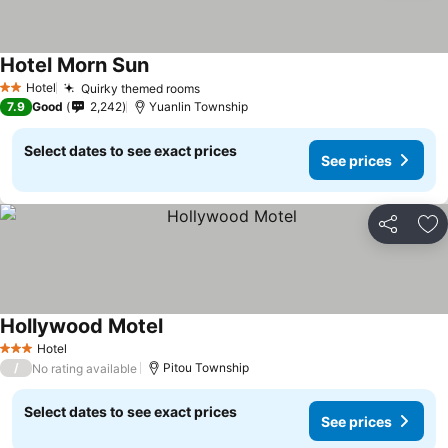
Hotel Morn Sun
Hotel
Quirky themed rooms
2 Stars
7.9
Good
2,242
Yuanlin Township
Select dates to see exact prices
See prices
Share
Ad
Hollywood Motel
Hotel
3 Stars
/
Pitou Township
No rating available
Select dates to see exact prices
See prices