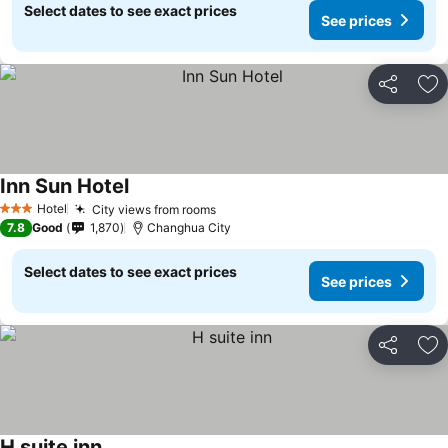
Select dates to see exact prices
See prices
Share
Ad
Inn Sun Hotel
Hotel
City views from rooms
3 Stars
7.8
Good
1,870
Changhua City
Select dates to see exact prices
See prices
Share
Ad
H suite inn