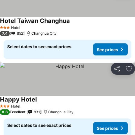
Hotel Taiwan Changhua
Hotel
3 Stars
7.4
852
Changhua City
Select dates to see exact prices
See prices
Share
Ad
Happy Hotel
Hotel
3 Stars
8.6
Excellent
831
Changhua City
Select dates to see exact prices
See prices