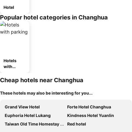
Hotel
Popular hotel categories in Changhua
Hotels
with
parking
Cheap hotels near Changhua
These hotels may also be interesting for you...
Grand View Hotel
Forte Hotel Changhua
Euphoria Hotel Lukang
Kindness Hotel Yuanlin
Taiwan Old Time Homestay B&B
Red hotel