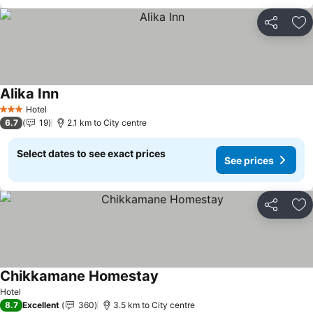
Share
Ad
Alika Inn
See prices
Hotel
3 Stars
6.7
19
2.1 km to City centre
Select dates to see exact prices
See prices
Share
Ad
Chikkamane Homestay
See prices
Hotel
8.7
Excellent
360
3.5 km to City centre