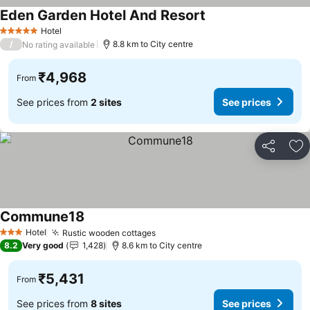
Eden Garden Hotel And Resort
See prices
Hotel
5 Stars
/
8.8 km to City centre
No rating available
₹4,968
From
See prices from
2 sites
See prices
Share
Ad
Commune18
See prices
Hotel
Rustic wooden cottages
See prices
3 Stars
8.2
Very good
1,428
8.6 km to City centre
₹5,431
From
See prices from
8 sites
See prices