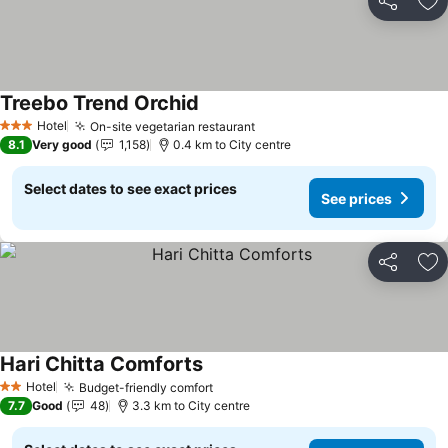
Share
Ad
Treebo Trend Orchid
See prices
Hotel
On-site vegetarian restaurant
See prices
3 Stars
8.1
Very good
1,158
0.4 km to City centre
Select dates to see exact prices
See prices
Share
Ad
Hari Chitta Comforts
See prices
Hotel
Budget-friendly comfort
See prices
2 Stars
7.7
Good
48
3.3 km to City centre