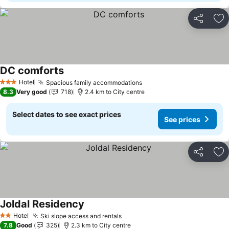
Share
Ad
DC comforts
See prices
Hotel
Spacious family accommodations
See prices
3 Stars
8.3
Very good
718
2.4 km to City centre
Select dates to see exact prices
See prices
Share
Ad
Joldal Residency
See prices
Hotel
Ski slope access and rentals
See prices
2 Stars
7.8
Good
325
2.3 km to City centre