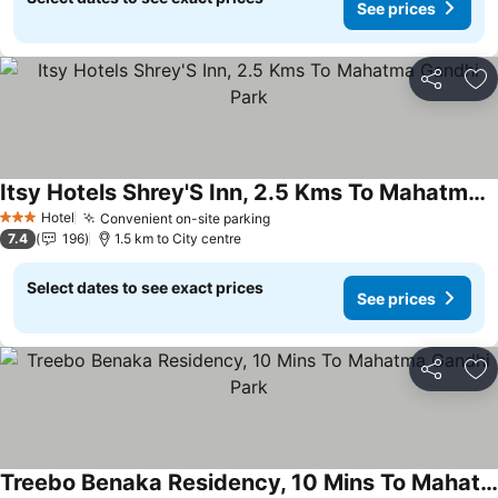
See prices
Share
Ad
Itsy Hotels Shrey'S Inn, 2.5 Kms To Mahatma Gandhi Park
See prices
Hotel
Convenient on-site parking
See prices
3 Stars
7.4
196
1.5 km to City centre
Select dates to see exact prices
See prices
Share
Ad
Treebo Benaka Residency, 10 Mins To Mahatma Gandhi Park