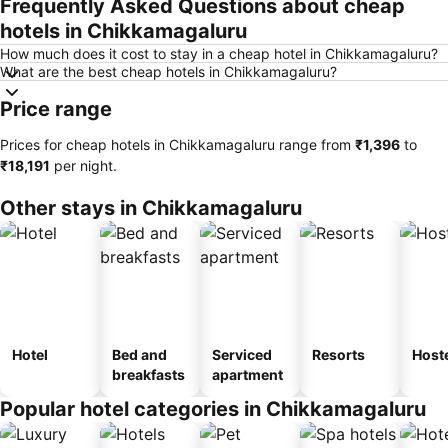
Frequently Asked Questions about cheap
hotels in Chikkamagaluru
How much does it cost to stay in a cheap hotel in Chikkamagaluru?
What are the best cheap hotels in Chikkamagaluru?
Price range
Prices for cheap hotels in Chikkamagaluru range from
‎₹1,396
to
‎₹18,191
per night.
Other stays in Chikkamagaluru
Hotel
Bed and
Serviced
Resorts
Host
breakfasts
apartment
Popular hotel categories in Chikkamagaluru