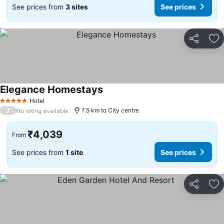
See prices from
3 sites
See prices
Share
Ad
Elegance Homestays
See prices
Hotel
5 Stars
/
7.5 km to City centre
No rating available
₹4,039
From
See prices from
1 site
See prices
Share
Ad