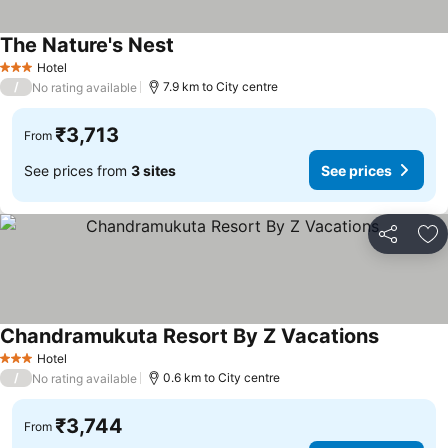
The Nature's Nest
See prices
Hotel
3 Stars
/
7.9 km to City centre
No rating available
₹3,713
From
See prices from
3 sites
See prices
Share
Ad
Chandramukuta Resort By Z Vacations
See pric
Hotel
3 Stars
/
0.6 km to City centre
No rating available
₹3,744
From