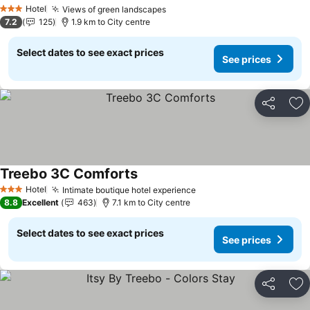
See prices
Hotel
Views of green landscapes
See prices
3 Stars
7.2
125
1.9 km to City centre
Select dates to see exact prices
See prices
Share
Ad
Treebo 3C Comforts
See prices
Hotel
Intimate boutique hotel experience
See prices
3 Stars
8.8
Excellent
463
7.1 km to City centre
Select dates to see exact prices
See prices
Share
Ad