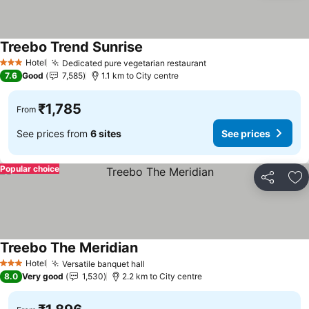
Treebo Trend Sunrise
See prices
Hotel
Dedicated pure vegetarian restaurant
See prices
3 Stars
7.6
Good
7,585
1.1 km to City centre
₹1,785
From
See prices from
6 sites
See prices
Popular choice
Share
Ad
Treebo The Meridian
See prices
Hotel
Versatile banquet hall
See prices
3 Stars
8.0
Very good
1,530
2.2 km to City centre