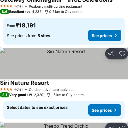
See pr
Hotel
Peaberry multi-cuisine restaurant
See prices
4 Stars
8.6
Excellent
4,235
0.2 km to City centre
₹18,191
From
See prices from
5 sites
See prices
Share
Ad
Siri Nature Resort
See prices
Hotel
Outdoor adventure activities
See prices
4 Stars
8.1
Very good
2,320
1.6 km to City centre
Select dates to see exact prices
See prices