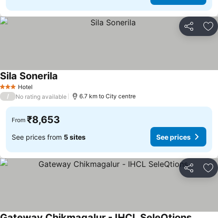
Share
Ad
Sila Sonerila
See prices
Hotel
3 Stars
/
6.7 km to City centre
No rating available
₹8,653
From
See prices from
5 sites
See prices
Share
Ad
Gateway Chikmagalur - IHCL SeleQtions