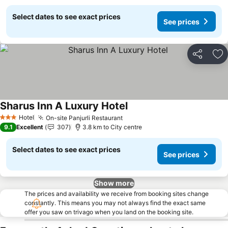
Select dates to see exact prices
See prices
Share
Ad
Sharus Inn A Luxury Hotel
See prices
Hotel
On-site Panjurli Restaurant
See prices
3 Stars
9.1
Excellent
307
3.8 km to City centre
Select dates to see exact prices
See prices
Show more
The prices and availability we receive from booking sites change
constantly. This means you may not always find the exact same
offer you saw on trivago when you land on the booking site.