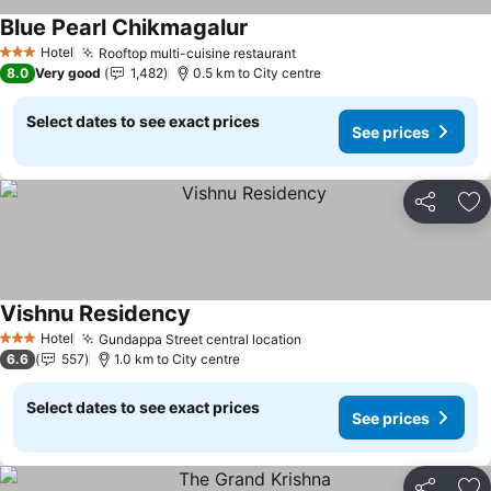
Blue Pearl Chikmagalur
See prices
Hotel
Rooftop multi-cuisine restaurant
See prices
3 Stars
8.0
Very good
1,482
0.5 km to City centre
Select dates to see exact prices
See prices
Share
Ad
Vishnu Residency
See prices
Hotel
Gundappa Street central location
See prices
3 Stars
6.6
557
1.0 km to City centre
Select dates to see exact prices
See prices