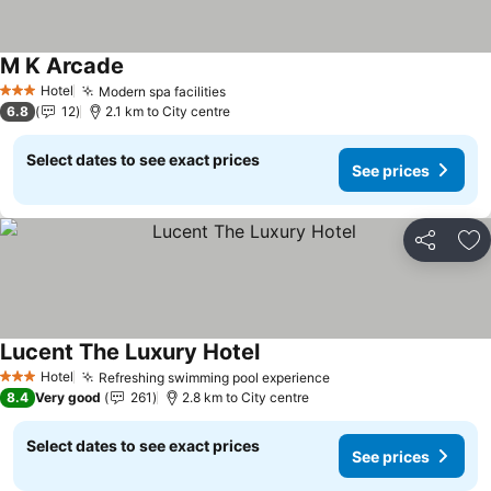
M K Arcade
See prices
Hotel
Modern spa facilities
See prices
3 Stars
6.8
12
2.1 km to City centre
Select dates to see exact prices
See prices
Share
Ad
Lucent The Luxury Hotel
See prices
Hotel
Refreshing swimming pool experience
See prices
3 Stars
8.4
Very good
261
2.8 km to City centre
Select dates to see exact prices
See prices