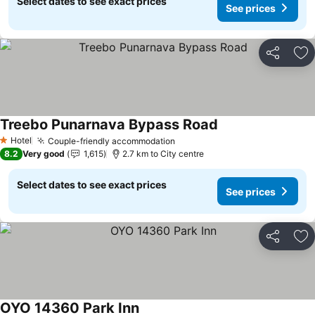
Select dates to see exact prices
See prices
Share
Ad
Treebo Punarnava Bypass Road
See prices
Hotel
Couple-friendly accommodation
See prices
1 Stars
8.2
Very good
1,615
2.7 km to City centre
Select dates to see exact prices
See prices
Share
Ad
OYO 14360 Park Inn