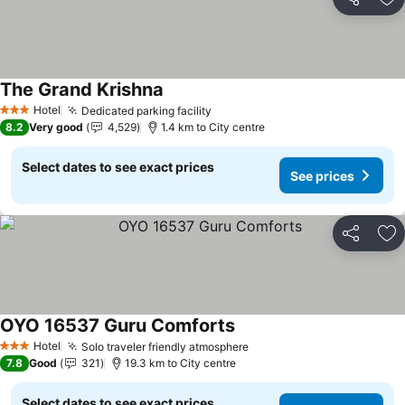
Share
Ad
The Grand Krishna
See prices
Hotel
Dedicated parking facility
See prices
3 Stars
8.2
Very good
4,529
1.4 km to City centre
Select dates to see exact prices
See prices
Share
Ad
OYO 16537 Guru Comforts
See prices
Hotel
Solo traveler friendly atmosphere
See prices
3 Stars
7.8
Good
321
19.3 km to City centre
Select dates to see exact prices