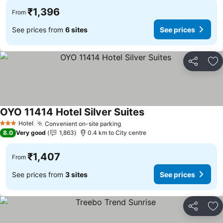
₹1,396
From
See prices from
6 sites
See prices
Share
Ad
OYO 11414 Hotel Silver Suites
See prices
Hotel
Convenient on-site parking
See prices
3 Stars
8.0
Very good
1,863
0.4 km to City centre
₹1,407
From
See prices from
3 sites
See prices
Share
Ad