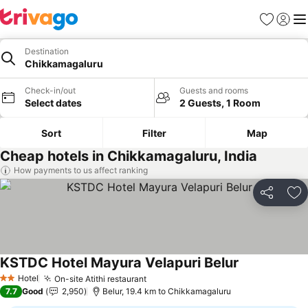
Favorites
Sign in
Me
Destination
Chikkamagaluru
Check-in/out
Guests and rooms
Select dates
2 Guests, 1 Room
Sort
Filter
Map
Cheap hotels in Chikkamagaluru, India
How payments to us affect ranking
Share
Ad
KSTDC Hotel Mayura Velapuri Belur
See prices
Hotel
On-site Atithi restaurant
See prices
2 Stars
7.7
Good
2,950
Belur, 19.4 km to Chikkamagaluru