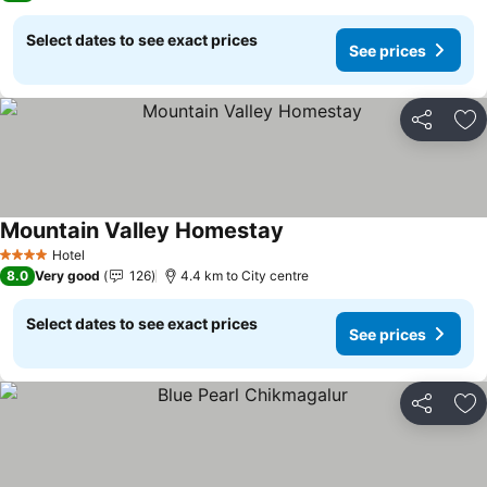
Select dates to see exact prices
See prices
Share
Ad
Mountain Valley Homestay
See prices
Hotel
4 Stars
8.0
Very good
126
4.4 km to City centre
Select dates to see exact prices
See prices
Share
Ad