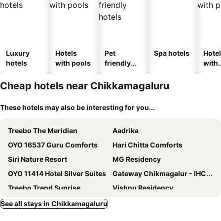
Luxury
Hotels
Pet
Spa hotels
Hote
hotels
with pools
friendly
with
hotels
park
Cheap hotels near Chikkamagaluru
These hotels may also be interesting for you...
Treebo The Meridian
Aadrika
OYO 16537 Guru Comforts
Hari Chitta Comforts
Siri Nature Resort
MG Residency
OYO 11414 Hotel Silver Suites
Gateway Chikmagalur - IHCL SeleQtions
Treebo Trend Sunrise
Vishnu Residency
OYO 14360 Park Inn
Commune18
See all stays in Chikkamagaluru
Sai Kalyan suites
Sharus Inn A Luxury Hotel