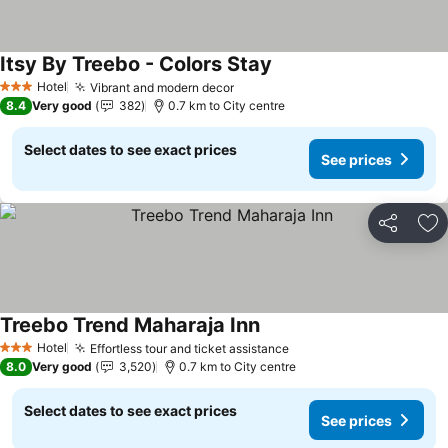
Itsy By Treebo - Colors Stay
See prices
Hotel
Vibrant and modern decor
See prices
3 Stars
8.4
Very good
382
0.7 km to City centre
Select dates to see exact prices
See prices
Share
Ad
Treebo Trend Maharaja Inn
See prices
Hotel
Effortless tour and ticket assistance
See prices
3 Stars
8.0
Very good
3,520
0.7 km to City centre
Select dates to see exact prices
See prices