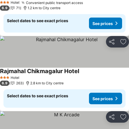
See prices
Hotel
Convenient public transport access
See prices
3 Stars
6.9
71
1.2 km to City centre
Select dates to see exact prices
See prices
Share
Ad
Rajmahal Chikmagalur Hotel
See prices
Hotel
3 Stars
6.9
263
2.8 km to City centre
Select dates to see exact prices
See prices
Share
Ad