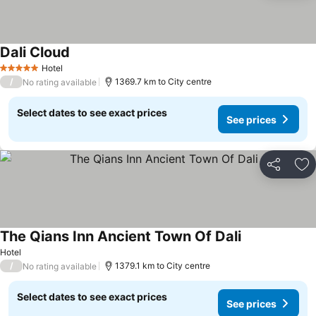
Dali Cloud
Hotel
5 Stars
/
1369.7 km to City centre
No rating available
Select dates to see exact prices
See prices
Share
Ad
The Qians Inn Ancient Town Of Dali
Hotel
/
1379.1 km to City centre
No rating available
Select dates to see exact prices
See prices