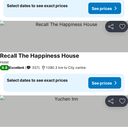
Select dates to see exact prices
See prices
Share
Ad
Recall The Happiness House
Hotel
9.8
Excellent
357
1380.3 km to City centre
Select dates to see exact prices
See prices
Share
Ad