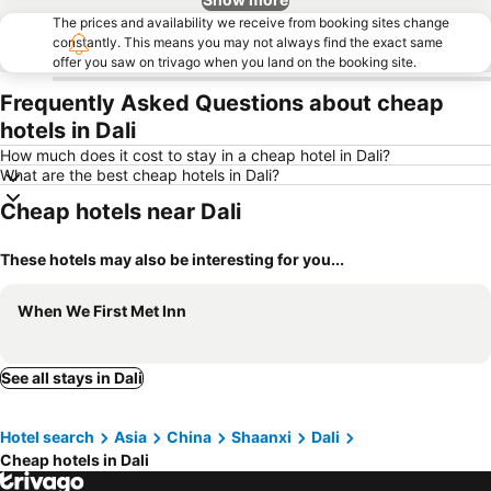
The prices and availability we receive from booking sites change
constantly. This means you may not always find the exact same
offer you saw on trivago when you land on the booking site.
Frequently Asked Questions about cheap
hotels in Dali
How much does it cost to stay in a cheap hotel in Dali?
What are the best cheap hotels in Dali?
Cheap hotels near Dali
These hotels may also be interesting for you...
When We First Met Inn
See all stays in Dali
Hotel search
Asia
China
Shaanxi
Dali
Cheap hotels in Dali