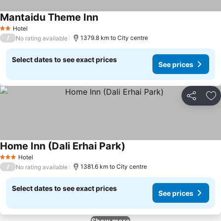
Mantaidu Theme Inn
Hotel
2 Stars
/
1379.8 km to City centre
No rating available
Select dates to see exact prices
See prices
Share
Ad
Home Inn (Dali Erhai Park)
Hotel
3 Stars
/
1381.6 km to City centre
No rating available
Select dates to see exact prices
See prices
Show more