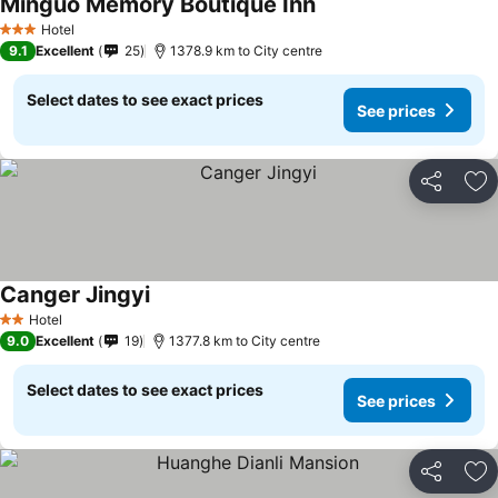
Minguo Memory Boutique Inn
Hotel
3 Stars
9.1
Excellent
25
1378.9 km to City centre
Select dates to see exact prices
See prices
Share
Ad
Canger Jingyi
Hotel
2 Stars
9.0
Excellent
19
1377.8 km to City centre
Select dates to see exact prices
See prices
Share
Ad