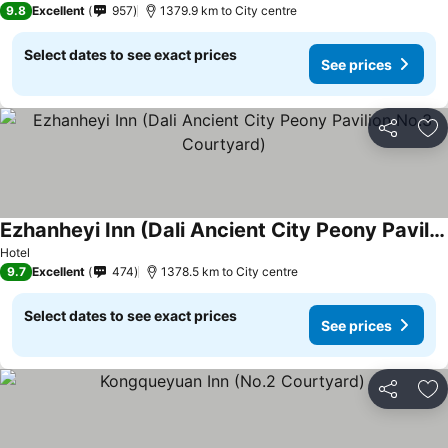
9.8
Excellent
957
1379.9 km to City centre
Select dates to see exact prices
See prices
Share
Ad
Ezhanheyi Inn (Dali Ancient City Peony Pavilion No.3 Courtyard)
Hotel
9.7
Excellent
474
1378.5 km to City centre
Select dates to see exact prices
See prices
Share
Ad