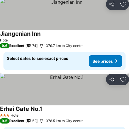
Share
Ad
Jiangenian Inn
Hotel
9.6
Excellent
74
1379.7 km to City centre
Select dates to see exact prices
See prices
Share
Ad
Erhai Gate No.1
Hotel
3 Stars
9.5
Excellent
52
1378.5 km to City centre