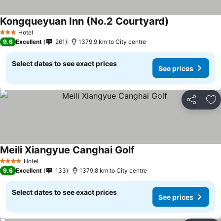
Kongqueyuan Inn (No.2 Courtyard)
Hotel
3 Stars
9.6
Excellent
261
1379.9 km to City centre
Select dates to see exact prices
See prices
Share
Ad
Meili Xiangyue Canghai Golf
Hotel
4 Stars
9.6
Excellent
133
1379.8 km to City centre
Select dates to see exact prices
See prices