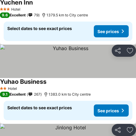
Yuchen Inn
Hotel
3 Stars
9.6
Excellent
79
1379.5 km to City centre
Select dates to see exact prices
See prices
Share
Ad
Yuhao Business
Hotel
2 Stars
9.1
Excellent
267
1383.0 km to City centre
Select dates to see exact prices
See prices
Share
Ad