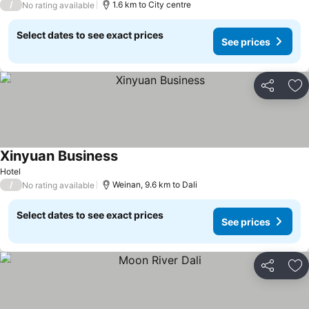
/
1.6 km to City centre
No rating available
Select dates to see exact prices
See prices
Share
Ad
Xinyuan Business
Hotel
/
Weinan, 9.6 km to Dali
No rating available
Select dates to see exact prices
See prices
Share
Ad