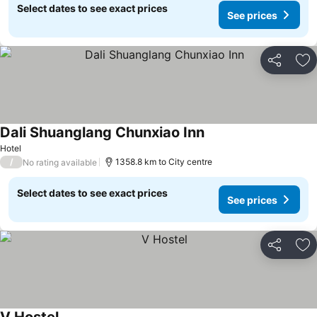
Select dates to see exact prices
See prices
Share
Ad
Dali Shuanglang Chunxiao Inn
Hotel
/
1358.8 km to City centre
No rating available
Select dates to see exact prices
See prices
Share
Ad