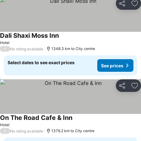
Share
Ad
Dali Shaxi Moss Inn
Hotel
/
1348.3 km to City centre
No rating available
Select dates to see exact prices
See prices
Share
Ad
On The Road Cafe & Inn
Hotel
/
1379.2 km to City centre
No rating available