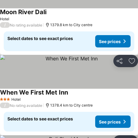
Moon River Dali
Hotel
/
1379.8 km to City centre
No rating available
Select dates to see exact prices
See prices
Share
Ad
When We First Met Inn
Hotel
3 Stars
/
1378.4 km to City centre
No rating available
Select dates to see exact prices
See prices