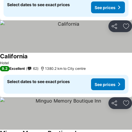
Select dates to see exact prices
See prices
Share
Ad
California
Hotel
9.2
Excellent
62
1380.2 km to City centre
Select dates to see exact prices
See prices
Share
Ad