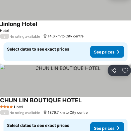
Jinlong Hotel
Hotel
/
14.6 km to City centre
No rating available
Select dates to see exact prices
See prices
Share
Ad
CHUN LIN BOUTIQUE HOTEL
Hotel
4 Stars
/
1379.7 km to City centre
No rating available
Select dates to see exact prices
See prices