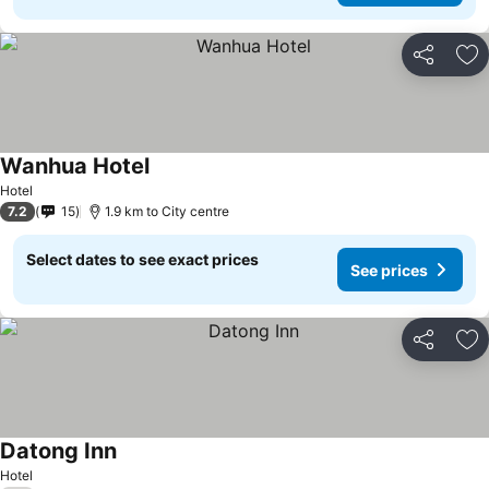
Share
Ad
Wanhua Hotel
Hotel
7.2
15
1.9 km to City centre
Select dates to see exact prices
See prices
Share
Ad
Datong Inn
Hotel