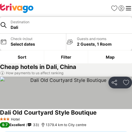
Favorites
Sign in
Me
Destination
Dali
Check-in/out
Guests and rooms
Select dates
2 Guests, 1 Room
Sort
Filter
Map
Cheap hotels in Dali, China
How payments to us affect ranking
Share
Ad
Dali Old Courtyard Style Boutique
Hotel
3 Stars
9.7
Excellent
33
1379.4 km to City centre