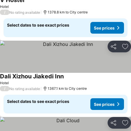
V Hostel
Hotel
/
1378.8 km to City centre
No rating available
Select dates to see exact prices
See prices
Share
Ad
Dali Xizhou Jiakedi Inn
Hotel
/
1367.1 km to City centre
No rating available
Select dates to see exact prices
See prices
Share
Ad