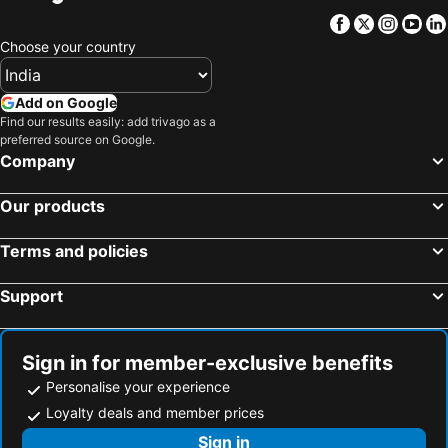
Facebook
Twitter
Insta
Yo
Choose your country
Add on Google
Find our results easily: add trivago as a
preferred source on Google.
Company
Our products
Terms and policies
Support
Sign in for member-exclusive benefits
Personalise your experience
Loyalty deals and member prices
Sign in