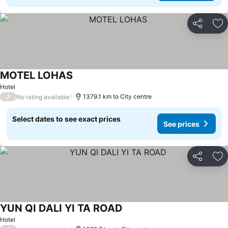
Share
Ad
MOTEL LOHAS
Hotel
/
1379.1 km to City centre
No rating available
Select dates to see exact prices
See prices
Share
Ad
YUN QI DALI YI TA ROAD
Hotel