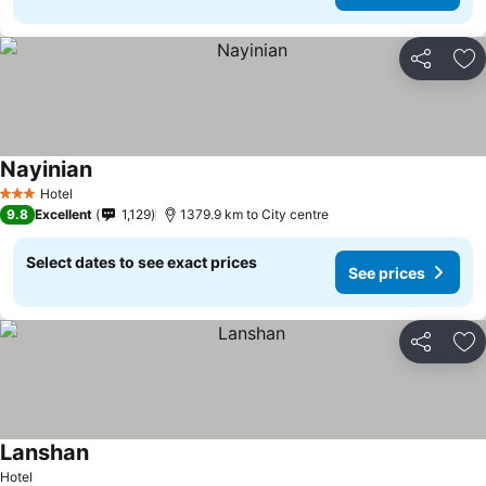
Share
Ad
Nayinian
Hotel
3 Stars
9.8
Excellent
1,129
1379.9 km to City centre
Select dates to see exact prices
See prices
Share
Ad
Lanshan
Hotel