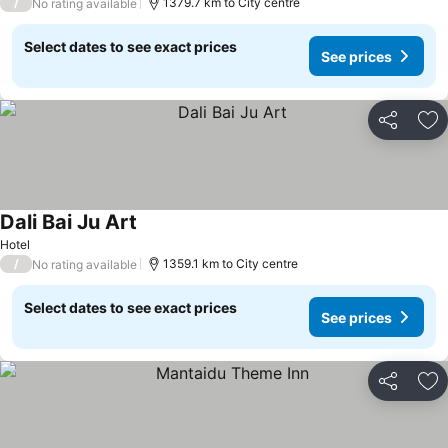
/
1379.7 km to City centre
No rating available
Select dates to see exact prices
See prices
Share
Ad
Dali Bai Ju Art
Hotel
/
1359.1 km to City centre
No rating available
Select dates to see exact prices
See prices
Share
Ad