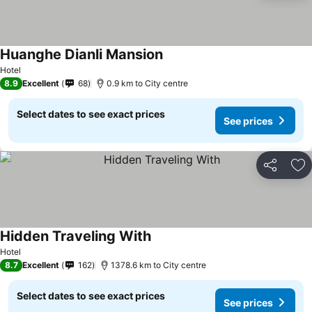
Huanghe Dianli Mansion
Hotel
8.9
Excellent
68
0.9 km to City centre
Select dates to see exact prices
See prices
Share
Ad
Hidden Traveling With
Hotel
8.7
Excellent
162
1378.6 km to City centre
Select dates to see exact prices
See prices