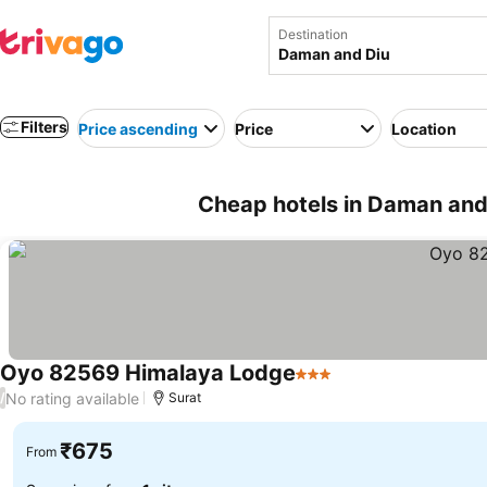
Destination
Filters
Price ascending
Price
Location
Cheap hotels in Daman and 
Oyo 82569 Himalaya Lodge
3 Stars
See prices
No rating available
/
Surat
₹675
From