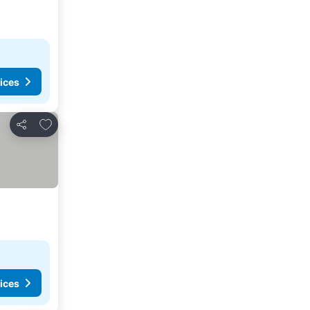
ices
Add to favorites
Share
ices