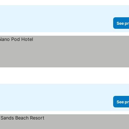
See pr
See pr