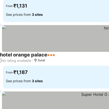
₹1,131
From
See prices from
3 sites
hotel orange palace
3 Stars
See prices
No rating available
/
Surat
₹1,187
From
See prices from
3 sites