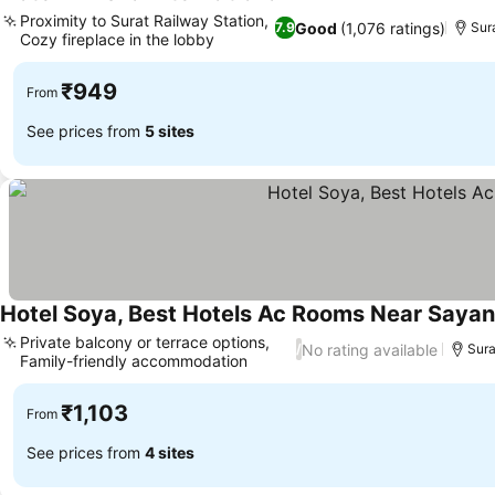
3 Stars
See prices
Proximity to Surat Railway Station,
Good
(1,076 ratings)
7.9
Sur
Cozy fireplace in the lobby
See prices
₹949
From
See prices from
5 sites
Hotel Soya, Best Hotels Ac Rooms Near Sayan
Private balcony or terrace options,
No rating available
/
Sura
Family-friendly accommodation
See prices
₹1,103
From
See prices from
4 sites