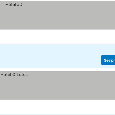
See pr