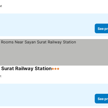
at
See pr
 Surat Railway Station
3 Stars
See prices
t
See pr