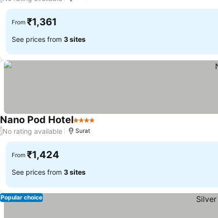
₹1,361
From
See prices from
3 sites
Nano Pod Hotel
4 Stars
See prices
No rating available
/
Surat
₹1,424
From
See prices from
3 sites
Popular choice