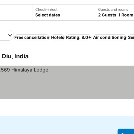
Check-in/out
Guests and rooms
Select dates
2 Guests, 1 Room
Free cancellation
Hotels
Rating: 8.0+
Air conditioning
Se
Diu, India