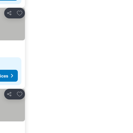
Add to favorites
Share
ices
Add to favorites
Share