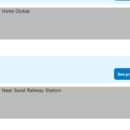
See pr
s
 prices