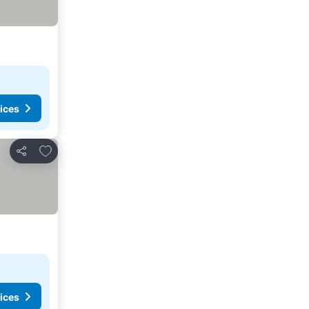
ices
Add to favorites
Share
ices