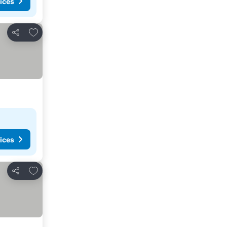
ices
Add to favorites
Share
ices
Add to favorites
Share