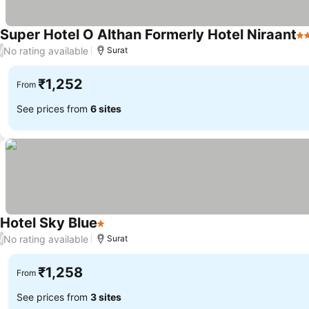
Super Hotel O Althan Formerly Hotel Niraant
2 
No rating available
/
Surat
₹1,252
From
See prices from
6 sites
Hotel Sky Blue
1 Stars
See prices
No rating available
/
Surat
₹1,258
From
See prices from
3 sites