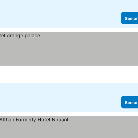
See pr
See pr