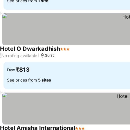
See prices from
1 site
Hotel O Dwarkadhish
3 Stars
See prices
No rating available
/
Surat
₹813
From
See prices from
5 sites
Hotel Amisha International