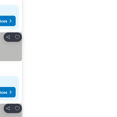
ices
Add to favorites
Share
ices
Add to favorites
Share