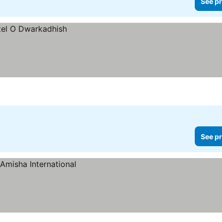
See pr
See pr