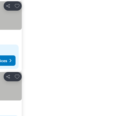
Add to favorites
Share
ices
Add to favorites
Share