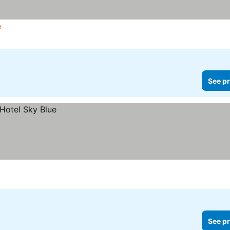
Stars
See prices
See pr
See pr