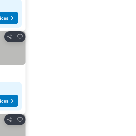
ices
Add to favorites
Share
ices
Add to favorites
Share