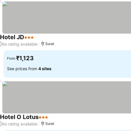
Hotel JD
3 Stars
See prices
No rating available
/
Surat
₹1,123
From
See prices from
4 sites
Hotel O Lotus
3 Stars
See prices
No rating available
/
Surat