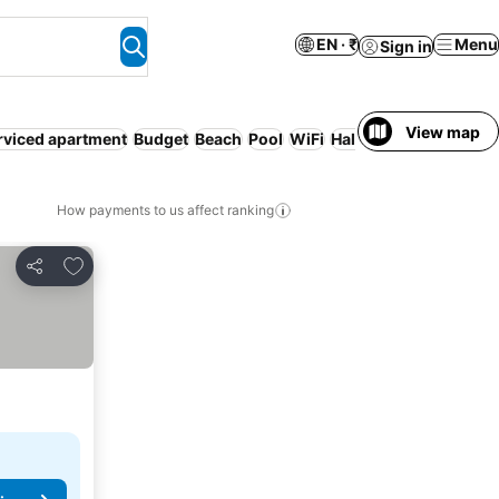
EN · ₹
Menu
Sign in
View map
rviced apartment
Budget
Beach
Pool
WiFi
Half board
Full board
How payments to us affect ranking
Add to favorites
Share