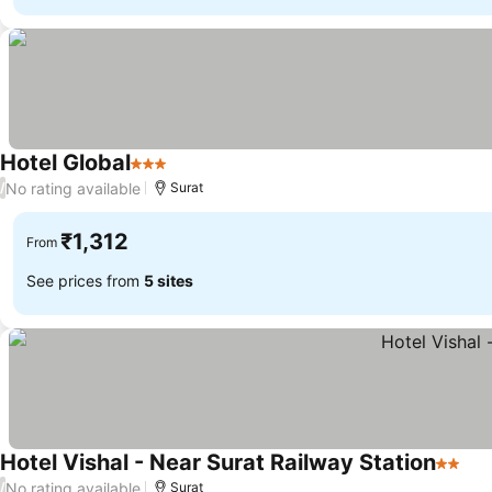
Hotel Global
3 Stars
See prices
No rating available
/
Surat
₹1,312
From
See prices from
5 sites
Hotel Vishal - Near Surat Railway Station
2 Star
See
No rating available
/
Surat