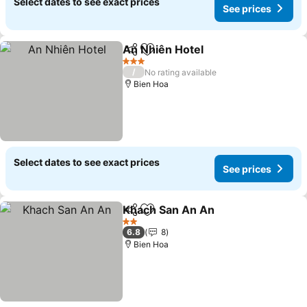
Select dates to see exact prices
See prices
An Nhiên Hotel
Share
Add to favorites
3 Stars
/
No rating available
Bien Hoa
Select dates to see exact prices
See prices
Khach San An An
Share
Add to favorites
2 Stars
6.8
8
Bien Hoa