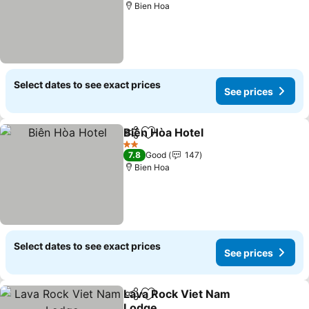
Bien Hoa
Select dates to see exact prices
See prices
Biên Hòa Hotel
Share
Add to favorites
2 Stars
7.8
Good
147
Bien Hoa
Select dates to see exact prices
See prices
Lava Rock Viet Nam
Share
Add to favorites
Lodge