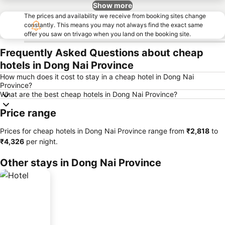
Show more
The prices and availability we receive from booking sites change
constantly. This means you may not always find the exact same
offer you saw on trivago when you land on the booking site.
Frequently Asked Questions about cheap
hotels in Dong Nai Province
How much does it cost to stay in a cheap hotel in Dong Nai
Province?
What are the best cheap hotels in Dong Nai Province?
Price range
Prices for cheap hotels in Dong Nai Province range from
‎₹2,818
to
‎₹4,326
per night.
Other stays in Dong Nai Province