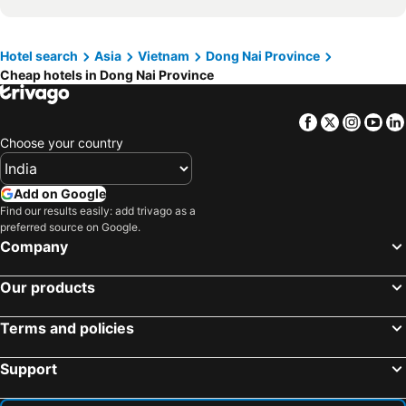
Hotel search
Asia
Vietnam
Dong Nai Province
Cheap hotels in Dong Nai Province
Facebook
Twitter
Insta
Yo
Choose your country
Add on Google
Find our results easily: add trivago as a
preferred source on Google.
Company
Our products
Terms and policies
Support