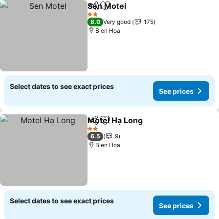
Sen Motel
Share
Add to favorites
2 Stars
8.0
Very good
175
Bien Hoa
Select dates to see exact prices
See prices
Motel Hạ Long
Share
Add to favorites
2 Stars
6.5
9
Bien Hoa
Select dates to see exact prices
See prices