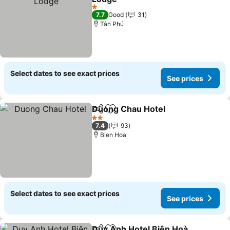
1 Stars
7.7
Good
31
Tân Phú
Select dates to see exact prices
See prices
Duong Chau Hotel
Share
Add to favorites
2 Stars
7.4
93
Bien Hoa
Select dates to see exact prices
See prices
Duy Anh Hotel Biên Hoà