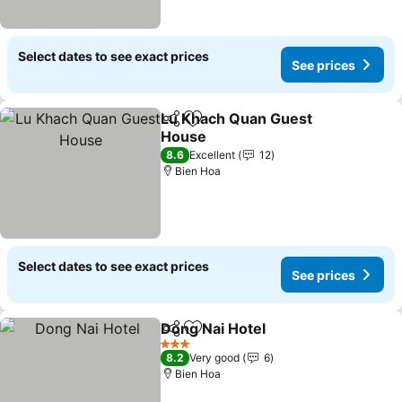
Select dates to see exact prices
See prices
Lu Khach Quan Guest
Share
Add to favorites
House
8.6
Excellent
12
Bien Hoa
Select dates to see exact prices
See prices
Dong Nai Hotel
Share
Add to favorites
3 Stars
8.2
Very good
6
Bien Hoa