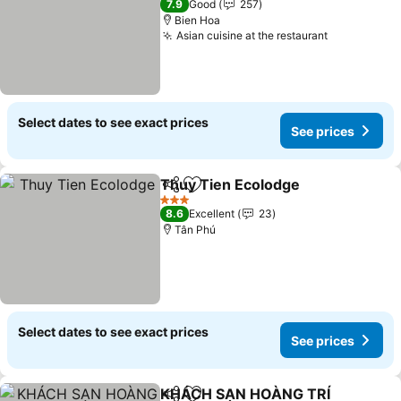
7.9
Good
257
Bien Hoa
Asian cuisine at the restaurant
Select dates to see exact prices
See prices
Thuy Tien Ecolodge
Share
Add to favorites
3 Stars
8.6
Excellent
23
Tân Phú
Select dates to see exact prices
See prices
KHÁCH SẠN HOÀNG TRÍ