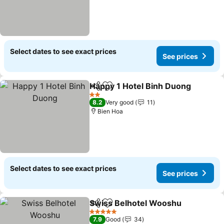
Select dates to see exact prices
See prices
Happy 1 Hotel Binh Duong
Share
Add to favorites
2 Stars
8.2
Very good
11
Bien Hoa
Select dates to see exact prices
See prices
Swiss Belhotel Wooshu
Share
Add to favorites
5 Stars
7.9
Good
34