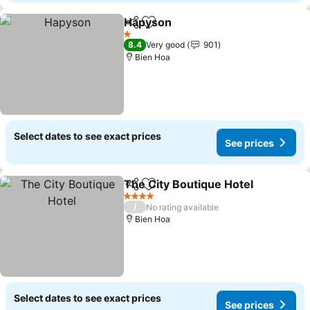
Hapyson
Share
Add to favorites
1 Stars
8.4
Very good
901
Bien Hoa
Select dates to see exact prices
See prices
The City Boutique Hotel
Share
Add to favorites
4 Stars
/
No rating available
Bien Hoa
Select dates to see exact prices
See prices