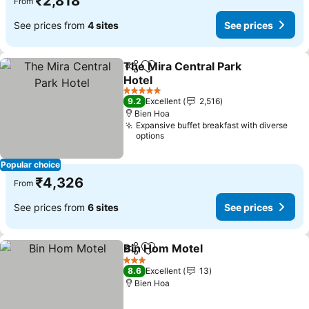
₹2,818
From
See prices from
4 sites
See prices
The Mira Central Park
Share
Add to favorites
Hotel
5 Stars
9.2
Excellent
2,516
Bien Hoa
Expansive buffet breakfast with diverse
options
Popular choice
₹4,326
From
See prices from
6 sites
See prices
Bin Hom Motel
Share
Add to favorites
3 Stars
8.6
Excellent
13
Bien Hoa