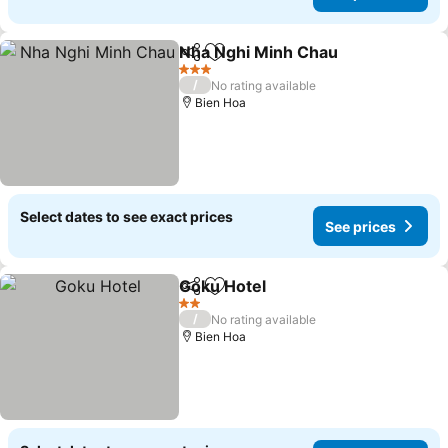
Nha Nghi Minh Chau
Share
Add to favorites
3 Stars
/
No rating available
Bien Hoa
Select dates to see exact prices
See prices
Goku Hotel
Share
Add to favorites
2 Stars
/
No rating available
Bien Hoa