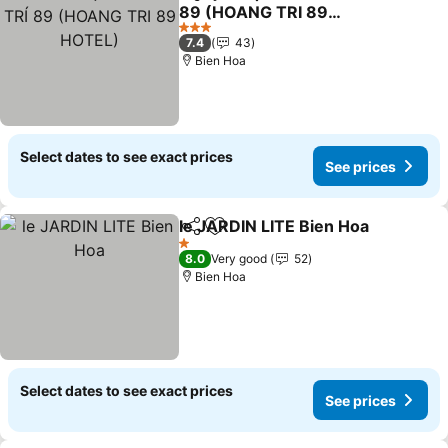
Share
Add to favorites
89 (HOANG TRI 89
HOTEL)
3 Stars
7.4
43
Bien Hoa
Select dates to see exact prices
See prices
le JARDIN LITE Bien Hoa
Share
Add to favorites
1 Stars
8.0
Very good
52
Bien Hoa
Select dates to see exact prices
See prices