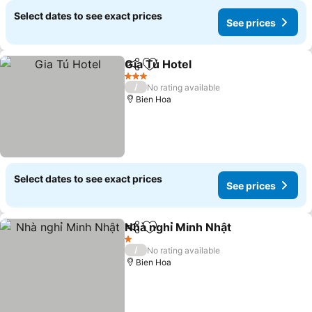
Select dates to see exact prices
See prices
Gia Tú Hotel
Share
Add to favorites
3 Stars
/
No rating available
Bien Hoa
Select dates to see exact prices
See prices
Nhà nghỉ Minh Nhật
Share
Add to favorites
1 Stars
/
No rating available
Bien Hoa