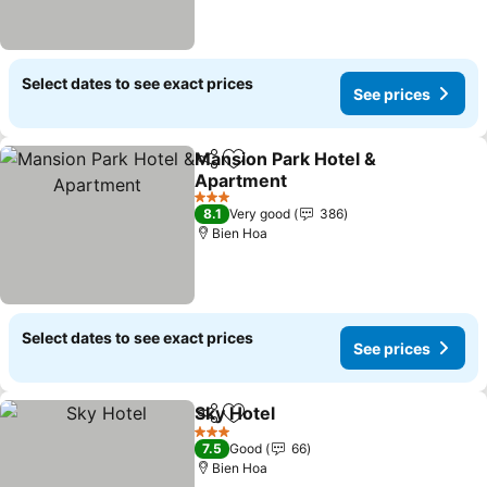
Select dates to see exact prices
See prices
Mansion Park Hotel &
Share
Add to favorites
Apartment
3 Stars
8.1
Very good
386
Bien Hoa
Select dates to see exact prices
See prices
Sky Hotel
Share
Add to favorites
3 Stars
7.5
Good
66
Bien Hoa