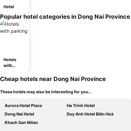
Hotel
Popular hotel categories in Dong Nai Province
Hotels
with
parking
Cheap hotels near Dong Nai Province
These hotels may also be interesting for you...
Aurora Hotel Plaza
Ha Trinh Hotel
Dong Nai Hotel
Duy Anh Hotel Biên Hoà
Khach San Milan