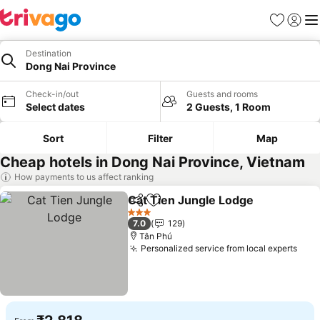
Favorites
Sign in
Me
Destination
Dong Nai Province
Check-in/out
Guests and rooms
Select dates
2 Guests, 1 Room
Sort
Filter
Map
Cheap hotels in Dong Nai Province, Vietnam
How payments to us affect ranking
Cat Tien Jungle Lodge
Share
Add to favorites
3 Stars
7.0
129
Tân Phú
Personalized service from local experts