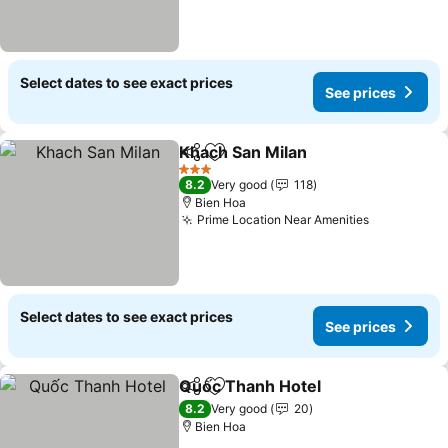
Select dates to see exact prices
See prices
Khach San Milan
Share
Add to favorites
3 Stars
8.2
Very good
118
Bien Hoa
Prime Location Near Amenities
Select dates to see exact prices
See prices
Quốc Thanh Hotel
Share
Add to favorites
8.2
Very good
20
Bien Hoa