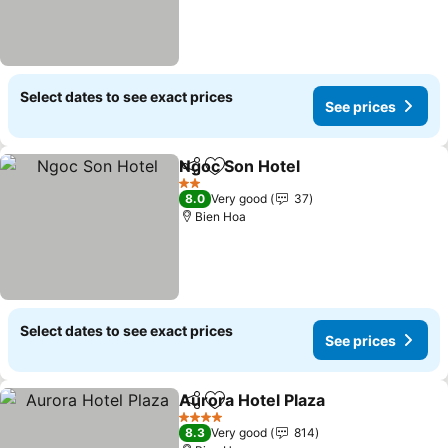
Select dates to see exact prices
See prices
Ngoc Son Hotel
Share
Add to favorites
2 Stars
8.0
Very good
37
Bien Hoa
Select dates to see exact prices
See prices
Aurora Hotel Plaza
Share
Add to favorites
4 Stars
8.3
Very good
814