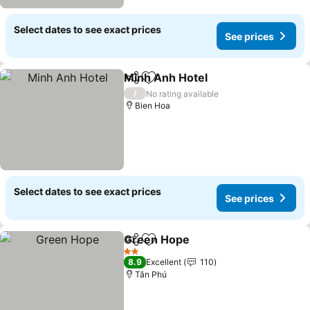
Select dates to see exact prices
See prices
Minh Anh Hotel
Share
Add to favorites
/
No rating available
Bien Hoa
Select dates to see exact prices
See prices
Green Hope
Share
Add to favorites
2 Stars
8.9
Excellent
110
Tân Phú