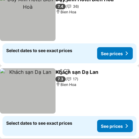
Share
Add to favorites
7.4
36
Bien Hoa
Select dates to see exact prices
See prices
Khách sạn Dạ Lan
Share
Add to favorites
7.3
17
Bien Hoa
Select dates to see exact prices
See prices