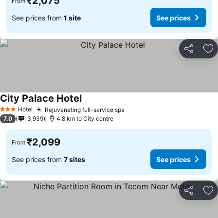
₹2,075
From
See prices from
1 site
See prices
Share
Ad
City Palace Hotel
Hotel
Rejuvenating full-service spa
3 Stars
7.0
3,939
4.8 km to City centre
₹2,099
From
See prices from
7 sites
See prices
Share
Ad