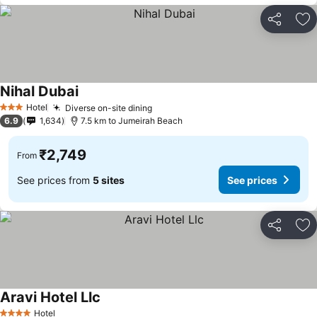
Share
Ad
Nihal Dubai
Hotel
Diverse on-site dining
3 Stars
6.9
1,634
7.5 km to Jumeirah Beach
₹2,749
From
See prices from
5 sites
See prices
Share
Ad
Aravi Hotel Llc
Hotel