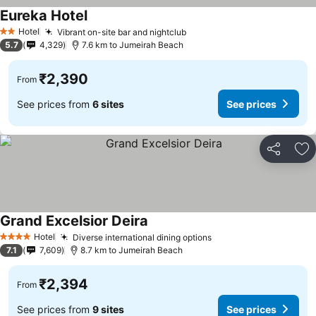
Eureka Hotel
Hotel
Vibrant on-site bar and nightclub
2 Stars
5.7
4,329
7.6 km to Jumeirah Beach
₹2,390
From
See prices from
6 sites
See prices
Share
Ad
Grand Excelsior Deira
Hotel
Diverse international dining options
4 Stars
7.1
7,609
8.7 km to Jumeirah Beach
₹2,394
From
See prices from
9 sites
See prices