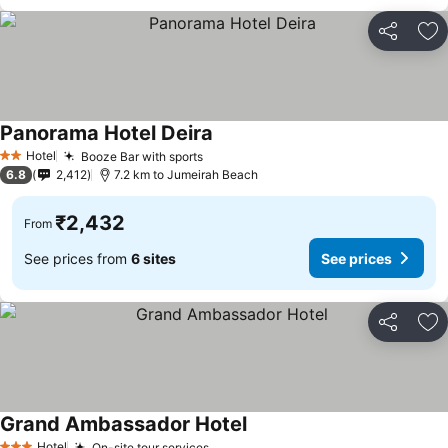
Share
Ad
Panorama Hotel Deira
Hotel
Booze Bar with sports
2 Stars
6.8
2,412
7.2 km to Jumeirah Beach
₹2,432
From
See prices from
6 sites
See prices
Share
Ad
Grand Ambassador Hotel
Hotel
On-site tour services