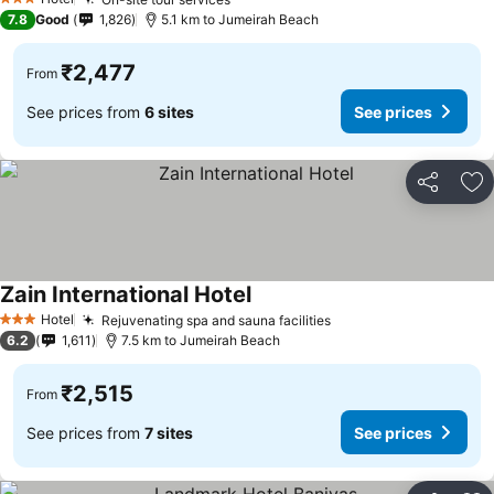
3 Stars
7.8
Good
1,826
5.1 km to Jumeirah Beach
₹2,477
From
See prices from
6 sites
See prices
Share
Ad
Zain International Hotel
Hotel
Rejuvenating spa and sauna facilities
3 Stars
6.2
1,611
7.5 km to Jumeirah Beach
₹2,515
From
See prices from
7 sites
See prices