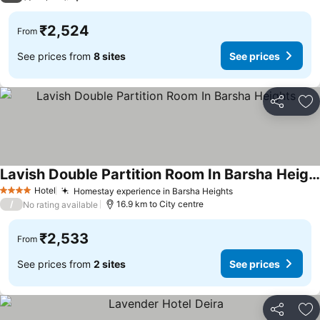
₹2,524
From
See prices from
8 sites
See prices
Share
Ad
Lavish Double Partition Room In Barsha Heights
Hotel
Homestay experience in Barsha Heights
4 Stars
/
16.9 km to City centre
No rating available
₹2,533
From
See prices from
2 sites
See prices
Share
Ad