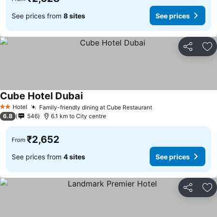
See prices from
8 sites
See prices
Share
Ad
Cube Hotel Dubai
Hotel
Family-friendly dining at Cube Restaurant
2 Stars
6.8
546
6.1 km to City centre
₹2,652
From
See prices from
4 sites
See prices
Share
Ad