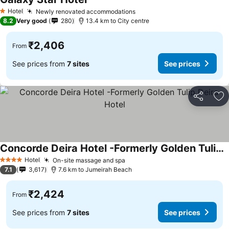
Hotel
Newly renovated accommodations
1 Stars
8.2
Very good
280
13.4 km to City centre
₹2,406
From
See prices from
7 sites
See prices
Share
Ad
Concorde Deira Hotel -Formerly Golden Tulip Deira Hotel
Hotel
On-site massage and spa
4 Stars
7.1
3,617
7.6 km to Jumeirah Beach
₹2,424
From
See prices from
7 sites
See prices