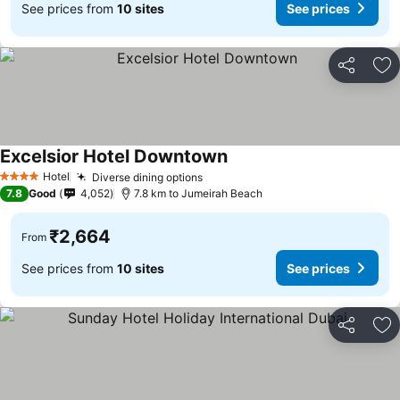
See prices from
10 sites
See prices
Share
Ad
Excelsior Hotel Downtown
Hotel
Diverse dining options
4 Stars
7.8
Good
4,052
7.8 km to Jumeirah Beach
₹2,664
From
See prices from
10 sites
See prices
Share
Ad