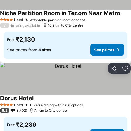
Niche Partition Room in Tecom Near Metro
Hotel
Affordable partition room concept
4 Stars
/
16.9 km to City centre
No rating available
₹2,130
From
See prices from
4 sites
See prices
Share
Ad
Dorus Hotel
Hotel
Diverse dining with halal options
4 Stars
6.2
3,702
7.1 km to City centre
₹2,289
From