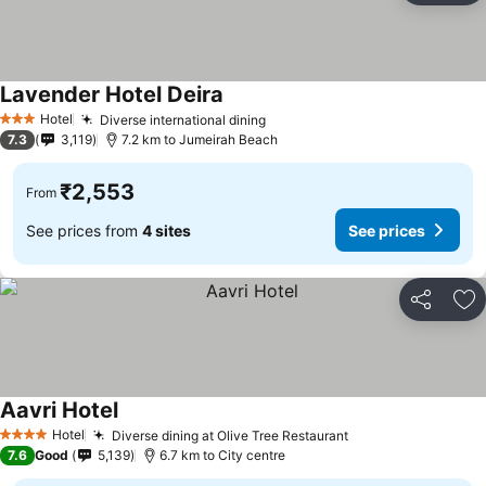
Lavender Hotel Deira
Hotel
Diverse international dining
3 Stars
7.3
3,119
7.2 km to Jumeirah Beach
₹2,553
From
See prices from
4 sites
See prices
Share
Ad
Aavri Hotel
Hotel
Diverse dining at Olive Tree Restaurant
4 Stars
7.6
Good
5,139
6.7 km to City centre