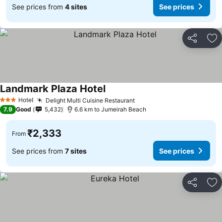
See prices from
4 sites
See prices
Share
Ad
Landmark Plaza Hotel
Hotel
Delight Multi Cuisine Restaurant
3 Stars
7.9
Good
5,432
6.6 km to Jumeirah Beach
₹2,333
From
See prices from
7 sites
See prices
Share
Ad