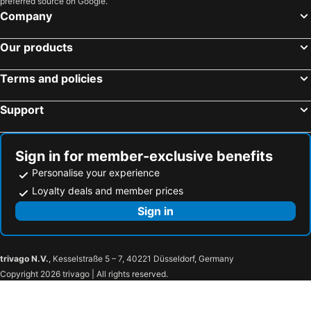
preferred source on Google.
Atlantis The Royal
Majestic City Retreat Hotel
Company
JW Marriott Hotel Dubai
Marco Polo Hotel
Our products
Carlton Downtown Hotel
Sofitel Dubai Jumeirah Beach
Novotel Dubai Al Barsha
Omega Hotel Dubai
Terms and policies
Hyatt Regency Dubai Creek Heights
Taj Dubai
Support
Landmark Plaza Hotel
Queen Elizabeth 2
Royal Falcon Hotel
Millennium Plaza Downtown, Dubai
The Tower Plaza Hotel
Ramada by Wyndham Dubai Deira
Sign in for member-exclusive benefits
Personalise your experience
Hotel LLC
Aavri Hotel
Loyalty deals and member prices
Seven Seas Hotel
Grand Excelsior Deira
Sign in
Raviz Center Point Hotel
Admiral Plaza Hotel
Jumeirah Emirates Towers Dubai
Four Seasons Hotel Dubai International Financial Centre
The Ritz-Carlton, Dubai International Financial Centre
Ritz Carlton, Difc Sheikh Zayed Rd.
trivago N.V.
, Kesselstraße 5 – 7, 40221 Düsseldorf, Germany
25hours Hotel Dubai One Central
Waldorf Astoria Dubai International Financial Centre
Copyright 2026 trivago | All rights reserved.
Rose Rayhaan by Rotana
Towers Rotana