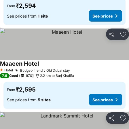
₹2,594
From
See prices from
1 site
See prices
Share
Ad
Maaeen Hotel
Hotel
Budget-friendly Old Dubai stay
1 Stars
7.6
Good
970
2.2 km to Burj Khalifa
₹2,595
From
See prices from
5 sites
See prices
Share
Ad