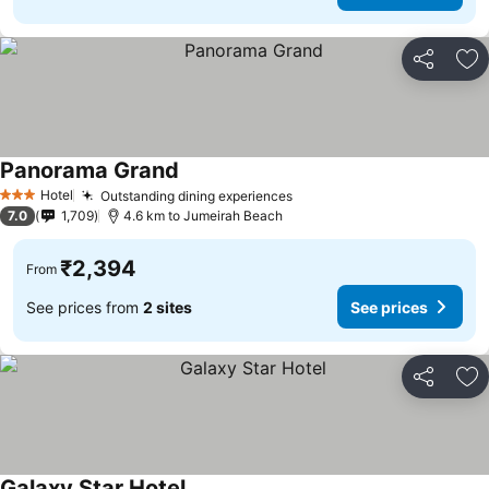
Share
Ad
Panorama Grand
Hotel
Outstanding dining experiences
3 Stars
7.0
1,709
4.6 km to Jumeirah Beach
₹2,394
From
See prices from
2 sites
See prices
Share
Ad
Galaxy Star Hotel