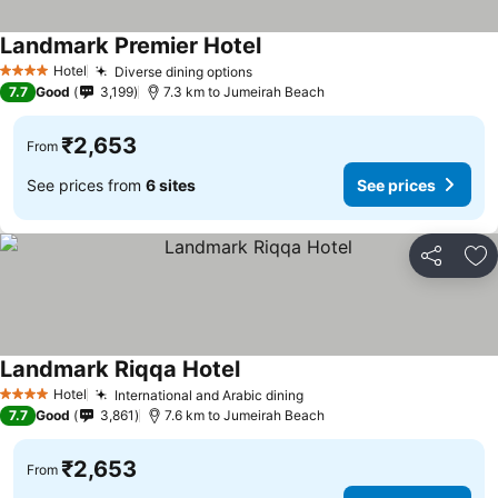
Landmark Premier Hotel
Hotel
Diverse dining options
4 Stars
7.7
Good
3,199
7.3 km to Jumeirah Beach
₹2,653
From
See prices from
6 sites
See prices
Share
Ad
Landmark Riqqa Hotel
Hotel
International and Arabic dining
4 Stars
7.7
Good
3,861
7.6 km to Jumeirah Beach
₹2,653
From