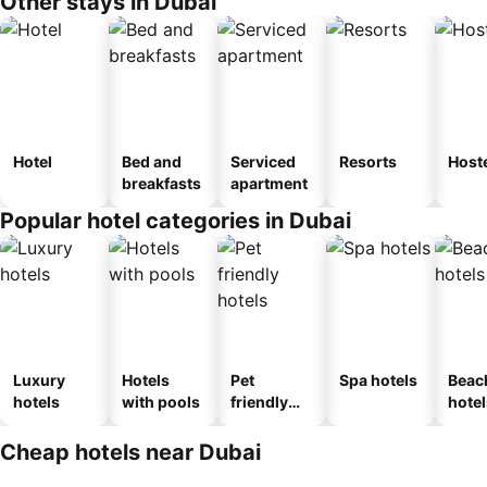
Other stays in Dubai
Hotel
Bed and
Serviced
Resorts
Host
breakfasts
apartment
Popular hotel categories in Dubai
Luxury
Hotels
Pet
Spa hotels
Beac
hotels
with pools
friendly
hotel
hotels
Cheap hotels near Dubai