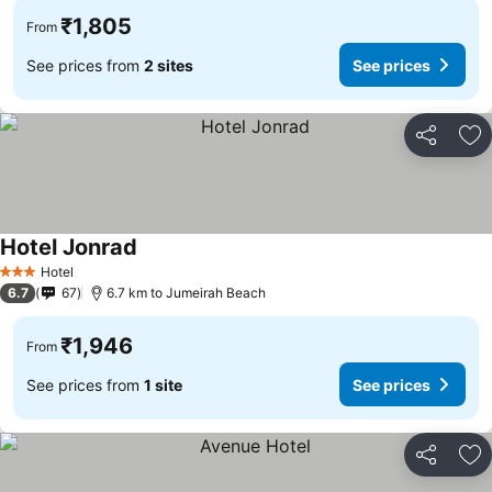
₹1,805
From
See prices from
2 sites
See prices
Share
Ad
Hotel Jonrad
Hotel
3 Stars
6.7
67
6.7 km to Jumeirah Beach
₹1,946
From
See prices from
1 site
See prices
Share
Ad