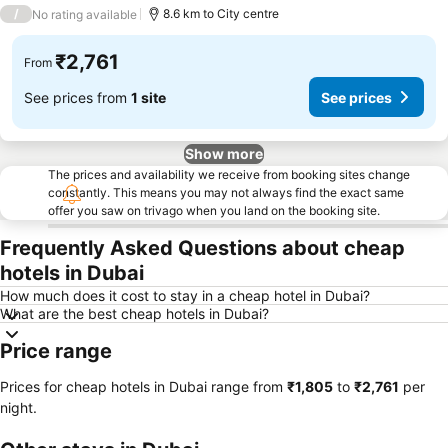
4 Stars
/
8.6 km to City centre
No rating available
₹2,761
From
See prices from
1 site
See prices
Show more
The prices and availability we receive from booking sites change
constantly. This means you may not always find the exact same
offer you saw on trivago when you land on the booking site.
Frequently Asked Questions about cheap
hotels in Dubai
How much does it cost to stay in a cheap hotel in Dubai?
What are the best cheap hotels in Dubai?
Price range
Prices for cheap hotels in Dubai range from
‎₹1,805
to
‎₹2,761
per
night.