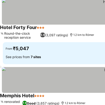
Hotel Forty Four
3 Stars
Round-the-clock
(3,097 ratings)
5.6
1.2 km to Römer
reception service
₹5,047
From
See prices from
7 sites
Memphis Hotel
4 Stars
renovated
Good
(3,657 ratings)
7.5
1.2 km to Römer