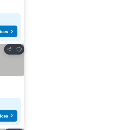
ices
Add to favorites
Share
ices