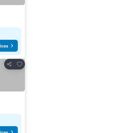
ices
Add to favorites
Share
ices