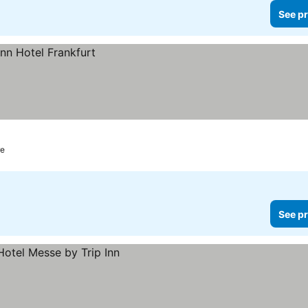
See pr
re
See pr