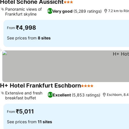
Hotel Schöne Aussicht
3 Stars
Panoramic views of
Very good
(5,289 ratings)
8.1
7.2 km to Rö
Frankfurt skyline
₹4,998
From
See prices from
8 sites
H+ Hotel Frankfurt Eschborn
4 Stars
Extensive and fresh
Excellent
(5,853 ratings)
9.1
Eschborn, 8.4
breakfast buffet
₹5,011
From
See prices from
11 sites