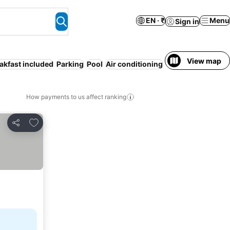
EN · ₹
Menu
Sign in
View map
akfast included
Parking
Pool
Air conditioning
Serviced apartme
How payments to us affect ranking
Add to favorites
Share