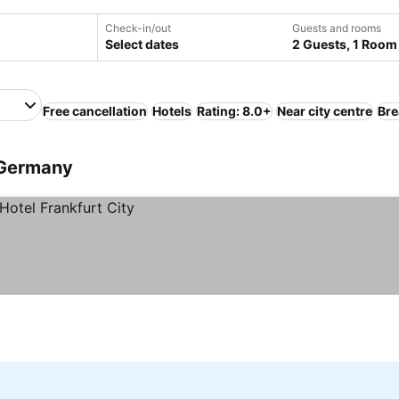
Check-in/out
Guests and rooms
Select dates
2 Guests, 1 Room
Free cancellation
Hotels
Rating: 8.0+
Near city centre
Bre
, Germany