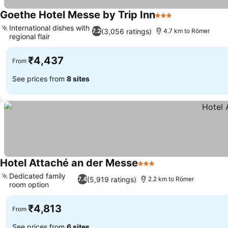
Goethe Hotel Messe by Trip Inn
3 Stars
International dishes with
(3,056 ratings)
7.2
4.7 km to Römer
regional flair
₹4,437
From
See prices from
8 sites
Hotel Attaché an der Messe
3 Stars
Dedicated family
(5,919 ratings)
7.4
2.2 km to Römer
room option
₹4,813
From
See prices from
6 sites