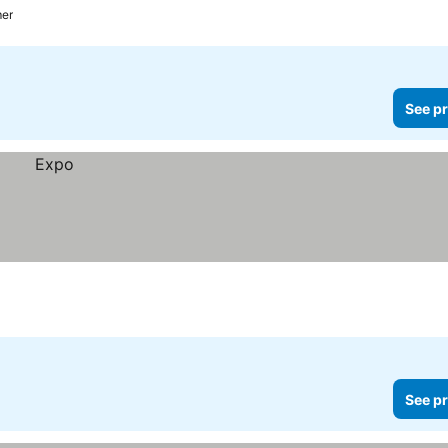
mer
See pr
See pr