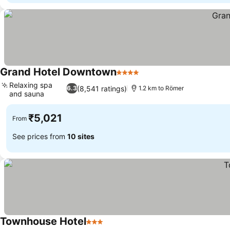
Grand Hotel Downtown
4 Stars
Relaxing spa
(8,541 ratings)
6.3
1.2 km to Römer
and sauna
₹5,021
From
See prices from
10 sites
Townhouse Hotel
3 Stars