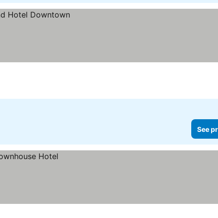
See pr