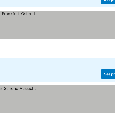
See pr