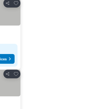
Add to favorites
Share
ices
Add to favorites
Share