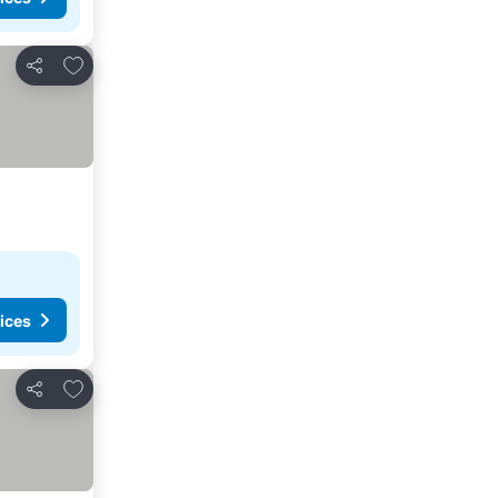
Add to favorites
Share
ices
Add to favorites
Share