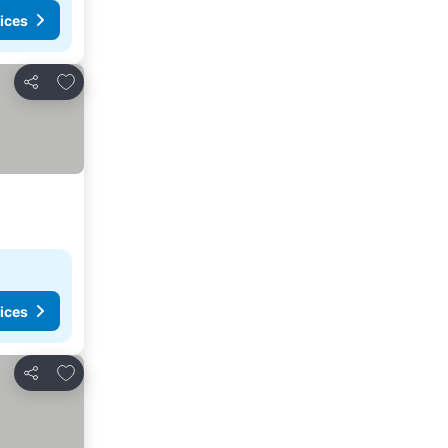
ices
Add to favorites
Share
ices
Add to favorites
Share