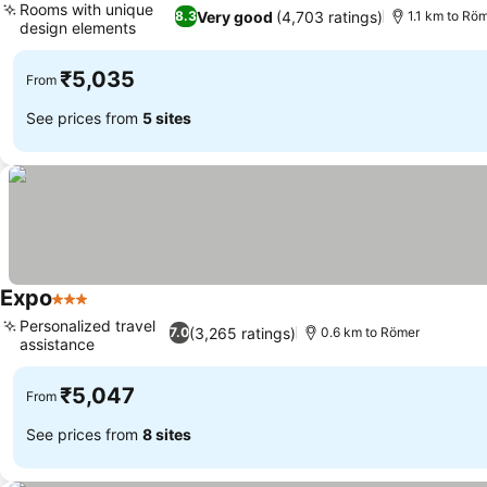
Rooms with unique
Very good
(4,703 ratings)
8.3
1.1 km to Rö
design elements
₹5,035
From
See prices from
5 sites
Expo
3 Stars
Personalized travel
(3,265 ratings)
7.0
0.6 km to Römer
assistance
₹5,047
From
See prices from
8 sites