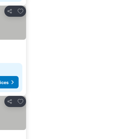
Add to favorites
Share
ices
Add to favorites
Share