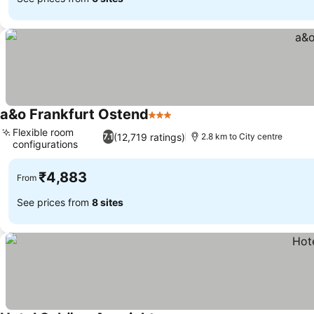
a&o Frankfurt Ostend
3 Stars
Flexible room
(12,719 ratings)
7.1
2.8 km to City centre
configurations
₹4,883
From
See prices from
8 sites