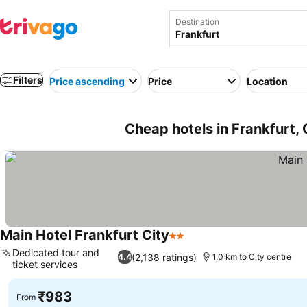
Destination
Filters
Price ascending
Price
Location
Cheap hotels in Frankfurt
Main Hotel Frankfurt City
2 Stars
Dedicated tour and
(2,138 ratings)
4.4
1.0 km to City centre
ticket services
₹983
From