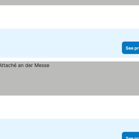
See pr
See pr