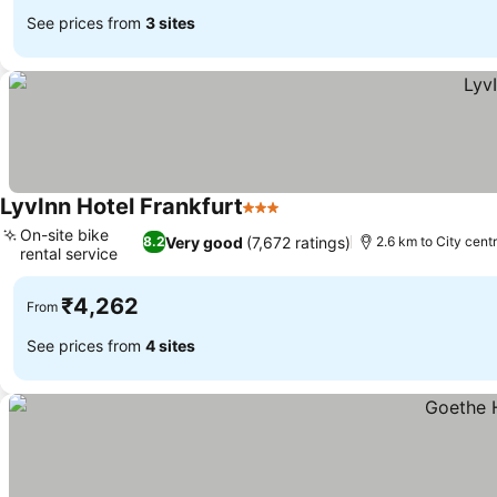
See prices from
3 sites
LyvInn Hotel Frankfurt
3 Stars
On-site bike
Very good
(7,672 ratings)
8.2
2.6 km to City cent
rental service
₹4,262
From
See prices from
4 sites