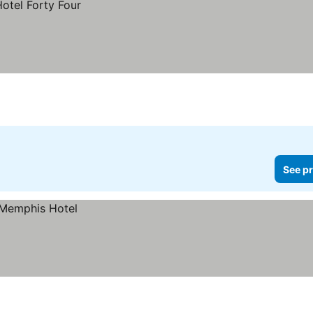
See pr