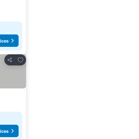
ices
Add to favorites
Share
ices