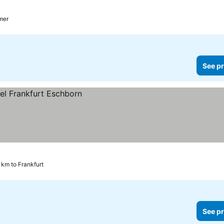
mer
See pr
 km to Frankfurt
See pr