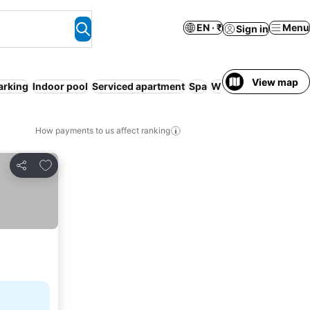
EN · ₹
Menu
Sign in
View map
arking
Indoor pool
Serviced apartment
Spa
WiFi
Sauna
How payments to us affect ranking
Add to favorites
Share