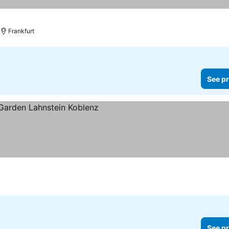
Frankfurt
See pr
n
See pr