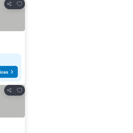
Add to favorites
Share
ices
Add to favorites
Share