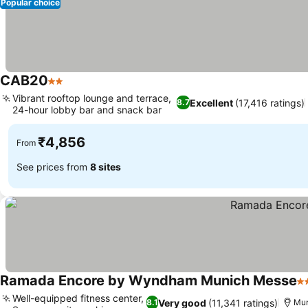
Popular choice
CAB20
2 Stars
Vibrant rooftop lounge and terrace,
Excellent
(17,416 ratings)
8.7
24-hour lobby bar and snack bar
₹4,856
From
See prices from
8 sites
Ramada Encore by Wyndham Munich Messe
4 
Well-equipped fitness center,
Very good
(11,341 ratings)
8.1
Mun