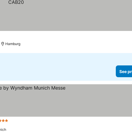
Hamburg
See pr
Stars
ich