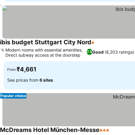
ibis budget Stuttgart City Nord
1 Stars
Modern rooms with essential amenities,
Good
(8,203 ratings)
7.5
Direct subway access at the doorstep
₹4,661
From
See prices from
6 sites
Popular choice
McDreams Hotel München-Messe
3 Stars