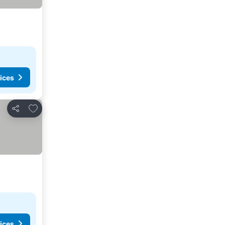
ices
Add to favorites
Share
ices