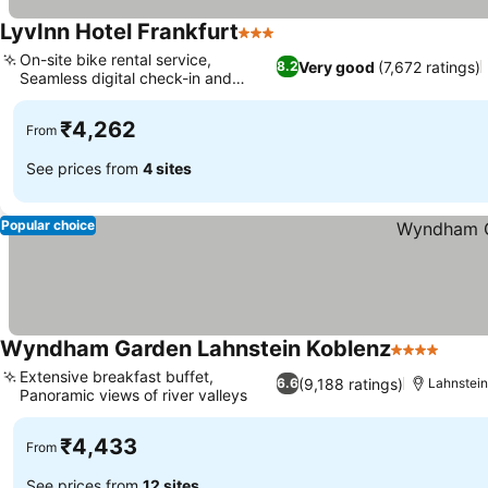
LyvInn Hotel Frankfurt
3 Stars
On-site bike rental service,
Very good
(7,672 ratings)
8.2
Seamless digital check-in and
check-out
₹4,262
From
See prices from
4 sites
Popular choice
Wyndham Garden Lahnstein Koblenz
4 Stars
Extensive breakfast buffet,
(9,188 ratings)
6.6
Lahnstei
Panoramic views of river valleys
₹4,433
From
See prices from
12 sites