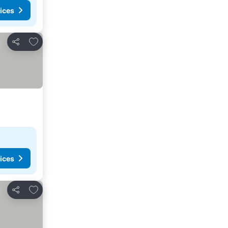
ices
Add to favorites
Share
ices
Add to favorites
Share