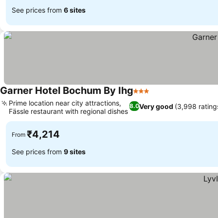
See prices from
6 sites
Garner Hotel Bochum By Ihg
3 Stars
Prime location near city attractions,
Very good
(3,998 rating
8.0
Fässle restaurant with regional dishes
₹4,214
From
See prices from
9 sites