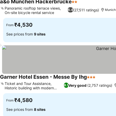
a&o München Hackerbrücke
2 Stars
Panoramic rooftop terrace views,
(27,511 ratings)
6.4
Munich
On-site bicycle rental service
₹4,530
From
See prices from
9 sites
Garner Hotel Essen - Messe By Ihg
3 Stars
Ticket and Tour Assistance,
Very good
(2,757 ratings)
8.1
Historic building with modern
interior
₹4,580
From
See prices from
8 sites