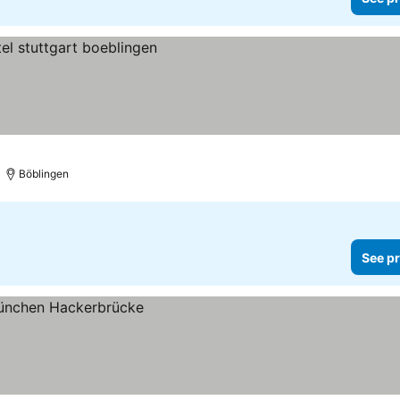
Böblingen
See pr