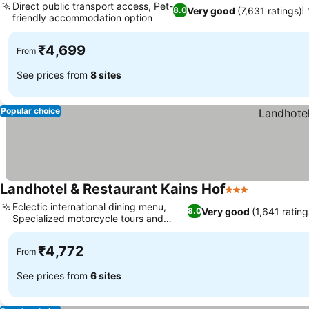
Direct public transport access, Pet-
Very good
(7,631 ratings)
8.0
friendly accommodation option
₹4,699
From
See prices from
8 sites
Popular choice
Landhotel & Restaurant Kains Hof
3 Stars
Eclectic international dining menu,
Very good
(1,641 rating
8.0
Specialized motorcycle tours and
repairs
₹4,772
From
See prices from
6 sites