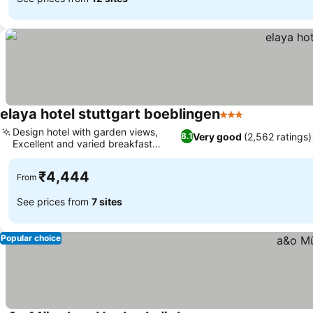
elaya hotel stuttgart boeblingen
3 Stars
Design hotel with garden views,
Very good
(2,562 ratings)
8.1
Excellent and varied breakfast
buffet
₹4,444
From
See prices from
7 sites
Popular choice