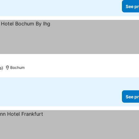
See pr
s)
Bochum
See pr