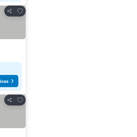
Add to favorites
Share
ices
Add to favorites
Share