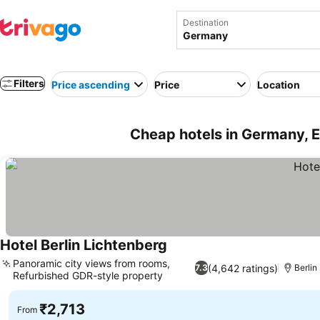
Destination
Filters
Price ascending
Price
Location
Cheap hotels in Germany, 
Hotel Berlin Lichtenberg
Panoramic city views from rooms,
(4,642 ratings)
7.3
Berlin
Refurbished GDR-style property
₹2,713
From