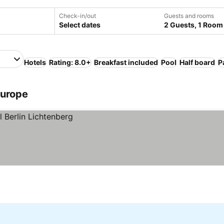
Check-in/out
Guests and rooms
Select dates
2 Guests, 1 Room
Hotels
Rating: 8.0+
Breakfast included
Pool
Half board
P
Europe