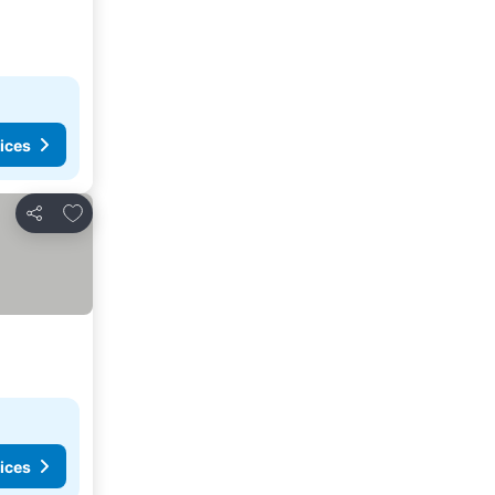
ices
Add to favorites
Share
ices