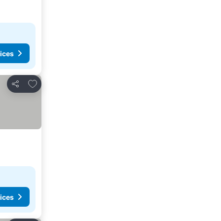
ices
Add to favorites
Share
ices