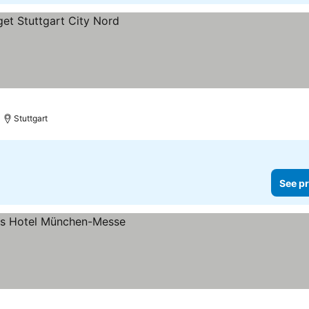
Stuttgart
See pr