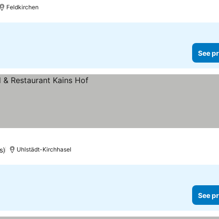
Feldkirchen
See pr
s)
Uhlstädt-Kirchhasel
See pr