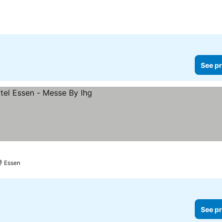
See pr
Essen
See pr