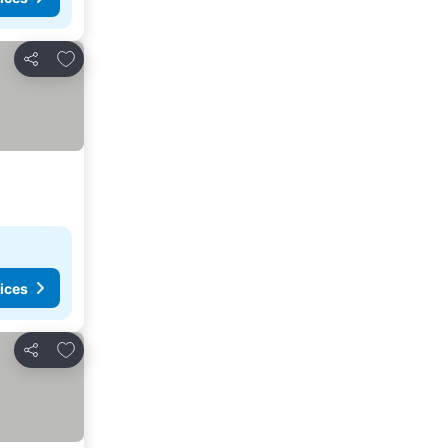
Add to favorites
Share
ices
Add to favorites
Share