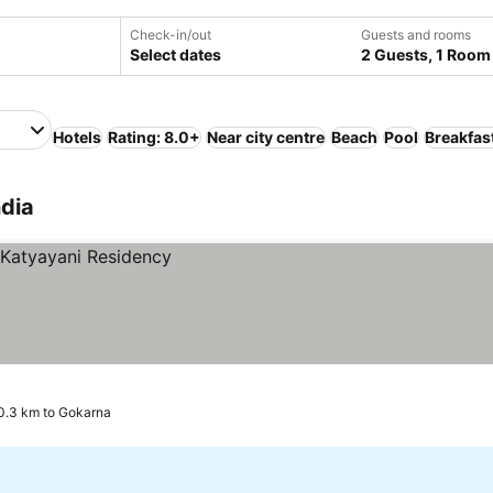
Check-in/out
Guests and rooms
Select dates
2 Guests, 1 Room
Hotels
Rating: 8.0+
Near city centre
Beach
Pool
Breakfas
ndia
0.3 km to Gokarna