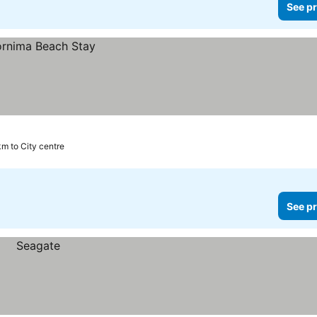
See pr
km to City centre
See pr