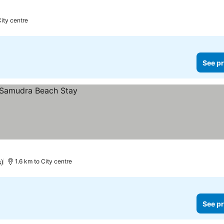
City centre
See pr
s)
1.6 km to City centre
See pr