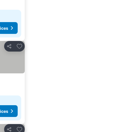
ices
Add to favorites
Share
ices
Add to favorites