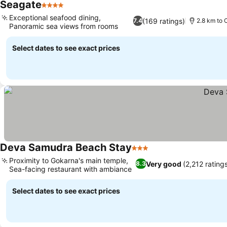
Seagate
4 Stars
Exceptional seafood dining,
(169 ratings)
7.4
2.8 km to 
Panoramic sea views from rooms
Select dates to see exact prices
Deva Samudra Beach Stay
3 Stars
Proximity to Gokarna's main temple,
Very good
(2,212 rating
8.3
Sea-facing restaurant with ambiance
Select dates to see exact prices