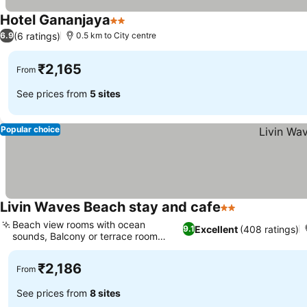
Hotel Gananjaya
2 Stars
(6 ratings)
6.9
0.5 km to City centre
₹2,165
From
See prices from
5 sites
Popular choice
Livin Waves Beach stay and cafe
2 Stars
Beach view rooms with ocean
Excellent
(408 ratings)
9.1
sounds, Balcony or terrace room
options
₹2,186
From
See prices from
8 sites