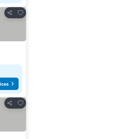
Add to favorites
Share
ices
Add to favorites
Share