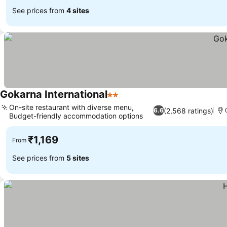
See prices from
4 sites
Gokarna International
2 Stars
On-site restaurant with diverse menu,
(2,568 ratings)
6.6
Budget-friendly accommodation options
₹1,169
From
See prices from
5 sites