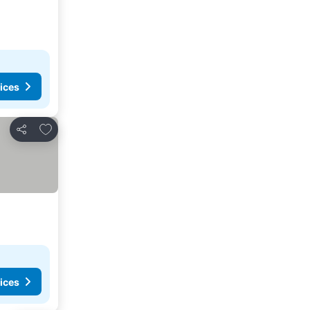
ices
Add to favorites
Share
ices