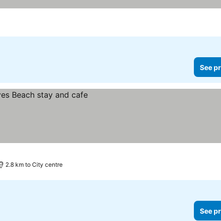
See pr
2.8 km to City centre
See pr