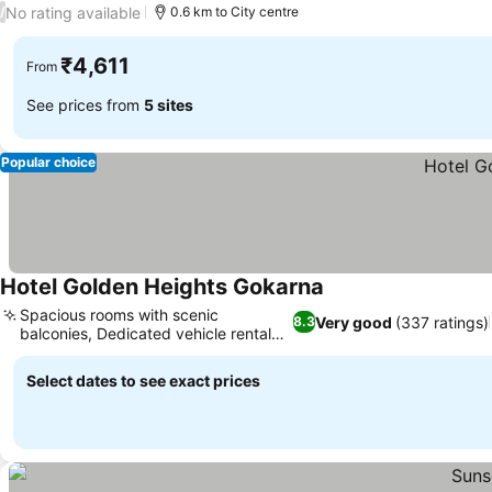
No rating available
/
0.6 km to City centre
₹4,611
From
See prices from
5 sites
Popular choice
Hotel Golden Heights Gokarna
Spacious rooms with scenic
Very good
(337 ratings)
8.3
balconies, Dedicated vehicle rental
services
Select dates to see exact prices