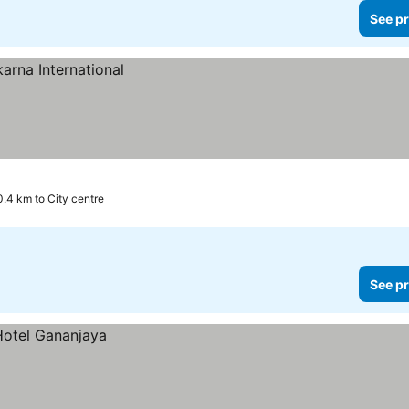
See pr
0.4 km to City centre
See pr