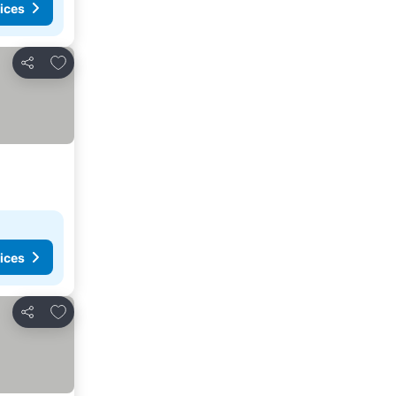
ices
Add to favorites
Share
ices
Add to favorites
Share