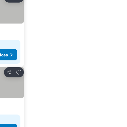
Share
ices
Add to favorites
Share