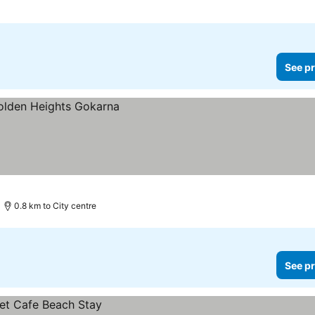
See pr
0.8 km to City centre
See pr