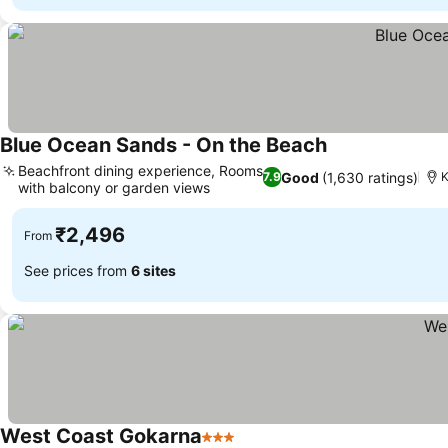
Blue Ocean Sands - On the Beach
Beachfront dining experience, Rooms
Good
(1,630 ratings)
7.9
K
with balcony or garden views
₹2,496
From
See prices from
6 sites
West Coast Gokarna
3 Stars