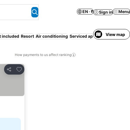
EN · ₹
Menu
Sign in
View map
t included
Resort
Air conditioning
Serviced apartment
Motel
Co
How payments to us affect ranking
Add to favorites
Share