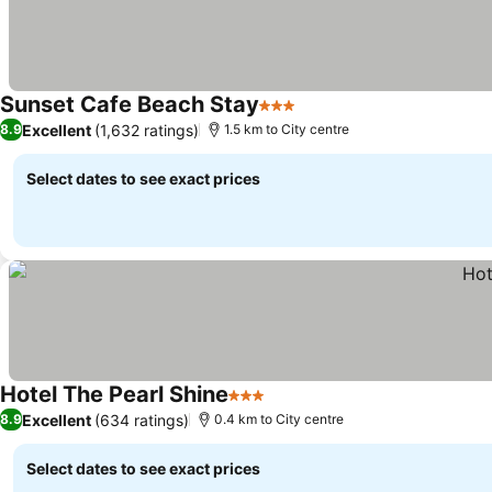
Sunset Cafe Beach Stay
3 Stars
Excellent
(1,632 ratings)
8.9
1.5 km to City centre
Select dates to see exact prices
Hotel The Pearl Shine
3 Stars
Excellent
(634 ratings)
8.9
0.4 km to City centre
Select dates to see exact prices