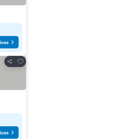
ices
Add to favorites
Share
ices