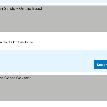
umta, 9.2 km to Gokarna
See pr