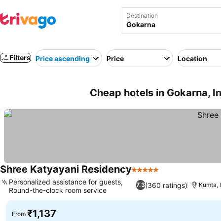
Destination
Filters
Price ascending
Price
Location
Cheap hotels in Gokarna, I
Shree Katyayani Residency
5 Stars
Personalized assistance for guests,
(360 ratings)
7.3
Kumta, 
Round-the-clock room service
₹1,137
From