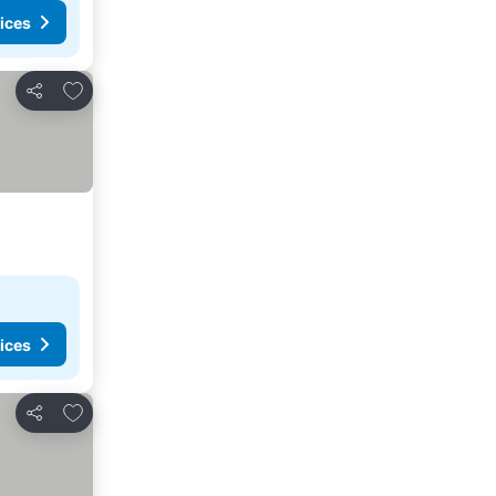
ices
Add to favorites
Share
ices
Add to favorites
Share