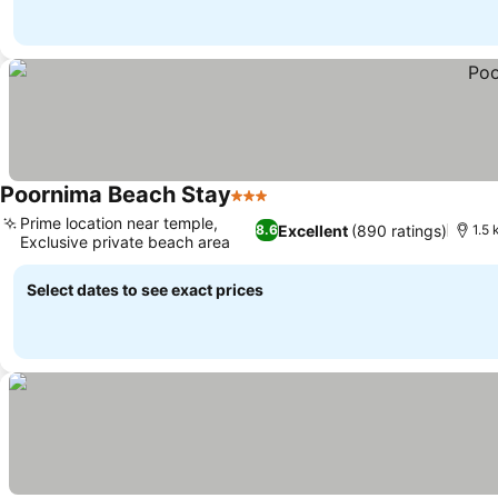
Poornima Beach Stay
3 Stars
Prime location near temple,
Excellent
(890 ratings)
8.6
1.5 
Exclusive private beach area
Select dates to see exact prices