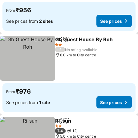
₹956
From
See prices from
2 sites
See prices
Gb Guest House By Roh
Share
Add to favorites
2 Stars
/
No rating available
8.0 km to City centre
₹976
From
See prices from
1 site
See prices
Ri-sun
Share
Add to favorites
2 Stars
7.4
12
5.0 km to City centre