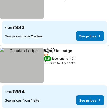
₹983
From
See prices from
2 sites
See prices
D.mukta Lodge
Share
Add to favorites
2 Stars
8.5
Excellent
10
5.6 km to City centre
₹994
From
See prices from
1 site
See prices