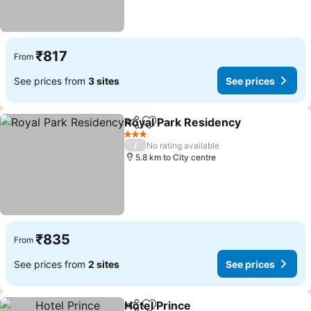
₹817
From
See prices from
3 sites
See prices
Royal Park Residency
Share
Add to favorites
3 Stars
/
No rating available
5.8 km to City centre
₹835
From
See prices from
2 sites
See prices
Hotel Prince