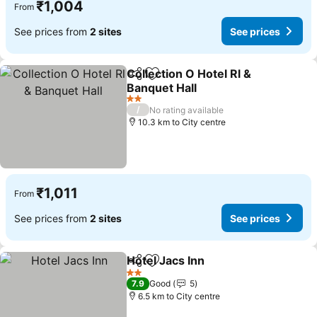
₹1,004
From
See prices from
2 sites
See prices
Collection O Hotel Rl &
Share
Add to favorites
Banquet Hall
2 Stars
/
No rating available
10.3 km to City centre
₹1,011
From
See prices from
2 sites
See prices
Hotel Jacs Inn
Share
Add to favorites
2 Stars
7.9
Good
5
6.5 km to City centre