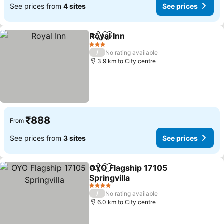
See prices from
4 sites
See prices
Royal Inn
Share
Add to favorites
3 Stars
/
No rating available
3.9 km to City centre
₹888
From
See prices from
3 sites
See prices
OYO Flagship 17105
Share
Add to favorites
Springvilla
4 Stars
/
No rating available
6.0 km to City centre