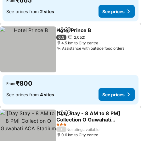
₹665
From
See prices from
2 sites
See prices
Hotel Prince B
Share
Add to favorites
6.5
2,052
4.5 km to City centre
Assistance with outside food orders
₹800
From
See prices from
4 sites
See prices
[Day Stay - 8 AM to 8 PM]
Share
Add to favorites
Collection O Guwahati
ACA Stadium
3 Stars
/
No rating available
0.6 km to City centre