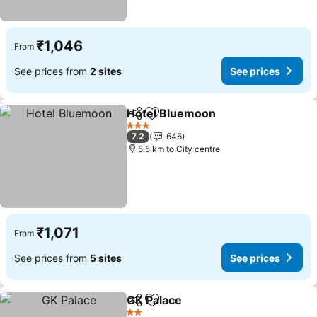
₹1,046
From
See prices from
2 sites
See prices
Hotel Bluemoon
Share
Add to favorites
3 Stars
7.2
646
5.5 km to City centre
₹1,071
From
See prices from
5 sites
See prices
GK Palace
Share
Add to favorites