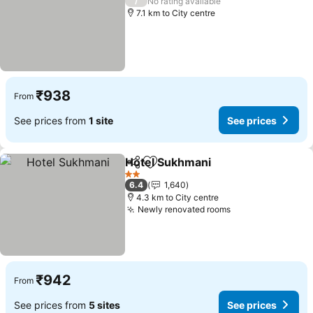
/
No rating available
7.1 km to City centre
₹938
From
See prices from
1 site
See prices
Hotel Sukhmani
Share
Add to favorites
2 Stars
6.4
1,640
4.3 km to City centre
Newly renovated rooms
₹942
From
See prices from
5 sites
See prices