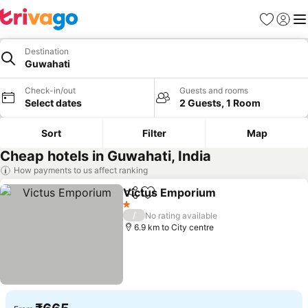
Favorites
Sign in
Me
Destination
Guwahati
Check-in/out
Guests and rooms
Select dates
2 Guests, 1 Room
Sort
Filter
Map
Cheap hotels in Guwahati, India
How payments to us affect ranking
Victus Emporium
Share
Add to favorites
1 Stars
/
No rating available
6.9 km to City centre