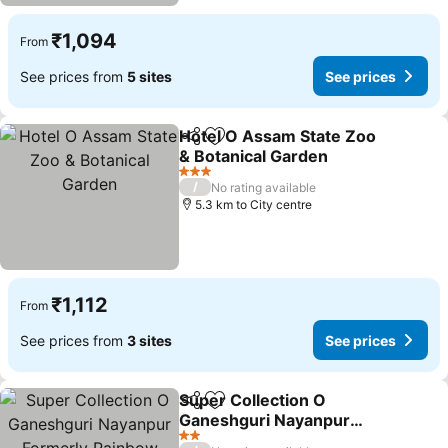
₹1,094
From
See prices from
5 sites
See prices
Hotel O Assam State Zoo
Share
Add to favorites
& Botanical Garden
3 Stars
/
No rating available
5.3 km to City centre
₹1,112
From
See prices from
3 sites
See prices
Super Collection O
Share
Add to favorites
Ganeshguri Nayanpur
Formerly Rainbow
2 Stars