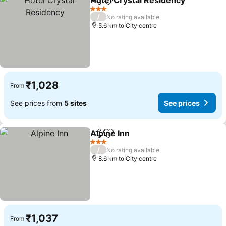
Hotel Crystal Residency
Share
Add to favorites
3 Stars
/
No rating available
5.6 km to City centre
₹1,028
From
See prices from
5 sites
See prices
Alpine Inn
Share
Add to favorites
3 Stars
/
No rating available
8.6 km to City centre
₹1,037
From