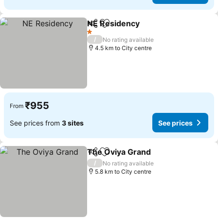
NE Residency
Share
Add to favorites
1 Stars
/
No rating available
4.5 km to City centre
₹955
From
See prices from
3 sites
See prices
The Oviya Grand
Share
Add to favorites
/
No rating available
5.8 km to City centre