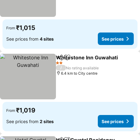
₹1,015
From
See prices from
4 sites
See prices
Whitestone Inn Guwahati
Share
Add to favorites
2 Stars
/
No rating available
6.4 km to City centre
₹1,019
From
See prices from
2 sites
See prices