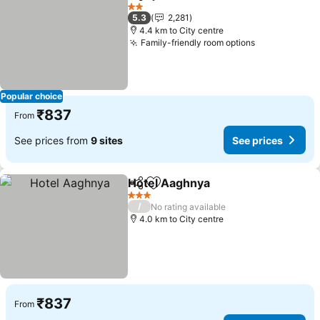
Share
Add to favorites
2 Stars
5.3
2,281
4.4 km to City centre
Family-friendly room options
Popular choice
₹837
From
See prices from
9 sites
See prices
Hotel Aaghnya
Share
Add to favorites
3 Stars
/
No rating available
4.0 km to City centre
₹837
From