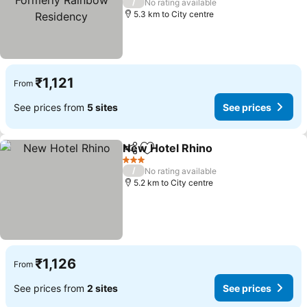
/
No rating available
Residency
5.3 km to City centre
₹1,121
From
See prices from
5 sites
See prices
New Hotel Rhino
Share
Add to favorites
3 Stars
/
No rating available
5.2 km to City centre
₹1,126
From
See prices from
2 sites
See prices