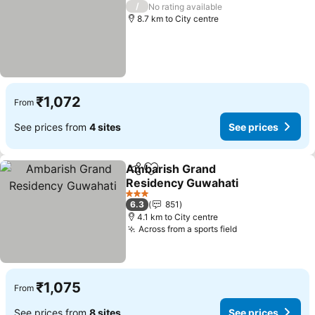
2 Stars
/
No rating available
8.7 km to City centre
₹1,072
From
See prices from
4 sites
See prices
Ambarish Grand
Share
Add to favorites
Residency Guwahati
3 Stars
6.3
851
4.1 km to City centre
Across from a sports field
₹1,075
From
See prices from
8 sites
See prices