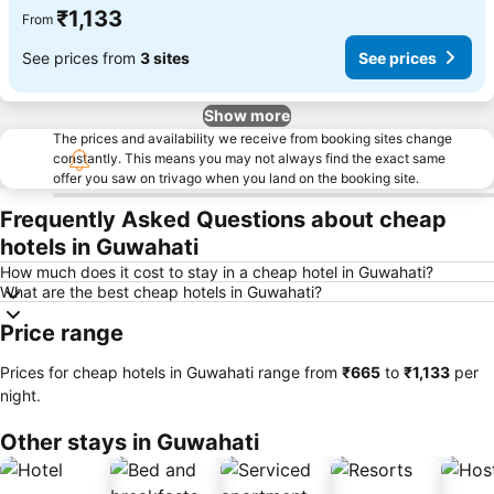
₹1,133
From
See prices from
3 sites
See prices
Show more
The prices and availability we receive from booking sites change
constantly. This means you may not always find the exact same
offer you saw on trivago when you land on the booking site.
Frequently Asked Questions about cheap
hotels in Guwahati
How much does it cost to stay in a cheap hotel in Guwahati?
What are the best cheap hotels in Guwahati?
Price range
Prices for cheap hotels in Guwahati range from
‎₹665
to
‎₹1,133
per
night.
Other stays in Guwahati