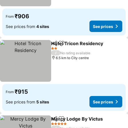
₹906
From
See prices from
4 sites
See prices
Hotel Tricon Residency
Share
Add to favorites
2 Stars
/
No rating available
6.5 km to City centre
₹915
From
See prices from
5 sites
See prices
Mercy Lodge By Victus
Share
Add to favorites
5 Stars