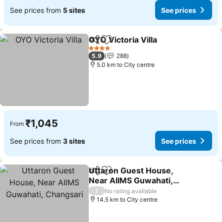
See prices from
5 sites
See prices
OYO Victoria Villa
Share
Add to favorites
4 Stars
5.9
288
5.0 km to City centre
₹1,045
From
See prices from
3 sites
See prices
Uttaron Guest House,
Share
Add to favorites
Near AIIMS Guwahati,
Changsari
/
No rating available
14.5 km to City centre