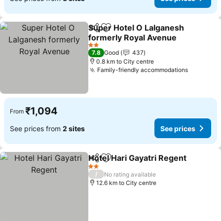
Super Hotel O Lalganesh
Share
Add to favorites
formerly Royal Avenue
2 Stars
7.8
Good
437
0.8 km to City centre
Family-friendly accommodations
₹1,094
From
See prices from
2 sites
See prices
Hotel Hari Gayatri Regent
Share
Add to favorites
2 Stars
/
No rating available
12.6 km to City centre