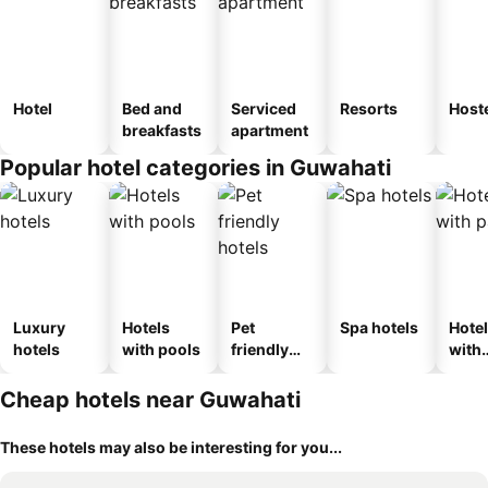
Hotel
Bed and
Serviced
Resorts
Host
breakfasts
apartment
Popular hotel categories in Guwahati
Luxury
Hotels
Pet
Spa hotels
Hote
hotels
with pools
friendly
with
hotels
park
Cheap hotels near Guwahati
These hotels may also be interesting for you...