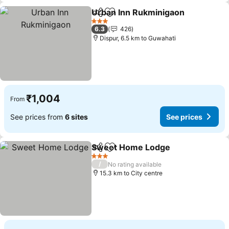
Urban Inn Rukminigaon
Share
Add to favorites
3 Stars
6.3
426
Dispur, 6.5 km to Guwahati
₹1,004
From
See prices from
6 sites
See prices
Sweet Home Lodge
Share
Add to favorites
3 Stars
/
No rating available
15.3 km to City centre