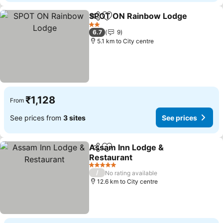
SPOT ON Rainbow Lodge
Share
Add to favorites
2 Stars
6.7
9
5.1 km to City centre
₹1,128
From
See prices from
3 sites
See prices
Assam Inn Lodge &
Share
Add to favorites
Restaurant
5 Stars
/
No rating available
12.6 km to City centre