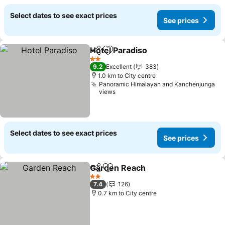
Select dates to see exact prices
See prices
Hotel Paradiso
Share
Add to favorites
2 Stars
9.2
Excellent
383
1.0 km to City centre
Panoramic Himalayan and Kanchenjunga
views
Select dates to see exact prices
See prices
Garden Reach
Share
Add to favorites
2 Stars
7.4
126
0.7 km to City centre