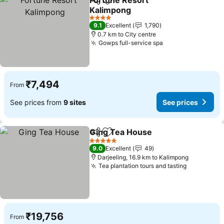
Fortune Resort
Share
Add to favorites
Kalimpong
4 Stars
9.1
Excellent
1,790
0.7 km to City centre
Gowps full-service spa
₹7,494
From
See prices from
9 sites
See prices
Ging Tea House
Share
Add to favorites
5 Stars
9.0
Excellent
49
Darjeeling, 16.9 km to Kalimpong
Tea plantation tours and tasting
₹19,756
From