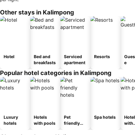
Other stays in Kalimpong
Hotel
Bed and
Serviced
Resorts
Gues
breakfasts
apartment
e
Popular hotel categories in Kalimpong
Luxury
Hotels
Pet
Spa hotels
Hote
hotels
with pools
friendly
with
hotels
park