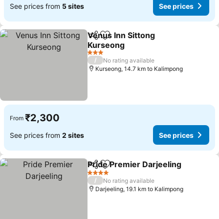
See prices from
5 sites
See prices
Venus Inn Sittong
Share
Add to favorites
Kurseong
3 Stars
/
No rating available
Kurseong, 14.7 km to Kalimpong
₹2,300
From
See prices from
2 sites
See prices
Pride Premier Darjeeling
Share
Add to favorites
4 Stars
/
No rating available
Darjeeling, 19.1 km to Kalimpong