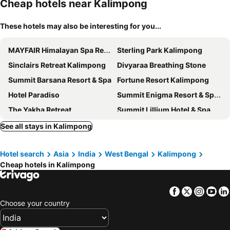
Cheap hotels near Kalimpong
These hotels may also be interesting for you...
MAYFAIR Himalayan Spa Resort
Sterling Park Kalimpong
Sinclairs Retreat Kalimpong
Divyaraa Breathing Stone
Summit Barsana Resort & Spa
Fortune Resort Kalimpong
Hotel Paradiso
Summit Enigma Resort & Spa , Lamahatta
The Yakha Retreat
Summit Lillium Hotel & Spa
Tathagata Farm
Ging Tea House
See all stays in Kalimpong
The Shire Kalimpong
Latitudee
Hotel search
Asia
India
West Bengal
Kalimpong
Summit Sobralia Resort & Spa
Garden Reach
Cheap hotels in Kalimpong
Mount Polaris Suites & Spa
Summit Sherpa Mountain Inn
Hotel O by OYO Samfelma Lodge
Juniper Residency
Facebook
Twitter
Insta
Yo
Sukanya Homestay
Anand Palace Darjeeling
Choose your country
Aashiyana
Deolo Mist - A Boutique Mountain Hotel
Mountain View
Pride Premier Darjeeling