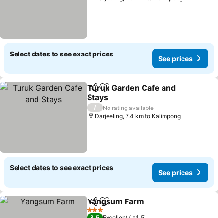
Select dates to see exact prices
See prices
Turuk Garden Cafe and
Share
Add to favorites
Stays
/
No rating available
Darjeeling, 7.4 km to Kalimpong
Select dates to see exact prices
See prices
Yangsum Farm
Share
Add to favorites
3 Stars
8.5
Excellent
5