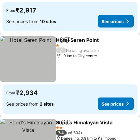
₹2,917
From
See prices from
10 sites
See prices
Hotel Seren Point
Share
Add to favorites
1 Stars
/
No rating available
1.0 km to City centre
₹2,934
From
See prices from
2 sites
See prices
Sood's Himalayan Vista
Share
Add to favorites
2 Stars
7.4
604
Darjeeling, 0.9 km to Kalimpong