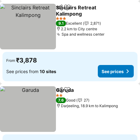
Sinclairs Retreat
Share
Add to favorites
Kalimpong
3 Stars
9.1
Excellent
2,871
2.2 km to City centre
Spa and wellness center
₹3,878
From
See prices from
10 sites
See prices
Garuda
Share
Add to favorites
2 Stars
7.6
Good
27
Darjeeling, 18.9 km to Kalimpong