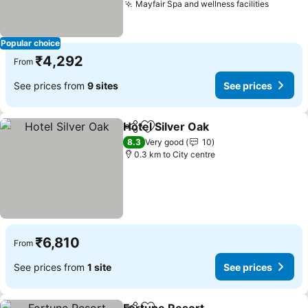
Mayfair Spa and wellness facilities
Popular choice
₹4,292
From
See prices from
9 sites
See prices
Hotel Silver Oak
Share
Add to favorites
8.3
Very good
10
0.3 km to City centre
₹6,810
From
See prices from
1 site
See prices