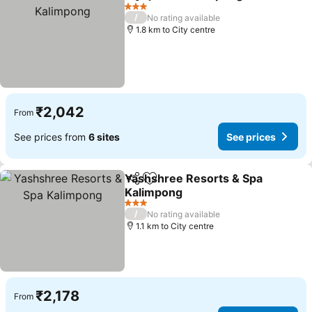
Share
Add to favorites
3 Stars
/
No rating available
1.8 km to City centre
₹2,042
From
See prices from
6 sites
See prices
Yashshree Resorts & Spa
Share
Add to favorites
Kalimpong
3 Stars
/
No rating available
1.1 km to City centre
₹2,178
From