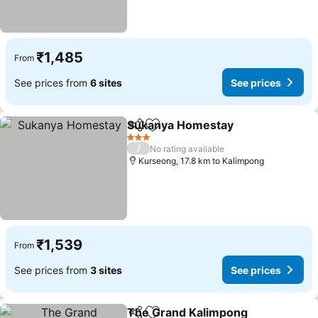
₹1,485
From
See prices from
6 sites
See prices
Sukanya Homestay
Share
Add to favorites
3 Stars
/
No rating available
Kurseong, 17.8 km to Kalimpong
₹1,539
From
See prices from
3 sites
See prices
The Grand Kalimpong