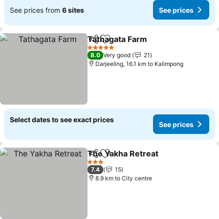
See prices from
6 sites
See prices
Tathagata Farm
Share
Add to favorites
5 Stars
8.0
Very good
21
Darjeeling, 16.1 km to Kalimpong
Select dates to see exact prices
See prices
The Yakha Retreat
Share
Add to favorites
3 Stars
7.4
15
8.9 km to City centre