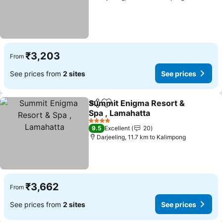
₹3,203
From
See prices from
2 sites
See prices
Summit Enigma Resort &
Share
Add to favorites
Spa , Lamahatta
4 Stars
9.5
Excellent
20
Darjeeling, 11.7 km to Kalimpong
₹3,662
From
See prices from
2 sites
See prices