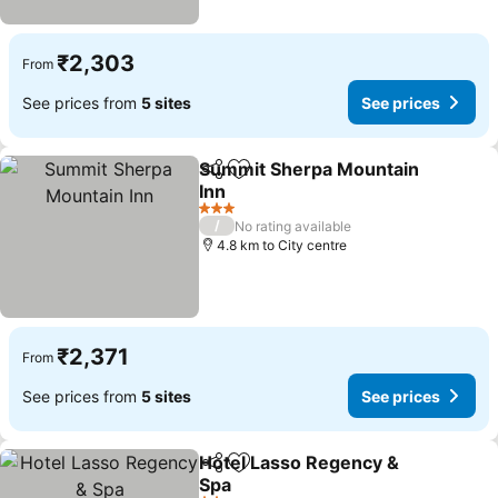
₹2,303
From
See prices from
5 sites
See prices
Summit Sherpa Mountain
Share
Add to favorites
Inn
3 Stars
/
No rating available
4.8 km to City centre
₹2,371
From
See prices from
5 sites
See prices
Hotel Lasso Regency &
Share
Add to favorites
Spa