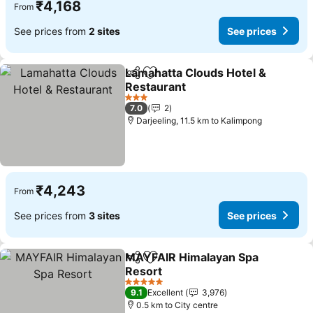
₹4,168
From
See prices from
2 sites
See prices
Lamahatta Clouds Hotel &
Share
Add to favorites
Restaurant
3 Stars
7.0
2
Darjeeling, 11.5 km to Kalimpong
₹4,243
From
See prices from
3 sites
See prices
MAYFAIR Himalayan Spa
Share
Add to favorites
Resort
5 Stars
9.1
Excellent
3,976
0.5 km to City centre