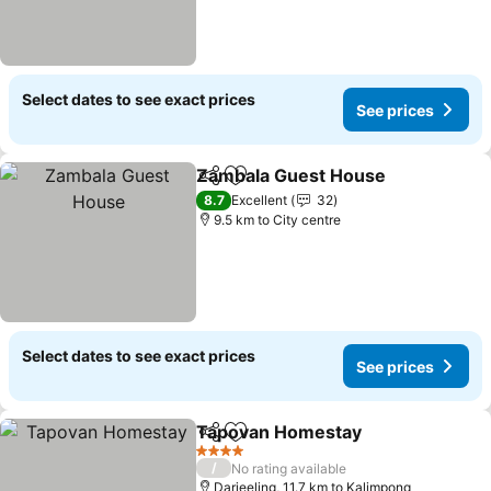
Select dates to see exact prices
See prices
Zambala Guest House
Share
Add to favorites
8.7
Excellent
32
9.5 km to City centre
Select dates to see exact prices
See prices
Tapovan Homestay
Share
Add to favorites
4 Stars
/
No rating available
Darjeeling, 11.7 km to Kalimpong