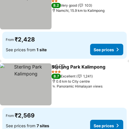
2 Stars
8.2
Very good
103
Namchi, 15.9 km to Kalimpong
₹2,428
From
See prices from
1 site
See prices
Sterling Park Kalimpong
Share
Add to favorites
3 Stars
8.7
Excellent
1,241
0.6 km to City centre
Panoramic Himalayan views
₹2,569
From
See prices from
7 sites
See prices