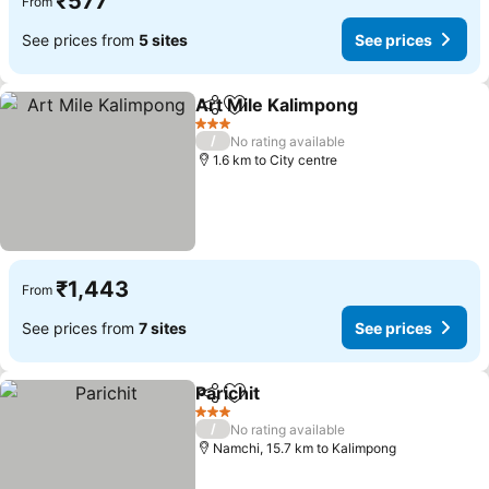
₹577
From
See prices from
5 sites
See prices
Art Mile Kalimpong
Share
Add to favorites
3 Stars
/
No rating available
1.6 km to City centre
₹1,443
From
See prices from
7 sites
See prices
Parichit
Share
Add to favorites
3 Stars
/
No rating available
Namchi, 15.7 km to Kalimpong