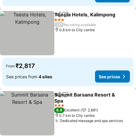
Teesta Hotels, Kalimpong
Share
Add to favorites
3 Stars
/
No rating available
0.6 km to City centre
₹2,817
From
See prices from
4 sites
See prices
Summit Barsana Resort &
Share
Add to favorites
Spa
3 Stars
8.8
Excellent
2,681
0.7 km to City centre
Dedicated massage and spa services