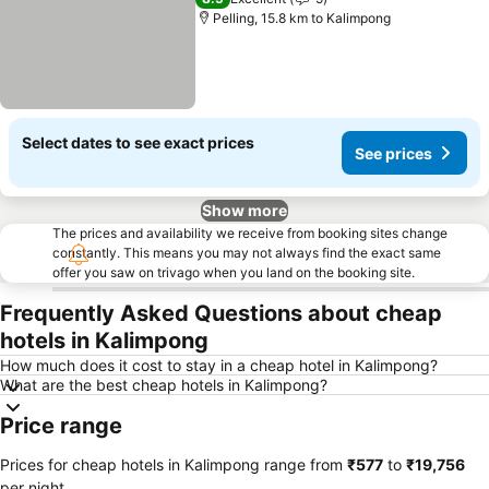
Pelling, 15.8 km to Kalimpong
Select dates to see exact prices
See prices
Show more
The prices and availability we receive from booking sites change
constantly. This means you may not always find the exact same
offer you saw on trivago when you land on the booking site.
Frequently Asked Questions about cheap
hotels in Kalimpong
How much does it cost to stay in a cheap hotel in Kalimpong?
What are the best cheap hotels in Kalimpong?
Price range
Prices for cheap hotels in Kalimpong range from
‎₹577
to
‎₹19,756
per night.