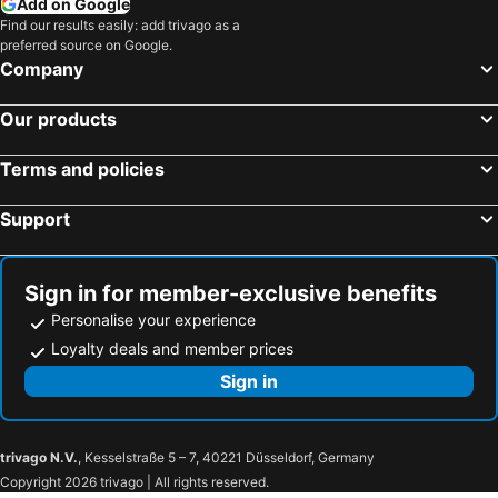
Add on Google
Find our results easily: add trivago as a
Seven Seas
The Grand Kalimpong
preferred source on Google.
OYO 28230 Hotel Kalash
Summit Sherpa Mountain Hotel & Spa
Company
Sood's Himalayan Vista
Parichit
Our products
Cherry Resort
Art Mile Kalimpong
Amantran Hotel And Resorts
Hotel Lasso Regency & Spa
Terms and policies
Yashshree Resorts & Spa Kalimpong
The Hidden Gem Residency
Support
Goroomgo Pink Floyed Homestay Kalimpong
Flagship Jwajalapa Homestay
Sobralia Casino Resort & Spa
Garuda
Hotel Park Near Reliance Mall
Hotel Silver Oak
Sign in for member-exclusive benefits
Personalise your experience
Bhardwaj Hotel
Kalimpong Bungalow
Loyalty deals and member prices
Himalayan Odyssey Kolakham
Venus Inn Sittong Kurseong
Sign in
Bara Mangwa Orange Villa
Annapurna Hotel
Hotel Tres
Miknaon Inn Lava
Hotel Pelican
Deolo Cliff Eco Resort
trivago N.V.
, Kesselstraße 5 – 7, 40221 Düsseldorf, Germany
Paradise Chibbo Resort
Pranati Residency
Copyright 2026 trivago | All rights reserved.