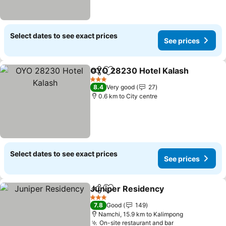
Select dates to see exact prices
See prices
OYO 28230 Hotel Kalash
Share
Add to favorites
3 Stars
8.4
Very good
27
0.6 km to City centre
Select dates to see exact prices
See prices
Juniper Residency
Share
Add to favorites
3 Stars
7.8
Good
149
Namchi, 15.9 km to Kalimpong
On-site restaurant and bar