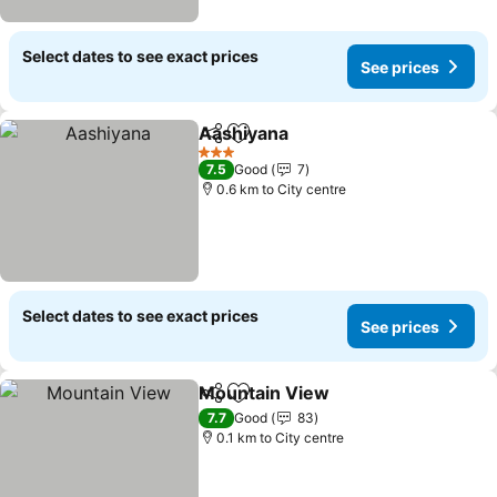
Select dates to see exact prices
See prices
Aashiyana
Share
Add to favorites
3 Stars
7.5
Good
7
0.6 km to City centre
Select dates to see exact prices
See prices
Mountain View
Share
Add to favorites
7.7
Good
83
0.1 km to City centre