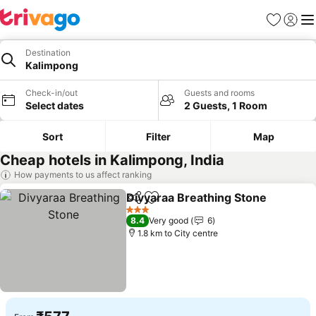
Favorites
Sign in
Me
Destination
Kalimpong
Check-in/out
Guests and rooms
Select dates
2 Guests, 1 Room
Sort
Filter
Map
Cheap hotels in Kalimpong, India
How payments to us affect ranking
Divyaraa Breathing Stone
Share
Add to favorites
3 Stars
8.4
Very good
6
1.8 km to City centre