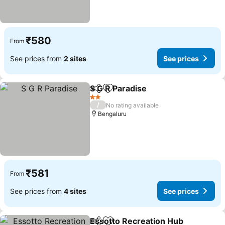
₹580
From
See prices from
2 sites
See prices
S G R Paradise
Share
Add to favorites
2 Stars
/
No rating available
Bengaluru
₹581
From
See prices from
4 sites
See prices
Essotto Recreation Hub