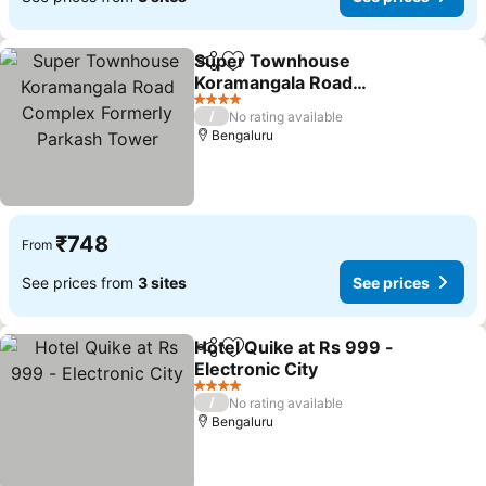
Super Townhouse
Share
Add to favorites
Koramangala Road
Complex Formerly
4 Stars
/
No rating available
Parkash Tower
Bengaluru
₹748
From
See prices from
3 sites
See prices
Hotel Quike at Rs 999 -
Share
Add to favorites
Electronic City
4 Stars
/
No rating available
Bengaluru