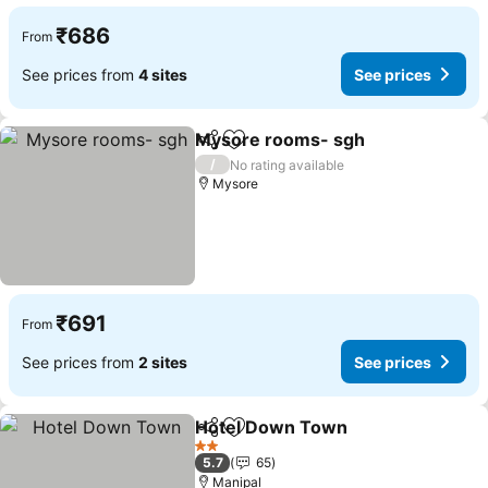
₹686
From
See prices from
4 sites
See prices
Mysore rooms- sgh
Share
Add to favorites
/
No rating available
Mysore
₹691
From
See prices from
2 sites
See prices
Hotel Down Town
Share
Add to favorites
2 Stars
5.7
65
Manipal