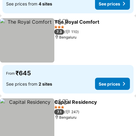
See prices from
4 sites
See prices
The Royal Comfort
Share
Add to favorites
3 Stars
7.3
110
Bengaluru
₹645
From
See prices from
2 sites
See prices
Capital Residency
Share
Add to favorites
3 Stars
7.1
247
Bengaluru