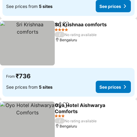
See prices from
5 sites
See prices
Sri Krishnaa comforts
Share
Add to favorites
4 Stars
/
No rating available
Bengaluru
₹736
From
See prices from
5 sites
See prices
Oyo Hotel Aishwarya
Share
Add to favorites
Comforts
3 Stars
/
No rating available
Bengaluru