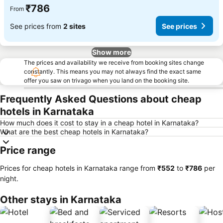
₹786
From
See prices from
2 sites
See prices
Show more
The prices and availability we receive from booking sites change
constantly. This means you may not always find the exact same
offer you saw on trivago when you land on the booking site.
Frequently Asked Questions about cheap
hotels in Karnataka
How much does it cost to stay in a cheap hotel in Karnataka?
What are the best cheap hotels in Karnataka?
Price range
Prices for cheap hotels in Karnataka range from
‎₹552
to
‎₹786
per
night.
Other stays in Karnataka