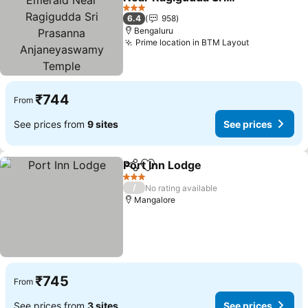
Prasanna
3 Stars
6.4
958
Anjaneyaswamy Temple
Bengaluru
Prime location in BTM Layout
₹744
From
See prices from
9 sites
See prices
Port Inn Lodge
Share
Add to favorites
3 Stars
/
No rating available
Mangalore
₹745
From
See prices from
3 sites
See prices