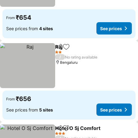
₹654
From
See prices from
4 sites
See prices
Raj
Share
Add to favorites
2 Stars
/
No rating available
Bengaluru
₹656
From
See prices from
5 sites
See prices
Hotel O Sj Comfort
Share
Add to favorites
3 Stars