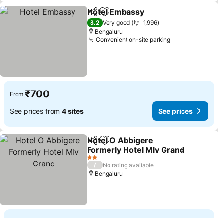
Hotel Embassy
Share
Add to favorites
8.2
Very good
1,996
Bengaluru
Convenient on-site parking
₹700
From
See prices from
4 sites
See prices
Hotel O Abbigere
Share
Add to favorites
Formerly Hotel Mlv Grand
2 Stars
/
No rating available
Bengaluru