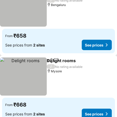
/
No rating available
Bengaluru
₹658
From
See prices from
2 sites
See prices
Delight rooms
Share
Add to favorites
/
No rating available
Mysore
₹668
From
See prices from
2 sites
See prices