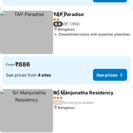
TAP Paradise
Share
Add to favorites
2 Stars
6.6
1,552
Bengaluru
Streamlined rooms with essential amenities
₹686
From
See prices from
4 sites
See prices
Sri Manjunatha Residency
Share
Add to favorites
3 Stars
/
No rating available
Bengaluru