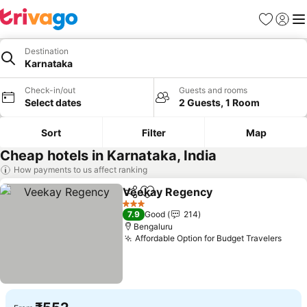
Favorites
Sign in
Me
Destination
Karnataka
Check-in/out
Guests and rooms
Select dates
2 Guests, 1 Room
Sort
Filter
Map
Cheap hotels in Karnataka, India
How payments to us affect ranking
Veekay Regency
Share
Add to favorites
3 Stars
7.9
Good
214
Bengaluru
Affordable Option for Budget Travelers