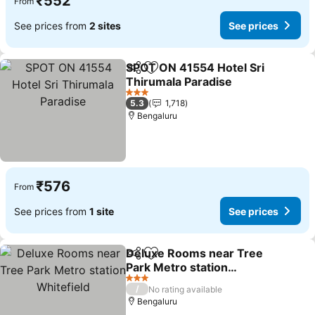
₹552
From
See prices from
2 sites
See prices
SPOT ON 41554 Hotel Sri
Share
Add to favorites
Thirumala Paradise
3 Stars
5.3
1,718
Bengaluru
₹576
From
See prices from
1 site
See prices
Deluxe Rooms near Tree
Share
Add to favorites
Park Metro station
Whitefield
3 Stars
/
No rating available
Bengaluru