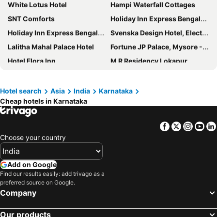
White Lotus Hotel
Hampi Waterfall Cottages
SNT Comforts
Holiday Inn Express Bengaluru Whitefield Itpl By Ihg
Holiday Inn Express Bengaluru Yeshwantpur by IHG
Svenska Design Hotel, Electronic City, Bangalore
Lalitha Mahal Palace Hotel
Fortune JP Palace, Mysore - Member ITC Hotels' Group
Hotel Flora Inn
M R Residency Lokapur
Aishwarya Residency
Grand Mercure Mysore
Hotel Golden Heights Gokarna
Montrose Golf Resort & Spa
Hotel search
Asia
India
Karnataka
Cheap hotels in Karnataka
Hotel Embassy
The Chancery Pavilion
Country Inn & Suites by Radisson, Manipal
Hotel Poonja International
Facebook
Twitter
Insta
Yo
Hotel Le Ruchi The Prince
Hotel Coorg International
Choose your country
Aishwarya Suites
Sai Vishram Beach Resort
ibis Bengaluru Hosur Road
Aishwarya Le Royal
Add on Google
Mysore County Retreat
Fairfield by Marriott Bengaluru Rajajinagar
Find our results easily: add trivago as a
preferred source on Google.
ibis Styles Mysuru
Green View
Company
Regenta Resort Sakleshpur
Heritage Inn
Our products
Holiday Inn Bengaluru Racecourse By Ihg
Shalimar