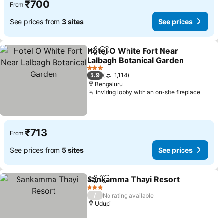
₹700
From
See prices from
3 sites
See prices
Hotel O White Fort Near
Share
Add to favorites
Lalbagh Botanical Garden
3 Stars
5.9
1,114
Bengaluru
Inviting lobby with an on-site fireplace
₹713
From
See prices from
5 sites
See prices
Sankamma Thayi Resort
Share
Add to favorites
3 Stars
/
No rating available
Udupi