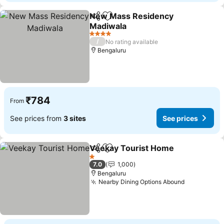
New Mass Residency
Share
Add to favorites
Madiwala
4 Stars
/
No rating available
Bengaluru
₹784
From
See prices from
3 sites
See prices
Veekay Tourist Home
Share
Add to favorites
1 Stars
7.0
1,000
Bengaluru
Nearby Dining Options Abound