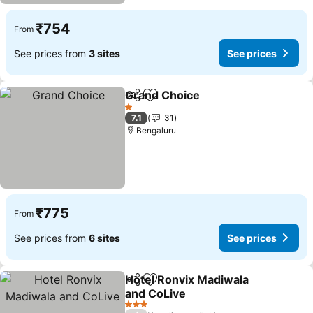
₹754
From
See prices from
3 sites
See prices
Grand Choice
Share
Add to favorites
1 Stars
7.1
31
Bengaluru
₹775
From
See prices from
6 sites
See prices
Hotel Ronvix Madiwala
Share
Add to favorites
and CoLive
3 Stars