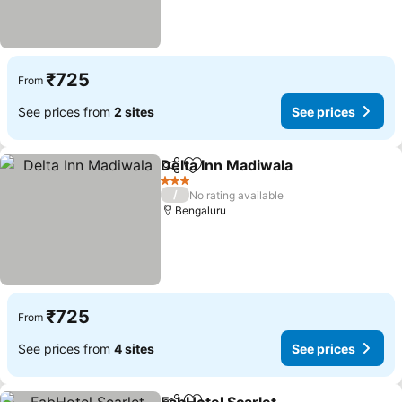
₹725
From
See prices from
2 sites
See prices
Delta Inn Madiwala
Share
Add to favorites
3 Stars
/
No rating available
Bengaluru
₹725
From
See prices from
4 sites
See prices