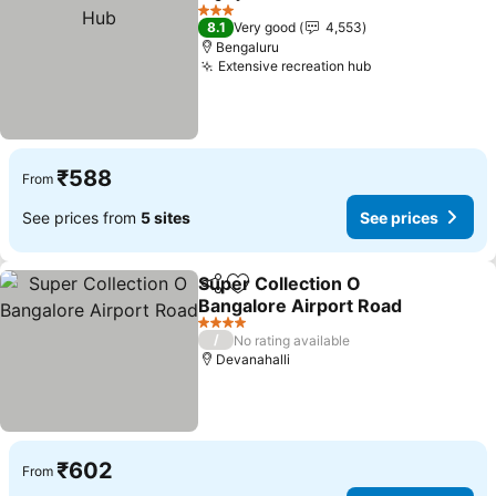
Share
Add to favorites
3 Stars
8.1
Very good
4,553
Bengaluru
Extensive recreation hub
₹588
From
See prices from
5 sites
See prices
Super Collection O
Share
Add to favorites
Bangalore Airport Road
4 Stars
/
No rating available
Devanahalli
₹602
From