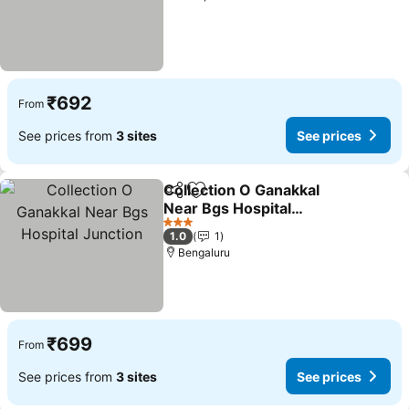
₹692
From
See prices from
3 sites
See prices
Collection O Ganakkal
Share
Add to favorites
Near Bgs Hospital
Junction
3 Stars
1.0
1
Bengaluru
₹699
From
See prices from
3 sites
See prices