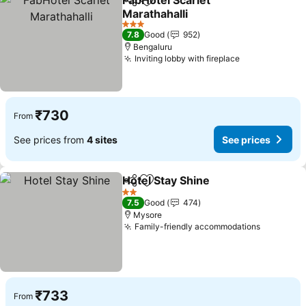
FabHotel Scarlet
Share
Add to favorites
Marathahalli
3 Stars
7.8
Good
952
Bengaluru
Inviting lobby with fireplace
₹730
From
See prices from
4 sites
See prices
Hotel Stay Shine
Share
Add to favorites
2 Stars
7.5
Good
474
Mysore
Family-friendly accommodations
₹733
From