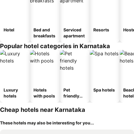
Hotel
Bed and
Serviced
Resorts
Host
breakfasts
apartment
Popular hotel categories in Karnataka
Luxury
Hotels
Pet
Spa hotels
Beac
hotels
with pools
friendly
hotel
hotels
Cheap hotels near Karnataka
These hotels may also be interesting for you...