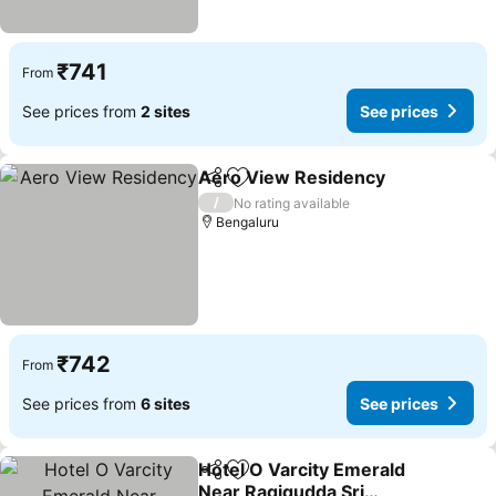
₹741
From
See prices from
2 sites
See prices
Aero View Residency
Share
Add to favorites
/
No rating available
Bengaluru
₹742
From
See prices from
6 sites
See prices
Hotel O Varcity Emerald
Share
Add to favorites
Near Ragigudda Sri