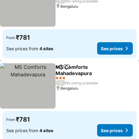
/
No rating available
Bengaluru
₹781
From
See prices from
4 sites
See prices
MS Comforts
Share
Add to favorites
Mahadevapura
3 Stars
/
No rating available
Bengaluru
₹781
From
See prices from
4 sites
See prices