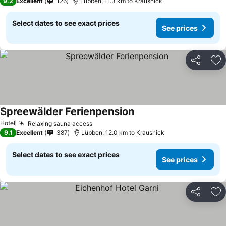
9.2
Excellent
126
Lübben, 11.3 km to Krausnick
Select dates to see exact prices
See prices
Share
Ad
Spreewälder Ferienpension
See prices
Hotel
Relaxing sauna access
See prices
9.1
Excellent
387
Lübben, 12.0 km to Krausnick
Select dates to see exact prices
See prices
Share
Ad