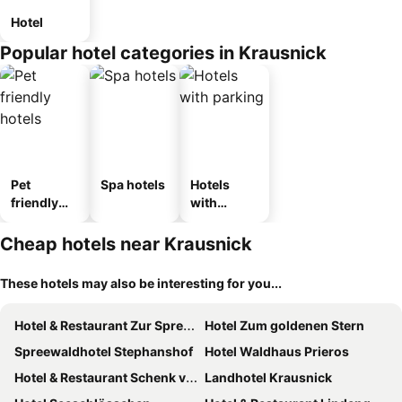
Hotel
Popular hotel categories in Krausnick
Pet
Spa hotels
Hotels
friendly
with
hotels
parking
Cheap hotels near Krausnick
These hotels may also be interesting for you...
Hotel & Restaurant Zur Spreewälderin
Hotel Zum goldenen Stern
Spreewaldhotel Stephanshof
Hotel Waldhaus Prieros
Hotel & Restaurant Schenk von Landsberg
Landhotel Krausnick