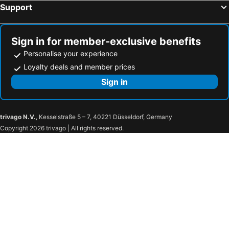
Support
Sign in for member-exclusive benefits
Personalise your experience
Loyalty deals and member prices
Sign in
trivago N.V.
, Kesselstraße 5 – 7, 40221 Düsseldorf, Germany
Copyright 2026 trivago | All rights reserved.