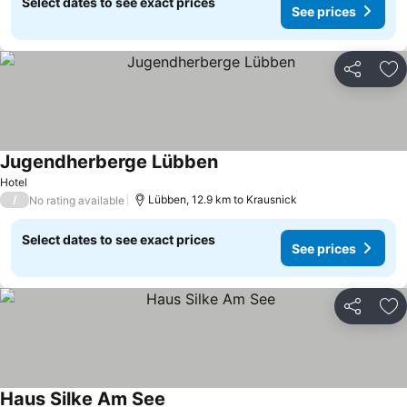
Select dates to see exact prices
See prices
Share
Ad
Jugendherberge Lübben
See prices
Hotel
/
Lübben, 12.9 km to Krausnick
No rating available
Select dates to see exact prices
See prices
Share
Ad
Haus Silke Am See