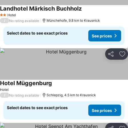
Landhotel Märkisch Buchholz
See prices
Hotel
2 Stars
/
Münchehofe, 9.8 km to Krausnick
No rating available
Select dates to see exact prices
See prices
Share
Ad
Hotel Müggenburg
See prices
Hotel
/
Schlepzig, 4.5 km to Krausnick
No rating available
Select dates to see exact prices
See prices