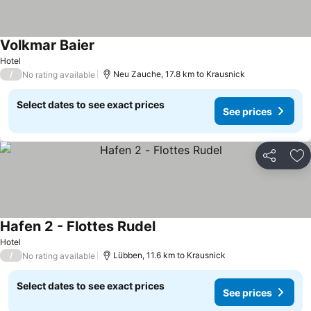
Volkmar Baier
See prices
Hotel
/
Neu Zauche, 17.8 km to Krausnick
No rating available
Select dates to see exact prices
See prices
Share
Ad
Hafen 2 - Flottes Rudel
See prices
Hotel
/
Lübben, 11.6 km to Krausnick
No rating available
Select dates to see exact prices
See prices