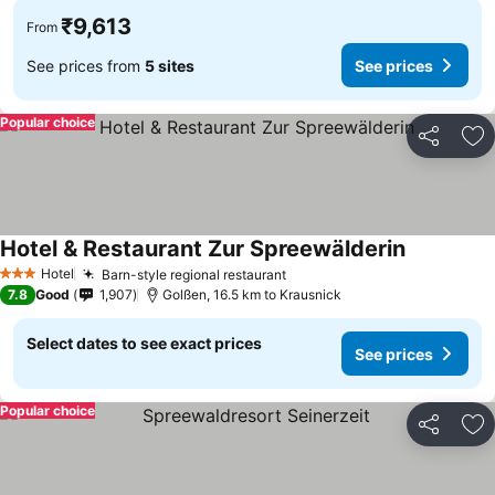
₹9,613
From
See prices from
5 sites
See prices
Popular choice
Share
Ad
Hotel & Restaurant Zur Spreewälderin
See prices
Hotel
Barn-style regional restaurant
See prices
3 Stars
7.8
Good
1,907
Golßen, 16.5 km to Krausnick
Select dates to see exact prices
See prices
Popular choice
Share
Ad