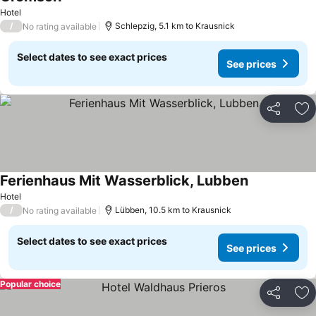
See prices
Hotel
/
Schlepzig, 5.1 km to Krausnick
No rating available
Select dates to see exact prices
See prices
Share
Ad
Ferienhaus Mit Wasserblick, Lubben
See prices
Hotel
/
Lübben, 10.5 km to Krausnick
No rating available
Select dates to see exact prices
See prices
Popular choice
Share
Ad