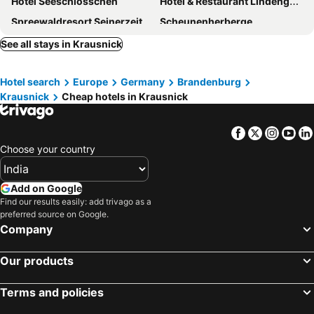
Hotel Seeschlösschen
Hotel & Restaurant Lindengarten
Spreewaldresort Seinerzeit
Scheunenherberge
Hotel Am Hain
Hotel Strandhaus - Boutique Resort & Spa
See all stays in Krausnick
Hotel search
Europe
Germany
Brandenburg
Krausnick
Cheap hotels in Krausnick
Facebook
Twitter
Insta
Yo
Choose your country
Add on Google
Find our results easily: add trivago as a
preferred source on Google.
Company
Our products
Terms and policies