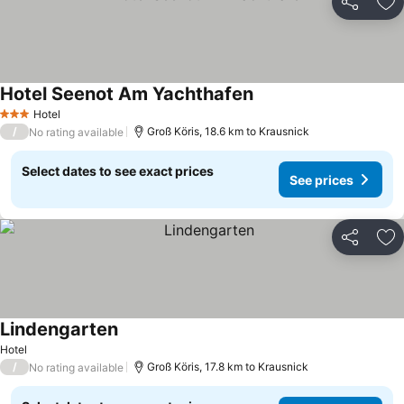
Share
Ad
Hotel Seenot Am Yachthafen
See prices
Hotel
3 Stars
/
Groß Köris, 18.6 km to Krausnick
No rating available
Select dates to see exact prices
See prices
Share
Ad
Lindengarten
See prices
Hotel
/
Groß Köris, 17.8 km to Krausnick
No rating available