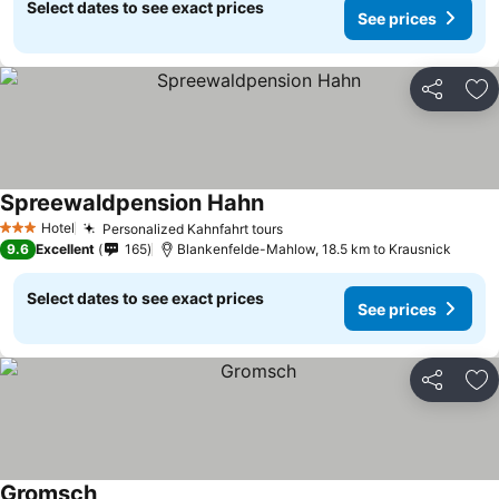
Select dates to see exact prices
See prices
Share
Ad
Spreewaldpension Hahn
See prices
Hotel
Personalized Kahnfahrt tours
See prices
3 Stars
9.6
Excellent
165
Blankenfelde-Mahlow, 18.5 km to Krausnick
Select dates to see exact prices
See prices
Share
Ad
Gromsch