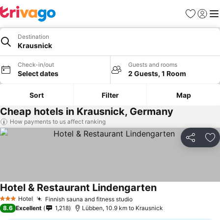
Favorites
Sign in
Me
Destination
Krausnick
Check-in/out
Guests and rooms
Select dates
2 Guests, 1 Room
Sort
Filter
Map
Cheap hotels in Krausnick, Germany
How payments to us affect ranking
Share
Ad
Hotel & Restaurant Lindengarten
See prices
Hotel
Finnish sauna and fitness studio
See prices
3 Stars
8.6
Excellent
1,218
Lübben, 10.9 km to Krausnick