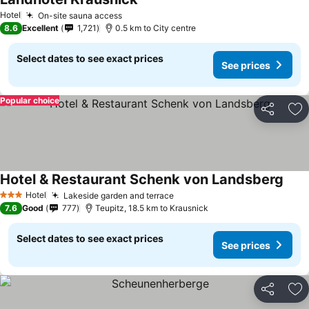
See prices
Hotel
On-site sauna access
See prices
8.6
Excellent
1,721
0.5 km to City centre
Select dates to see exact prices
See prices
Popular choice
Share
Ad
Hotel & Restaurant Schenk von Landsberg
See 
Hotel
Lakeside garden and terrace
See prices
3 Stars
7.6
Good
777
Teupitz, 18.5 km to Krausnick
Select dates to see exact prices
See prices
Share
Ad