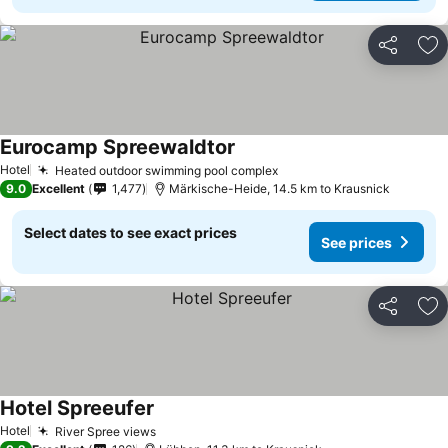
Share
Ad
Eurocamp Spreewaldtor
See prices
Hotel
Heated outdoor swimming pool complex
See prices
9.0
Excellent
1,477
Märkische-Heide, 14.5 km to Krausnick
Select dates to see exact prices
See prices
Share
Ad
Hotel Spreeufer
See prices
Hotel
River Spree views
See prices