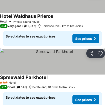
Hotel Waldhaus Prieros
See prices
Hotel
Private sauna house
See prices
8.4
Very good
1,347
Heidesee, 20.0 km to Krausnick
Select dates to see exact prices
See prices
Share
Ad
Spreewald Parkhotel
See prices
Hotel
3 Stars
7.7
Good
146
Bersteland, 10.0 km to Krausnick
Select dates to see exact prices
See prices