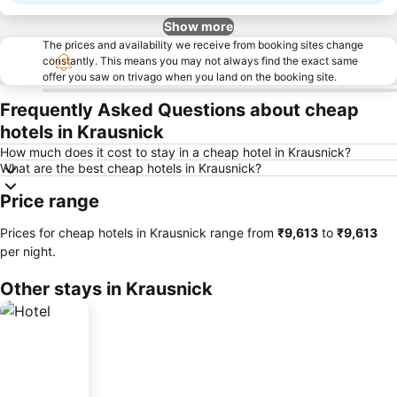
Show more
The prices and availability we receive from booking sites change
constantly. This means you may not always find the exact same
offer you saw on trivago when you land on the booking site.
Frequently Asked Questions about cheap
hotels in Krausnick
How much does it cost to stay in a cheap hotel in Krausnick?
What are the best cheap hotels in Krausnick?
Price range
Prices for cheap hotels in Krausnick range from
‎₹9,613
to
‎₹9,613
per night.
Other stays in Krausnick