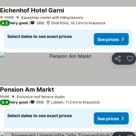
Eichenhof Hotel Garni
See prices
Hotel
Equestrian center with riding lessons
See prices
1 Stars
8.2
Very good
389
Groß Köris, 16.2 km to Krausnick
Select dates to see exact prices
See prices
Share
Ad
Pension Am Markt
See prices
Hotel
Exclusive roof terrace studio
See prices
8.4
Very good
659
Lübben, 11.2 km to Krausnick
Select dates to see exact prices
See prices