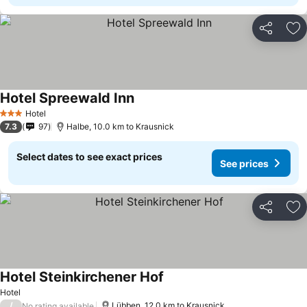
Share
Ad
Hotel Spreewald Inn
See prices
Hotel
3 Stars
7.3
97
Halbe, 10.0 km to Krausnick
Select dates to see exact prices
See prices
Share
Ad
Hotel Steinkirchener Hof
See prices
Hotel
/
Lübben, 12.0 km to Krausnick
No rating available