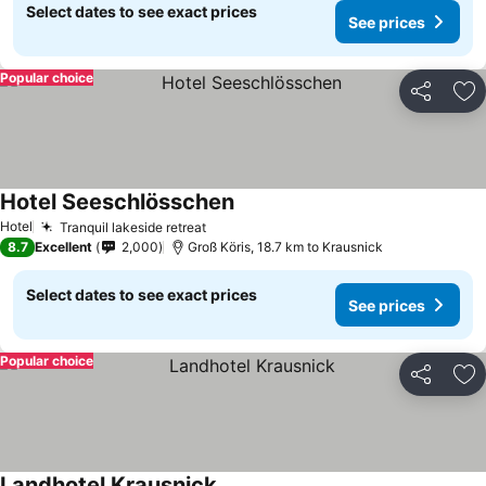
Select dates to see exact prices
See prices
Popular choice
Share
Ad
Hotel Seeschlösschen
See prices
Hotel
Tranquil lakeside retreat
See prices
8.7
Excellent
2,000
Groß Köris, 18.7 km to Krausnick
Select dates to see exact prices
See prices
Popular choice
Share
Ad
Landhotel Krausnick