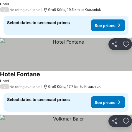
See prices
Hotel
/
Groß Köris, 19.5 km to Krausnick
No rating available
Select dates to see exact prices
See prices
Share
Ad
Hotel Fontane
See prices
Hotel
/
Groß Köris, 17.7 km to Krausnick
No rating available
Select dates to see exact prices
See prices
Share
Ad