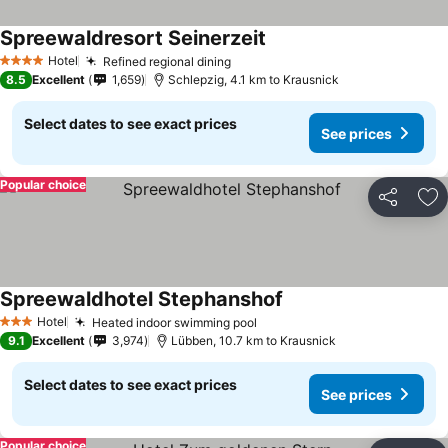
Spreewaldresort Seinerzeit
See prices
Hotel
Refined regional dining
See prices
4 Stars
8.5
Excellent
1,659
Schlepzig, 4.1 km to Krausnick
Select dates to see exact prices
See prices
Popular choice
Share
Ad
Spreewaldhotel Stephanshof
See prices
Hotel
Heated indoor swimming pool
See prices
3 Stars
9.1
Excellent
3,974
Lübben, 10.7 km to Krausnick
Select dates to see exact prices
See prices
Popular choice