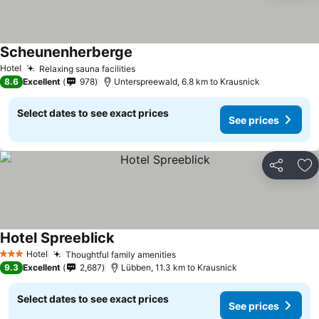
Scheunenherberge
See prices
Hotel
Relaxing sauna facilities
See prices
8.6
Excellent
978
Unterspreewald, 6.8 km to Krausnick
Select dates to see exact prices
See prices
Share
Ad
Hotel Spreeblick
See prices
Hotel
Thoughtful family amenities
See prices
3 Stars
9.3
Excellent
2,687
Lübben, 11.3 km to Krausnick
Select dates to see exact prices
See prices