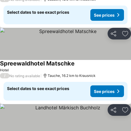
Select dates to see exact prices
See prices
Share
Ad
Spreewaldhotel Matschke
See prices
Hotel
/
Tauche, 16.2 km to Krausnick
No rating available
Select dates to see exact prices
See prices
Share
Ad