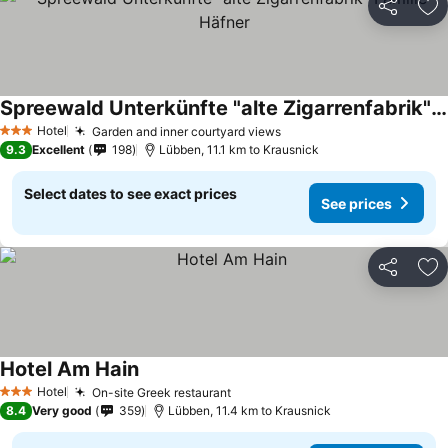
Share
Ad
Spreewald Unterkünfte "alte Zigarrenfabrik" Familie Häfner
See prices
Hotel
Garden and inner courtyard views
See prices
3 Stars
9.3
Excellent
198
Lübben, 11.1 km to Krausnick
Select dates to see exact prices
See prices
Share
Ad
Hotel Am Hain
See prices
Hotel
On-site Greek restaurant
See prices
3 Stars
8.4
Very good
359
Lübben, 11.4 km to Krausnick