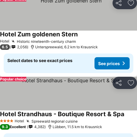
Share
Ad
Hotel Zum goldenen Stern
See prices
Hotel
Historic nineteenth-century charm
See prices
6.5
2,056
Unterspreewald, 6.2 km to Krausnick
Select dates to see exact prices
See prices
Popular choice
Share
Ad
Hotel Strandhaus - Boutique Resort & Spa
See p
Hotel
Spreewald regional cuisine
See prices
4 Stars
9.3
Excellent
4,382
Lübben, 11.5 km to Krausnick