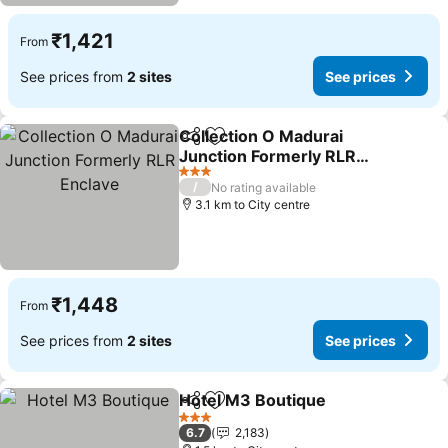
₹1,421
From
See prices from
2 sites
See prices
Collection O Madurai
Share
Add to favorites
Junction Formerly RLR
Enclave
3 Stars
/
No rating available
3.1 km to City centre
₹1,448
From
See prices from
2 sites
See prices
Hotel M3 Boutique
Share
Add to favorites
3 Stars
6.7
2,183