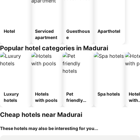
Hotel
Serviced
Guesthous
Aparthotel
apartment
e
Popular hotel categories in Madurai
Luxury
Hotels
Pet
Spa hotels
Hote
hotels
with pools
friendly
with
hotels
park
Cheap hotels near Madurai
These hotels may also be interesting for you...