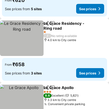
₹620
From
See prices from
5 sites
See prices
Le Grace Residency -
Share
Add to favorites
Ring road
1 Stars
/
No rating available
4.0 km to City centre
₹658
From
See prices from
3 sites
See prices
Le Grace Apollo
Share
Add to favorites
3 Stars
8.6
Excellent
5,821
3.3 km to City centre
Convenient private parking