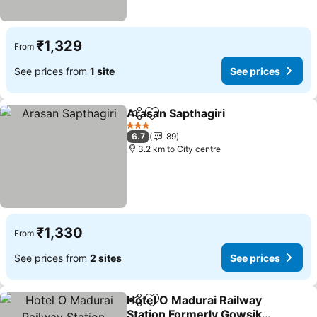
₹1,329
From
See prices from
1 site
See prices
Arasan Sapthagiri
Share
Add to favorites
3 Stars
6.7
89
3.2 km to City centre
₹1,330
From
See prices from
2 sites
See prices
Hotel O Madurai Railway
Share
Add to favorites
Station Formerly Gowsika