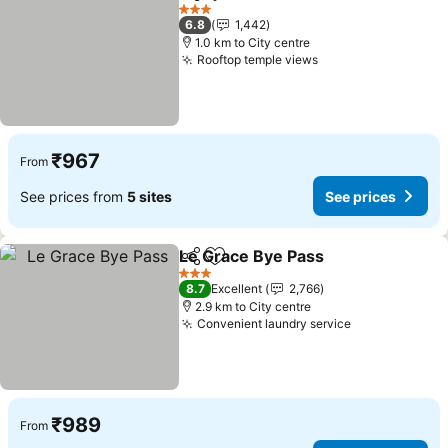
Share
Add to favorites
3 Stars
6.8
1,442
1.0 km to City centre
Rooftop temple views
₹967
From
See prices from
5 sites
See prices
Le Grace Bye Pass
Share
Add to favorites
3 Stars
8.7
Excellent
2,766
2.9 km to City centre
Convenient laundry service
₹989
From