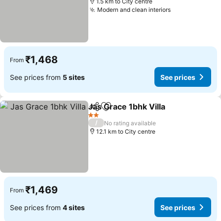
1.5 km to City centre
Modern and clean interiors
₹1,468
From
See prices from
5 sites
See prices
Jas Grace 1bhk Villa
Share
Add to favorites
2 Stars
/
No rating available
12.1 km to City centre
₹1,469
From
See prices from
4 sites
See prices