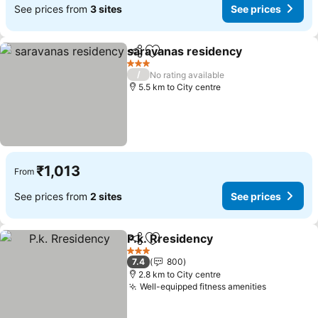
See prices from
3 sites
See prices
saravanas residency
Share
Add to favorites
3 Stars
/
No rating available
5.5 km to City centre
₹1,013
From
See prices from
2 sites
See prices
P.k. Rresidency
Share
Add to favorites
3 Stars
7.4
800
2.8 km to City centre
Well-equipped fitness amenities