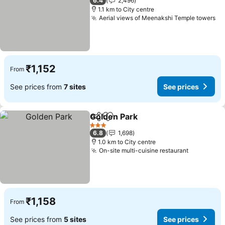
6.4
2,496
1.1 km to City centre
Aerial views of Meenakshi Temple towers
₹1,152
From
See prices from
7 sites
See prices
Golden Park
Share
Add to favorites
3 Stars
6.8
1,698
1.0 km to City centre
On-site multi-cuisine restaurant
₹1,158
From
See prices from
5 sites
See prices