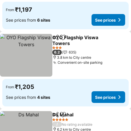
₹1,197
From
See prices from
6 sites
See prices
OYO Flagship Viswa
Share
Add to favorites
Towers
3 Stars
6.2
635
3.8 km to City centre
Convenient on-site parking
₹1,205
From
See prices from
4 sites
See prices
Ds Mahal
Share
Add to favorites
5 Stars
/
No rating available
6.2 km to City centre