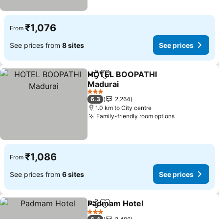
₹1,076
From
See prices from
8 sites
See prices
HOTEL BOOPATHI
Share
Add to favorites
Madurai
3 Stars
6.3
2,264
1.0 km to City centre
Family-friendly room options
₹1,086
From
See prices from
6 sites
See prices
Padmam Hotel
Share
Add to favorites
3 Stars