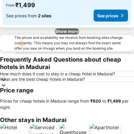
₹1,499
From
See prices from
2 sites
See prices
Show more
The prices and availability we receive from booking sites change
constantly. This means you may not always find the exact same
offer you saw on trivago when you land on the booking site.
Frequently Asked Questions about cheap
hotels in Madurai
How much does it cost to stay in a cheap hotel in Madurai?
What are the best cheap hotels in Madurai?
Price range
Prices for cheap hotels in Madurai range from
‎₹620
to
‎₹1,499
per
night.
Other stays in Madurai