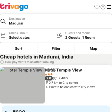
Favorites
Sign in
Me
Destination
Madurai
Check-in/out
Guests and rooms
Select dates
2 Guests, 1 Room
Sort
Filter
Map
Cheap hotels in Madurai, India
How payments to us affect ranking
Hotel Temple View
Share
Add to favorites
3 Stars
7.0
2,487
0.7 km to City centre
Private balconies with city views