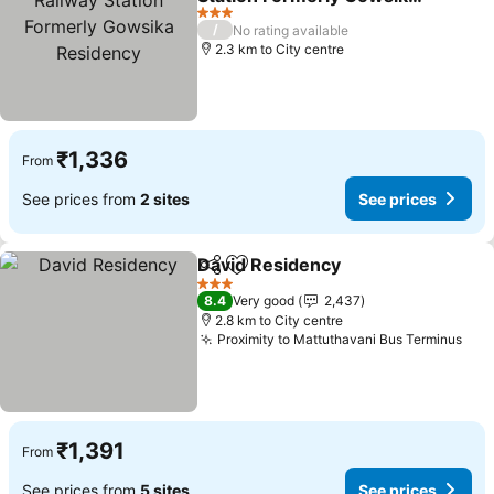
Residency
3 Stars
/
No rating available
2.3 km to City centre
₹1,336
From
See prices from
2 sites
See prices
David Residency
Share
Add to favorites
3 Stars
8.4
Very good
2,437
2.8 km to City centre
Proximity to Mattuthavani Bus Terminus
₹1,391
From
See prices from
5 sites
See prices