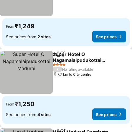
₹1,249
From
See prices from
2 sites
See prices
Super Hotel O
Share
Add to favorites
Nagamalaipudukottai
Madurai
4 Stars
/
No rating available
7.7 km to City centre
₹1,250
From
See prices from
4 sites
See prices