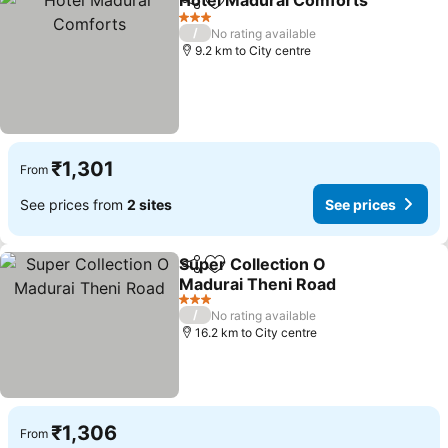
Hotel Madurai Comforts
Share
Add to favorites
3 Stars
/
No rating available
9.2 km to City centre
₹1,301
From
See prices from
2 sites
See prices
Super Collection O
Share
Add to favorites
Madurai Theni Road
3 Stars
/
No rating available
16.2 km to City centre
₹1,306
From