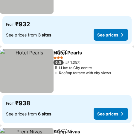
₹932
From
See prices from
3 sites
See prices
Hotel Pearls
Share
Add to favorites
3 Stars
6.5
1,357
1.1 km to City centre
Rooftop terrace with city views
₹938
From
See prices from
6 sites
See prices
Prem Nivas