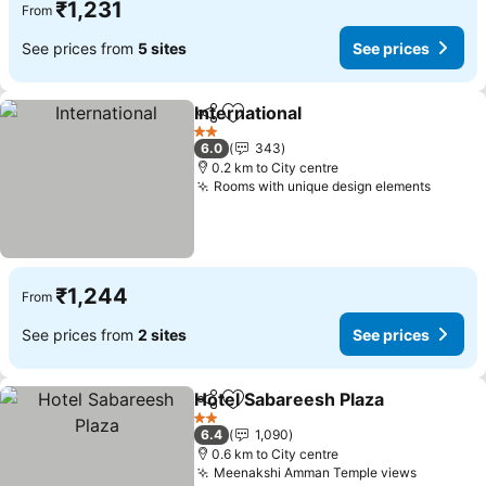
₹1,231
From
See prices from
5 sites
See prices
International
Share
Add to favorites
2 Stars
6.0
343
0.2 km to City centre
Rooms with unique design elements
₹1,244
From
See prices from
2 sites
See prices
Hotel Sabareesh Plaza
Share
Add to favorites
2 Stars
6.4
1,090
0.6 km to City centre
Meenakshi Amman Temple views