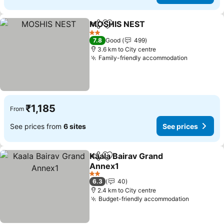
MOSHIS NEST
Share
Add to favorites
2 Stars
7.8
Good
499
3.6 km to City centre
Family-friendly accommodation
₹1,185
From
See prices from
6 sites
See prices
Kaala Bairav Grand
Share
Add to favorites
Annex1
2 Stars
6.3
40
2.4 km to City centre
Budget-friendly accommodation