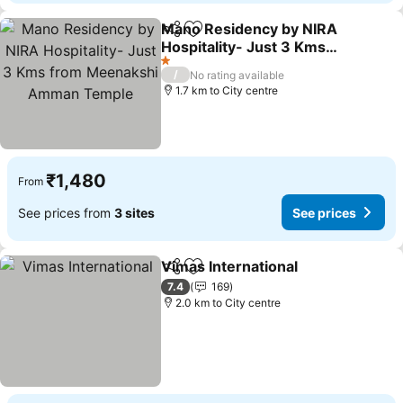
Mano Residency by NIRA
Share
Add to favorites
Hospitality- Just 3 Kms
from Meenakshi Amman
1 Stars
/
No rating available
Temple
1.7 km to City centre
₹1,480
From
See prices from
3 sites
See prices
Vimas International
Share
Add to favorites
7.4
169
2.0 km to City centre