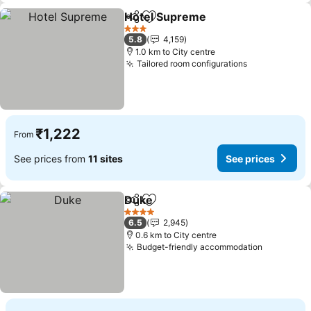
Hotel Supreme
Share
Add to favorites
3 Stars
5.8
4,159
1.0 km to City centre
Tailored room configurations
₹1,222
From
See prices from
11 sites
See prices
Duke
Share
Add to favorites
4 Stars
6.5
2,945
0.6 km to City centre
Budget-friendly accommodation