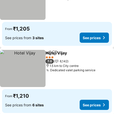
₹1,205
From
See prices from
3 sites
See prices
Hotel Vijay
Share
Add to favorites
3 Stars
7.0
6,142
1.5 km to City centre
Dedicated valet parking service
₹1,210
From
See prices from
6 sites
See prices