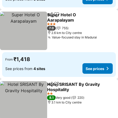
Super Hotel O
Share
Add to favorites
Aarapalayam
3 Stars
7.0
755
2.6 km to City centre
Value-focused stay in Madurai
₹1,418
From
See prices from
4 sites
See prices
Hotel SRISANT By Gravity
Share
Add to favorites
Hospitality
2 Stars
8.1
Very good
220
3.1 km to City centre