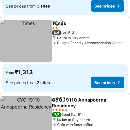
See prices from
3 sites
See prices
Times
Share
Add to favorites
2 Stars
6.6
513
1.2 km to City centre
Budget-Friendly Accommodation Option
₹1,313
From
See prices from
2 sites
See prices
OYO 19110 Annapoorna
Share
Add to favorites
Residency
5 Stars
7.7
Good
61
1.0 km to City centre
Cafe with fresh coffee