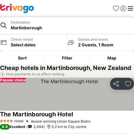
Favorites
Sign in
Me
Destination
Martinborough
Check-in/out
Guests and rooms
Select dates
2 Guests, 1 Room
Sort
Filter
Map
Cheap hotels in Martinborough, New Zealand
How payments to us affect ranking
Popular choice
Share
Ad
The Martinborough Hotel
Hotel
Award-winning Union Square Bistro
4 Stars
8.9
Excellent
2,464
0.2 km to City centre