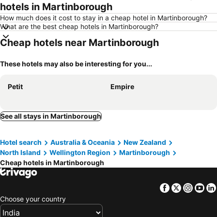
hotels in Martinborough
How much does it cost to stay in a cheap hotel in Martinborough?
What are the best cheap hotels in Martinborough?
Cheap hotels near Martinborough
These hotels may also be interesting for you...
Petit
Empire
See all stays in Martinborough
Hotel search
Australia & Oceania
New Zealand
North Island
Wellington Region
Martinborough
Cheap hotels in Martinborough
Facebook
Twitter
Insta
Yo
Choose your country