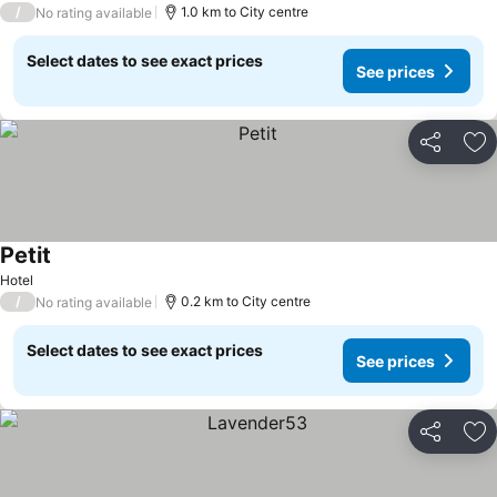
/
1.0 km to City centre
No rating available
Select dates to see exact prices
See prices
Share
Ad
Petit
Hotel
/
0.2 km to City centre
No rating available
Select dates to see exact prices
See prices
Share
Ad