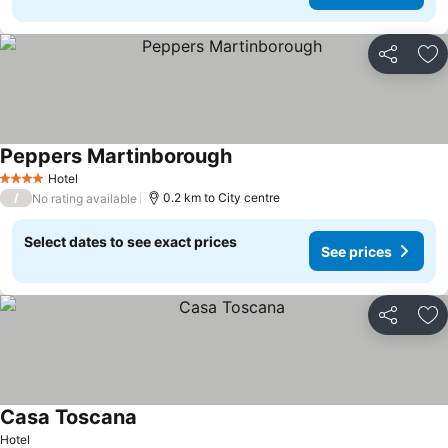
Share
Ad
Peppers Martinborough
Hotel
4 Stars
/
0.2 km to City centre
No rating available
Select dates to see exact prices
See prices
Share
Ad
Casa Toscana
Hotel