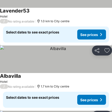
Lavender53
Hotel
/
1.0 km to City centre
No rating available
Select dates to see exact prices
See prices
Share
Ad
Albavilla
Hotel
/
1.7 km to City centre
No rating available
Select dates to see exact prices
See prices