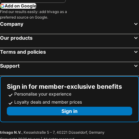
Add on Google
Find our results easily: add trivago as a
preferred source on Google.
Company
Our products
Terms and policies
Support
Sign in for member-exclusive benefits
Personalise your experience
Loyalty deals and member prices
Sign in
trivago N.V.
, Kesselstraße 5 – 7, 40221 Düsseldorf, Germany