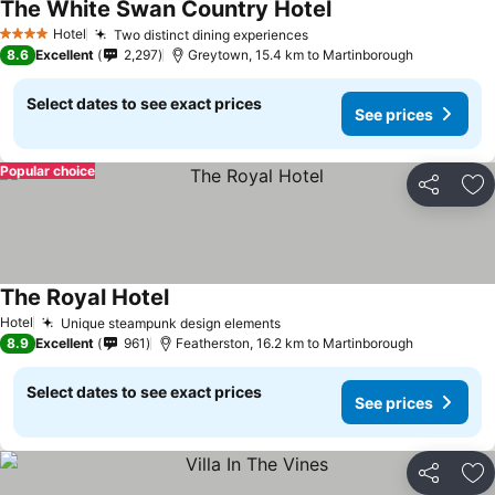
The White Swan Country Hotel
Hotel
Two distinct dining experiences
4 Stars
8.6
Excellent
2,297
Greytown, 15.4 km to Martinborough
Select dates to see exact prices
See prices
Popular choice
Share
Ad
The Royal Hotel
Hotel
Unique steampunk design elements
8.9
Excellent
961
Featherston, 16.2 km to Martinborough
Select dates to see exact prices
See prices
Share
Ad