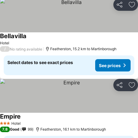
Share
Ad
Bellavilla
Hotel
/
Featherston, 15.2 km to Martinborough
No rating available
Select dates to see exact prices
See prices
Share
Ad
Empire
Hotel
3 Stars
7.8
Good
99
Featherston, 16.1 km to Martinborough