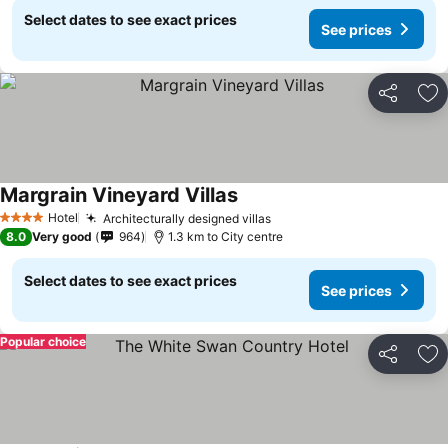
Select dates to see exact prices
See prices
Share
Ad
Margrain Vineyard Villas
Hotel
Architecturally designed villas
4 Stars
8.0
Very good
964
1.3 km to City centre
Select dates to see exact prices
See prices
Popular choice
Share
Ad