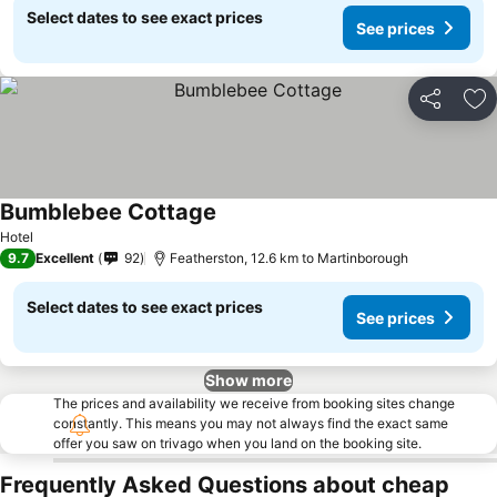
Select dates to see exact prices
See prices
Share
Ad
Bumblebee Cottage
Hotel
9.7
Excellent
92
Featherston, 12.6 km to Martinborough
Select dates to see exact prices
See prices
Show more
The prices and availability we receive from booking sites change
constantly. This means you may not always find the exact same
offer you saw on trivago when you land on the booking site.
Frequently Asked Questions about cheap