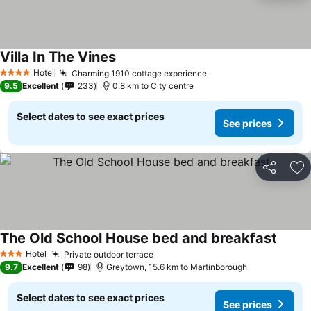
Villa In The Vines
Hotel
Charming 1910 cottage experience
4 Stars
9.5
Excellent
233
0.8 km to City centre
Select dates to see exact prices
See prices
Share
Ad
The Old School House bed and breakfast
Hotel
Private outdoor terrace
3 Stars
9.7
Excellent
98
Greytown, 15.6 km to Martinborough
Select dates to see exact prices
See prices